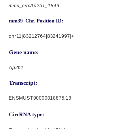
mmu_circAp2b1_1846
mm39_Chr. Position ID:
chr11|83212764|83241997|+
Gene name:
Ap2b1
Transcript:
ENSMUST00000018875.13
CircRNA type: