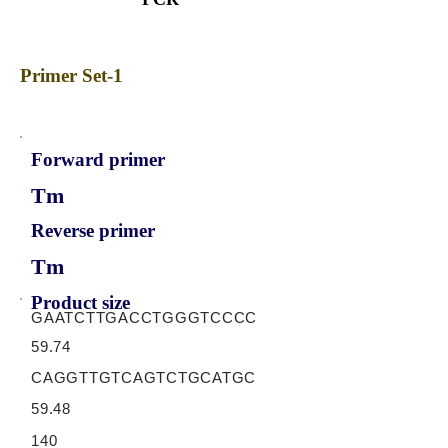
Primer Set-1
Forward primer
Tm
Reverse primer
Tm
Product size
GAATCTTGACCTGGGTCCCC
59.74
CAGGTTGTCAGTCTGCATGC
59.48
140