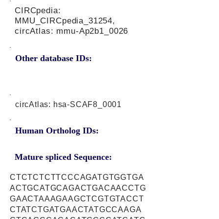
CIRCpedia:
MMU_CIRCpedia_31254,
circAtlas: mmu-Ap2b1_0026
Other database IDs:
circAtlas: hsa-SCAF8_0001
Human Ortholog IDs:
Mature spliced Sequence:
CTCTCTCTTCCCAGATGTGGTGA
ACTGCATGCAGACTGACAACCTG
GAACTAAAGAAGCTCGTGTACCT
CTATCTGATGAACTATGCCAAGA