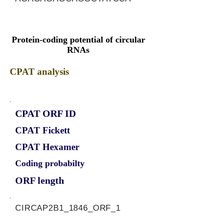
Protein-coding potential of circular
RNAs
CPAT analysis
CPAT ORF ID
CPAT Fickett
CPAT Hexamer
Coding probabilty
ORF length
CIRCAP2B1_1846_ORF_1