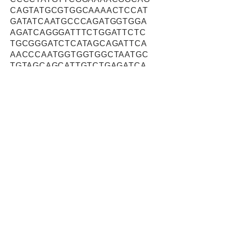
CAGTATGCGTGGCAAAACTCCAT
GATATCAATGCCCAGATGGTGGA
AGATCAGGGATTTCTGGATTCTC
TGCGGGATCTCATAGCAGATTCA
AACCCAATGGTGGTGGCTAATGC
TGTAGCAGCATTGTCTGAGATCA
GTGAGTCTCACCCAAACAGCAA
CTTACTTGATCTGAACCCTCAGA
ATATCAATAAGCTGCTCACAGCC
CTGAATGAATGCACTGAATGGGG
CCAGATTTTCATCCTGGACTGCC
TGTCTAATTACAACCCTAAAGATG
ACCGGGAAGCTCAGAGCATCTGT
GAGCGAGTAACGCCTCGGCTCT
CCCACGCCAACTCTGCAGTGGT
GCTTTCAGCCGTAAAAGTCCTAA
TGAAGTTTCTAGAATTGTTGCCC
AAGGACTCTGACTACTACAATAT
GCTGCTAAAGAAGTTAGCACCTC
CACTTGTCACGTTGCTGTCTGGG