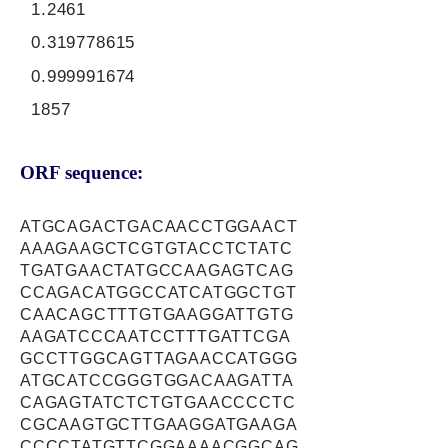
1.2461
0.319778615
0.999991674
1857
ORF sequence:
ATGCAGACTGACAACCTGGAACT
AAAGAAGCTCGTGTACCTCTATC
TGATGAACTATGCCAAGAGTCAG
CCAGACATGGCCATCATGGCTGT
CAACAGCTTTGTGAAGGATTGTG
AAGATCCCAATCCTTTGATTCGA
GCCTTGGCAGTTAGAACCATGGG
ATGCATCCGGGTGGACAAGATTA
CAGAGTATCTCTGTGAACCCCTC
CGCAAGTGCTTGAAGGATGAAGA
CCCCTATGTTCGGAAAACGGCAG