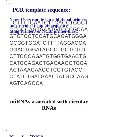
PCR template sequence:
Note: Users can design additional primers
TCTTTTGAATCTTGACCTGGGT
for provided template sequence
CCCCCAGTGAATGTCCCGCAA
using
Primer3
or
NCBI primer-blast.
GTGTCCTCCATGCAGATGGGA
GCGGTGGATCTTTTAGGAGGA
GGACTGGATAGCCTGCTCTCT
CTTCCCAGATGTGGTGAACTG
CATGCAGACTGACAACCTGGA
ACTAAAGAAGCTCGTGTACCT
CTATCTGATGAACTATGCCAAG
AGTCAGCCA
miRNAs associated with circular
RNAs