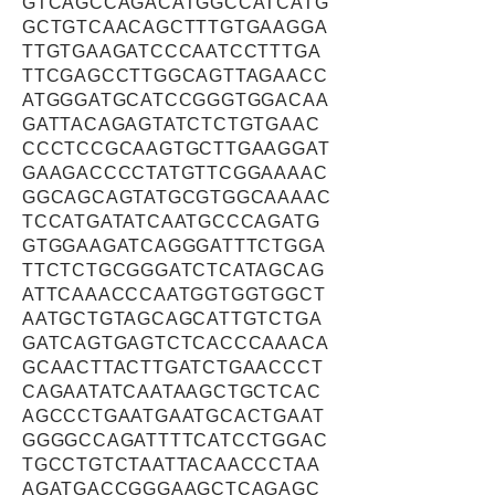
GTCAGCCAGACATGGCCATCATG
GCTGTCAACAGCTTTGTGAAGGA
TTGTGAAGATCCCAATCCTTTGA
TTCGAGCCTTGGCAGTTAGAACC
ATGGGATGCATCCGGGTGGACAA
GATTACAGAGTATCTCTGTGAAC
CCCTCCGCAAGTGCTTGAAGGAT
GAAGACCCCTATGTTCGGAAAAC
GGCAGCAGTATGCGTGGCAAAAC
TCCATGATATCAATGCCCAGATG
GTGGAAGATCAGGGATTTCTGGA
TTCTCTGCGGGATCTCATAGCAG
ATTCAAACCCAATGGTGGTGGCT
AATGCTGTAGCAGCATTGTCTGA
GATCAGTGAGTCTCACCCAAACA
GCAACTTACTTGATCTGAACCCT
CAGAATATCAATAAGCTGCTCAC
AGCCCTGAATGAATGCACTGAAT
GGGGCCAGATTTTCATCCTGGAC
TGCCTGTCTAATTACAACCCTAA
AGATGACCGGGAAGCTCAGAGC