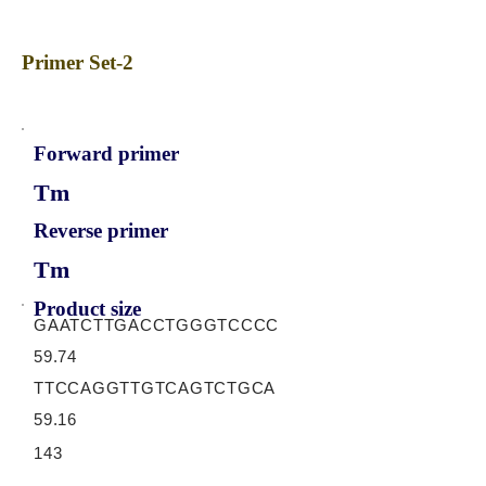
Primer Set-2
Forward primer
Tm
Reverse primer
Tm
Product size
GAATCTTGACCTGGGTCCCC
59.74
TTCCAGGTTGTCAGTCTGCA
59.16
143