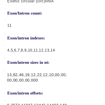
Exonic circular (circ)RNA
Exon/Intron count:
11
Exon/intron indexes:
4,5,6,7,8,9,10,11,12,13,14
Exon/intron sizes in nt:
13,62,46,19,12,22,12,10,00,00,
00,00,00,00,000
Exon/intron offsets: