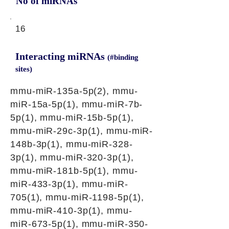
No of miRNAs
16
Interacting miRNAs
(#binding
sites)
mmu-miR-135a-5p(2), mmu-
miR-15a-5p(1), mmu-miR-7b-
5p(1), mmu-miR-15b-5p(1),
mmu-miR-29c-3p(1), mmu-miR-
148b-3p(1), mmu-miR-328-
3p(1), mmu-miR-320-3p(1),
mmu-miR-181b-5p(1), mmu-
miR-433-3p(1), mmu-miR-
705(1), mmu-miR-1198-5p(1),
mmu-miR-410-3p(1), mmu-
miR-673-5p(1), mmu-miR-350-