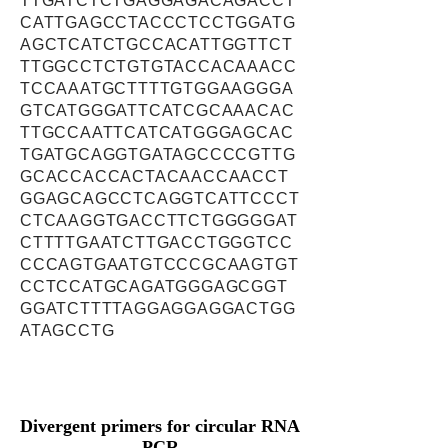
TTGATCTCTGAGGAGACAGACCT
CATTGAGCCTACCCTCCTGGATG
AGCTCATCTGCCACATTGGTTCT
TTGGCCTCTGTGTACCACAAACC
TCCAAATGCTTTTGTGGAAGGGA
GTCATGGGATTCATCGCAAACAC
TTGCCAATTCATCATGGGAGCAC
TGATGCAGGTGATAGCCCCGTTG
GCACCACCACTACAACCAACCT
GGAGCAGCCTCAGGTCATTCCCT
CTCAAGGTGACCTTCTGGGGGAT
CTTTTGAATCTTGACCTGGGTCC
CCCAGTGAATGTCCCGCAAGTGT
CCTCCATGCAGATGGGAGCGGT
GGATCTTTTAGGAGGAGGACTGG
ATAGCCTG
Divergent primers for circular RNA
PCR