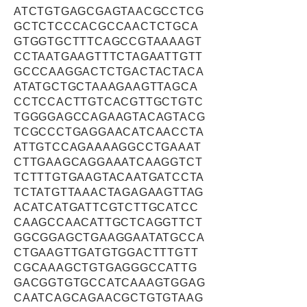
ATCTGTGAGCGAGTAACGCCTCG
GCTCTCCCACGCCAACTCTGCA
GTGGTGCTTTCAGCCGTAAAAGT
CCTAATGAAGTTTCTAGAATTGTT
GCCCAAGGACTCTGACTACTACA
ATATGCTGCTAAAGAAGTTAGCA
CCTCCACTTGTCACGTTGCTGTC
TGGGGAGCCAGAAGTACAGTACG
TCGCCCTGAGGAACATCAACCTA
ATTGTCCAGAAAAGGCCTGAAAT
CTTGAAGCAGGAAATCAAGGTCT
TCTTTGTGAAGTACAATGATCCTA
TCTATGTTAAACTAGAGAAGTTAG
ACATCATGATTCGTCTTGCATCC
CAAGCCAACATTGCTCAGGTTCT
GGCGGAGCTGAAGGAATATGCCA
CTGAAGTTGATGTGGACTTTGTT
CGCAAAGCTGTGAGGGCCATTG
GACGGTGTGCCATCAAAGTGGAG
CAATCAGCAGAACGCTGTGTAAG