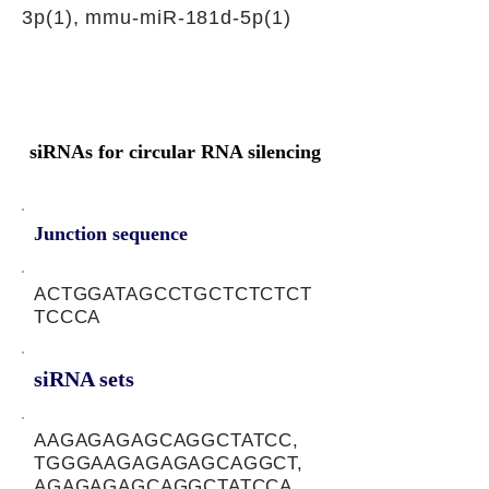
3p(1), mmu-miR-181d-5p(1)
siRNAs for circular RNA silencing
Junction sequence
ACTGGATAGCCTGCTCTCTCT
TCCCA
siRNA sets
AAGAGAGAGCAGGCTATCC,
TGGGAAGAGAGAGCAGGCT,
AGAGAGAGCAGGCTATCCA