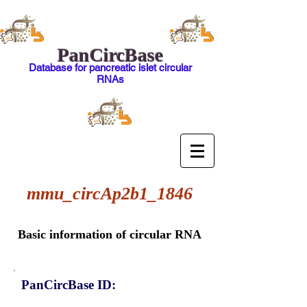
PanCircBase
Database for pancreatic islet circular
RNAs
mmu_circAp2b1_1846
Basic information of circular RNA
PanCircBase ID: