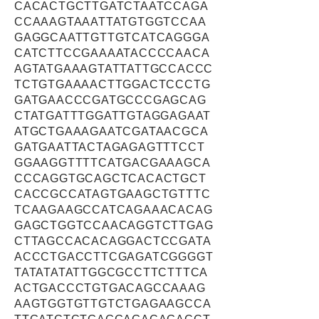
CACACTGCTTGATCTAATCCAGA
CCAAAGTAAATTATGTGGTCCAA
GAGGCAATTGTTGTCATCAGGGA
CATCTTCCGAAAATACCCCAACA
AGTATGAAAGTATTATTGCCACCC
TCTGTGAAAACTTGGACTCCCTG
GATGAACCCGATGCCCGAGCAG
CTATGATTTGGATTGTAGGAGAAT
ATGCTGAAAGAATCGATAACGCA
GATGAATTACTAGAGAGTTTCCT
GGAAGGTTTTCATGACGAAAGCA
CCCAGGTGCAGCTCACACTGCT
CACCGCCATAGTGAAGCTGTTTC
TCAAGAAGCCATCAGAAACACAG
GAGCTGGTCCAACAGGTCTTGAG
CTTAGCCACACAGGACTCCGATA
ACCCTGACCTTCGAGATCGGGGT
TATATATATTGGCGCCTTCTTTCA
ACTGACCCTGTGACAGCCAAAG
AAGTGGTGTTGTCTGAGAAGCCA