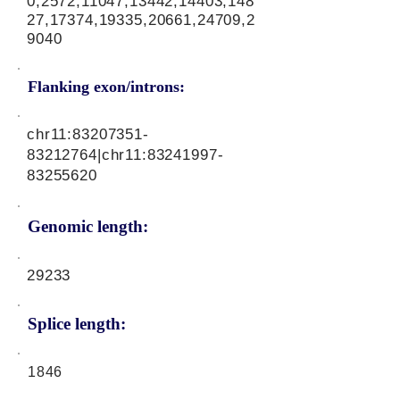
0,2572,11047,13442,14403,148
27,17374,19335,20661,24709,2
9040
Flanking exon/introns:
chr11:
83207351-
83212764
|chr11:
83241997-
83255620
Genomic length:
29233
Splice length:
1846