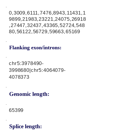
0,3009,6111,7476,8943,11431,1
9899,21983,23221,24075,26918
,27447,32437,43365,52724,548
80,56122,56729,59663,65169
Flanking exon/introns:
chr5:
3978490-
3998680
|chr5:
4064079-
4078373
Genomic length:
65399
Splice length: