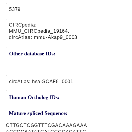
5379
CIRCpedia:
MMU_CIRCpedia_19164,
circAtlas: mmu-Akap9_0003
Other database IDs:
circAtlas: hsa-SCAF8_0001
Human Ortholog IDs:
Mature spliced Sequence:
CTTGCTCGGTTTCGACAAAGAAA
AGCCCAATATGATGGGGACATTC