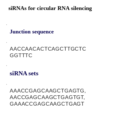
siRNAs for circular RNA silencing
Junction sequence
AACCAACACTCAGCTTGCTC
GGTTTC
siRNA sets
AAACCGAGCAAGCTGAGTG,
AACCGAGCAAGCTGAGTGT,
GAAACCGAGCAAGCTGAGT
Protein-coding potential of circular
RNAs