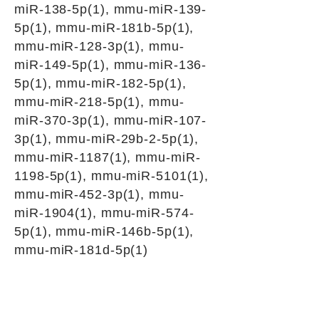
miR-138-5p(1), mmu-miR-139-
5p(1), mmu-miR-181b-5p(1),
mmu-miR-128-3p(1), mmu-
miR-149-5p(1), mmu-miR-136-
5p(1), mmu-miR-182-5p(1),
mmu-miR-218-5p(1), mmu-
miR-370-3p(1), mmu-miR-107-
3p(1), mmu-miR-29b-2-5p(1),
mmu-miR-1187(1), mmu-miR-
1198-5p(1), mmu-miR-5101(1),
mmu-miR-452-3p(1), mmu-
miR-1904(1), mmu-miR-574-
5p(1), mmu-miR-146b-5p(1),
mmu-miR-181d-5p(1)