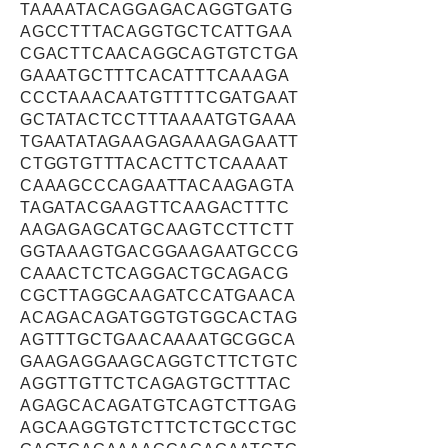
TAAAATACAGGAGACAGGTGATG
AGCCTTTACAGGTGCTCATTGAA
CGACTTCAACAGGCAGTGTCTGA
GAAATGCTTTCACATTTCAAAGA
CCCTAAACAATGTTTTCGATGAAT
GCTATACTCCTTTAAAATGTGAAA
TGAATATAGAAGAGAAAGAGAATT
CTGGTGTTTACACTTCTCAAAAT
CAAAGCCCAGAATTACAAGAGTA
TAGATACGAAGTTCAAGACTTTC
AAGAGAGCATGCAAGTCCTTCTT
GGTAAAGTGACGGAAGAATGCCG
CAAACTCTCAGGACTGCAGACG
CGCTTAGGCAAGATCCATGAACA
ACAGACAGATGGTGTGGCACTAG
AGTTTGCTGAACAAAATGCGGCA
GAAGAGGAAGCAGGTCTTCTGTC
AGGTTGTTCTCAGAGTGCTTTAC
AGAGCACAGATGTCAGTCTTGAG
AGCAAGGTGTCTTCTCTGCCTGC