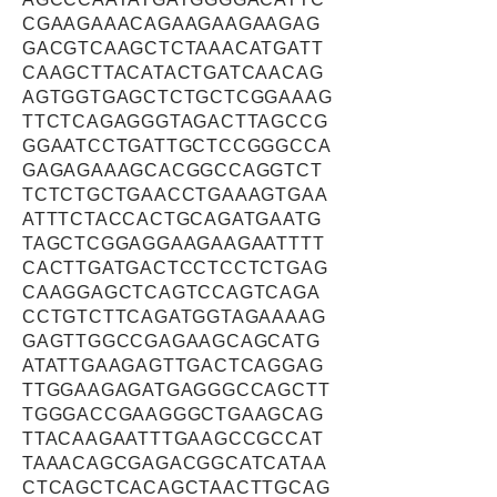
CGAAGAAACAGAAGAAGAAGAG
GACGTCAAGCTCTAAACATGATT
CAAGCTTACATACTGATCAACAG
AGTGGTGAGCTCTGCTCGGAAAG
TTCTCAGAGGGTAGACTTAGCCG
GGAATCCTGATTGCTCCGGGCCA
GAGAGAAAGCACGGCCAGGTCT
TCTCTGCTGAACCTGAAAGTGAA
ATTTCTACCACTGCAGATGAATG
TAGCTCGGAGGAAGAAGAATTTT
CACTTGATGACTCCTCCTCTGAG
CAAGGAGCTCAGTCCAGTCAGA
CCTGTCTTCAGATGGTAGAAAAG
GAGTTGGCCGAGAAGCAGCATG
ATATTGAAGAGTTGACTCAGGAG
TTGGAAGAGATGAGGGCCAGCTT
TGGGACCGAAGGGCTGAAGCAG
TTACAAGAATTTGAAGCCGCCAT
TAAACAGCGAGACGGCATCATAA
CTCAGCTCACAGCTAACTTGCAG