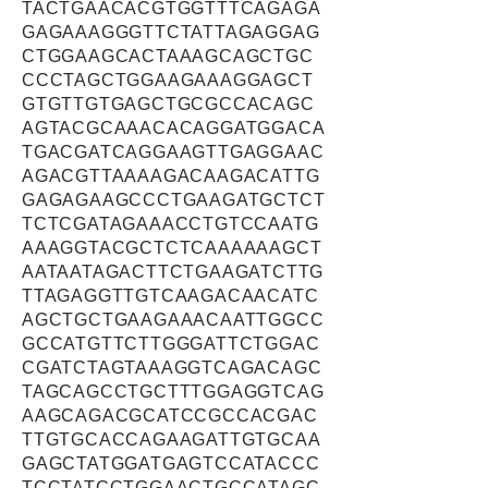
TACTGAACACGTGGTTTCAGAGA
GAGAAAGGGTTCTATTAGAGGAG
CTGGAAGCACTAAAGCAGCTGC
CCCTAGCTGGAAGAAAGGAGCT
GTGTTGTGAGCTGCGCCACAGC
AGTACGCAAACACAGGATGGACA
TGACGATCAGGAAGTTGAGGAAC
AGACGTTAAAAGACAAGACATTG
GAGAGAAGCCCTGAAGATGCTCT
TCTCGATAGAAACCTGTCCAATG
AAAGGTACGCTCTCAAAAAAGCT
AATAATAGACTTCTGAAGATCTTG
TTAGAGGTTGTCAAGACAACATC
AGCTGCTGAAGAAACAATTGGCC
GCCATGTTCTTGGGATTCTGGAC
CGATCTAGTAAAGGTCAGACAGC
TAGCAGCCTGCTTTGGAGGTCAG
AAGCAGACGCATCCGCCACGAC
TTGTGCACCAGAAGATTGTGCAA
GAGCTATGGATGAGTCCATACCC
TCCTATCCTGGAACTGCCATAGC