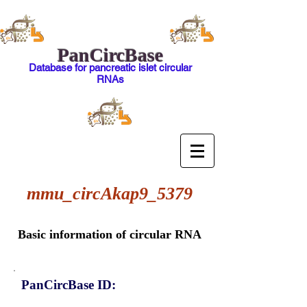
PanCircBase
Database for pancreatic islet circular
RNAs
mmu_circAkap9_5379
Basic information of circular RNA
PanCircBase ID: