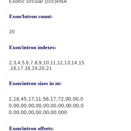
Exonic circular (circ)RNA
Exon/Intron count:
20
Exon/intron indexes:
2,3,4,5,6,7,8,9,10,11,12,13,14,15
,16,17,18,19,20,21
Exon/intron sizes in nt:
2,16,45,17,11,56,17,72,00,00,0
0,00,00,00,00,00,00,00,00,00,0
0,00,00,00,00,00,00,000
Exon/intron offsets: