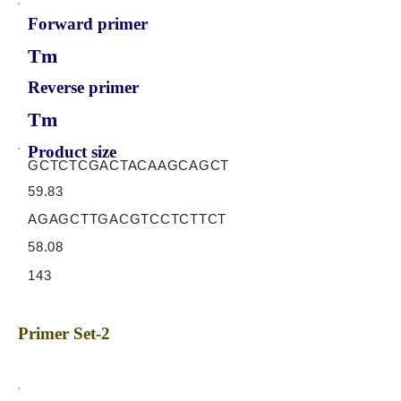
Forward primer
Tm
Reverse primer
Tm
Product size
GCTCTCGACTACAAGCAGCT
59.83
AGAGCTTGACGTCCTCTTCT
58.08
143
Primer Set-2