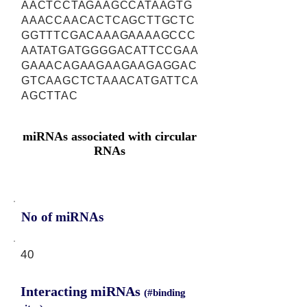
AACTCCTAGAAGCCATAAGTG
AAACCAACACTCAGCTTGCTC
GGTTTCGACAAAGAAAAGCCC
AATATGATGGGGACATTCCGAA
GAAACAGAAGAAGAAGAGGAC
GTCAAGCTCTAAACATGATTCA
AGCTTAC
miRNAs associated with circular
RNAs
No of miRNAs
40
Interacting miRNAs
(#binding