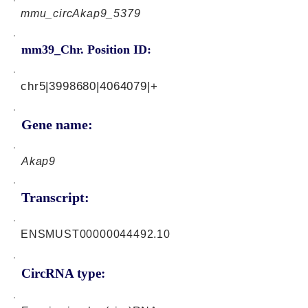
mmu_circAkap9_5379
mm39_Chr. Position ID:
chr5|3998680|4064079|+
Gene name:
Akap9
Transcript:
ENSMUST00000044492.10
CircRNA type: