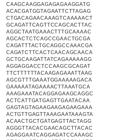
CAAGCAAGGAGAGAGAAGGATG
ACACGATGGTAGAATTCTTAGAG
CTGACAGAACAAAGTCAAAAACT
GCAGATTCAGTTCCAGCACTTAC
AGGCTAATGAAACTTTGCAAAAC
AGCACTCTCAGCCGAACTGCGA
CAGATTTACTGCAGGCCAAACGA
CAGATCTTCACTCAACAGCAACA
GCTGCAAGATTATCAGAAAAAGG
AGGAGGACCTCCAAGCGCAGAT
TTCTTTTTTACAAGAGAAATTAAG
AGCGTTTGAAATGGAAAAAGACA
GAAAAATAGAAAACTTAAATGCA
AAAGAAATACAGGAGAAGCAGGC
ACTCATTGATGAGTTGAATACAA
GAGTAGTAGAAGAAGAGAAGAAA
ACTGTTGAGTTAAAGAATAAAGTA
ACAACTGCTGATGAGTTACTAGG
AGGGTTACACGAACAGCTTACAC
AGAGGAATCAGGAGATCCAAAGC