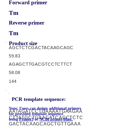
Forward primer
Tm
Reverse primer
Tm
Product size
AGCTCTCGACTACAAGCAGC
59.83
AGAGCTTGACGTCCTCTTCT
58.08
144
PCR template sequence:
Note: Users can design additional primers
AATAGATCCTGAAAATGAAGAA
for provided template sequence
CTTATGCTGAACATCAGCTCTC
using
Primer3
or
NCBI primer-blast.
GACTACAAGCAGCTGTTGAAA