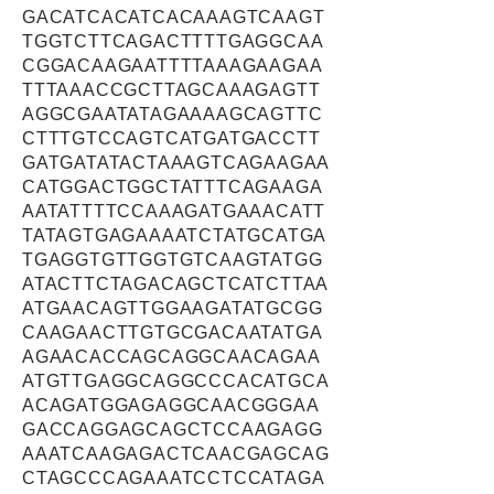
GACATCACATCACAAAGTCAAGT
TGGTCTTCAGACTTTTGAGGCAA
CGGACAAGAATTTTAAAGAAGAA
TTTAAACCGCTTAGCAAAGAGTT
AGGCGAATATAGAAAAGCAGTTC
CTTTGTCCAGTCATGATGACCTT
GATGATATACTAAAGTCAGAAGAA
CATGGACTGGCTATTTCAGAAGA
AATATTTTCCAAAGATGAAACATT
TATAGTGAGAAAATCTATGCATGA
TGAGGTGTTGGTGTCAAGTATGG
ATACTTCTAGACAGCTCATCTTAA
ATGAACAGTTGGAAGATATGCGG
CAAGAACTTGTGCGACAATATGA
AGAACACCAGCAGGCAACAGAA
ATGTTGAGGCAGGCCCACATGCA
ACAGATGGAGAGGCAACGGGAA
GACCAGGAGCAGCTCCAAGAGG
AAATCAAGAGACTCAACGAGCAG
CTAGCCCAGAAATCCTCCATAGA