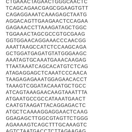
CTGAAACTAGAACTGGGCAACTC
TCAGCAGAACGAGCGGAAGTGTT
CAGAGGAAATCAAAGAGCTAATG
AGGACAGTTGAAGAACTCCAGAA
GAGAAACCTTAAAGATAGCTGGC
TGGAAACTAGCGCCGTGCGAAG
GGTGGAACAGGAAACCCAACGG
AAATTAAGCCATCTCCAAGCAGA
GCTGGATGAGATGTATGGGAAGC
AAATAGTGCAAATGAAACAAGAG
TTAATAAATCAGCACATGTCTCAG
ATAGAGGAGCTCAAATCCCAACA
TAAGAGAGAAATGGAGAACACCT
TAAAGTCGGATACAAATGCTGCC
ATCAGTAAAGAACAAGTAAATTTA
ATGAATGCCGCCATAAATGAACT
CAATGTAAGATTACAGGAGACTC
ATGCTCAAAAGGAGGAACTCAAG
GGAGAGCTTGGCGTAGTTCTGGG
AGAAAAGTCAGCTTTGCAAAGTC
AGTCTAATGACCTCTTAGAAGAG