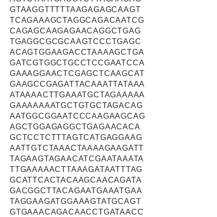
GTAAGGTTTTTAAGAGAGCAAGT
TCAGAAAGCTAGGCAGACAATCG
CAGAGCAAGAGAACAGGCTGAG
TGAGGCGCGCAAGTCCCTGAGC
ACAGTGGAAGACCTAAAAGCTGA
GATCGTGGCTGCCTCCGAATCCA
GAAAGGAACTCGAGCTCAAGCAT
GAAGCCGAGATTACAAATTATAAA
ATAAAACTTGAAATGCTAGAAAAA
GAAAAAAATGCTGTGCTAGACAG
AATGGCGGAATCCCAAGAAGCAG
AGCTGGAGAGGCTGAGAACACA
GCTCCTCTTTAGTCATGAGGAAG
AATTGTCTAAACTAAAAGAAGATT
TAGAAGTAGAACATCGAATAAATA
TTGAAAAACTTAAAGATAATTTAG
GCATTCACTACAAGCAACAGATA
GACGGCTTACAGAATGAAATGAA
TAGGAAGATGGAAAGTATGCAGT
GTGAAACAGACAACCTGATAACC