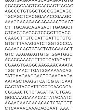
GAGTGAGAAAAGCAGAGAATGTG
AGAGGCAAGTCCAAGAGTTACAG
AGCCCTGTGGCTGCCGGACAGC
TGCAGCTCACGGAAACCGAAGC
AAACCACAGAGCAGAAACTGAGT
CTTTGCAGCAGAGACTTGAGGCT
GTCAGTGAGGCTCCGGTTCAGC
CAAGCTTGTCCATTGATTCTGTG
GTGTTTAAAGGATCTGGTGCCCA
GAAACCAGTGTACTGTGGAAGCT
GTCTAAGAGAGTGTGTGGATGGC
ACAGCAAAGTTTTCTGATAGATT
CGAAGTGAGGCAAGAAACAAATA
TGGTTAACTTGATGGAAAAACAG
TATCAAGAACGACTGGAAGAAGA
AATAGCTAAGGTCATCGTATCAAT
GAGTATAGCATTTGCTCAACAGA
CGGAACTCTCTAGATTATCTGAG
GGGAAAGAAAACACTATACAATC
AGAACAAGCACACACTCTATGTT
CTCAAAACAAACACCAATTAAAT