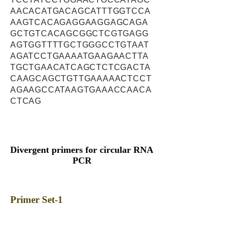
AACACATGACAGCATTTGGTCCA
AAGTCACAGAGGAAGGAGCAGA
GCTGTCACAGCGGCTCGTGAGG
AGTGGTTTTGCTGGGCCTGTAAT
AGATCCTGAAAATGAAGAACTTA
TGCTGAACATCAGCTCTCGACTA
CAAGCAGCTGTTGAAAAACTCCT
AGAAGCCATAAGTGAAACCAACA
CTCAG
Divergent primers for circular RNA
PCR
Primer Set-1