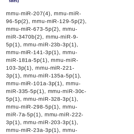
sites)
mmu-miR-207(4), mmu-miR-
96-5p(2), mmu-miR-129-5p(2),
mmu-miR-673-5p(2), mmu-
miR-3470b(2), mmu-miR-9-
5p(1), mmu-miR-23b-3p(1),
mmu-miR-141-3p(1), mmu-
miR-181a-5p(1), mmu-miR-
103-3p(1), mmu-miR-221-
3p(1), mmu-miR-135a-5p(1),
mmu-miR-101a-3p(1), mmu-
miR-335-5p(1), mmu-miR-30c-
5p(1), mmu-miR-328-3p(1),
mmu-miR-298-5p(1), mmu-
miR-7a-5p(1), mmu-miR-222-
3p(1), mmu-miR-203-3p(1),
mmu-miR-23a-3p(1), mmu-