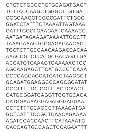
CTGTCTGCCCTGTGCAGATGAGT
TCTTACCAAGCTGGGCTTGTGAT
GGGCAAGGTCGGGGATTCTGGG
GGATCTATTTCTAAAATTAGTAAA
GATTTGGCTGAAGAATCAAAACC
AATGATAGAAGATAAAATTCCCTT
TAAAGAAAGTGGGAGAGAACAGT
TGCTCTTGCCAACAAGAGCACAA
AAACCGTCTCATGCGACAGTTGA
ACCATGTGAAAGTGAAAAACTCC
AGCAAGAGCTTCATGCCCTCAAA
GCCGAGCAGGATGATCTAAGGCT
GCAGATGGAGGCCCAGCGCATAT
GCCTTTTTGTGGTTTACTCAACT
CATGCGGATCAGGTTCGTGCACA
CATGGAAAAGGAGAGGGAGGAA
GCTCTTTGCAGCCTTAAAGATGA
GCTCATTTCCGCTCAACAGAAAA
AGATCGACGAACTTCATAAAATG
CACCAGTGCCAGCTCCAGAATTT