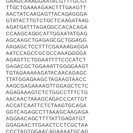
GAAGCAAAGGAATACGTTTGCGT
TTGCTGAAAAGAACTTTGAAGTT
AACTATCAAGAGTTACAGAGGGA
GTATACTTGTCTGCTCAAGATAAG
AGATGATTTAGAGGCCACACAGA
CCAAGCAGGCATTGGAATATGAG
AGCAAGCTGAGAGCGCTGGAGG
AAGAGCTCCTTTCGAAAAGAGGA
AATCCAGCCGCGCCAAAGGGGA
AGAGTTCTGGAATTTTCCCATCT
GAGACGCTGGAAATTGGGGAAGT
TGTAGAAAAAGATACAACAGAGC
TTATGGAGAAGCTAGAAGTAACC
AAGCGAGAAAAGTTGGAGCTCTC
AGAGAAAGTCTCTGGCCTTTCTG
AACAACTAAAGCAGACCCATTGT
ACCATCAATTCTCTAAGTGCAGA
GGTCAGAGCCTTAAAGCAAGAGA
AGGAACAGCTTTTATTGAGATGT
GGAGAACTTGAACTCCTCGCTAA
CCCTAGTGGAACAGAAAATGCAG