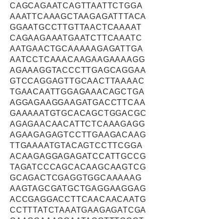
CAGCAGAATCAGTTAATTCTGGA
AAATTCAAAGCTAAGAGATTTACA
GGAATGCCTTGTTAACTCAAAAT
CAGAAGAAATGAATCTTCAAATC
AATGAACTGCAAAAAGAGATTGA
AATCCTCAAACAAGAAGAAAAGG
AGAAAGGTACCCTTGAGCAGGAA
GTCCAGGAGTTGCAACTTAAAAC
TGAACAATTGGAGAAACAGCTGA
AGGAGAAGGAAGATGACCTTCAA
GAAAAATGTGCACAGCTGGACGC
AGAGAACAACATTCTCAAAGAGG
AGAAGAGAGTCCTTGAAGACAAG
TTGAAAATGTACAGTCCTTCGGA
ACAAGAGGAGAGATCCATTGCCG
TAGATCCCAGCACAAGCAAGTCG
GCAGACTCGAGGTGGCAAAAAG
AAGTAGCGATGCTGAGGAAGGAG
ACCGAGGACCTTCAACAACAATG
CCTTTATCTAAATGAAGAGATCGA