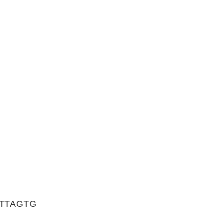
TTAGTG