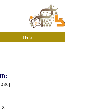
Help
ID:
036|-
.8