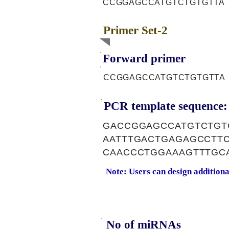
CCGGAGCCATGTCTGTGTTA
Primer Set-2
Forward primer
CCGGAGCCATGTCTGTGTTA
PCR template sequence:
GACCGGAGCCATGTCTGT
AATTTGACTGAGAGCCTT
CAACCCTGGAAAGTTTGC
Note: Users can design addition
No of miRNAs