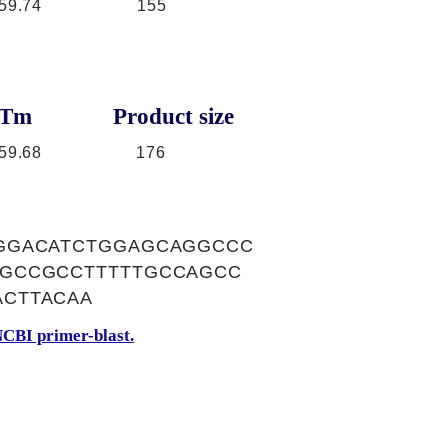
59.74
155
Tm
Product size
59.68
176
GGACATCTGGAGCAGGCCC
AGCCGCCTTTTTGCCAGCC
CTTACAA
CBI primer-blast.