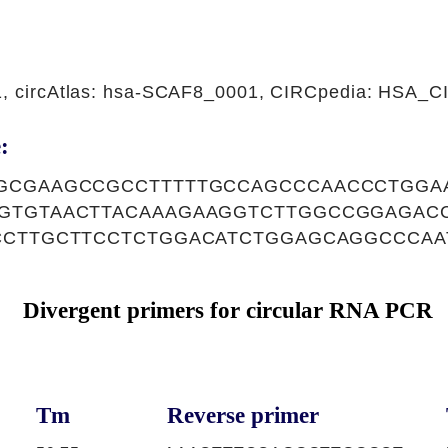
1, circAtlas: hsa-SCAF8_0001, CIRCpedia: HSA_
:
GCGAAGCCGCCTTTTTGCCAGCCCAACCCTGGA
GTGTAACTTACAAAGAAGGTCTTGGCCGGAGAC
CCTTGCTTCCTCTGGACATCTGGAGCAGGCCCAA
Divergent primers for circular RNA PCR
Tm
Reverse primer