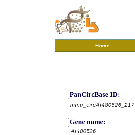
Home
PanCircBase ID:
mmu_circAI480526_217
Gene name:
AI480526