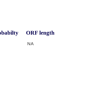
babilty
ORF length
NA