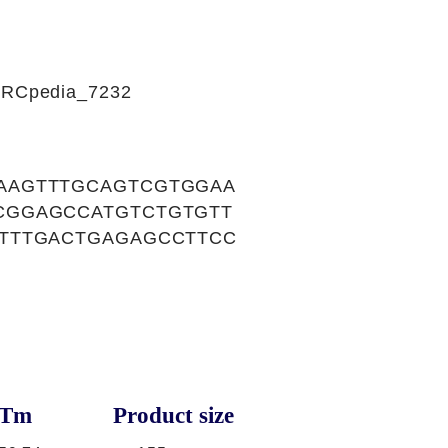
CIRCpedia_7232
AAGTTTGCAGTCGTGGAA
CGGAGCCATGTCTGTGTT
TTTGACTGAGAGCCTTCC
Tm
Product size