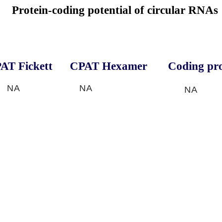
Protein-coding potential of circular RNAs
AT Fickett
CPAT Hexamer
Coding pro
NA
NA
NA