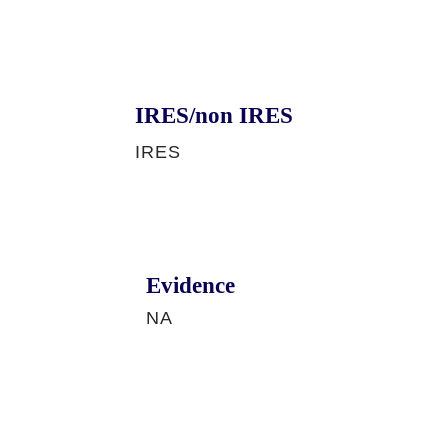
IRES/non IRES
IRES
Evidence
NA