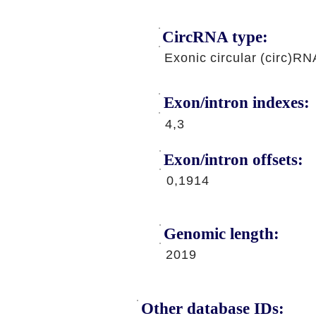
CircRNA type:
Exonic circular (circ)RN
Exon/intron indexes:
4,3
Exon/intron offsets:
0,1914
Genomic length:
2019
Other database IDs: