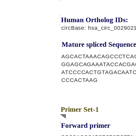
Human Ortholog IDs:
circBase: hsa_circ_002902
Mature spliced Sequence
AGCACTAAACAGCCCTCA
GGAGCAGAAATACCACGA
ATCCCCACTGTAGACAAT
CCCACTAAG
Primer Set-1
Forward primer