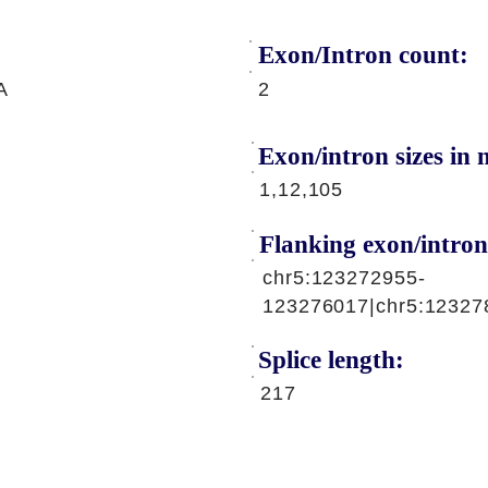
Exon/Intron count:
A
2
Exon/intron sizes in n
1,12,105
Flanking exon/intron
chr5:123272955-
123276017|chr5:12327
Splice length:
217