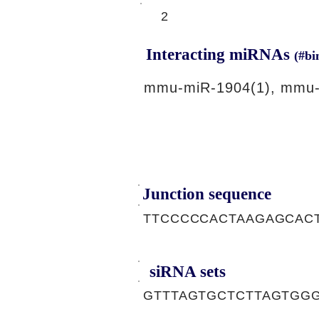
2
Interacting miRNAs
(#bi
mmu-miR-1904(1), mmu-
Junction sequence
TTCCCCCACTAAGAGCAC
siRNA sets
GTTTAGTGCTCTTAGTGGG