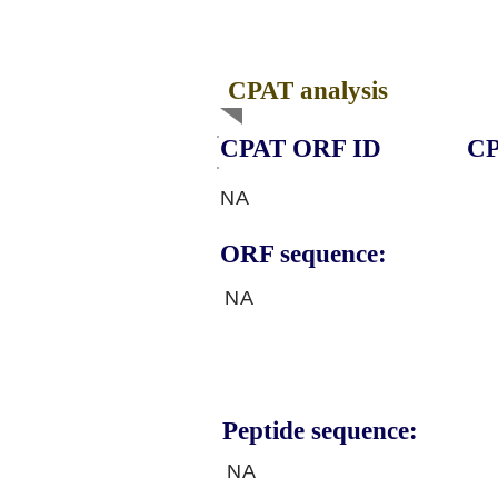
CPAT analysis
CPAT ORF ID
CP
NA
ORF sequence:
NA
Peptide sequence:
NA