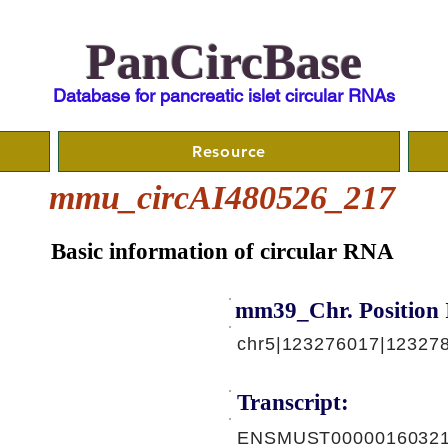
PanCircBase
Database for pancreatic islet circular RNAs
Resource
mmu_circAI480526_217
Basic information of circular RNA
mm39_Chr. Position 
chr5|123276017|123278
Transcript:
ENSMUST00000160321