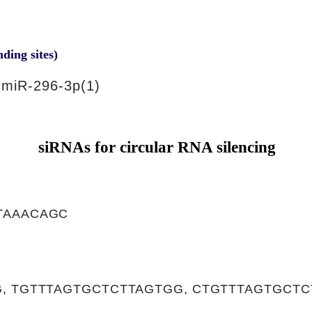
nding sites)
miR-296-3p(1)
siRNAs for circular RNA silencing
TAAACAGC
, TGTTTAGTGCTCTTAGTGG, CTGTTTAGTGCTC