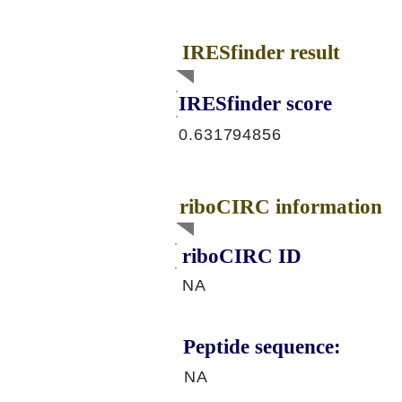
IRESfinder result
IRESfinder score
0.631794856
riboCIRC information
riboCIRC ID
NA
Peptide sequence:
NA