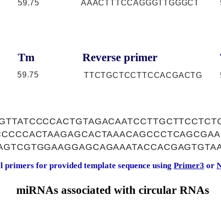
59.75
AAACTTTCCAGGGTTGGGCT
Tm
Reverse primer
59.75
TTCTGCTCCTTCCACGACTG
GTTATCCCCACTGTAGACAATCCTTGCTTCCTCT
CCCCCACTAAGAGCACTAAACAGCCCTCAGCGA
AGTCGTGGAAGGAGCAGAAATACCACGAGTGTAA
al primers for provided template sequence using
Primer3
or
N
miRNAs associated with circular RNAs