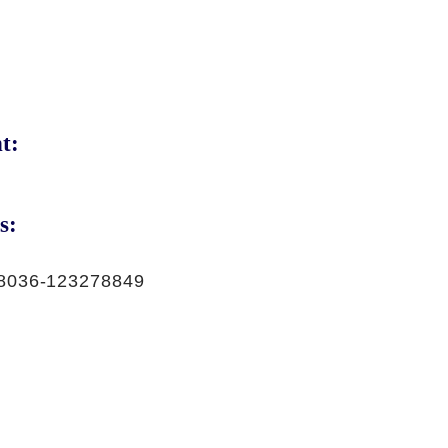
t:
s:
8036-123278849