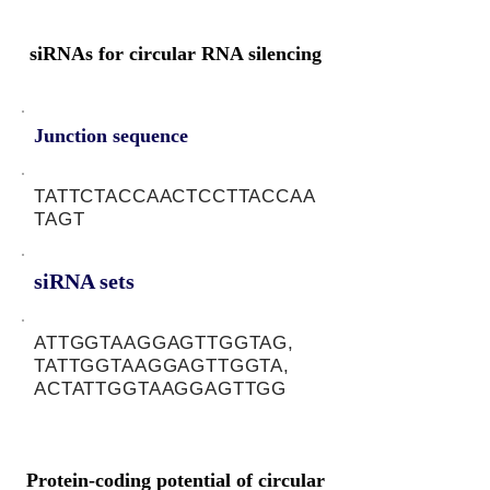
siRNAs for circular RNA silencing
Junction sequence
TATTCTACCAACTCCTTACCAA
TAGT
siRNA sets
ATTGGTAAGGAGTTGGTAG,
TATTGGTAAGGAGTTGGTA,
ACTATTGGTAAGGAGTTGG
Protein-coding potential of circular