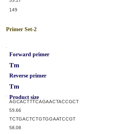
59.17
149
Primer Set-2
Forward primer
Tm
Reverse primer
Tm
Product size
AGCACTTTCAGAACTACCGCT
59.66
TCTGACTCTGTGGAATCCGT
58.08