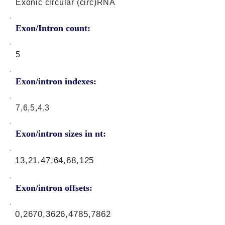
Exonic circular (circ)RNA
Exon/Intron count:
5
Exon/intron indexes:
7,6,5,4,3
Exon/intron sizes in nt:
13,21,47,64,68,125
Exon/intron offsets:
0,2670,3626,4785,7862