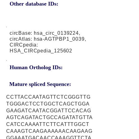
Other database IDs:
circBase: hsa_circ_0139224,
circAtlas: hsa-AGTPBP1_0039,
CIRCpedia:
HSA_CIRCpedia_125602
Human Ortholog IDs:
Mature spliced Sequence:
CCTTACCAATAGTTCTCGGGTTG
TGGGACTCCTGGCTCAGCTGGA
GAAGATCAATACGGATTCCACAG
AGTCAGATACTGCCAGATATGTTA
CATCCAAAATTCTTCATTTGGCT
CAAAGTCAAGAAAAAACAAGAAG
GGAAATGACAACCAAAGGTTCTA