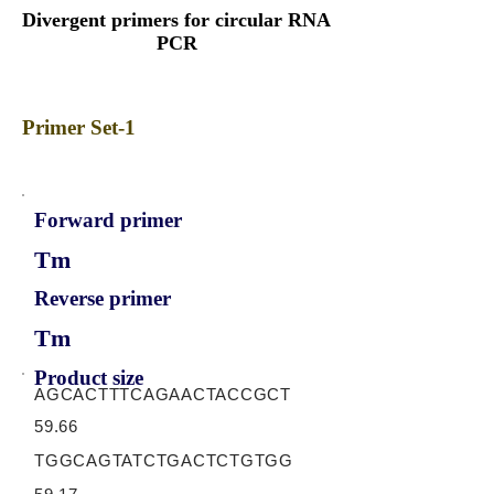
Divergent primers for circular RNA
PCR
Primer Set-1
Forward primer
Tm
Reverse primer
Tm
Product size
AGCACTTTCAGAACTACCGCT
59.66
TGGCAGTATCTGACTCTGTGG