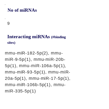
No of miRNAs
9
Interacting miRNAs
(#binding
sites)
mmu-miR-182-5p(2), mmu-
miR-9-5p(1), mmu-miR-20b-
5p(1), mmu-miR-106a-5p(1),
mmu-miR-93-5p(1), mmu-miR-
20a-5p(1), mmu-miR-17-5p(1),
mmu-miR-106b-5p(1), mmu-
miR-335-5p(1)