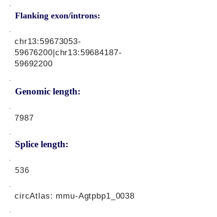
Flanking exon/introns:
chr13:
59673053-
59676200
|chr13:
59684187-
59692200
Genomic length:
7987
Splice length:
536
circAtlas: mmu-Agtpbp1_0038