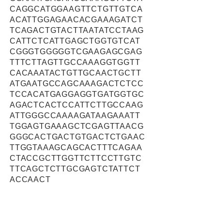
CAGGCATGGAAGTTCTGTTGTCA
ACATTGGAGAACACGAAAGATCT
TCAGACTGTACTTAATATCCTAAG
CATTCTCATTGAGCTGGTGTCAT
CGGGTGGGGGTCGAAGAGCGAG
TTTCTTAGTTGCCAAAGGTGGTT
CACAAATACTGTTGCAACTGCTT
ATGAATGCCAGCAAAGACTCTCC
TCCACATGAGGAGGTGATGGTGC
AGACTCACTCCATTCTTGCCAAG
ATTGGGCCAAAAGATAAGAAATT
TGGAGTGAAAGCTCGAGTTAACG
GGGCACTGACTGTGACTCTGAAC
TTGGTAAAGCAGCACTTTCAGAA
CTACCGCTTGGTTCTTCCTTGTC
TTCAGCTCTTGCGAGTCTATTCT
ACCAACT