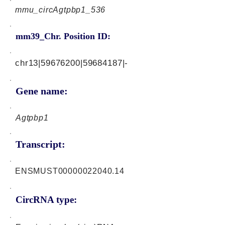
mmu_circAgtpbp1_536
mm39_Chr. Position ID:
chr13|59676200|59684187|-
Gene name:
Agtpbp1
Transcript:
ENSMUST00000022040.14
CircRNA type: