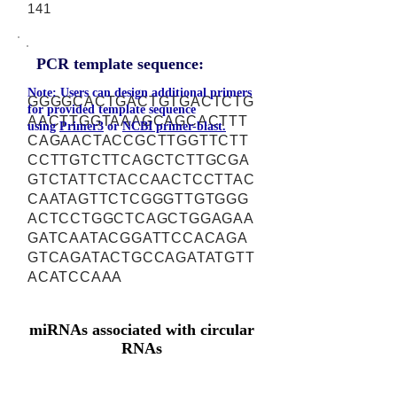
141
PCR template sequence:
Note: Users can design additional primers
GGGGCACTGACTGTGACTCTG
for provided template sequence
AACTTGGTAAAGCAGCACTTT
using
Primer3
or
NCBI primer-blast.
CAGAACTACCGCTTGGTTCTT
CCTTGTCTTCAGCTCTTGCGA
GTCTATTCTACCAACTCCTTAC
CAATAGTTCTCGGGTTGTGGG
ACTCCTGGCTCAGCTGGAGAA
GATCAATACGGATTCCACAGA
GTCAGATACTGCCAGATATGTT
ACATCCAAA
miRNAs associated with circular
RNAs