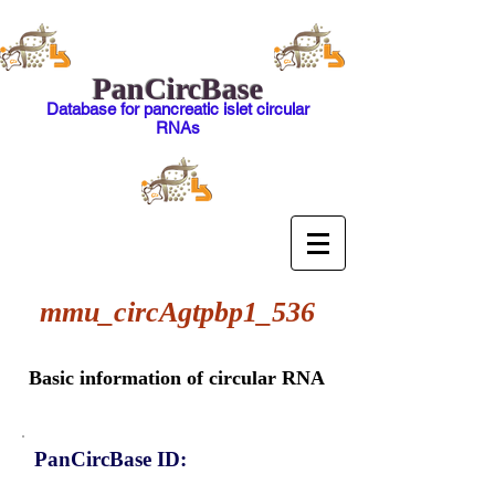
PanCircBase
Database for pancreatic islet circular
RNAs
mmu_circAgtpbp1_536
Basic information of circular RNA
PanCircBase ID: