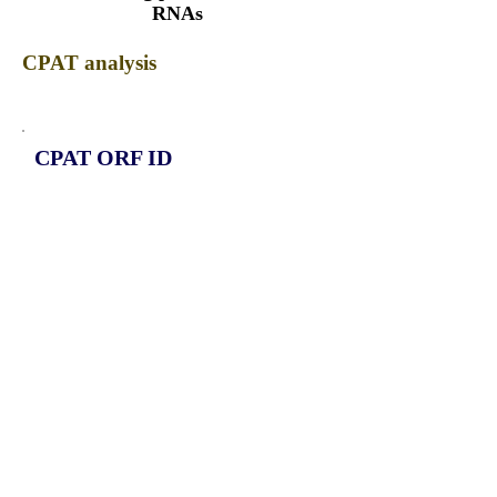
RNAs
CPAT analysis
CPAT ORF ID
CPAT Fickett
CPAT Hexamer
Coding probabilty
ORF length
CIRCAGTPBP1_536_ORF_1
0.9609
0.052777489
0.652798672