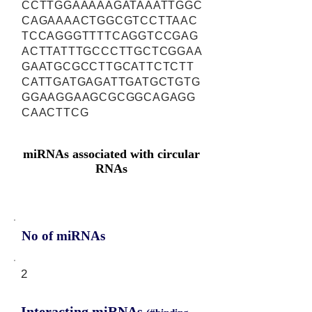
CCTTGGAAAAAGATAAATTGGC
CAGAAAACTGGCGTCCTTAAC
TCCAGGGTTTTCAGGTCCGAG
ACTTATTTGCCCTTGCTCGGAA
GAATGCGCCTTGCATTCTCTT
CATTGATGAGATTGATGCTGTG
GGAAGGAAGCGCGGCAGAGG
CAACTTCG
miRNAs associated with circular
RNAs
No of miRNAs
2
Interacting miRNAs