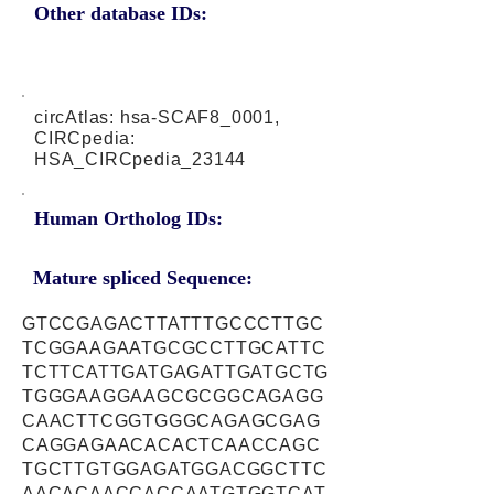
Other database IDs:
circAtlas: hsa-SCAF8_0001,
CIRCpedia:
HSA_CIRCpedia_23144
Human Ortholog IDs:
Mature spliced Sequence:
GTCCGAGACTTATTTGCCCTTGC
TCGGAAGAATGCGCCTTGCATTC
TCTTCATTGATGAGATTGATGCTG
TGGGAAGGAAGCGCGGCAGAGG
CAACTTCGGTGGGCAGAGCGAG
CAGGAGAACACACTCAACCAGC
TGCTTGTGGAGATGGACGGCTTC
AACACAACCACCAATGTGGTCAT