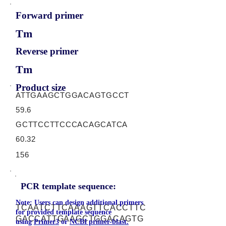
Forward primer
Tm
Reverse primer
Tm
Product size
ATTGAAGCTGGACAGTGCCT
59.6
GCTTCCTTCCCACAGCATCA
60.32
156
PCR template sequence:
Note: Users can design additional primers
TCAATCTTCAAAGTTCACCTTC
for provided template sequence
GACCATTGAAGCTGGACAGTG
using
Primer3
or
NCBI primer-blast.