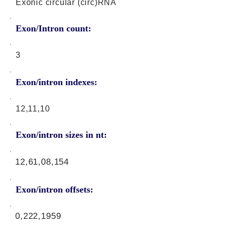
Exonic circular (circ)RNA
Exon/Intron count:
3
Exon/intron indexes:
12,11,10
Exon/intron sizes in nt:
12,61,08,154
Exon/intron offsets:
0,222,1959