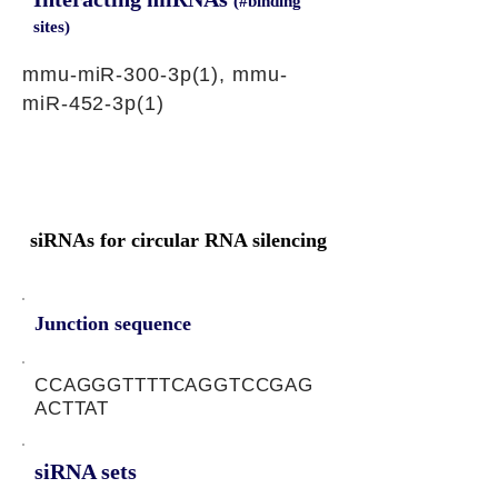
(#binding
sites)
mmu-miR-300-3p(1), mmu-
miR-452-3p(1)
siRNAs for circular RNA silencing
Junction sequence
CCAGGGTTTTCAGGTCCGAG
ACTTAT
siRNA sets