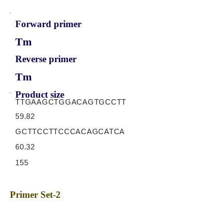
Forward primer
Tm
Reverse primer
Tm
Product size
TTGAAGCTGGACAGTGCCTT
59.82
GCTTCCTTCCCACAGCATCA
60.32
155
Primer Set-2