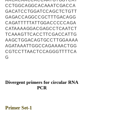
CCTGGCAGGCACAAATCGACCA
GACATCCTGGATCCAGCTCTGTT
GAGACCAGGCCGCTTTGACAGG
CAGATTTTTATTGGACCCCCAGA
CATAAAAGGACGAGCCTCAATCT
TCAAAGTTCACCTTCGACCATTG
AAGCTGGACAGTGCCTTGGAAAA
AGATAAATTGGCCAGAAAACTGG
CGTCCTTAACTCCAGGGTTTTCA
G
Divergent primers for circular RNA
PCR
Primer Set-1