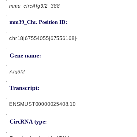
mmu_circAfg3l2_388
mm39_Chr. Position ID:
chr18|67554055|67556168|-
Gene name:
Afg3l2
Transcript:
ENSMUST00000025408.10
CircRNA type: