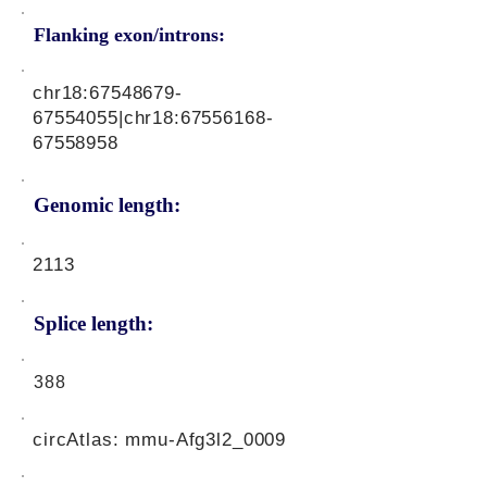
Flanking exon/introns:
chr18:
67548679-
67554055
|chr18:
67556168-
67558958
Genomic length:
2113
Splice length:
388
circAtlas: mmu-Afg3l2_0009