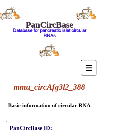
PanCircBase
Database for pancreatic islet circular
RNAs
mmu_circAfg3l2_388
Basic information of circular RNA
PanCircBase ID: