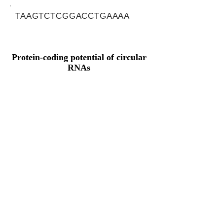
TAAGTCTCGGACCTGAAAA
Protein-coding potential of circular
RNAs
CPAT analysis
CPAT ORF ID
CPAT Fickett
CPAT Hexamer
Coding probabilty
ORF length