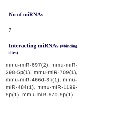
No of miRNAs
7
Interacting miRNAs
(#binding
sites)
mmu-miR-697(2), mmu-miR-
298-5p(1), mmu-miR-709(1),
mmu-miR-466d-3p(1), mmu-
miR-484(1), mmu-miR-1199-
5p(1), mmu-miR-670-5p(1)