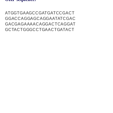
ATGGTGAAGCCGATGATCCGACT
GGACCAGGAGCAGGAATATCGAC
GACGAGAAAACAGGACTCAGGAT
GCTACTGGGCCTGAACTGATACT
GCCTGCCAGCATTGAATTCAGGG
AAAGCTCTGAAGACTCTTTTTTAT
CTGCCATTATAAACTATACCAATA
GTTCTACAGTTCATTTTAAGTTGT
CACCTACATATGTGTTATACATGG
CATGCCGGTATGTATTGTCCAGC
CAGCACAGGCCCGACATCAGTC
CTACAGAGCGTACACATAAGGCC
ATTGCTGTTGTCAACAAGATGGT
GAGCATGATGGAAGGGGTCATCC
AGAAACAGAAGAACATTGCAGGA
GCACTTGCTTTTTGGATGGCAAA
TGCATCTGAGCTTCTCAACTTCA
TCAAGCAGGACCGAGACCTTAGT
CGGATCACGCTGGATGCCCAGG