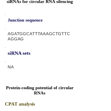
siRNAs for circular RNA silencing
Junction sequence
AGATGGCATTTAAAGCTGTTC
AGGAG
siRNA sets
NA
Protein-coding potential of circular
RNAs
CPAT analysis