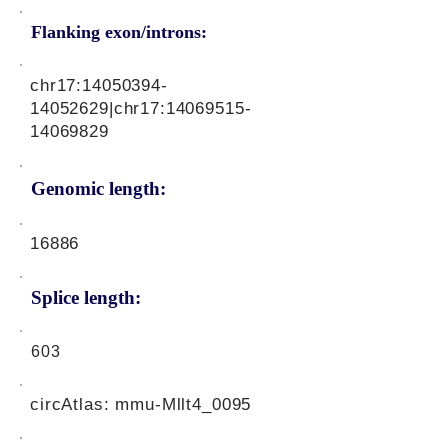
Flanking exon/introns:
chr17:
14050394-
14052629
|chr17:
14069515-
14069829
Genomic length:
16886
Splice length:
603
circAtlas: mmu-Mllt4_0095