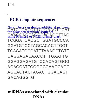
144
PCR template sequence:
Note: Users can design additional primers
CATCTGAGCTTCTCAACTTCAT
for provided template sequence
CAAGCAGGACCGAGACCTTAG
using
Primer3
or
NCBI primer-blast.
TCGGATCACGCTGGATGCCCA
GGATGTCCTAGCACACTTGGT
TCAGATGGCATTTAAAGCTGTT
CAGGAGACAACCTTTGAATTG
GGAGGAGATGTCCACAGTGGG
ACAGCATTGCCGGCAAGCAGG
AGCACTACTAGACTGGACAGT
GACAGGGTG
miRNAs associated with circular
RNAs