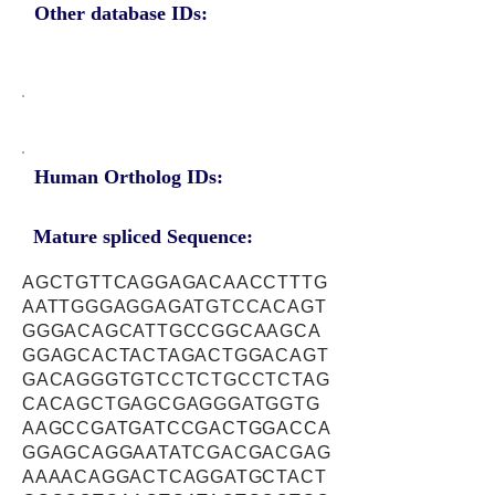
Other database IDs:
Human Ortholog IDs:
Mature spliced Sequence:
AGCTGTTCAGGAGACAACCTTTG
AATTGGGAGGAGATGTCCACAGT
GGGACAGCATTGCCGGCAAGCA
GGAGCACTACTAGACTGGACAGT
GACAGGGTGTCCTCTGCCTCTAG
CACAGCTGAGCGAGGGATGGTG
AAGCCGATGATCCGACTGGACCA
GGAGCAGGAATATCGACGACGAG
AAAACAGGACTCAGGATGCTACT