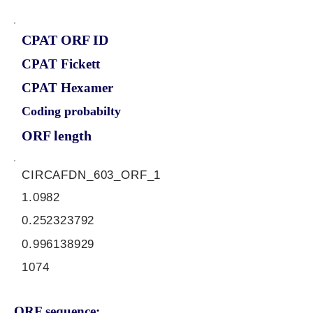
CPAT ORF ID
CPAT Fickett
CPAT Hexamer
Coding probabilty
ORF length
CIRCAFDN_603_ORF_1
1.0982
0.252323792
0.996138929
1074
ORF sequence: