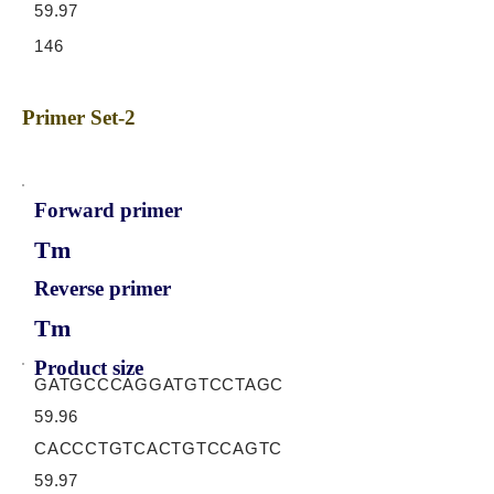
59.97
146
Primer Set-2
Forward primer
Tm
Reverse primer
Tm
Product size
GATGCCCAGGATGTCCTAGC
59.96
CACCCTGTCACTGTCCAGTC
59.97