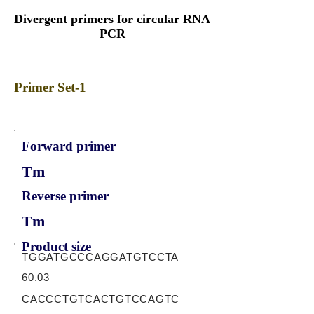
Divergent primers for circular RNA
PCR
Primer Set-1
Forward primer
Tm
Reverse primer
Tm
Product size
TGGATGCCCAGGATGTCCTA
60.03
CACCCTGTCACTGTCCAGTC