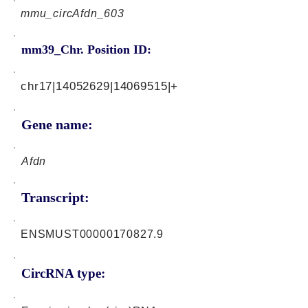
mmu_circAfdn_603
mm39_Chr. Position ID:
chr17|14052629|14069515|+
Gene name:
Afdn
Transcript:
ENSMUST00000170827.9
CircRNA type: