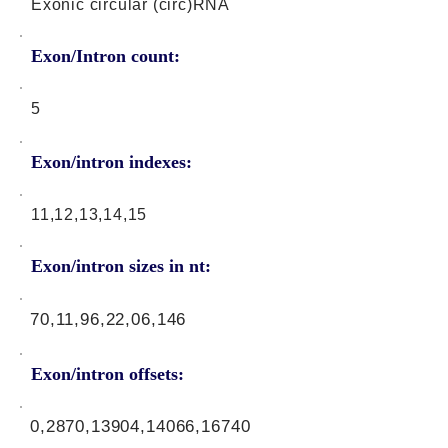
Exonic circular (circ)RNA
Exon/Intron count:
5
Exon/intron indexes:
11,12,13,14,15
Exon/intron sizes in nt:
70,11,96,22,06,146
Exon/intron offsets:
0,2870,13904,14066,16740