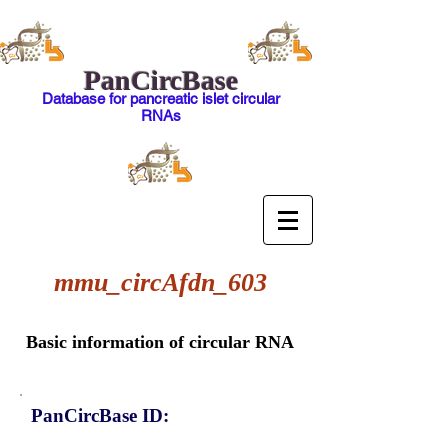
PanCircBase
Database for pancreatic islet circular
RNAs
mmu_circAfdn_603
Basic information of circular RNA
PanCircBase ID: