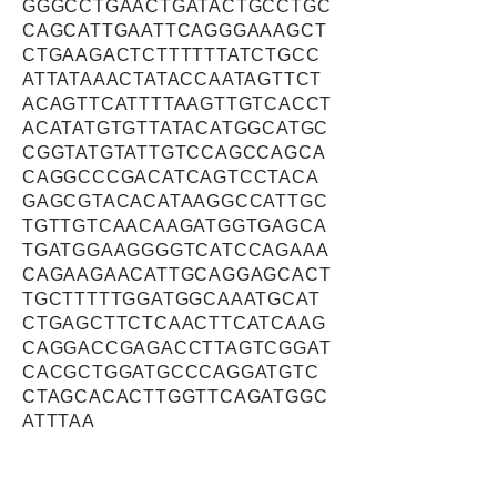
GGGCCTGAACTGATACTGCCTGC
CAGCATTGAATTCAGGGAAAGCT
CTGAAGACTCTTTTTTATCTGCC
ATTATAAACTATACCAATAGTTCT
ACAGTTCATTTTAAGTTGTCACCT
ACATATGTGTTATACATGGCATGC
CGGTATGTATTGTCCAGCCAGCA
CAGGCCCGACATCAGTCCTACA
GAGCGTACACATAAGGCCATTGC
TGTTGTCAACAAGATGGTGAGCA
TGATGGAAGGGGTCATCCAGAAA
CAGAAGAACATTGCAGGAGCACT
TGCTTTTTGGATGGCAAATGCAT
CTGAGCTTCTCAACTTCATCAAG
CAGGACCGAGACCTTAGTCGGAT
CACGCTGGATGCCCAGGATGTC
CTAGCACACTTGGTTCAGATGGC
ATTTAA