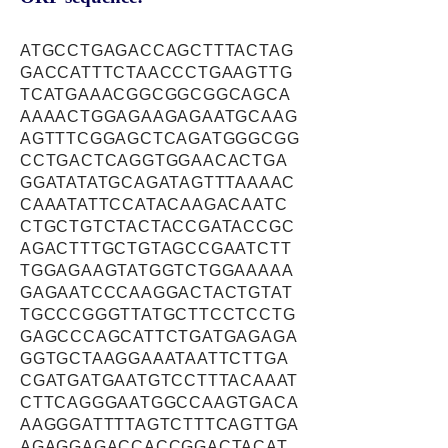
ATGCCTGAGACCAGCTTTACTAG
GACCATTTCTAACCCTGAAGTTG
TCATGAAACGGCGGCGGCAGCA
AAAACTGGAGAAGAGAATGCAAG
AGTTTCGGAGCTCAGATGGGCGG
CCTGACTCAGGTGGAACACTGA
GGATATATGCAGATAGTTTAAAAC
CAAATATTCCATACAAGACAATC
CTGCTGTCTACTACCGATACCGC
AGACTTTGCTGTAGCCGAATCTT
TGGAGAAGTATGGTCTGGAAAAA
GAGAATCCCAAGGACTACTGTAT
TGCCCGGGTTATGCTTCCTCCTG
GAGCCCAGCATTCTGATGAGAGA
GGTGCTAAGGAAATAATTCTTGA
CGATGATGAATGTCCTTTACAAAT
CTTCAGGGAATGGCCAAGTGACA
AAGGGATTTTAGTCTTTCAGTTGA
AGAGGAGACCACCGGACTACAT