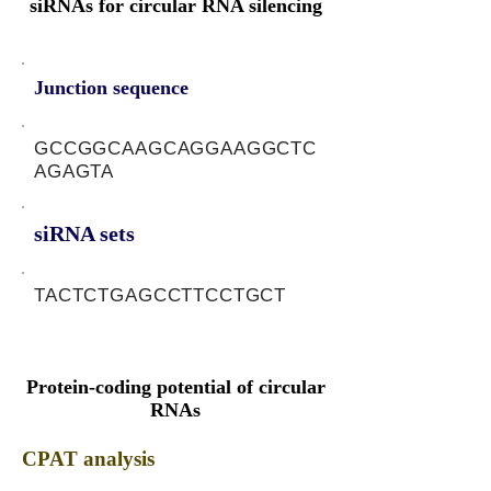
siRNAs for circular RNA silencing
Junction sequence
GCCGGCAAGCAGGAAGGCTC
AGAGTA
siRNA sets
TACTCTGAGCCTTCCTGCT
Protein-coding potential of circular
RNAs
CPAT analysis