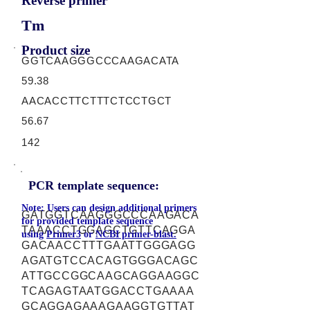
Reverse primer
Tm
Product size
GGTCAAGGGCCCAAGACATA
59.38
AACACCTTCTTTCTCCTGCT
56.67
142
PCR template sequence:
Note: Users can design additional primers
GATGGTCAAGGGCCCAAGACA
for provided template sequence
TAAACCTGGAGCTGTTCAGGA
using
Primer3
or
NCBI primer-blast.
GACAACCTTTGAATTGGGAGG
AGATGTCCACAGTGGGACAGC
ATTGCCGGCAAGCAGGAAGGC
TCAGAGTAATGGACCTGAAAA
GCAGGAGAAAGAAGGTGTTAT