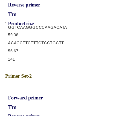
Reverse primer
Tm
Product size
GGTCAAGGGCCCAAGACATA
59.38
ACACCTTCTTTCTCCTGCTT
56.67
141
Primer Set-2
Forward primer
Tm