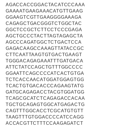
AGACCACCGGACTACATCCCAAA
GAAAATGAAGAAACATGTTGAAG
GGAAGTCGTTGAAGGGGAAAGA
CAGAGCTGACGGGTCTGGCTAC
GGCTCCGCTCTTCCTCCCGAGA
AGCTGCCCTACTTAGTAGAGCTA
AGCCCAGATGGCTCTGACTCCA
GAGACAAGCCAAAGTTATACCGC
CTTCAATTAAGTGTGACTGAAGT
TGGGACAGAGAAATTTGATGACA
ATTCTATCCAGCTGTTTGGCCCC
GGAATTCAGCCCCATCACTGTGA
TCTCACCAACATGGATGGAGTGG
TCACTGTGACACCCAGAAGTATG
GATGCAGAGACCTACGTGGATGG
TCAGCGCATCTCAGAGACCACAA
TGCTGCAGAGTGGCATGAGACTG
CAGTTTGGCACCTCGCATGTGTT
TAAGTTTGTGGACCCCATCCAGG
ACCACGTTCTTTCCAAGAGATCT