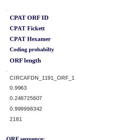
CPAT ORF ID
CPAT Fickett
CPAT Hexamer
Coding probabilty
ORF length
CIRCAFDN_1191_ORF_1
0.9963
0.248725607
0.999998342
2181
ORF sequence: