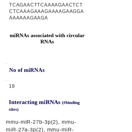
TCAGAACTTCAAAAGAACTCT
CTCAAAGAAAGAAAAGAAGGA
AAAAAAGAAGA
miRNAs associated with circular
RNAs
No of miRNAs
19
Interacting miRNAs
(#binding
sites)
mmu-miR-27b-3p(2), mmu-
miR-27a-3p(2), mmu-miR-