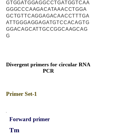
GTGGATGGAGGCCTGATGGTCAA
GGGCCCAAGACATAAACCTGGA
GCTGTTCAGGAGACAACCTTTGA
ATTGGGAGGAGATGTCCACAGTG
GGACAGCATTGCCGGCAAGCAG
G
Divergent primers for circular RNA
PCR
Primer Set-1
Forward primer
Tm