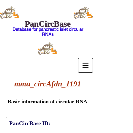
PanCircBase
Database for pancreatic islet circular
RNAs
mmu_circAfdn_1191
Basic information of circular RNA
PanCircBase ID: