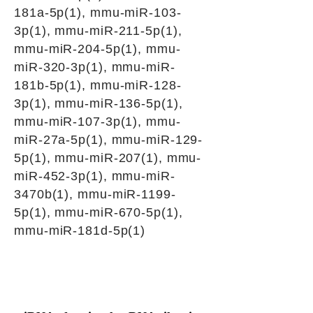
181a-5p(1), mmu-miR-103-
3p(1), mmu-miR-211-5p(1),
mmu-miR-204-5p(1), mmu-
miR-320-3p(1), mmu-miR-
181b-5p(1), mmu-miR-128-
3p(1), mmu-miR-136-5p(1),
mmu-miR-107-3p(1), mmu-
miR-27a-5p(1), mmu-miR-129-
5p(1), mmu-miR-207(1), mmu-
miR-452-3p(1), mmu-miR-
3470b(1), mmu-miR-1199-
5p(1), mmu-miR-670-5p(1),
mmu-miR-181d-5p(1)