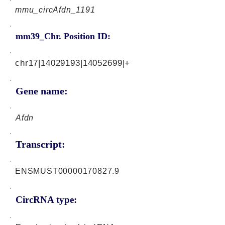
mmu_circAfdn_1191
mm39_Chr. Position ID:
chr17|14029193|14052699|+
Gene name:
Afdn
Transcript:
ENSMUST00000170827.9
CircRNA type: