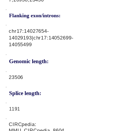
Flanking exon/introns:
chr17:
14027654-
14029193
|chr17:
14052699-
14055499
Genomic length:
23506
Splice length:
1191
CIRCpedia:
MMU_CIRCpedia_8604,