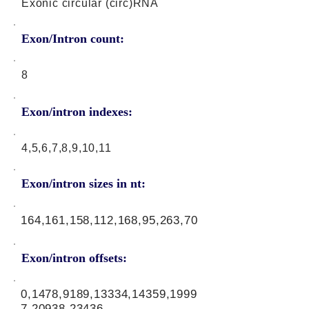
Exonic circular (circ)RNA
Exon/Intron count:
8
Exon/intron indexes:
4,5,6,7,8,9,10,11
Exon/intron sizes in nt:
164,161,158,112,168,95,263,70
Exon/intron offsets:
0,1478,9189,13334,14359,1999
7,20938,23436