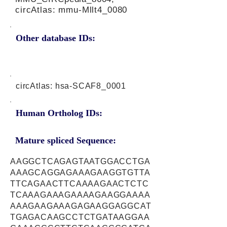
circAtlas: mmu-Mllt4_0080
Other database IDs:
circAtlas: hsa-SCAF8_0001
Human Ortholog IDs:
Mature spliced Sequence:
AAGGCTCAGAGTAATGGACCTGA
AAAGCAGGAGAAAGAAGGTGTTA
TTCAGAACTTCAAAAGAACTCTC
TCAAAGAAAGAAAAGAAGGAAAA
AAAGAAGAAAGAGAAGGAGGCAT
TGAGACAAGCCTCTGATAAGGAA