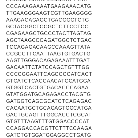
CCCAAAGAAAATGAAGAAACATG
TTGAAGGGAAGTCGTTGAAGGGG
AAAGACAGAGCTGACGGGTCTG
GCTACGGCTCCGCTCTTCCTCC
CGAGAAGCTGCCCTACTTAGTAG
AGCTAAGCCCAGATGGCTCTGAC
TCCAGAGACAAGCCAAAGTTATA
CCGCCTTCAATTAAGTGTGACTG
AAGTTGGGACAGAGAAATTTGAT
GACAATTCTATCCAGCTGTTTGG
CCCCGGAATTCAGCCCCATCACT
GTGATCTCACCAACATGGATGGA
GTGGTCACTGTGACACCCAGAA
GTATGGATGCAGAGACCTACGTG
GATGGTCAGCGCATCTCAGAGAC
CACAATGCTGCAGAGTGGCATGA
GACTGCAGTTTGGCACCTCGCAT
GTGTTTAAGTTTGTGGACCCCAT
CCAGGACCACGTTCTTTCCAAGA
GATCTGTGGATGGAGGCCTGATG