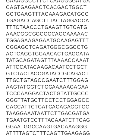
GAAAGGCCTTCTCAAGGGGATGA
CAGTGAGAACTCACGACTGGCT
GCTGAAGTTTACAAAGACATGCC
TGAGACCAGCTTTACTAGGACCA
TTTCTAACCCTGAAGTTGTCATG
AAACGGCGGCGGCAGCAAAAAC
TGGAGAAGAGAATGCAAGAGTTT
CGGAGCTCAGATGGGCGGCCTG
ACTCAGGTGGAACACTGAGGATA
TATGCAGATAGTTTAAAACCAAAT
ATTCCATACAAGACAATCCTGCT
GTCTACTACCGATACCGCAGACT
TTGCTGTAGCCGAATCTTTGGAG
AAGTATGGTCTGGAAAAAGAGAA
TCCCAAGGACTACTGTATTGCCC
GGGTTATGCTTCCTCCTGGAGCC
CAGCATTCTGATGAGAGAGGTGC
TAAGGAAATAATTCTTGACGATGA
TGAATGTCCTTTACAAATCTTCAG
GGAATGGCCAAGTGACAAAGGG
ATTTTAGTCTTTCAGTTGAAGAGG