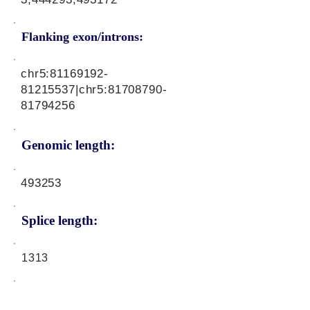
Flanking exon/introns:
chr5:
81169192-
81215537
|chr5:
81708790-
81794256
Genomic length:
493253
Splice length:
1313