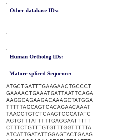
Other database IDs:
Human Ortholog IDs:
Mature spliced Sequence:
ATGCTGATTTGAAGAACTGCCCT
GAAAACTGAAATGATTAATTCAGA
AAGGCAGAAGACAAAGCTATGGA
TTTTTAGCAGTCACAGAACAAAT
TAAGGTGTCTCAAGTGGGATATC
AGTGTTTATTTTTGAGGAATTTTT
CTTTCTGTTTGTGTTTGGTTTTTA
ATCATTGATATTGGAGTACTGAAG