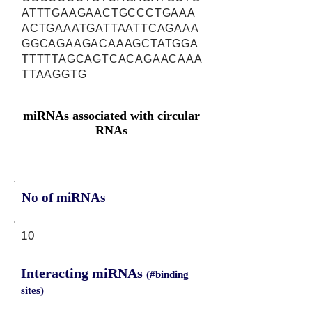
ATTTGAAGAACTGCCCTGAAA
ACTGAAATGATTAATTCAGAAA
GGCAGAAGACAAAGCTATGGA
TTTTTAGCAGTCACAGAACAAA
TTAAGGTG
miRNAs associated with circular
RNAs
No of miRNAs
10
Interacting miRNAs
(#binding
sites)