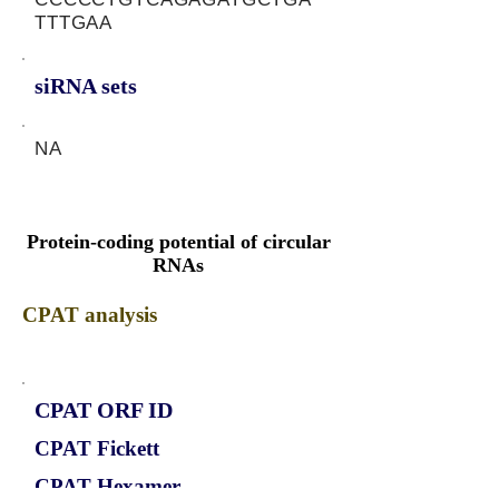
TTTGAA
siRNA sets
NA
Protein-coding potential of circular
RNAs
CPAT analysis
CPAT ORF ID
CPAT Fickett
CPAT Hexamer