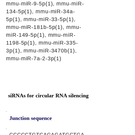
mmu-miR-9-5p(1), mmu-miR-
134-5p(1), mmu-miR-34a-
5p(1), mmu-miR-33-5p(1),
mmu-miR-181b-5p(1), mmu-
miR-149-5p(1), mmu-miR-
1198-5p(1), mmu-miR-335-
3p(1), mmu-miR-3470b(1),
mmu-miR-7a-2-3p(1)
siRNAs for circular RNA silencing
Junction sequence
CCCCCTGTCAGAGATGCTGA