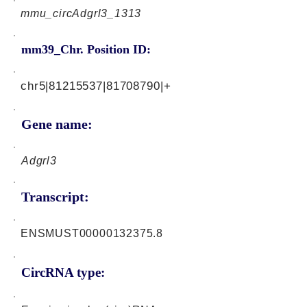
mmu_circAdgrl3_1313
mm39_Chr. Position ID:
chr5|81215537|81708790|+
Gene name:
Adgrl3
Transcript:
ENSMUST00000132375.8
CircRNA type: