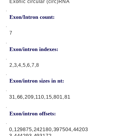
Exonic circular (circ)RNA
Exon/Intron count:
7
Exon/intron indexes:
2,3,4,5,6,7,8
Exon/intron sizes in nt:
31,66,209,110,15,801,81
Exon/intron offsets:
0,129875,242180,397504,44203
3,444293,493172