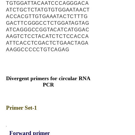
TGTGGATTACAATCCCAGGGACA
ATCTGCTCTATGTGTGGAATAACT
ACCACGTTGTGAAATACTCTTTG
GACTTCGGGCCTCTGGATAGTAG
ATCAGGGCCGGTACATCATGGAC
AAGTCTCCTACATCTCTCCACCA
ATTCACCTCGACTCTGAACTAGA
AAGGCCCCCTGTCAGAG
Divergent primers for circular RNA
PCR
Primer Set-1
Forward primer