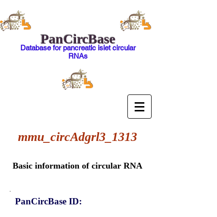
PanCircBase
Database for pancreatic islet circular
RNAs
mmu_circAdgrl3_1313
Basic information of circular RNA
PanCircBase ID: