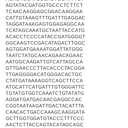
AGTATACGATGGTGCCCTCTTCT
TCAACAAGGAGCGGACAAGGAA
CATTGTAAAGTTTGATTTGAGGAC
TAGGATAAAGAGTGGAGAGGCAA
TCATAGCAAATGCTAATTACCATG
ACACCTCCCCATACCGATGGGGT
GGCAAGTCCGACATAGACTTGGC
AGTGGATGAAAATGGATTATGGG
TAATCTATGCAACAGAACAGAAC
AATGGCAAGATTGTCATTAGCCA
GTTGAACCCTTACACCCTACGGA
TTGAGGGGACATGGGACACTGC
CTATGATAAAAGGTCAGCTTCCA
ATGCATTCATGATTTGTGGGATTC
TGTATGTGGTCAAATCTGTATATG
AGGATGATGACAACGAGGCCAC
CGGTAATAAGATTGACTACATTTA
CAACACTGACCAAAGCAAGGATA
GCTTGGTGGATGTACCCTTTCCC
AACTCTTACCAGTACATAGCAGC