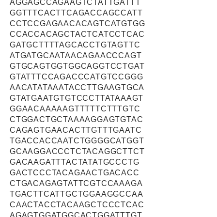
AGGAGCCAGAAGTCTATTGATTT
GGTTTCACTTCAGACCAGCCATT
CCTCCGAGAACACAGTCATGTGG
CCACCACAGCTACTCATCCTCAC
GATGCTTTTAGCACCTGTAGTTC
ATGATGCAATAACAGAACCCAGT
GTGCAGTGGTGGCAGGTCCTGAT
GTATTTCCAGACCCATGTCCGGG
AACATATAAATACCTTGAAGTGCA
GTATGAATGTGTCCCTTATAAAGT
GGAACAAAAAGTTTTTCTTTGTC
CTGGACTGCTAAAAGGAGTGTAC
CAGAGTGAACACTTGTTTGAATC
TGACCACCAATCTGGGGCATGGT
GCAAGGACCCTCTACAGGCTTCT
GACAAGATTTACTATATGCCCTG
GACTCCCTACAGAACTGACACC
CTGACAGAGTATTCGTCCAAAGA
TGACTTCATTGCTGGAAGGCCAA
CAACTACCTACAAGCTCCCTCAC
AGAGTGGATGGCACTGGATTTGT