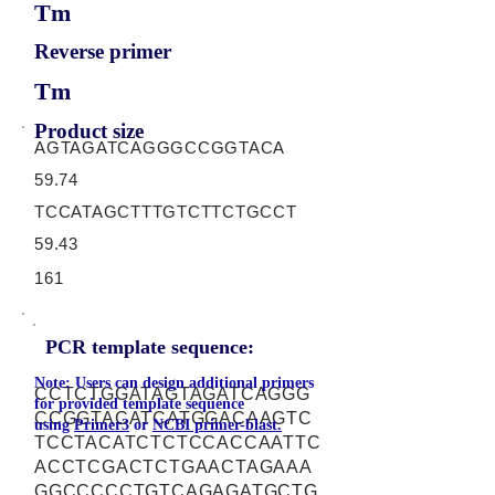
Tm
Reverse primer
Tm
Product size
AGTAGATCAGGGCCGGTACA
59.74
TCCATAGCTTTGTCTTCTGCCT
59.43
161
PCR template sequence:
Note: Users can design additional primers
CCTCTGGATAGTAGATCAGGG
for provided template sequence
CCGGTACATCATGGACAAGTC
using
Primer3
or
NCBI primer-blast.
TCCTACATCTCTCCACCAATTC
ACCTCGACTCTGAACTAGAAA
GGCCCCCTGTCAGAGATGCTG