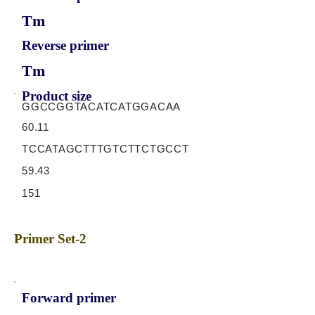
Tm
Reverse primer
Tm
Product size
GGCCGGTACATCATGGACAA
60.11
TCCATAGCTTTGTCTTCTGCCT
59.43
151
Primer Set-2
Forward primer