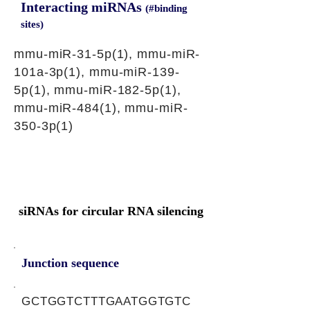
Interacting miRNAs
(#binding
sites)
mmu-miR-31-5p(1), mmu-miR-
101a-3p(1), mmu-miR-139-
5p(1), mmu-miR-182-5p(1),
mmu-miR-484(1), mmu-miR-
350-3p(1)
siRNAs for circular RNA silencing
Junction sequence
GCTGGTCTTTGAATGGTGTC