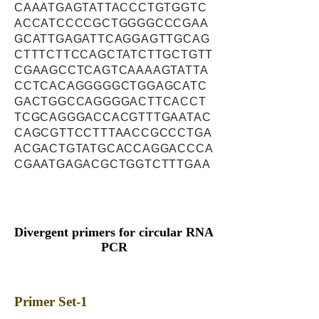
CAAATGAGTATTACCCTGTGGTC
ACCATCCCCGCTGGGGCCCGAA
GCATTGAGATTCAGGAGTTGCAG
CTTTCTTCCAGCTATCTTGCTGTT
CGAAGCCTCAGTCAAAAGTATTA
CCTCACAGGGGGCTGGAGCATC
GACTGGCCAGGGGACTTCACCT
TCGCAGGGACCACGTTTGAATAC
CAGCGTTCCTTTAACCGCCCTGA
ACGACTGTATGCACCAGGACCCA
CGAATGAGACGCTGGTCTTTGAA
Divergent primers for circular RNA
PCR
Primer Set-1