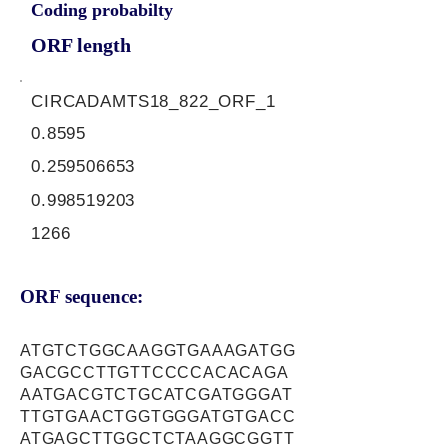
Coding probabilty
ORF length
CIRCADAMTS18_822_ORF_1
0.8595
0.259506653
0.998519203
1266
ORF sequence:
ATGTCTGGCAAGGTGAAAGATGG
GACGCCTTGTTCCCCACACAGA
AATGACGTCTGCATCGATGGGAT
TTGTGAACTGGTGGGATGTGACC
ATGAGCTTGGCTCTAAGGCGGTT