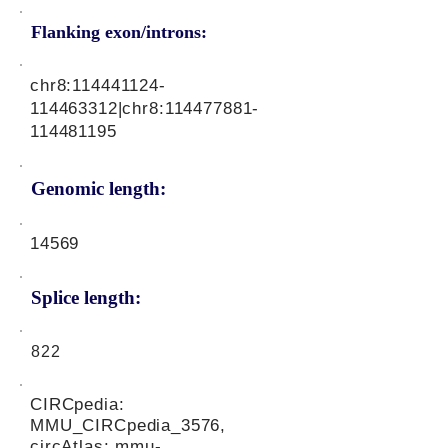
Flanking exon/introns:
chr8:
114441124
-
114463312|chr8:
114477881
-
114481195
Genomic length:
14569
Splice length:
822
CIRCpedia:
MMU_CIRCpedia_3576,
circAtlas: mmu-