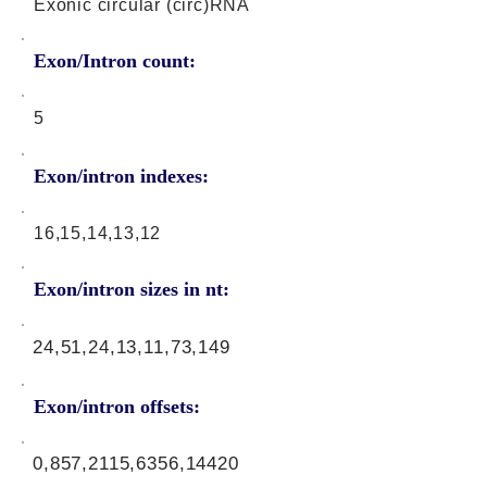
Exonic circular (circ)RNA
Exon/Intron count:
5
Exon/intron indexes:
16,15,14,13,12
Exon/intron sizes in nt:
24,51,24,13,11,73,149
Exon/intron offsets:
0,857,2115,6356,14420