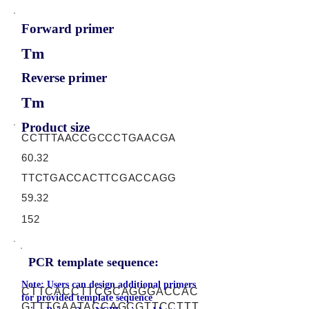
Forward primer
Tm
Reverse primer
Tm
Product size
CCTTTAACCGCCCTGAACGA
60.32
TTCTGACCACTTCGACCAGG
59.32
152
PCR template sequence:
Note: Users can design additional primers
CTTCACCTTCGCAGGGACCAC
for provided template sequence
GTTTGAATACCAGCGTTCCTTT