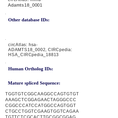
Adamts18_0001
Other database IDs:
circAtlas: hsa-
ADAMTS18_0002, CIRCpedia:
HSA_CIRCpedia_18813
Human Ortholog IDs:
Mature spliced Sequence:
TGGTGTCGGCAAGGCCAGTGTGT
AAAGCTCGGAGAACTAGGGCCC
CGGCCCATCCATGGCCAGTGGT
CTGCCTGGTCGAAGTGGTCAGAA
TGTTCTCGCACTTGCGGCGGAG