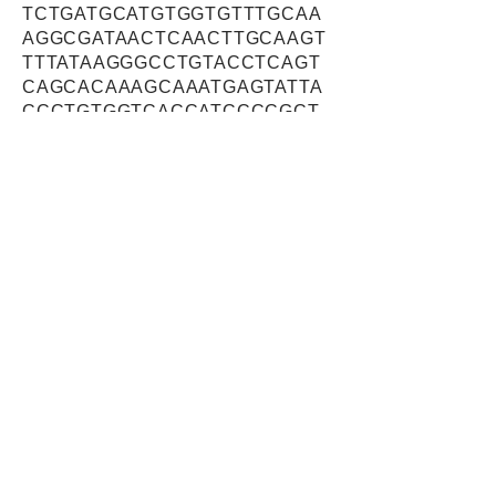
TCTGATGCATGTGGTGTTTGCAA
AGGCGATAACTCAACTTGCAAGT
TTTATAAGGGCCTGTACCTCAGT
CAGCACAAAGCAAATGAGTATTA
CCCTGTGGTCACCATCCCCGCT
GGGGCCCGAAGCATTGAGATTCA
GGAGTTGCAGCTTTCTTCCAGCT
ATCTTGCTGTTCGAAGCCTCAGT
CAAAAGTATTACCTCACAGGGGG
CTGGAGCATCGACTGGCCAGGG
GACTTCACCTTCGCAGGGACCA
CGTTTGAATACCAGCGTTCCTTT
AACCGCCCTGAACGACTGTATGC
ACCAGGACCCACGAATGAGACG
CTGGTCTTTGAATGGTGTCGGCA
AGGCCAGTGTGTAAAGCTCGGAG
AACTAGGGCCCCGGCCCATCCA
TGGCCAGTGGTCTGCCTGGTCG
AAGTGGTCAGAATGTTCTCGCAC
TTGCGGCGGAGGAGTCAAGTTC