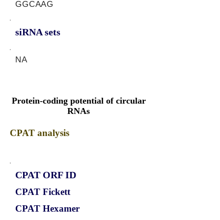
GGCAAG
siRNA sets
NA
Protein-coding potential of circular
RNAs
CPAT analysis
CPAT ORF ID
CPAT Fickett
CPAT Hexamer