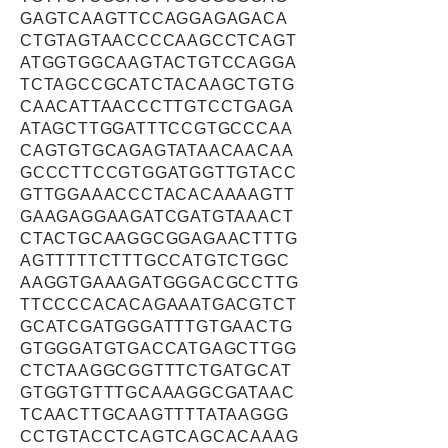
GAGTCAAGTTCCAGGAGAGACA
CTGTAGTAACCCCAAGCCTCAGT
ATGGTGGCAAGTACTGTCCAGGA
TCTAGCCGCATCTACAAGCTGTG
CAACATTAACCCTTGTCCTGAGA
ATAGCTTGGATTTCCGTGCCCAA
CAGTGTGCAGAGTATAACAACAA
GCCCTTCCGTGGATGGTTGTACC
GTTGGAAACCCTACACAAAAGTT
GAAGAGGAAGATCGATGTAAACT
CTACTGCAAGGCGGAGAACTTTG
AGTTTTTCTTTGCCATGTCTGGC
AAGGTGAAAGATGGGACGCCTTG
TTCCCCACACAGAAATGACGTCT
GCATCGATGGGATTTGTGAACTG
GTGGGATGTGACCATGAGCTTGG
CTCTAAGGCGGTTTCTGATGCAT
GTGGTGTTTGCAAAGGCGATAAC
TCAACTTGCAAGTTTTATAAGGG
CCTGTACCTCAGTCAGCACAAAG