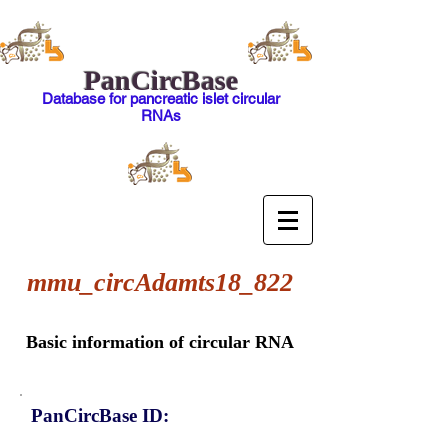
PanCircBase
Database for pancreatic islet circular
RNAs
mmu_circAdamts18_822
Basic information of circular RNA
PanCircBase ID: