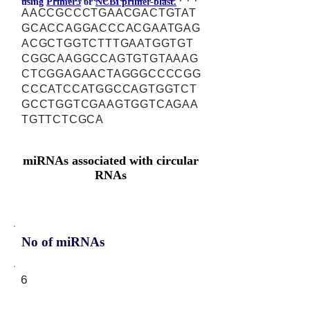
using
Primer3
or
NCBI primer-blast.
AACCGCCCTGAACGACTGTAT
GCACCAGGACCCACGAATGAG
ACGCTGGTCTTTGAATGGTGT
CGGCAAGGCCAGTGTGTAAAG
CTCGGAGAACTAGGGCCCCGG
CCCATCCATGGCCAGTGGTCT
GCCTGGTCGAAGTGGTCAGAA
TGTTCTCGCA
miRNAs associated with circular
RNAs
No of miRNAs
6