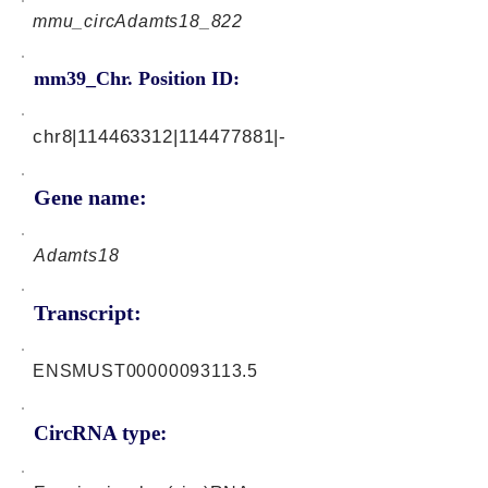
mmu_circAdamts18_822
mm39_Chr. Position ID:
chr8|114463312|114477881|-
Gene name:
Adamts18
Transcript:
ENSMUST00000093113.5
CircRNA type: