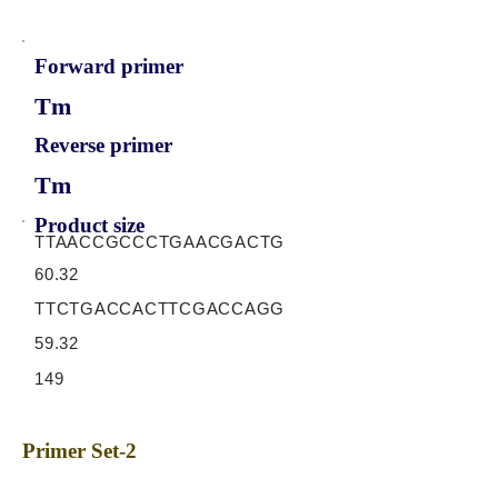
Forward primer
Tm
Reverse primer
Tm
Product size
TTAACCGCCCTGAACGACTG
60.32
TTCTGACCACTTCGACCAGG
59.32
149
Primer Set-2