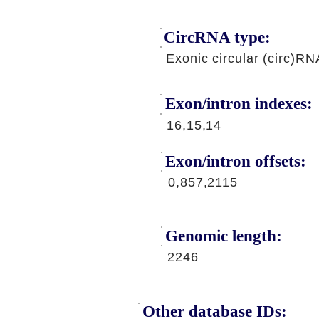
CircRNA type:
Exonic circular (circ)RN
Exon/intron indexes:
16,15,14
Exon/intron offsets:
0,857,2115
Genomic length:
2246
Other database IDs: