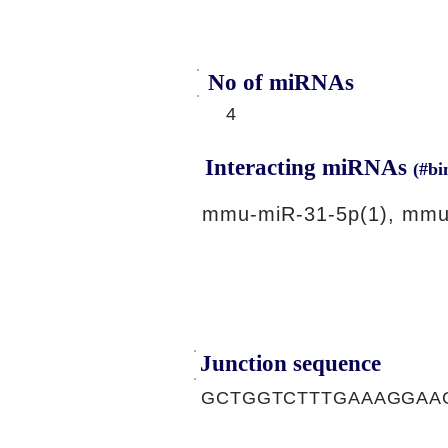
No of miRNAs
4
Interacting miRNAs
(#bi
mmu-miR-31-5p(1), mmu
Junction sequence
GCTGGTCTTTGAAAGGAA