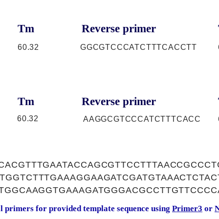
Tm
Reverse primer
60.32
GGCGTCCCATCTTTCACCTT
Tm
Reverse primer
60.32
AAGGCGTCCCATCTTTCACC
CACGTTTGAATACCAGCGTTCCTTTAACCGCCCT
TGGTCTTTGAAAGGAAGATCGATGTAAACTCTA
CTGGCAAGGTGAAAGATGGGACGCCTTGTTCCCC
al primers for provided template sequence using
Primer3
or
N