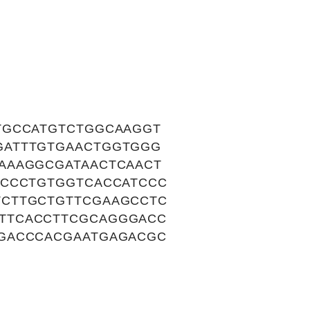
TGCCATGTCTGGCAAGGT
GATTTGTGAACTGGTGGG
AAAGGCGATAACTCAACT
ACCCTGTGGTCACCATCCC
TCTTGCTGTTCGAAGCCTC
TTCACCTTCGCAGGGACC
GGACCCACGAATGAGACGC