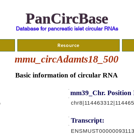
PanCircBase
Database for pancreatic islet circular RNAs
Resource
mmu_circAdamts18_500
Basic information of circular RNA
mm39_Chr. Position 
chr8|114463312|114465
0
Transcript:
ENSMUST00000093113