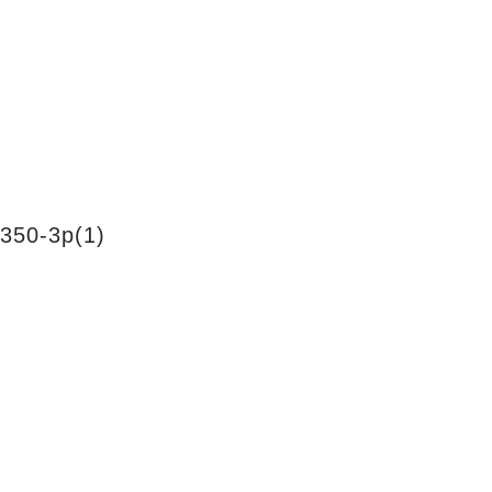
350-3p(1)