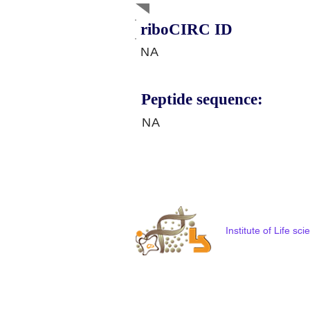
riboCIRC ID
NA
Peptide sequence:
NA
Institute of Life s