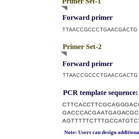
Primer Set-1
Forward primer
TTAACCGCCCTGAACGACTG
Primer Set-2
Forward primer
TTAACCGCCCTGAACGACTG
PCR template sequence:
CTTCACCTTCGCAGGGAC
GACCCACGAATGAGACGC
AGTTTTTCTTTGCCATGT
Note: Users can design addition