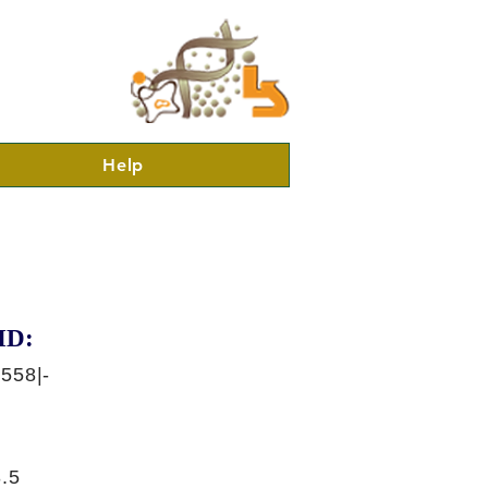
Help
ID:
558|-
.5