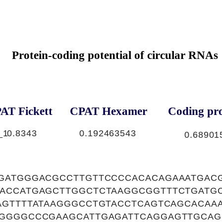
Protein-coding potential of circular RNAs
AT Fickett
CPAT Hexamer
Coding pro
_1
0.8343
0.192463543
0.68901
GATGGGACGCCTTGTTCCCCACACAGAAATGAC
ACCATGAGCTTGGCTCTAAGGCGGTTTCTGATG
AGTTTTATAAGGGCCTGTACCTCAGTCAGCACAA
GGGGCCCGAAGCATTGAGATTCAGGAGTTGCAG