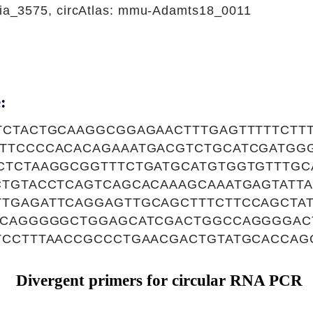
a_3575, circAtlas: mmu-Adamts18_0011
:
TCTACTGCAAGGCGGAGAACTTTGAGTTTTTCTT
TTCCCCACACAGAAATGACGTCTGCATCGATGG
CTCTAAGGCGGTTTCTGATGCATGTGGTGTTTGC
CTGTACCTCAGTCAGCACAAAGCAAATGAGTATT
TGAGATTCAGGAGTTGCAGCTTTCTTCCAGCTA
ACAGGGGGCTGGAGCATCGACTGGCCAGGGGAC
TCCTTTAACCGCCCTGAACGACTGTATGCACCA
Divergent primers for circular RNA PCR