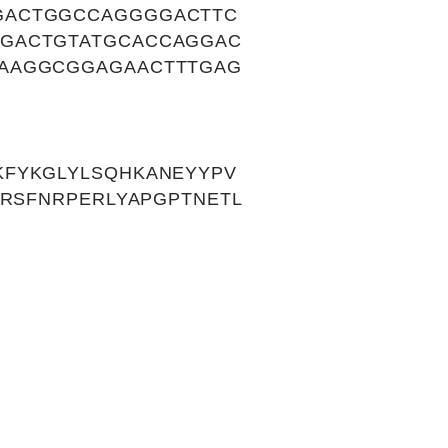
GACTGGCCAGGGGACTTC
CGACTGTATGCACCAGGAC
CAAGGCGGAGAACTTTGAG
KFYKGLYLSQHKANEYYPV
QRSFNRPERLYAPGPTNETL