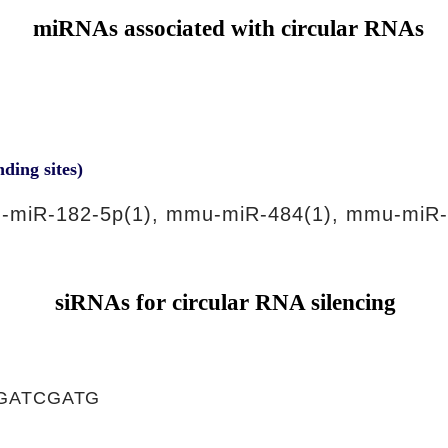
miRNAs associated with circular RNAs
nding sites)
-miR-182-5p(1), mmu-miR-484(1), mmu-miR-
siRNAs for circular RNA silencing
GATCGATG