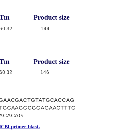
Tm
Product size
60.32
144
Tm
Product size
60.32
146
GAACGACTGTATGCACCAG
CTGCAAGGCGGAGAACTTTG
ACACAG
CBI primer-blast.