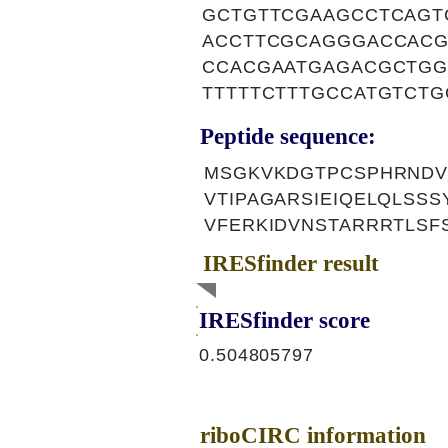
GCTGTTCGAAGCCTCAGT
ACCTTCGCAGGGACCACG
CCACGAATGAGACGCTGG
TTTTTCTTTGCCATGTCT
Peptide sequence:
MSGKVKDGTPCSPHRNDV
VTIPAGARSIEIQELQLSS
VFERKIDVNSTARRRTLSF
IRESfinder result
IRESfinder score
0.504805797
riboCIRC information