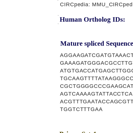
CIRCpedia: MMU_CIRCpedi
Human Ortholog IDs:
Mature spliced Sequence
AGGAAGATCGATGTAAAC
GAAAGATGGGACGCCTTG
ATGTGACCATGAGCTTGG
TGCAAGTTTTATAAGGGC
CGCTGGGGCCCGAAGCAT
AGTCAAAAGTATTACCTC
ACGTTTGAATACCAGCGT
TGGTCTTTGAA