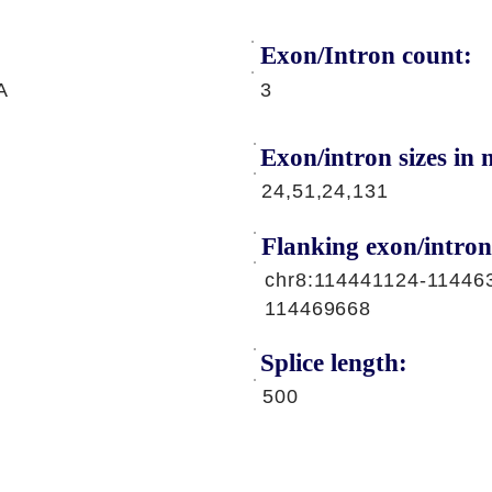
Exon/Intron count:
A
3
Exon/intron sizes in n
24,51,24,131
Flanking exon/intron
chr8:114441124-11446
114469668
Splice length:
500