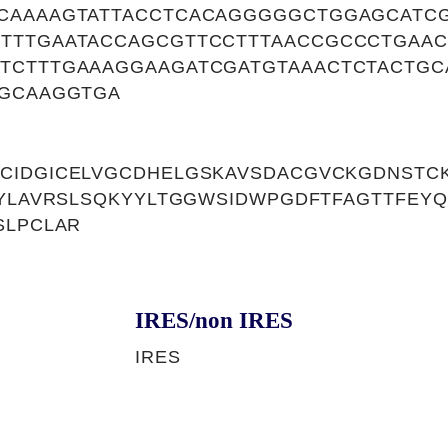
CAAAAGTATTACCTCACAGGGGGCTGGAGCATC
TTTGAATACCAGCGTTCCTTTAACCGCCCTGAA
TCTTTGAAAGGAAGATCGATGTAAACTCTACTG
GGCAAGGTGA
CIDGICELVGCDHELGSKAVSDACGVCKGDNSTC
SYLAVRSLSQKYYLTGGWSIDWPGDFTFAGTTFEY
SLPCLAR
IRES/non IRES
IRES