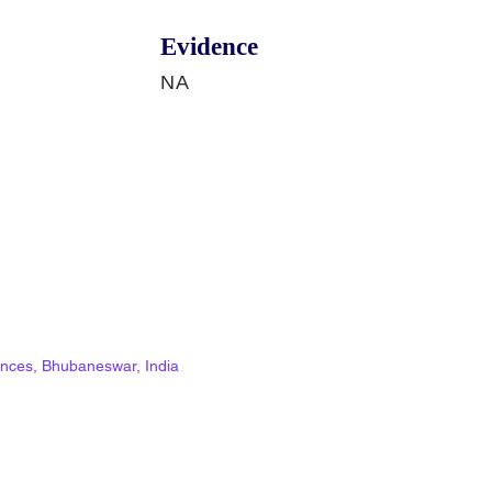
Evidence
NA
ciences, Bhubaneswar, India