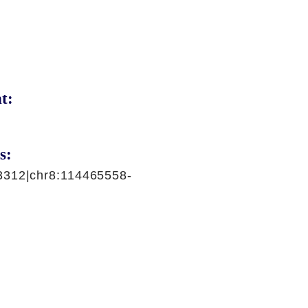
t:
s:
3312|chr8:114465558-