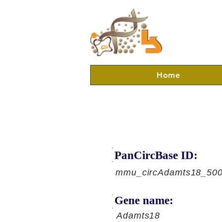
Home
PanCircBase ID:
mmu_circAdamts18_50
Gene name:
Adamts18