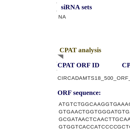
siRNA sets
NA
CPAT analysis
CPAT ORF ID
CP
CIRCADAMTS18_500_ORF
ORF sequence:
ATGTCTGGCAAGGTGAAA
GTGAACTGGTGGGATGTG
GCGATAACTCAACTTGCA
GTGGTCACCATCCCCGCT