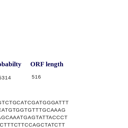
babilty
ORF length
516
5314
GTCTGCATCGATGGGATTT
CATGTGGTGTTTGCAAAG
AGCAAATGAGTATTACCCT
CTTTCTTCCAGCTATCTT