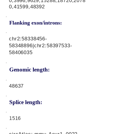
0,3996,9629,15288,18720,2078
0,41599,48392
Flanking exon/introns:
chr2:
58338456-
58348896
|chr2:
58397533-
58406035
Genomic length:
48637
Splice length:
1516