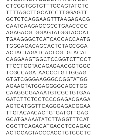
CTCGGTGGTGTTTGCAGTATGTC
TTTTAGCTTGCATCCTTGGAGTT
GCTCTCAGGAAGTTTAAGAGACG
CAATCAAGAGCGCCTGAACCCC
AGAGACGTGGAGTATGGTACCAT
TGAAGGGCTCATCACCACCAATG
TGGGAGACAGCACTCTAGCGGA
ACTACTAGATCACTCGTGTACAT
CAGGAAGTGGCTCCGGTCTTCCT
TTCCTGGTACAGAGAACGGTGGC
TCGCCAGATAACCCTGTTGGAGT
GTGTCGGGAAGGGCCGGTATGG
AGAAGTATGGAGGGGCAGCTGG
CAAGGCGAAAATGTCGCTGTGAA
GATCTTCTCCTCCCGAGACGAGA
AGTCATGGTTCAGGGAGACGGAA
TTGTACAACACTGTGATGTTGAG
GCATGAAAATATCTTAGGTTTCAT
CGCTTCAGACATGACCTCCAGAC
ACTCCAGTACCCAGCTGTGGCTC