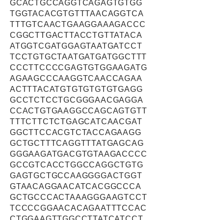
GCACTGCCAGGTCAGAGTGTGG
TGGTACACGTGTTTAACAGGTCA
TTTGTCAACTGAAGGAAAGACCC
CGGCTTGACTTACCTGTTATACA
ATGGTCGATGGAGTAATGATCCT
TCCTGTGCTAATGATGATGGCTTT
CCCTTCCCCGAGTGTGGAAGATG
AGAAGCCCAAGGTCAACCAGAA
ACTTTACATGTGTGTGTGTGAGG
GCCTCTCCTGCGGGAACGAGGA
CCACTGTGAAGGCCAGCAGTGTT
TTTCTTCTCTGAGCATCAACGAT
GGCTTCCACGTCTACCAGAAGG
GCTGCTTTCAGGTTTATGAGCAG
GGGAAGATGACGTGTAAGACCCC
GCCGTCACCTGGCCAGGCTGTG
GAGTGCTGCCAAGGGGACTGGT
GTAACAGGAACATCACGGCCCA
GCTGCCCACTAAAGGGAAGTCCT
TCCCCGGAACACAGAATTTCCAC
CTGGAAGTTGGCCTTATCATCCT