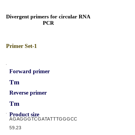
Divergent primers for circular RNA
PCR
Primer Set-1
Forward primer
Tm
Reverse primer
Tm
Product size
AGAGGGTCGATATTTGGGCC
59.23