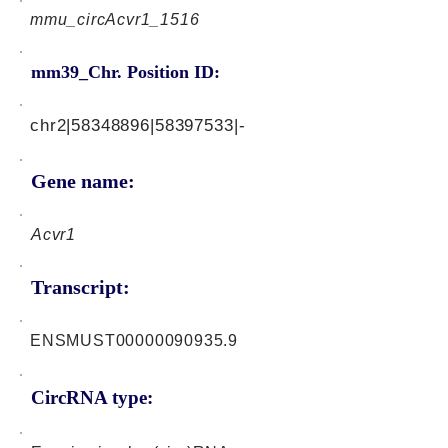
mmu_circAcvr1_1516
mm39_Chr. Position ID:
chr2|58348896|58397533|-
Gene name:
Acvr1
Transcript:
ENSMUST00000090935.9
CircRNA type: