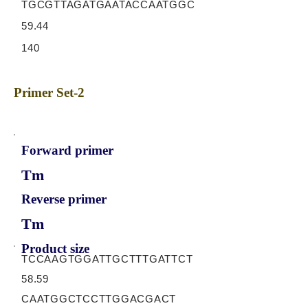
TGCGTTAGATGAATACCAATGGC
59.44
140
Primer Set-2
Forward primer
Tm
Reverse primer
Tm
Product size
TCCAAGTGGATTGCTTTGATTCT
58.59
CAATGGCTCCTTGGACGACT