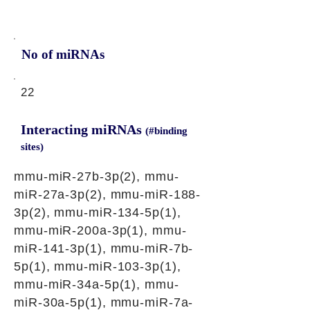
No of miRNAs
22
Interacting miRNAs
(#binding
sites)
mmu-miR-27b-3p(2), mmu-
miR-27a-3p(2), mmu-miR-188-
3p(2), mmu-miR-134-5p(1),
mmu-miR-200a-3p(1), mmu-
miR-141-3p(1), mmu-miR-7b-
5p(1), mmu-miR-103-3p(1),
mmu-miR-34a-5p(1), mmu-
miR-30a-5p(1), mmu-miR-7a-