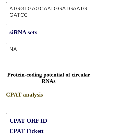
ATGGTGAGCAATGGATGAATG
GATCC
siRNA sets
NA
Protein-coding potential of circular
RNAs
CPAT analysis
CPAT ORF ID
CPAT Fickett