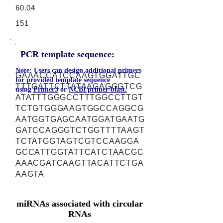
60.04
151
PCR template sequence:
Note: Users can design additional primers
GAAACCATCCAAGTGGATTGC
for provided template sequence
TTTGATTCTTATAAGAGGGTCG
using
Primer3
or
NCBI primer-blast.
ATATTTGGGCCTTTGGCCTTGT
TCTGTGGGAAGTGGCCAGGCG
AATGGTGAGCAATGGATGAATG
GATCCAGGGTCTGGTTTTAAGT
TCTATGGTAGTCGTCCAAGGA
GCCATTGGTATTCATCTAACGC
AAACGATCAAGTTACATTCTGA
AAGTA
miRNAs associated with circular
RNAs