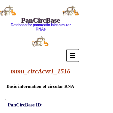
PanCircBase
Database for pancreatic islet circular
RNAs
mmu_circAcvr1_1516
Basic information of circular RNA
PanCircBase ID: