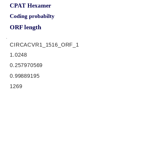
CPAT Hexamer
Coding probabilty
ORF length
CIRCACVR1_1516_ORF_1
1.0248
0.257970569
0.99889195
1269
ORF sequence:
ATGGTCGATGGAGTAATGATCCT
TCCTGTGCTAATGATGATGGCTTT
CCCTTCCCCGAGTGTGGAAGATG