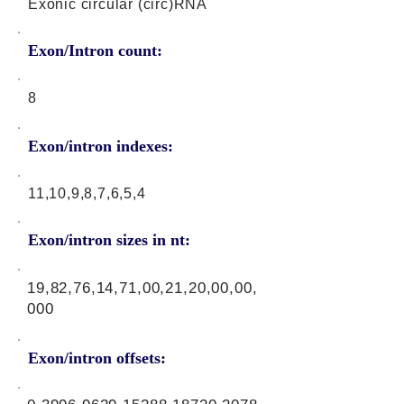
Exonic circular (circ)RNA
Exon/Intron count:
8
Exon/intron indexes:
11,10,9,8,7,6,5,4
Exon/intron sizes in nt:
19,82,76,14,71,00,21,20,00,00,
000
Exon/intron offsets: