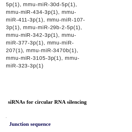
5p(1), mmu-miR-30d-5p(1),
mmu-miR-434-3p(1), mmu-
miR-411-3p(1), mmu-miR-107-
3p(1), mmu-miR-29b-2-5p(1),
mmu-miR-342-3p(1), mmu-
miR-377-3p(1), mmu-miR-
207(1), mmu-miR-3470b(1),
mmu-miR-3105-3p(1), mmu-
miR-323-3p(1)
siRNAs for circular RNA silencing
Junction sequence