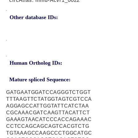
circAtlas: mmu-Acvr1_0022
Other database IDs:
Human Ortholog IDs:
Mature spliced Sequence:
GATGAATGGATCCAGGGTCTGGT
TTTAAGTTCTATGGTAGTCGTCCA
AGGAGCCATTGGTATTCATCTAA
CGCAAACGATCAAGTTACATTCT
GAAAGTAACATCCCACCAGAAAC
CCTCCAGCAGCAGTCACGTCTG
TGTAAAGCCAAGCCCTGGCATGC