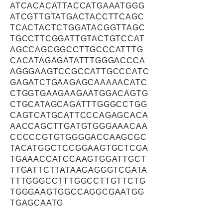
ATCACACATTACCATGAAATGGG
ATCGTTGTATGACTACCTTCAGC
TCACTACTCTGGATACGGTTAGC
TGCCTTCGGATTGTACTGTCCAT
AGCCAGCGGCCTTGCCCATTTG
CACATAGAGATATTTGGGACCCA
AGGGAAGTCCGCCATTGCCCATC
GAGATCTGAAGAGCAAAAACATC
CTGGTGAAGAAGAATGGACAGTG
CTGCATAGCAGATTTGGGCCTGG
CAGTCATGCATTCCCAGAGCACA
AACCAGCTTGATGTGGGAAACAA
CCCCCGTGTGGGGACCAAGCGC
TACATGGCTCCGGAAGTGCTCGA
TGAAACCATCCAAGTGGATTGCT
TTGATTCTTATAAGAGGGTCGATA
TTTGGGCCTTTGGCCTTGTTCTG
TGGGAAGTGGCCAGGCGAATGG
TGAGCAATG