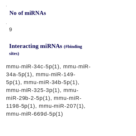
No of miRNAs
9
Interacting miRNAs
(#binding
sites)
mmu-miR-34c-5p(1), mmu-miR-
34a-5p(1), mmu-miR-149-
5p(1), mmu-miR-34b-5p(1),
mmu-miR-325-3p(1), mmu-
miR-29b-2-5p(1), mmu-miR-
1198-5p(1), mmu-miR-207(1),
mmu-miR-669d-5p(1)