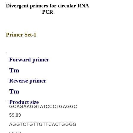
Divergent primers for circular RNA
PCR
Primer Set-1
Forward primer
Tm
Reverse primer
Tm
Product size
GCAGAAGGTATCCCTGAGGC
59.89
AGGTCTGTTGTTCACTGGGG