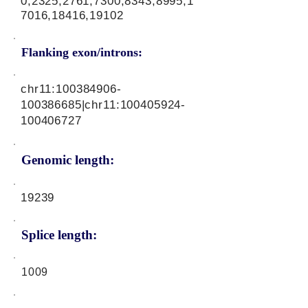
0,2325,2761,7300,8343,8995,1
7016,18416,19102
Flanking exon/introns:
chr11:
100384906
-
100386685|chr11:
100405924
-
100406727
Genomic length:
19239
Splice length:
1009