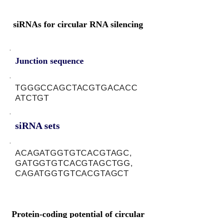
siRNAs for circular RNA silencing
Junction sequence
TGGGCCAGCTACGTGACACC
ATCTGT
siRNA sets
ACAGATGGTGTCACGTAGC,
GATGGTGTCACGTAGCTGG,
CAGATGGTGTCACGTAGCT
Protein-coding potential of circular