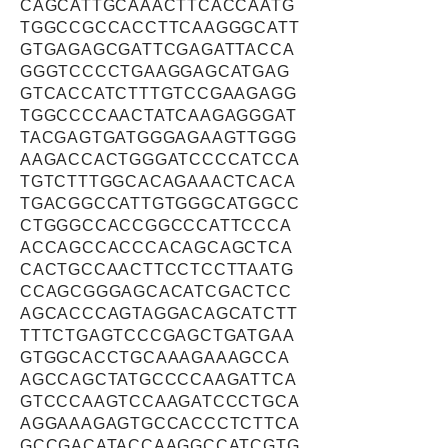
CAGCATTGCAAACTTCACCAATG
TGGCCGCCACCTTCAAGGGCATT
GTGAGAGCGATTCGAGATTACCA
GGGTCCCCTGAAGGAGCATGAG
GTCACCATCTTTGTCCGAAGAGG
TGGCCCCAACTATCAAGAGGGAT
TACGAGTGATGGGAGAAGTTGGG
AAGACCACTGGGATCCCCATCCA
TGTCTTTGGCACAGAAACTCACA
TGACGGCCATTGTGGGCATGGCC
CTGGGCCACCGGCCCATTCCCA
ACCAGCCACCCACAGCAGCTCA
CACTGCCAACTTCCTCCTTAATG
CCAGCGGGAGCACATCGACTCC
AGCACCCAGTAGGACAGCATCTT
TTTCTGAGTCCCGAGCTGATGAA
GTGGCACCTGCAAAGAAAGCCA
AGCCAGCTATGCCCCAAGATTCA
GTCCCAAGTCCAAGATCCCTGCA
AGGAAAGAGTGCCACCCTCTTCA
GCCGACATACCAAGGCCATCGTG