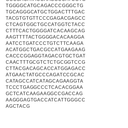
TGGGGCATGCAGACCCGGGCTG
TGCAGGGCATGCTGGACTTTGAC
TACGTGTGTTCCCGAGACGAGCC
CTCAGTGGCTGCCATGGTCTACC
CTTTCACTGGGGATCACAAGCAG
AAGTTTTACTGGGGACACAAGGA
AATCCTGATCCCTGTCTTCAAGA
ACATGGCTGACGCCATGAAGAAG
CACCCGGAGGTAGACGTGCTGAT
CAACTTTGCGTCTCTGCGGTCCG
CTTACGACAGCACCATGGAGACC
ATGAACTATGCCCAGATCCGCAC
CATAGCCATCATAGCAGAAGGTA
TCCCTGAGGCCCTCACACGGAA
GCTCATCAAGAAGGCCGACCAG
AAGGGAGTGACCATCATTGGGCC
AGCTACG