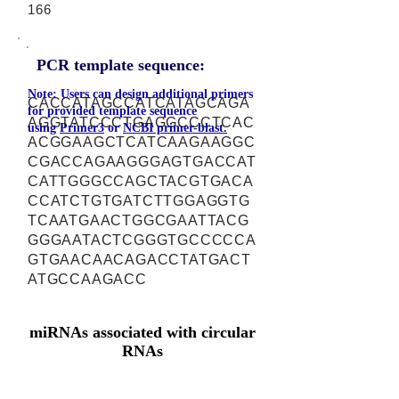
166
PCR template sequence:
Note: Users can design additional primers
CACCATAGCCATCATAGCAGA
for provided template sequence
AGGTATCCCTGAGGCCCTCAC
using
Primer3
or
NCBI primer-blast.
ACGGAAGCTCATCAAGAAGGC
CGACCAGAAGGGAGTGACCAT
CATTGGGCCAGCTACGTGACA
CCATCTGTGATCTTGGAGGTG
TCAATGAACTGGCGAATTACG
GGGAATACTCGGGTGCCCCCA
GTGAACAACAGACCTATGACT
ATGCCAAGACC
miRNAs associated with circular
RNAs