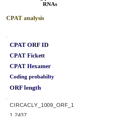
RNAs
CPAT analysis
CPAT ORF ID
CPAT Fickett
CPAT Hexamer
Coding probabilty
ORF length
CIRCACLY_1009_ORF_1
1.2437
0.472124005
0.995711732