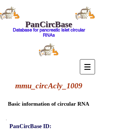
PanCircBase
Database for pancreatic islet circular
RNAs
mmu_circAcly_1009
Basic information of circular RNA
PanCircBase ID: