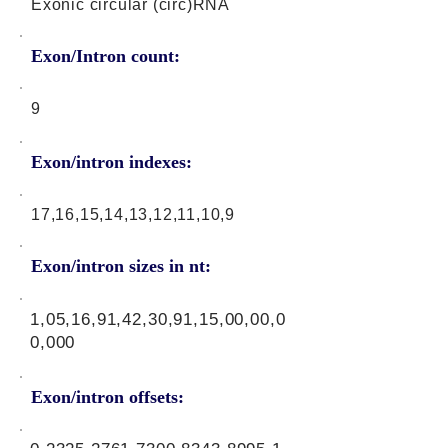
Exonic circular (circ)RNA
Exon/Intron count:
9
Exon/intron indexes:
17,16,15,14,13,12,11,10,9
Exon/intron sizes in nt:
1,05,16,91,42,30,91,15,00,00,0
0,000
Exon/intron offsets: