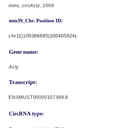
mmu_circAcly_1009
mm39_Chr. Position ID:
chr11|100386685|100405924|-
Gene name:
Acly
Transcript:
ENSMUST00000107389.8
CircRNA type: