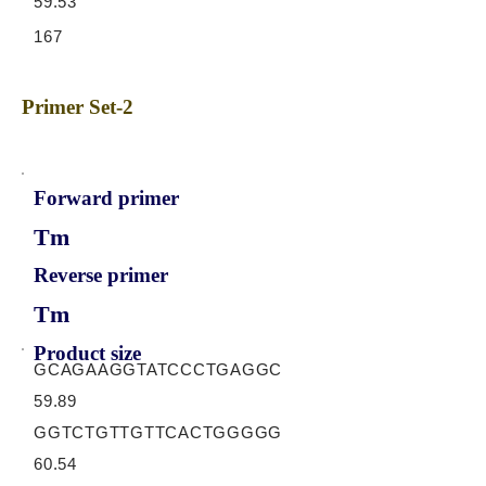
59.53
167
Primer Set-2
Forward primer
Tm
Reverse primer
Tm
Product size
GCAGAAGGTATCCCTGAGGC
59.89
GGTCTGTTGTTCACTGGGGG
60.54