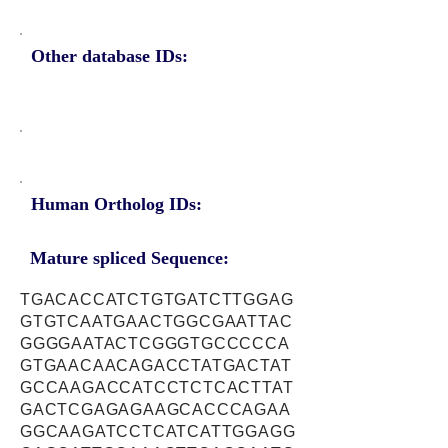
Other database IDs:
Human Ortholog IDs:
Mature spliced Sequence:
TGACACCATCTGTGATCTTGGAG
GTGTCAATGAACTGGCGAATTAC
GGGGAATACTCGGGTGCCCCCA
GTGAACAACAGACCTATGACTAT
GCCAAGACCATCCTCTCACTTAT
GACTCGAGAGAAGCACCCAGAA
GGCAAGATCCTCATCATTGGAGG