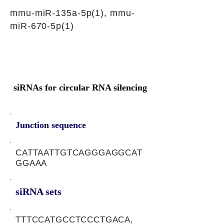
mmu-miR-135a-5p(1), mmu-
miR-670-5p(1)
siRNAs for circular RNA silencing
Junction sequence
CATTAATTGTCAGGGAGGCAT
GGAAA
siRNA sets
TTTCCATGCCTCCCTGACA,