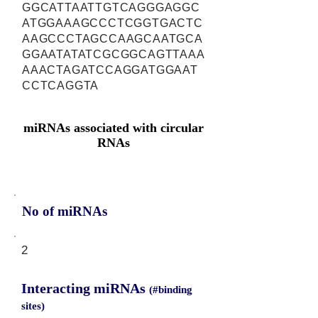
GGCATTAATTGTCAGGGAGGC
ATGGAAAGCCCTCGGTGACTC
AAGCCCTAGCCAAGCAATGCA
GGAATATATCGCGGCAGTTAAA
AAACTAGATCCAGGATGGAAT
CCTCAGGTA
miRNAs associated with circular
RNAs
No of miRNAs
2
Interacting miRNAs
(#binding
sites)