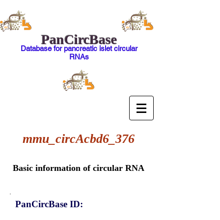
PanCircBase
Database for pancreatic islet circular
RNAs
mmu_circAcbd6_376
Basic information of circular RNA
PanCircBase ID: