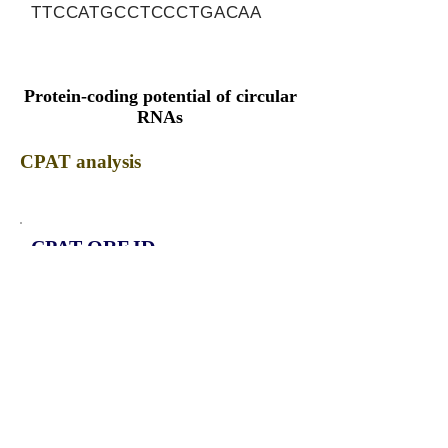
TTCCATGCCTCCCTGACAA
Protein-coding potential of circular
RNAs
CPAT analysis
CPAT ORF ID
CPAT Fickett
CPAT Hexamer
Coding probabilty
ORF length
CIRCACBD6_376_ORF_1