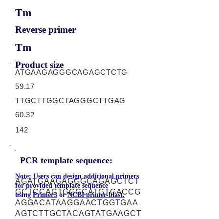
Tm
Reverse primer
Tm
Product size
ATGAAGAGGGCAGAGCTCTG
59.17
TTGCTTGGCTAGGGCTTGAG
60.32
142
PCR template sequence:
Note: Users can design additional primers
AGATGAAGAGGGCAGAGCTCT
for provided template sequence
GCTCCACTGGGCATGTGACCG
using
Primer3
or
NCBI primer-blast.
AGGACATAAGGAACTGGTGAA
AGTCTTGCTACAGTATGAAGCT