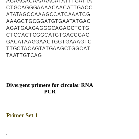
AGAAGACAAAAACATATTTGATTA
CTGCAGGGAAAACAACATTGACC
ATATAGCCAAAGCCATCAAATCG
AAAGCTGCGGATGTGAATATGAC
AGATGAAGAGGGCAGAGCTCTG
CTCCACTGGGCATGTGACCGAG
GACATAAGGAACTGGTGAAAGTC
TTGCTACAGTATGAAGCTGGCAT
TAATTGTCAG
Divergent primers for circular RNA
PCR
Primer Set-1