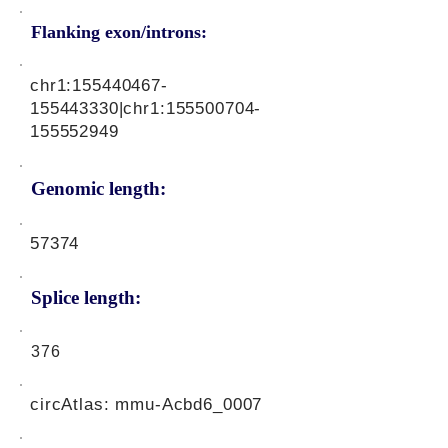
Flanking exon/introns:
chr1:
155440467
-
155443330|chr1:
155500704
-
155552949
Genomic length:
57374
Splice length:
376
circAtlas: mmu-Acbd6_0007