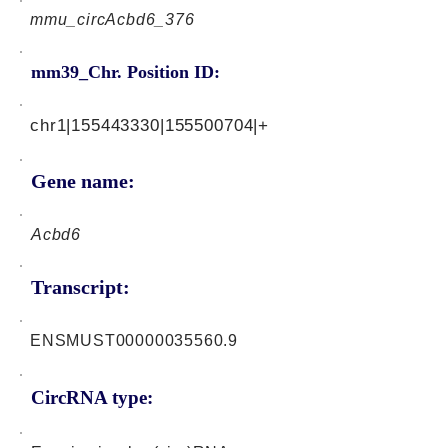
mmu_circAcbd6_376
mm39_Chr. Position ID:
chr1|155443330|155500704|+
Gene name:
Acbd6
Transcript:
ENSMUST00000035560.9
CircRNA type: