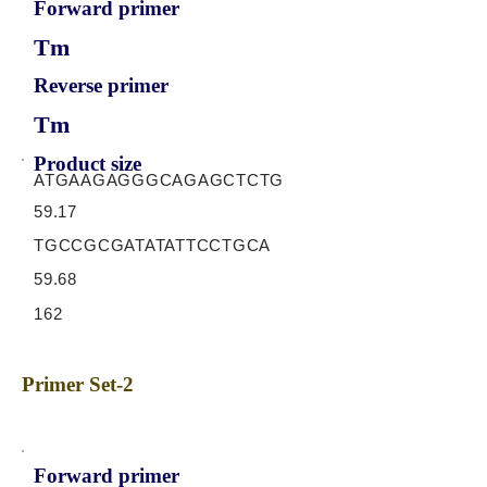
Forward primer
Tm
Reverse primer
Tm
Product size
ATGAAGAGGGCAGAGCTCTG
59.17
TGCCGCGATATATTCCTGCA
59.68
162
Primer Set-2
Forward primer