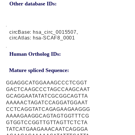
Other database IDs:
circBase: hsa_circ_0015507,
circAtlas: hsa-SCAF8_0001
Human Ortholog IDs:
Mature spliced Sequence:
GGAGGCATGGAAAGCCCTCGGT
GACTCAAGCCCTAGCCAAGCAAT
GCAGGAATATATCGCGGCAGTTA
AAAAACTAGATCCAGGATGGAAT
CCTCAGGTATCAGAGAAGAAGGG
AAAAGAAGGCAGTAGTGGTTTCG
GTGGTCCGGTTGTTAGTTCTCTA
TATCATGAAGAAACAATCAGGGA