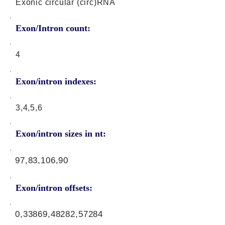
Exonic circular (circ)RNA
Exon/Intron count:
4
Exon/intron indexes:
3,4,5,6
Exon/intron sizes in nt:
97,83,106,90
Exon/intron offsets:
0,33869,48282,57284