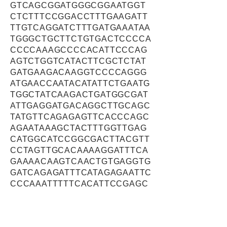
GTCAGCGGATGGGCGGAATGGT
CTCTTTCCGGACCTTTGAAGATT
TTGTCAGGATCTTTGATGAAATAA
TGGGCTGCTTCTGTGACTCCCCA
CCCCAAAGCCCCACATTCCCAG
AGTCTGGTCATACTTCGCTCTAT
GATGAAGACAAGGTCCCCAGGG
ATGAACCAATACATATTCTGAATG
TGGCTATCAAGACTGATGGCGAT
ATTGAGGATGACAGGCTTGCAGC
TATGTTCAGAGAGTTCACCCAGC
AGAATAAAGCTACTTTGGTTGAG
CATGGCATCCGGCGACTTACGTT
CCTAGTTGCACAAAAGGATTTCA
GAAAACAAGTCAACTGTGAGGTG
GATCAGAGATTTCATAGAGAATTC
CCCAAATTTTTCACATTCCGAGC
AAGGGATAAGTTTGAGGAGGACC
GCATTTATCGACACCTGGAGCCT
GCTCTGGCTTTCCAGTTAGAGTT