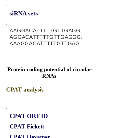
siRNA sets
AAGGACATTTTTGTTGAGG,
AGGACATTTTTGTTGAGGG,
AAAGGACATTTTTGTTGAG
Protein-coding potential of circular
RNAs
CPAT analysis
CPAT ORF ID
CPAT Fickett
CPAT Hexamer