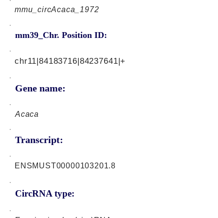
mmu_circAcaca_1972
mm39_Chr. Position ID:
chr11|84183716|84237641|+
Gene name:
Acaca
Transcript:
ENSMUST00000103201.8
CircRNA type: