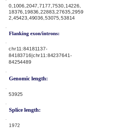
0,1006,2047,7177,7530,14226,
18376,19836,22883,27635,2959
2,45423,49036,53075,53814
Flanking exon/introns:
chr11:
84181137-
84183716
|chr11:
84237641-
84254489
Genomic length:
53925
Splice length:
1972