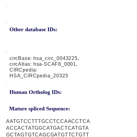
Other database IDs:
circBase: hsa_circ_0043225,
circAtlas: hsa-SCAF8_0001,
CIRCpedia:
HSA_CIRCpedia_20323
Human Ortholog IDs:
Mature spliced Sequence:
AATGTCCTTTGCCTCCAACCTCA
ACCACTATGGCATGACTCATGTA
GCTAGTGTCAGCGATGTTCTGTT