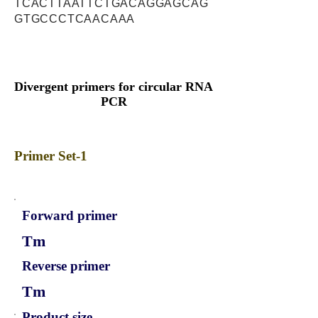
TCACTTAATTCTGACAGGAGCAG
GTGCCCTCAACAAA
Divergent primers for circular RNA
PCR
Primer Set-1
Forward primer
Tm
Reverse primer
Tm
Product size