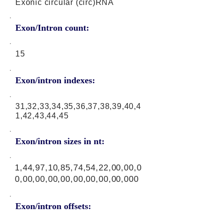
Exonic circular (circ)RNA
Exon/Intron count:
15
Exon/intron indexes:
31,32,33,34,35,36,37,38,39,40,4
1,42,43,44,45
Exon/intron sizes in nt:
1,44,97,10,85,74,54,22,00,00,0
0,00,00,00,00,00,00,00,00,000
Exon/intron offsets: