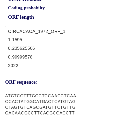
Coding probabilty
ORF length
CIRCACACA_1972_ORF_1
1.1595
0.235625506
0.99999578
2022
ORF sequence:
ATGTCCTTTGCCTCCAACCTCAA
CCACTATGGCATGACTCATGTAG
CTAGTGTCAGCGATGTTCTGTTG
GACAACGCCTTCACGCCACCTT