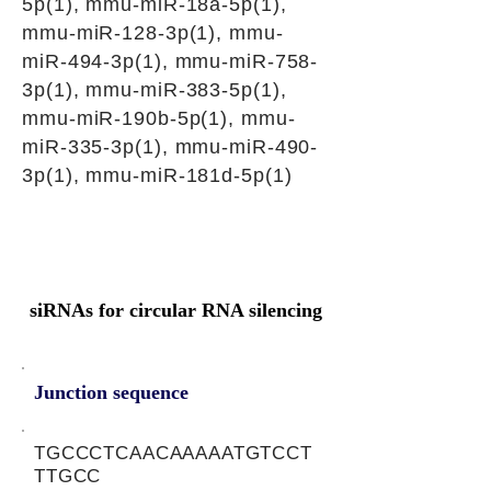
5p(1), mmu-miR-18a-5p(1),
mmu-miR-128-3p(1), mmu-
miR-494-3p(1), mmu-miR-758-
3p(1), mmu-miR-383-5p(1),
mmu-miR-190b-5p(1), mmu-
miR-335-3p(1), mmu-miR-490-
3p(1), mmu-miR-181d-5p(1)
siRNAs for circular RNA silencing
Junction sequence
TGCCCTCAACAAAAATGTCCT
TTGCC