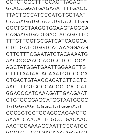
GCTCTGGCTTTCCAGTTAGAGTT
GAACCGGATGAGAAATTTTGACC
TTACTGCCATCCCATGTGCTAAT
CACAAGATGCACCTGTACCTTGG
GGCTGCTAAGGTGGAAGTAGGCA
CAGAAGTGACTGACTACAGGTTC
TTTGTTCGTGCGATCATCAGGCA
CTCTGATCTGGTCACAAAGGAAG
CTTCTTTCGAATATCTACAAAATG
AAGGGGAACGACTGCTCCTGGA
AGCTATGGATGAATTGGAAGTTG
CTTTTAATAATACAAATGTCCGCA
CTGACTGTAACCACATCTTCCTC
AACTTTGTGCCCACGGTCATCAT
GGACCCATCAAAGATTGAAGAAT
CTGTGCGGAGCATGGTAATGCGC
TATGGAAGTCGGCTATGGAAATT
GCGGGTCCTCCAGGCAGAACTG
AAAATCAACATTCGCCTGACAAC
AACTGGAAAAGCAATTCCCATCC
GCCTCTTCCTGACAAACGAGTCT