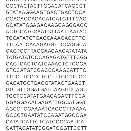
GGCTACTACTTGGACATCAGCCT
GTATAAGGAAGTGACTGACTCCA
GGACAGCACAGATCATGTTTCAG
GCATATGGAGACAAGCAGGGACC
ACTGCATGGAATGTTAATTAATAC
TCCATATGTGACCAAAGACCTTC
TTCAATCAAAGAGGTTCCAGGCA
CAGTCCTTAGGAACAACATATATA
TATGATATCCCAGAGATGTTTCGG
CAGTCACTCATCAAACTCTGGGA
GTCCATGTCCACCCAAGCATTTC
TTCCTTCGCCTCCTTTGCCTTCC
GACATCCTGACGTATACTGAACT
GGTGTTGGATGATCAAGGCCAGC
TGGTCCATATGAACAGACTTCCA
GGAGGAAATGAGATTGGCATGGT
AGCCTGGAAAATGAGCCTTAAAA
GCCCTGAATATCCAGATGGCCGA
GATATCATTGTCATCGGCAATGA
CATTACATATCGGATCGGTTCCTT