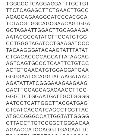
TGGGCCTCAGGAGGATTTGCTGT
TTCTCAGAGCTTCTGAACTTGCC
AGAGCAGAAGGCATCCCACGCA
TCTACGTGGCAGCGAACAGTGGA
GCTAGAATTGGACTTGCAGAAGA
AATACGCCATATGTTCCATGTGG
CCTGGGTAGATCCTGAAGATCCC
TACAAGGGATACAAGTATTTATAT
CTGACACCCCAGGATTATAAGAG
AGTCAGTGCCCTCAATTCTGTCC
ACTGTGAACATGTGGAGGATGAA
GGGGAATCCAGGTACAAGATAAC
AGATATTATCGGGAAAGAAGAAG
GACTTGGAGCAGAGAACCTTCG
GGGTTCTGGAATGATTGCTGGGG
AATCCTCATTGGCTTACGATGAG
GTCATCACCATCAGCCTGGTTAC
ATGCCGGGCCATTGGTATTGGGG
CTTACCTTGTCCGGCTGGGACAA
AGAACCATCCAGGTTGAGAATTC