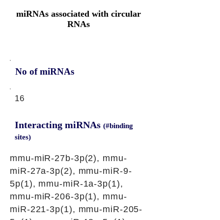
miRNAs associated with circular
RNAs
No of miRNAs
16
Interacting miRNAs
(#binding
sites)
mmu-miR-27b-3p(2), mmu-
miR-27a-3p(2), mmu-miR-9-
5p(1), mmu-miR-1a-3p(1),
mmu-miR-206-3p(1), mmu-
miR-221-3p(1), mmu-miR-205-