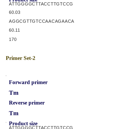
ATTGGGGCTTACCTTGTCCG
60.03
AGGCGTTGTCCAACAGAACA
60.11
170
Primer Set-2
Forward primer
Tm
Reverse primer
Tm
Product size
ATTGGGGCTTACCTTGTCCG