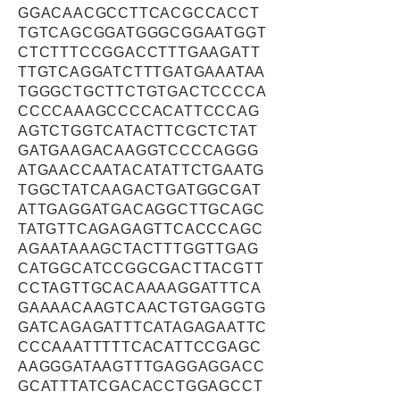
GGACAACGCCTTCACGCCACCT
TGTCAGCGGATGGGCGGAATGGT
CTCTTTCCGGACCTTTGAAGATT
TTGTCAGGATCTTTGATGAAATAA
TGGGCTGCTTCTGTGACTCCCCA
CCCCAAAGCCCCACATTCCCAG
AGTCTGGTCATACTTCGCTCTAT
GATGAAGACAAGGTCCCCAGGG
ATGAACCAATACATATTCTGAATG
TGGCTATCAAGACTGATGGCGAT
ATTGAGGATGACAGGCTTGCAGC
TATGTTCAGAGAGTTCACCCAGC
AGAATAAAGCTACTTTGGTTGAG
CATGGCATCCGGCGACTTACGTT
CCTAGTTGCACAAAAGGATTTCA
GAAAACAAGTCAACTGTGAGGTG
GATCAGAGATTTCATAGAGAATTC
CCCAAATTTTTCACATTCCGAGC
AAGGGATAAGTTTGAGGAGGACC
GCATTTATCGACACCTGGAGCCT