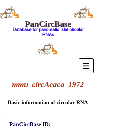
PanCircBase
Database for pancreatic islet circular
RNAs
mmu_circAcaca_1972
Basic information of circular RNA
PanCircBase ID: