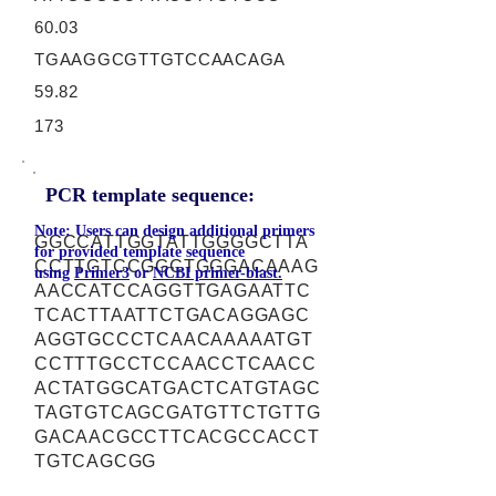
60.03
TGAAGGCGTTGTCCAACAGA
59.82
173
PCR template sequence:
Note: Users can design additional primers
GGCCATTGGTATTGGGGCTTA
for provided template sequence
CCTTGTCCGGCTGGGACAAAG
using
Primer3
or
NCBI primer-blast.
AACCATCCAGGTTGAGAATTC
TCACTTAATTCTGACAGGAGC
AGGTGCCCTCAACAAAAATGT
CCTTTGCCTCCAACCTCAACC
ACTATGGCATGACTCATGTAGC
TAGTGTCAGCGATGTTCTGTTG
GACAACGCCTTCACGCCACCT
TGTCAGCGG