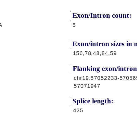
Exon/Intron count:
A
5
Exon/intron sizes in n
156,78,48,84,59
Flanking exon/intron
chr19:57052233-57056
57071947
Splice length:
425