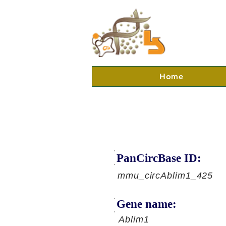
Home
PanCircBase ID:
mmu_circAblim1_425
Gene name:
Ablim1