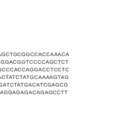
AGCTGCGGCCACCAAACA
AGGACGGTCCCCAGCTCT
GCCCACCAGGACCTCCTC
ACTATCTATGCAAAAGTAG
GATCTATGACATCGAGCG
CAGGAGAGACAGAGCCTT