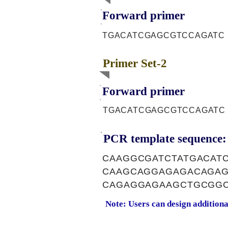
Forward primer
TGACATCGAGCGTCCAGATC
Primer Set-2
Forward primer
TGACATCGAGCGTCCAGATC
PCR template sequence:
CAAGGCGATCTATGACAT
CAAGCAGGAGAGACAGAG
CAGAGGAGAAGCTGCGGC
Note: Users can design addition