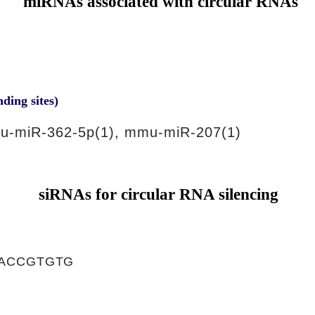
miRNAs associated with circular RNAs
nding sites)
u-miR-362-5p(1), mmu-miR-207(1)
siRNAs for circular RNA silencing
ACCGTGTG