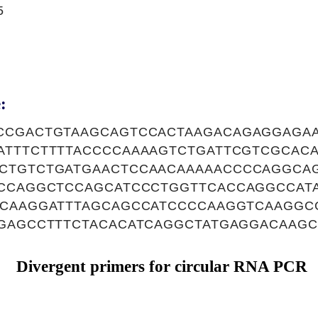
5
:
CCGACTGTAAGCAGTCCACTAAGACAGAGGAGA
ATTTCTTTTACCCCAAAAGTCTGATTCGTCGCAC
CTGTCTGATGAACTCCAACAAAAACCCCAGGCA
ACCAGGCTCCAGCATCCCTGGTTCACCAGGCCAT
ACAAGGATTTAGCAGCCATCCCCAAGGTCAAGGC
TGAGCCTTTCTACACATCAGGCTATGAGGACAAG
Divergent primers for circular RNA PCR