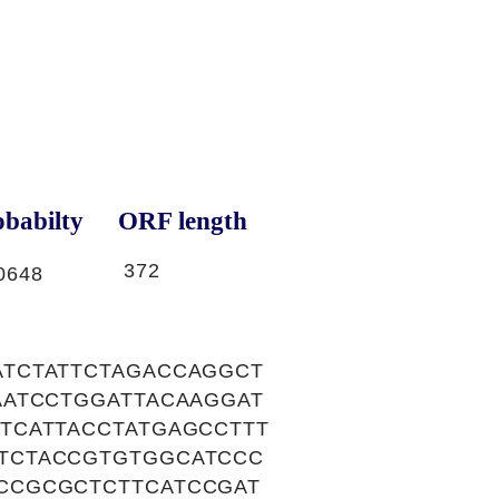
babilty
ORF length
372
0648
TCTATTCTAGACCAGGCT
AATCCTGGATTACAAGGAT
TCATTACCTATGAGCCTTT
TCTACCGTGTGGCATCCC
CCGCGCTCTTCATCCGAT