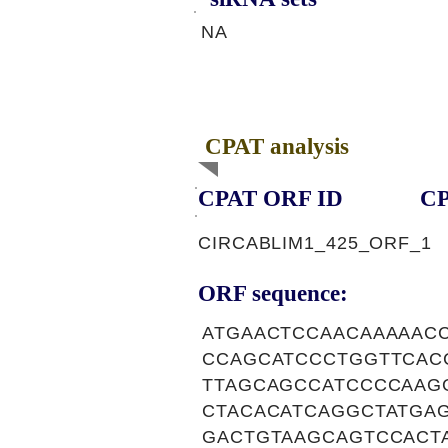
NA
CPAT analysis
CPAT ORF ID
CP
CIRCABLIM1_425_ORF_1
ORF sequence:
ATGAACTCCAACAAAAAC
CCAGCATCCCTGGTTCAC
TTAGCAGCCATCCCCAAG
CTACACATCAGGCTATGA
GACTGTAAGCAGTCCACT