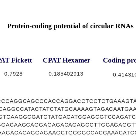
Protein-coding potential of circular RNAs
AT Fickett
CPAT Hexamer
Coding pro
0.7928
0.185402913
0.41431
CCCAGGCAGCCCACCAGGACCTCCTCTGAAAGTA
CAGGCCATACTATCTATGCAAAAGTAGACAATGA
GTCAAGGCGATCTATGACATCGAGCGTCCAGATC
GGACAAGCAGGAGAGACAGAGCCTTGGAGAGGT
AAGACAGAGGAGAAGCTGCGGCCACCAAACATC