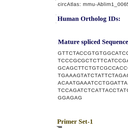
circAtlas: mmu-Ablim1_006
Human Ortholog IDs:
Mature spliced Sequence
GTTCTACCGTGTGGCATC
TCCCGCGCTCTTCATCCG
GCAGCTTCTGTCGCCACC
TGAAAGTATCTATTCTAG
ACAATGAAATCCTGGATT
TCCAGATCTCATTACCTA
GGAGAG
Primer Set-1