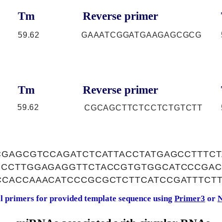
Tm
Reverse primer
59.62
GAAATCGGATGAAGAGCGCG
Tm
Reverse primer
59.62
CGCAGCTTCTCCTCTGTCTT
CGAGCGTCCAGATCTCATTACCTATGAGCCTTTC
CCTTGGAGAGGTTCTACCGTGTGGCATCCCGAC
CACCAAACATCCCGCGCTCTTCATCCGATTTCTT
al primers for provided template sequence using
Primer3
or
N