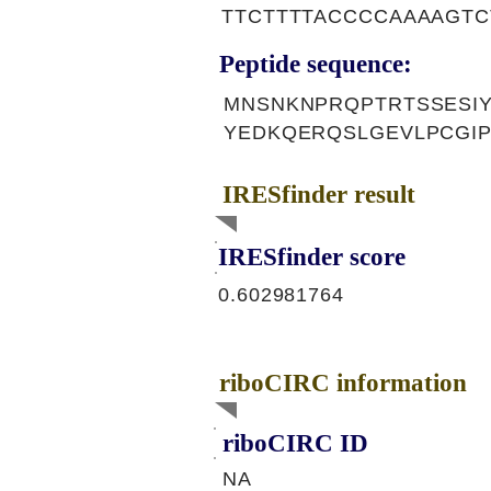
TTCTTTTACCCCAAAAGTC
Peptide sequence:
MNSNKNPRQPTRTSSESIY
YEDKQERQSLGEVLPCGI
IRESfinder result
IRESfinder score
0.602981764
riboCIRC information
riboCIRC ID
NA