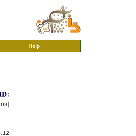
Help
ID:
03|-
.12