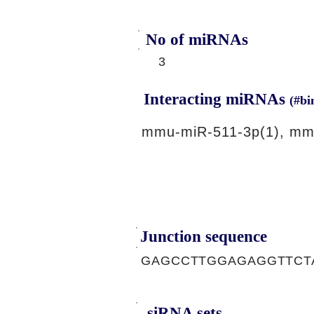
No of miRNAs
3
Interacting miRNAs
(#bi
mmu-miR-511-3p(1), mm
Junction sequence
GAGCCTTGGAGAGGTTCT
siRNA sets