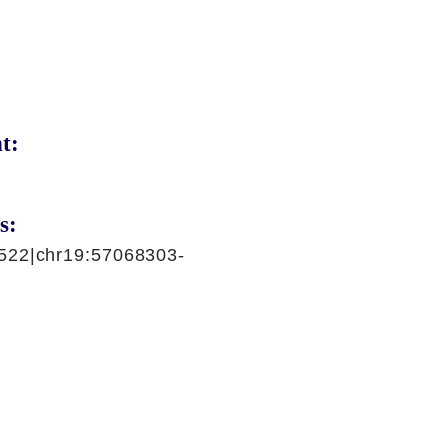
t:
s:
522|chr19:57068303-