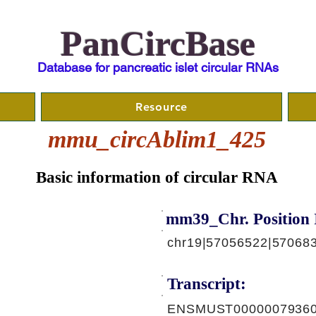
PanCircBase
Database for pancreatic islet circular RNAs
Resource
mmu_circAblim1_425
Basic information of circular RNA
mm39_Chr. Position 
chr19|57056522|570683
Transcript:
ENSMUST00000079360