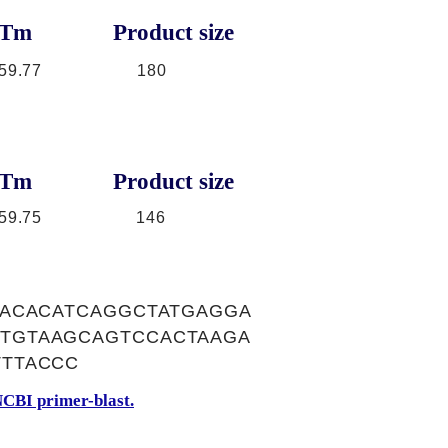
Tm
Product size
59.77
180
Tm
Product size
59.75
146
TACACATCAGGCTATGAGGA
TGTAAGCAGTCCACTAAGA
TTACCC
CBI primer-blast.