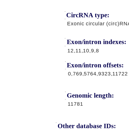
CircRNA type:
Exonic circular (circ)RN
Exon/intron indexes:
12,11,10,9,8
Exon/intron offsets:
0,769,5764,9323,11722
Genomic length:
11781
Other database IDs: