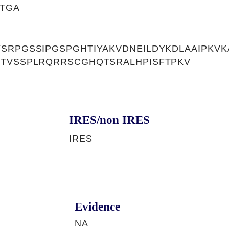
TGA
SRPGSSIPGSPGHTIYAKVDNEILDYKDLAAIPKVKA
PTVSSPLRQRRSCGHQTSRALHPISFTPKV
IRES/non IRES
IRES
Evidence
NA