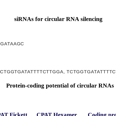
siRNAs for circular RNA silencing
AGATAAGC
 CTGGTGATATTTTCTTGGA, TCTGGTGATATTTT
Protein-coding potential of circular RNAs
AT Fickett
CPAT Hexamer
Coding pro