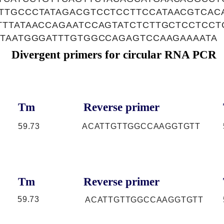
TTGCCCTATAGACGTCCTCCTTCCATAACGTCAC
TTTATAACCAGAATCCAGTATCTCTTGCTCCTCCT
TTAATGGGATTTGTGGCCAGAGTCCAAGAAAATA
Divergent primers for circular RNA PCR
Tm
Reverse primer
59.73
ACATTGTTGGCCAAGGTGTT
Tm
Reverse primer
59.73
ACATTGTTGGCCAAGGTGTT