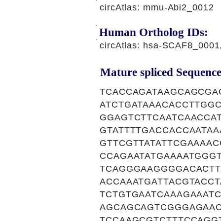
circAtlas: mmu-Abi2_0012
Human Ortholog IDs:
circAtlas: hsa-SCAF8_000
Mature spliced Sequence
TCACCAGATAAGCAGCGA
ATCTGATAAACACCTTGG
GGAGTCTTCAATCAACCA
GTATTTTGACCACCAATA
GTTCGTTATATTCGAAAA
CCAGAATATGAAAATGGG
TCAGGGAAGGGGACACTT
ACCAAATGATTACGTACC
TCTGTGAATCAAAGAAAT
AGCAGCAGTCGGGAGAAC
TCCAAGCGTCTTTCCAGG