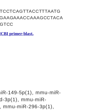
TCCTCAGTTACCTTTAATG
GAAGAAACCAAAGCCTACA
TGTCC
CBI primer-blast.
iR-149-5p(1), mmu-miR-
d-3p(1), mmu-miR-
, mmu-miR-296-3p(1),