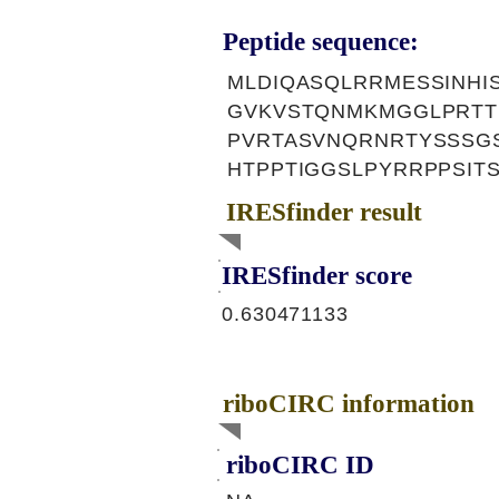
Peptide sequence:
MLDIQASQLRRMESSINHIS
GVKVSTQNMKMGGLPRTT
PVRTASVNQRNRTYSSSG
HTPPTIGGSLPYRRPPSIT
IRESfinder result
IRESfinder score
0.630471133
riboCIRC information
riboCIRC ID