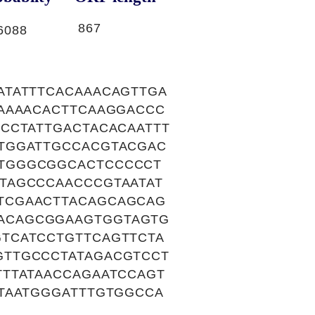
867
6088
ATATTTCACAAACAGTTGA
AAAACACTTCAAGGACCC
CCTATTGACTACACAATTT
TGGATTGCCACGTACGAC
TGGGCGGCACTCCCCCT
TAGCCCAACCCGTAATAT
TCGAACTTACAGCAGCAG
ACAGCGGAAGTGGTAGTG
TCATCCTGTTCAGTTCTA
GTTGCCCTATAGACGTCCT
TTATAACCAGAATCCAGT
TAATGGGATTTGTGGCCA