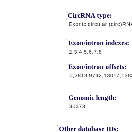
CircRNA type:
Exonic circular (circ)RN
Exon/intron indexes:
2,3,4,5,6,7,8
Exon/intron offsets:
0,2813,9742,13017,138
Genomic length:
30373
Other database IDs: