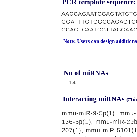
PCR template sequence:
AACCAGAATCCAGTATCT
GGATTTGTGGCCAGAGTC
CCACTCAATCCTTAGCAA
Note: Users can design addition
No of miRNAs
14
Interacting miRNAs
(#bi
mmu-miR-9-5p(1), mmu-
136-5p(1), mmu-miR-29b
207(1), mmu-miR-5101(1