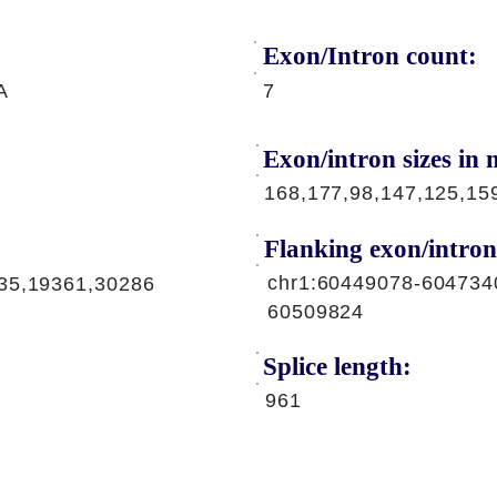
Exon/Intron count:
A
7
Exon/intron sizes in n
168,177,98,147,125,15
Flanking exon/intron
chr1:60449078-604734
35,19361,30286
60509824
Splice length:
961