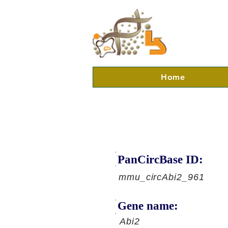
Home
PanCircBase ID:
mmu_circAbi2_961
Gene name:
Abi2