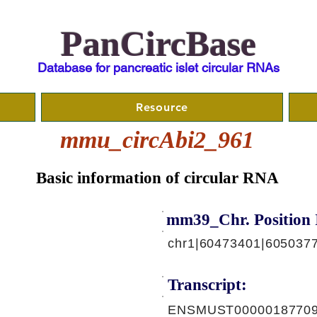
PanCircBase
Database for pancreatic islet circular RNAs
Resource
mmu_circAbi2_961
Basic information of circular RNA
mm39_Chr. Position 
chr1|60473401|605037
Transcript:
ENSMUST00000187709