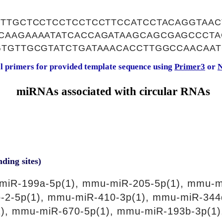
CTTGCTCCTCCTCCTCCTTCCATCCTACAGGTAAC
CAAGAAAATATCACCAGATAAGCAGCGAGCCCTA
GTGTTGCGTATCTGATAAACACCTTGGCCAACAA
al primers for provided template sequence using
Primer3
or
N
miRNAs associated with circular RNAs
nding sites)
miR-199a-5p(1), mmu-miR-205-5p(1), mmu-m
-2-5p(1), mmu-miR-410-3p(1), mmu-miR-344
), mmu-miR-670-5p(1), mmu-miR-193b-3p(1)