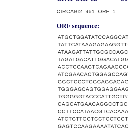
CIRCABI2_961_ORF_1
ORF sequence:
ATGCTGGATATCCAGGCA
TATTCATAAAGAGAAGGT
ATAAGATTATTGCGCCAG
TAGATGACATTGGACATG
ACCTCCAACTCAGAAGCC
ATCGAACACTGGAGCCAG
GGCTCCCTCGCAGCAGAG
TGGGAGCAGTGGAGGAA
TGGGGGTACCCATTGCTG
CAGCATGAACAGGCCTGC
CCTTCCATAACGTCACAA
ATCTCTTGCTCCTCCTCC
GAGTCCAAGAAAATATCA