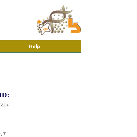
Help
ID:
74|+
.7