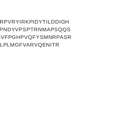
RPVRYIRKPIDYTILDDIGH
VPNDYVPSPTRNMAPSQQS
SVFPGHPVQFYSMNRPASR
LPLMGFVARVQENITR