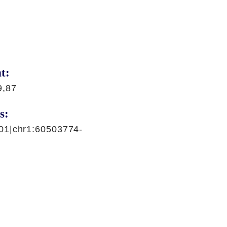
t:
9,87
s:
01|chr1:60503774-