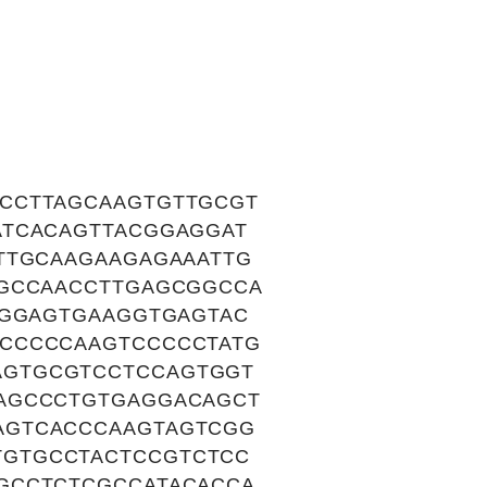
CCTTAGCAAGTGTTGCGT
ATCACAGTTACGGAGGAT
TTGCAAGAAGAGAAATTG
AGCCAACCTTGAGCGGCCA
TGGAGTGAAGGTGAGTAC
CCCCCAAGTCCCCCTATG
AGTGCGTCCTCCAGTGGT
AGCCCTGTGAGGACAGCT
AGTCACCCAAGTAGTCGG
GTGCCTACTCCGTCTCC
GCCTCTCGCCATACACCA