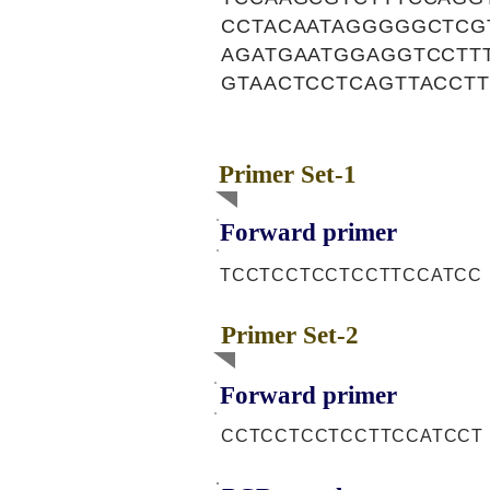
CCTACAATAGGGGGCTCG
AGATGAATGGAGGTCCTT
GTAACTCCTCAGTTACCT
Primer Set-1
Forward primer
TCCTCCTCCTCCTTCCATCC
Primer Set-2
Forward primer
CCTCCTCCTCCTTCCATCCT