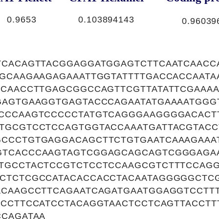
0.9653
0.103894143
0.96039
TCACAGTTACGGAGGATGGAGTCTTCAATCAACC
TGCAAGAAGAGAAATTGGTATTTTGACCACCAATA
CCAACCTTGAGCGGCCAGTTCGTTATATTCGAAAA
GAGTGAAGGTGAGTACCCAGAATATGAAAATGGG
CCCAAGTCCCCCTATGTCAGGGAAGGGGACACT
TGCGTCCTCCAGTGGTACCAAATGATTACGTACC
CCCTGTGAGGACAGCTTCTGTGAATCAAAGAAA
GTCACCCAAGTAGTCGGAGCAGCAGTCGGGAGA
TGCCTACTCCGTCTCCTCCAAGCGTCTTTCCAGG
CTCTCGCCATACACCACCTACAATAGGGGGCTC
ACAAGCCTTCAGAATCAGATGAATGGAGGTCCTTT
TCCTTCCATCCTACAGGTAACTCCTCAGTTACCTT
CCAGATAA