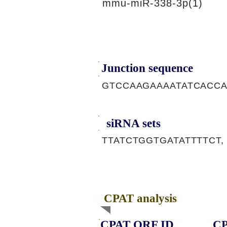
mmu-miR-338-3p(1)
Junction sequence
GTCCAAGAAAATATCACC
siRNA sets
TTATCTGGTGATATTTTCT,
CPAT analysis
CPAT ORF ID
CP