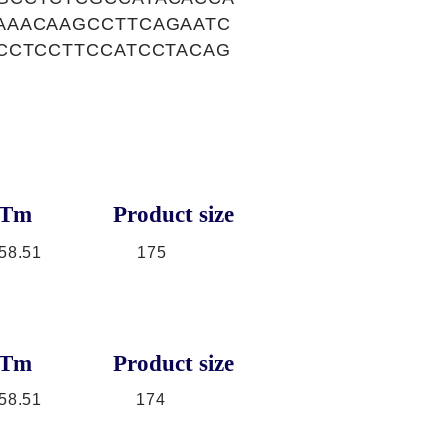
AAACAAGCCTTCAGAATC
CCTCCTTCCATCCTACAG
Tm
Product size
58.51
175
Tm
Product size
58.51
174