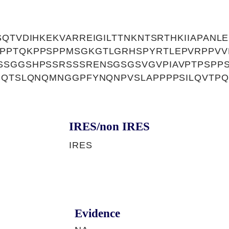
QTVDIHKEKVARREIGILTTNKNTSRTHKIIAPANLE
PPTQKPPSPPMSGKGTLGRHSPYRTLEPVRPPV
SSGGSHPSSRSSSRENSGSGSVGVPIAVPTPSPP
SQTSLQNQMNGGPFYNQNPVSLAPPPPSILQVTPQ
IRES/non IRES
IRES
Evidence