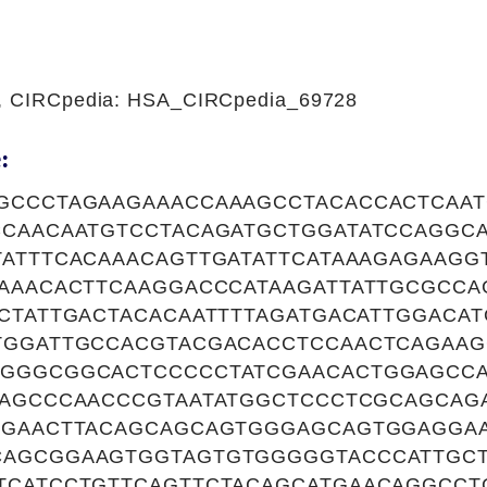
1, CIRCpedia: HSA_CIRCpedia_69728
:
GCCCTAGAAGAAACCAAAGCCTACACCACTCAAT
CCAACAATGTCCTACAGATGCTGGATATCCAGGC
TATTTCACAAACAGTTGATATTCATAAAGAGAAGG
AAAACACTTCAAGGACCCATAAGATTATTGCGCC
CCTATTGACTACACAATTTTAGATGACATTGGACA
TGGATTGCCACGTACGACACCTCCAACTCAGAAG
GGGCGGCACTCCCCCTATCGAACACTGGAGCC
TAGCCCAACCCGTAATATGGCTCCCTCGCAGCAG
CGAACTTACAGCAGCAGTGGGAGCAGTGGAGGA
AGCGGAAGTGGTAGTGTGGGGGTACCCATTGCT
TCATCCTGTTCAGTTCTACAGCATGAACAGGCCT