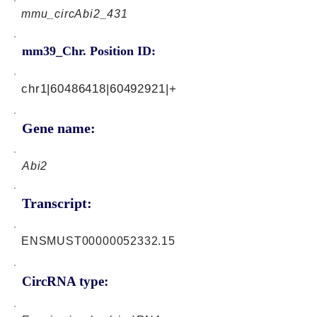
mmu_circAbi2_431
mm39_Chr. Position ID:
chr1|60486418|60492921|+
Gene name:
Abi2
Transcript:
ENSMUST00000052332.15
CircRNA type: