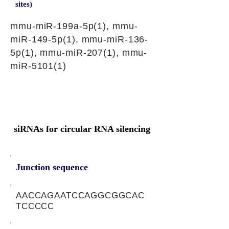
sites)
mmu-miR-199a-5p(1), mmu-
miR-149-5p(1), mmu-miR-136-
5p(1), mmu-miR-207(1), mmu-
miR-5101(1)
siRNAs for circular RNA silencing
Junction sequence
AACCAGAATCCAGGCGGCAC
TCCCCC