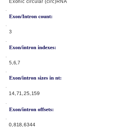
Exonic circular (circ)RNA
Exon/Intron count:
3
Exon/intron indexes:
5,6,7
Exon/intron sizes in nt:
14,71,25,159
Exon/intron offsets:
0,818,6344