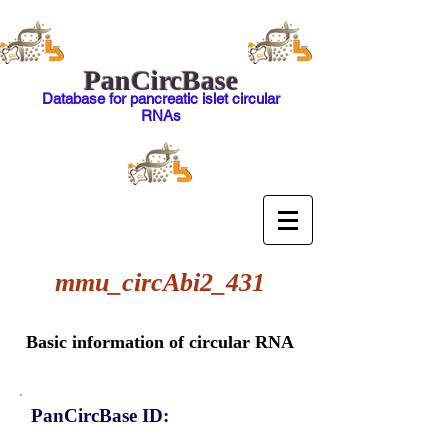
PanCircBase
Database for pancreatic islet circular
RNAs
mmu_circAbi2_431
Basic information of circular RNA
PanCircBase ID: