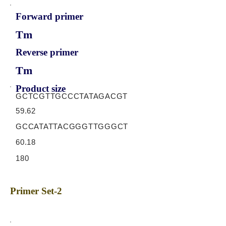
Forward primer
Tm
Reverse primer
Tm
Product size
GCTCGTTGCCCTATAGACGT
59.62
GCCATATTACGGGTTGGGCT
60.18
180
Primer Set-2