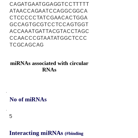
CAGATGAATGGAGGTCCTTTTT
ATAACCAGAATCCAGGCGGCA
CTCCCCCTATCGAACACTGGA
GCCAGTGCGTCCTCCAGTGGT
ACCAAATGATTACGTACCTAGC
CCAACCCGTAATATGGCTCCC
TCGCAGCAG
miRNAs associated with circular
RNAs
No of miRNAs
5
Interacting miRNAs
(#binding