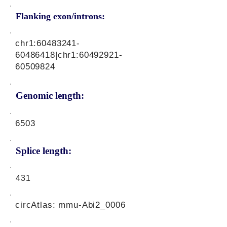
Flanking exon/introns:
chr1:
60483241-
60486418
|chr1:
60492921-
60509824
Genomic length:
6503
Splice length:
431
circAtlas: mmu-Abi2_0006