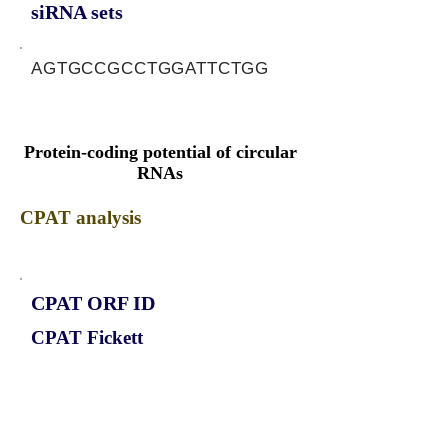
siRNA sets
AGTGCCGCCTGGATTCTGG
Protein-coding potential of circular
RNAs
CPAT analysis
CPAT ORF ID
CPAT Fickett
CPAT Hexamer
Coding probabilty
ORF length