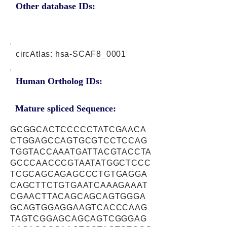
Other database IDs:
circAtlas: hsa-SCAF8_0001
Human Ortholog IDs:
Mature spliced Sequence:
GCGGCACTCCCCCTATCGAACA
CTGGAGCCAGTGCGTCCTCCAG
TGGTACCAAATGATTACGTACCTA
GCCCAACCCGTAATATGGCTCCC
TCGCAGCAGAGCCCTGTGAGGA
CAGCTTCTGTGAATCAAAGAAAT
CGAACTTACAGCAGCAGTGGGA
GCAGTGGAGGAAGTCACCCAAG
TAGTCGGAGCAGCAGTCGGGAG