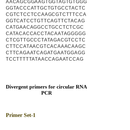
AACAGCGGAAGTGGTAGTGTGGG
GGTACCCATTGCTGTGCCTACTC
CGTCTCCTCCAAGCGTCTTTCCA
GGTCATCCTGTTCAGTTCTACAG
CATGAACAGGCCTGCCTCTCGC
CATACACCACCTACAATAGGGGG
CTCGTTGCCCTATAGACGTCCTC
CTTCCATAACGTCACAAACAAGC
CTTCAGAATCAGATGAATGGAGG
TCCTTTTTATAACCAGAATCCAG
Divergent primers for circular RNA
PCR
Primer Set-1