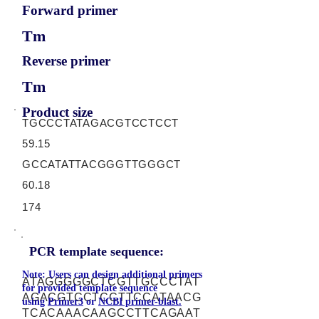
Forward primer
Tm
Reverse primer
Tm
Product size
TGCCCTATAGACGTCCTCCT
59.15
GCCATATTACGGGTTGGGCT
60.18
174
PCR template sequence:
Note: Users can design additional primers
ATAGGGGGCTCGTTGCCCTAT
for provided template sequence
AGACGTCCTCCTTCCATAACG
using
Primer3
or
NCBI primer-blast.
TCACAAACAAGCCTTCAGAAT