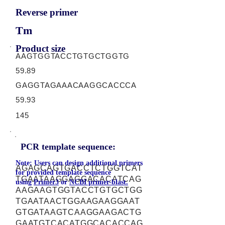
Reverse primer
Tm
Product size
AAGTGGTACCTGTGCTGGTG
59.89
GAGGTAGAAACAAGGCACCCA
59.93
145
PCR template sequence:
Note: Users can design additional primers
AGAGCAGTGACCTCTGGTCAT
for provided template sequence
TGAATAAGGAGGACACATCAG
using
Primer3
or
NCBI primer-blast.
AAGAAGTGGTACCTGTGCTGG
TGAATAACTGGAAGAAGGAAT
GTGATAAGTCAAGGAAGACTG
GAATGTCACATGGCACACCAG