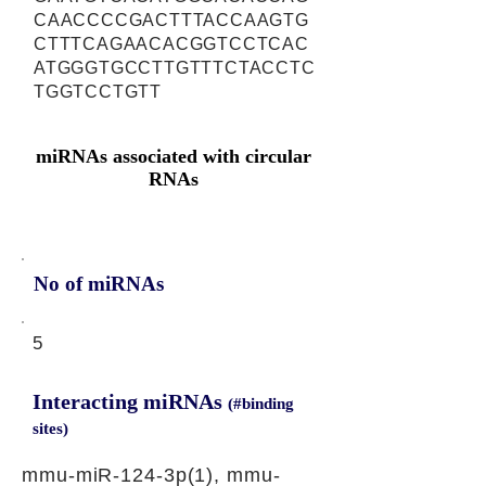
CAACCCCGACTTTACCAAGTG
CTTTCAGAACACGGTCCTCAC
ATGGGTGCCTTGTTTCTACCTC
TGGTCCTGTT
miRNAs associated with circular
RNAs
No of miRNAs
5
Interacting miRNAs
(#binding
sites)
mmu-miR-124-3p(1), mmu-