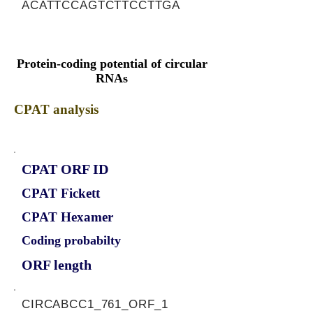
ACATTCCAGTCTTCCTTGA
Protein-coding potential of circular
RNAs
CPAT analysis
CPAT ORF ID
CPAT Fickett
CPAT Hexamer
Coding probabilty
ORF length
CIRCABCC1_761_ORF_1