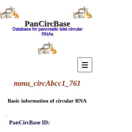
PanCircBase
Database for pancreatic islet circular
RNAs
mmu_circAbcc1_761
Basic information of circular RNA
PanCircBase ID: