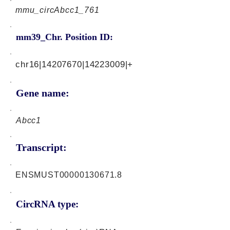
mmu_circAbcc1_761
mm39_Chr. Position ID:
chr16|14207670|14223009|+
Gene name:
Abcc1
Transcript:
ENSMUST00000130671.8
CircRNA type: