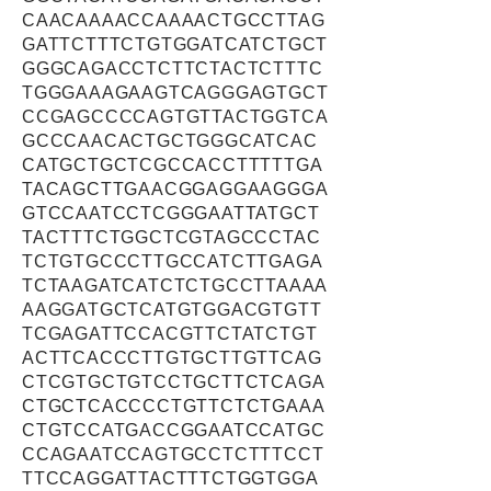
CAACAAAACCAAAACTGCCTTAG
GATTCTTTCTGTGGATCATCTGCT
GGGCAGACCTCTTCTACTCTTTC
TGGGAAAGAAGTCAGGGAGTGCT
CCGAGCCCCAGTGTTACTGGTCA
GCCCAACACTGCTGGGCATCAC
CATGCTGCTCGCCACCTTTTTGA
TACAGCTTGAACGGAGGAAGGGA
GTCCAATCCTCGGGAATTATGCT
TACTTTCTGGCTCGTAGCCCTAC
TCTGTGCCCTTGCCATCTTGAGA
TCTAAGATCATCTCTGCCTTAAAA
AAGGATGCTCATGTGGACGTGTT
TCGAGATTCCACGTTCTATCTGT
ACTTCACCCTTGTGCTTGTTCAG
CTCGTGCTGTCCTGCTTCTCAGA
CTGCTCACCCCTGTTCTCTGAAA
CTGTCCATGACCGGAATCCATGC
CCAGAATCCAGTGCCTCTTTCCT
TTCCAGGATTACTTTCTGGTGGA