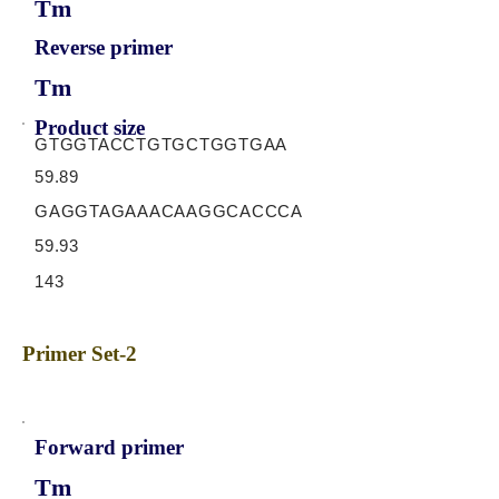
Tm
Reverse primer
Tm
Product size
GTGGTACCTGTGCTGGTGAA
59.89
GAGGTAGAAACAAGGCACCCA
59.93
143
Primer Set-2
Forward primer
Tm