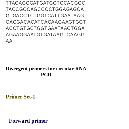
TTACAGGGATGATGGTGCACGGC
TACCGCCAGCCCCTGGAGAGCA
GTGACCTCTGGTCATTGAATAAG
GAGGACACATCAGAAGAAGTGGT
ACCTGTGCTGGTGAATAACTGGA
AGAAGGAATGTGATAAGTCAAGG
AA
Divergent primers for circular RNA
PCR
Primer Set-1
Forward primer