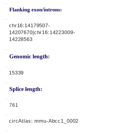
Flanking exon/introns:
chr16:
14179507-
14207670
|chr16:
14223009-
14228563
Genomic length:
15339
Splice length:
761
circAtlas: mmu-Abcc1_0002