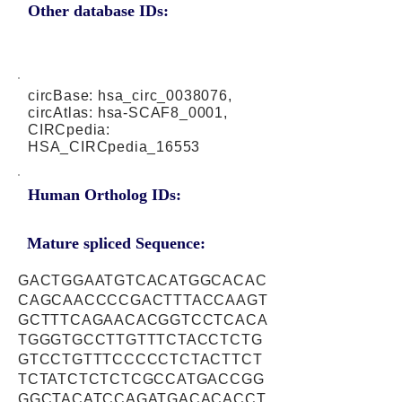
Other database IDs:
circBase: hsa_circ_0038076,
circAtlas: hsa-SCAF8_0001,
CIRCpedia:
HSA_CIRCpedia_16553
Human Ortholog IDs:
Mature spliced Sequence:
GACTGGAATGTCACATGGCACAC
CAGCAACCCCGACTTTACCAAGT
GCTTTCAGAACACGGTCCTCACA
TGGGTGCCTTGTTTCTACCTCTG
GTCCTGTTTCCCCCTCTACTTCT
TCTATCTCTCTCGCCATGACCGG
GGCTACATCCAGATGACACACCT