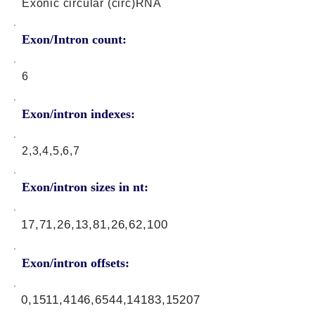
Exonic circular (circ)RNA
Exon/Intron count:
6
Exon/intron indexes:
2,3,4,5,6,7
Exon/intron sizes in nt:
17,71,26,13,81,26,62,100
Exon/intron offsets:
0,1511,4146,6544,14183,15207