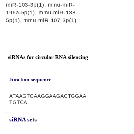
miR-103-3p(1), mmu-miR-
196a-5p(1), mmu-miR-138-
5p(1), mmu-miR-107-3p(1)
siRNAs for circular RNA silencing
Junction sequence
ATAAGTCAAGGAAGACTGGAA
TGTCA
siRNA sets