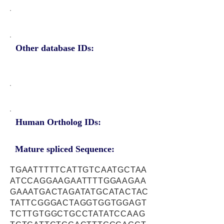
Other database IDs:
Human Ortholog IDs:
Mature spliced Sequence:
TGAATTTTTCATTGTCAATGCTAA
ATCCAGGAAGAATTTTGGAAGAA
GAAATGACTAGATATGCATACTAC
TATTCGGGACTAGGTGGTGGAGT
TCTTGTGGCTGCCTATATCCAAG