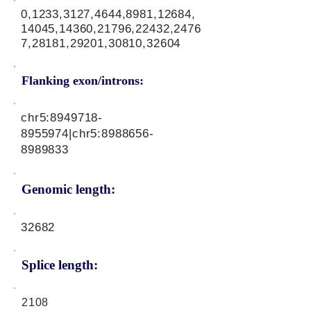
0,1233,3127,4644,8981,12684,
14045,14360,21796,22432,2476
7,28181,29201,30810,32604
Flanking exon/introns:
chr5:
8949718-
8955974
|chr5:
8988656-
8989833
Genomic length:
32682
Splice length:
2108