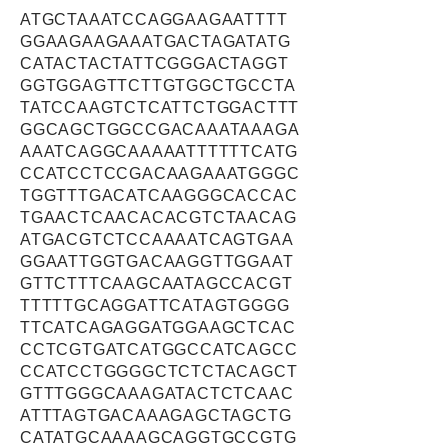
ATGCTAAATCCAGGAAGAATTTT
GGAAGAAGAAATGACTAGATATG
CATACTACTATTCGGGACTAGGT
GGTGGAGTTCTTGTGGCTGCCTA
TATCCAAGTCTCATTCTGGACTTT
GGCAGCTGGCCGACAAATAAAGA
AAATCAGGCAAAAATTTTTTCATG
CCATCCTCCGACAAGAAATGGGC
TGGTTTGACATCAAGGGCACCAC
TGAACTCAACACACGTCTAACAG
ATGACGTCTCCAAAATCAGTGAA
GGAATTGGTGACAAGGTTGGAAT
GTTCTTTCAAGCAATAGCCACGT
TTTTTGCAGGATTCATAGTGGGG
TTCATCAGAGGATGGAAGCTCAC
CCTCGTGATCATGGCCATCAGCC
CCATCCTGGGGCTCTCTACAGCT
GTTTGGGCAAAGATACTCTCAAC
ATTTAGTGACAAAGAGCTAGCTG
CATATGCAAAAGCAGGTGCCGTG