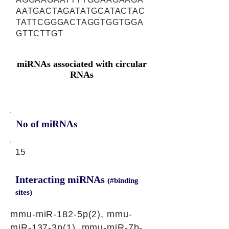
AATGACTAGATATGCATACTAC
TATTCGGGACTAGGTGGTGGA
GTTCTTGT
miRNAs associated with circular
RNAs
No of miRNAs
15
Interacting miRNAs
(#binding
sites)
mmu-miR-182-5p(2), mmu-
miR-137-3p(1), mmu-miR-7b-