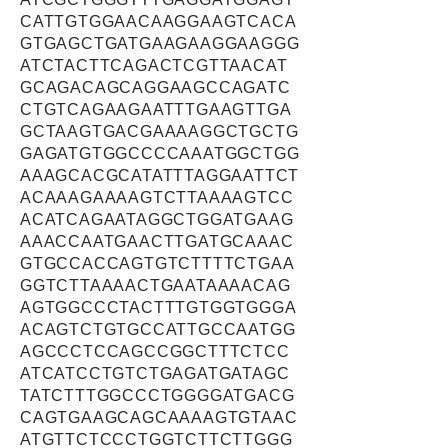
CATTGTGGAACAAGGAAGTCACA
GTGAGCTGATGAAGAAGGAAGGG
ATCTACTTCAGACTCGTTAACAT
GCAGACAGCAGGAAGCCAGATC
CTGTCAGAAGAATTTGAAGTTGA
GCTAAGTGACGAAAAGGCTGCTG
GAGATGTGGCCCCAAATGGCTGG
AAAGCACGCATATTTAGGAATTCT
ACAAAGAAAAGTCTTAAAAGTCC
ACATCAGAATAGGCTGGATGAAG
AAACCAATGAACTTGATGCAAAC
GTGCCACCAGTGTCTTTTCTGAA
GGTCTTAAAACTGAATAAAACAG
AGTGGCCCTACTTTGTGGTGGGA
ACAGTCTGTGCCATTGCCAATGG
AGCCCTCCAGCCGGCTTTCTCC
ATCATCCTGTCTGAGATGATAGC
TATCTTTGGCCCTGGGGATGACG
CAGTGAAGCAGCAAAAGTGTAAC
ATGTTCTCCCTGGTCTTCTTGGG