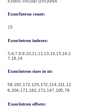
Exonic circular (circ)RNA
Exon/Intron count:
15
Exon/intron indexes:
5,6,7,8,9,10,11,12,13,14,15,16,1
7,18,19
Exon/intron sizes in nt:
58,192,172,125,172,114,111,12
6,204,171,162,171,147,105,78
Exon/intron offsets: