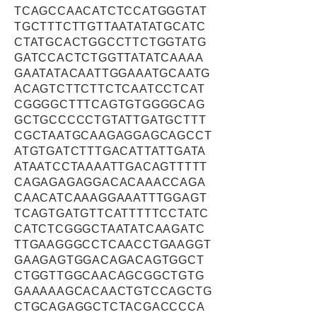
TCAGCCAACATCTCCATGGGTAT
TGCTTTCTTGTTAATATATGCATC
CTATGCACTGGCCTTCTGGTATG
GATCCACTCTGGTTATATCAAAA
GAATATACAATTGGAAATGCAATG
ACAGTCTTCTTCTCAATCCTCAT
CGGGGCTTTCAGTGTGGGGCAG
GCTGCCCCCTGTATTGATGCTTT
CGCTAATGCAAGAGGAGCAGCCT
ATGTGATCTTTGACATTATTGATA
ATAATCCTAAAATTGACAGTTTTT
CAGAGAGAGGACACAAACCAGA
CAACATCAAAGGAAATTTGGAGT
TCAGTGATGTTCATTTTTCCTATC
CATCTCGGGCTAATATCAAGATC
TTGAAGGGCCTCAACCTGAAGGT
GAAGAGTGGACAGACAGTGGCT
CTGGTTGGCAACAGCGGCTGTG
GAAAAAGCACAACTGTCCAGCTG
CTGCAGAGGCTCTACGACCCCA