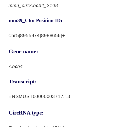
mmu_circAbcb4_2108
mm39_Chr. Position ID:
chr5|8955974|8988656|+
Gene name:
Abcb4
Transcript:
ENSMUST00000003717.13
CircRNA type: