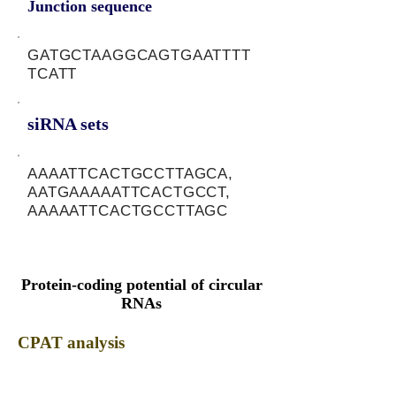
Junction sequence
GATGCTAAGGCAGTGAATTTT
TCATT
siRNA sets
AAAATTCACTGCCTTAGCA,
AATGAAAAATTCACTGCCT,
AAAAATTCACTGCCTTAGC
Protein-coding potential of circular
RNAs
CPAT analysis