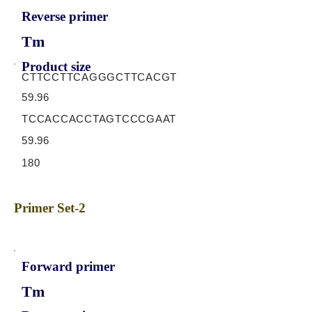
Reverse primer
Tm
Product size
CTTCCTTCAGGGCTTCACGT
59.96
TCCACCACCTAGTCCCGAAT
59.96
180
Primer Set-2
Forward primer
Tm