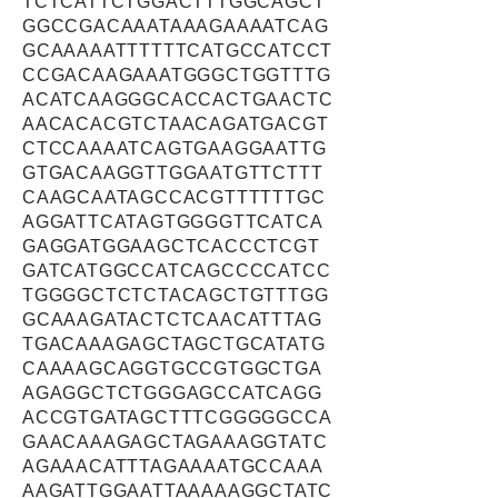
TCTCATTCTGGACTTTGGCAGCT
GGCCGACAAATAAAGAAAATCAG
GCAAAAATTTTTTCATGCCATCCT
CCGACAAGAAATGGGCTGGTTTG
ACATCAAGGGCACCACTGAACTC
AACACACGTCTAACAGATGACGT
CTCCAAAATCAGTGAAGGAATTG
GTGACAAGGTTGGAATGTTCTTT
CAAGCAATAGCCACGTTTTTTGC
AGGATTCATAGTGGGGTTCATCA
GAGGATGGAAGCTCACCCTCGT
GATCATGGCCATCAGCCCCATCC
TGGGGCTCTCTACAGCTGTTTGG
GCAAAGATACTCTCAACATTTAG
TGACAAAGAGCTAGCTGCATATG
CAAAAGCAGGTGCCGTGGCTGA
AGAGGCTCTGGGAGCCATCAGG
ACCGTGATAGCTTTCGGGGGCCA
GAACAAAGAGCTAGAAAGGTATC
AGAAACATTTAGAAAATGCCAAA
AAGATTGGAATTAAAAAGGCTATC