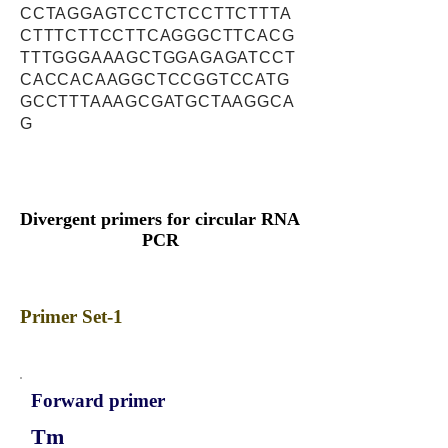
CCTAGGAGTCCTCTCCTTCTTTA
CTTTCTTCCTTCAGGGCTTCACG
TTTGGGAAAGCTGGAGAGATCCT
CACCACAAGGCTCCGGTCCATG
GCCTTTAAAGCGATGCTAAGGCA
G
Divergent primers for circular RNA
PCR
Primer Set-1
Forward primer
Tm