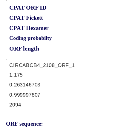
CPAT ORF ID
CPAT Fickett
CPAT Hexamer
Coding probabilty
ORF length
CIRCABCB4_2108_ORF_1
1.175
0.263146703
0.999997807
2094
ORF sequence: