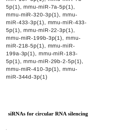
5p(1), mmu-miR-7a-5p(1),
mmu-miR-320-3p(1), mmu-
miR-433-3p(1), mmu-miR-433-
5p(1), mmu-miR-22-3p(1),
mmu-miR-199b-3p(1), mmu-
miR-218-5p(1), mmu-miR-
199a-3p(1), mmu-miR-183-
5p(1), mmu-miR-29b-2-5p(1),
mmu-miR-410-3p(1), mmu-
miR-344d-3p(1)
siRNAs for circular RNA silencing