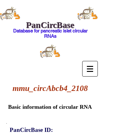
PanCircBase
Database for pancreatic islet circular
RNAs
mmu_circAbcb4_2108
Basic information of circular RNA
PanCircBase ID: