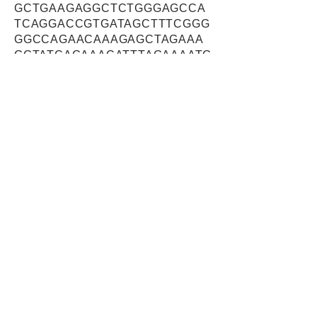
GCTGAAGAGGCTCTGGGAGCCA
TCAGGACCGTGATAGCTTTCGGG
GGCCAGAACAAAGAGCTAGAAA
GGTATCAGAAACATTTAGAAAATG
CCAAAAAGATTGGAATTAAAAAG
GCTATCTCAGCCAACATCTCCAT
GGGTATTGCTTTCTTGTTAATATA
TGCATCCTATGCACTGGCCTTCT
GGTATGGATCCACTCTGGTTATAT
CAAAAGAATATACAATTGGAAATG
CAATGACAGTCTTCTTCTCAATC
CTCATCGGGGCTTTCAGTGTGGG
GCAGGCTGCCCCCTGTATTGATG
CTTTCGCTAATGCAAGAGGAGCA
GCCTATGTGATCTTTGACATTATT
GATAATAATCCTAAAATTGACAGT
TTTTCAGAGAGAGGACACAAACC
AGACAACATCAAAGGAAATTTGG
AGTTCAGTGATGTTCATTTTTCCT
ATCCATCTCGGGCTAATATCAAG