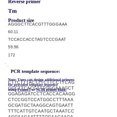
Reverse primer
Tm
Product size
AGGGCTTCACGTTTGGGAAA
60.11
TCCACCACCTAGTCCCGAAT
59.96
172
PCR template sequence:
Note: Users can design additional primers
CTTCTTTACTTTCTTCCTTCAG
for provided template sequence
GGCTTCACGTTTGGGAAAGCT
using
Primer3
or
NCBI primer-blast.
GGAGAGATCCTCACCACAAGG
CTCCGGTCCATGGCCTTTAAA
GCGATGCTAAGGCAGTGAATT
TTTCATTGTCAATGCTAAATCC
AGGAAGAATTTTGGAAGAAGA