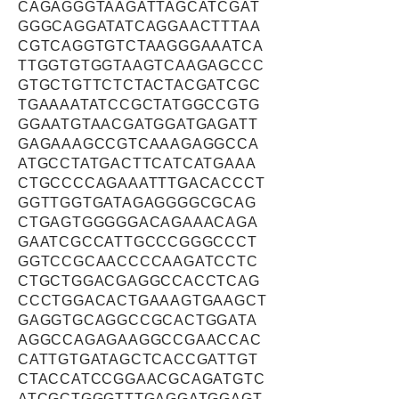
CAGAGGGTAAGATTAGCATCGAT
GGGCAGGATATCAGGAACTTTAA
CGTCAGGTGTCTAAGGGAAATCA
TTGGTGTGGTAAGTCAAGAGCCC
GTGCTGTTCTCTACTACGATCGC
TGAAAATATCCGCTATGGCCGTG
GGAATGTAACGATGGATGAGATT
GAGAAAGCCGTCAAAGAGGCCA
ATGCCTATGACTTCATCATGAAA
CTGCCCCAGAAATTTGACACCCT
GGTTGGTGATAGAGGGGCGCAG
CTGAGTGGGGGACAGAAACAGA
GAATCGCCATTGCCCGGGCCCT
GGTCCGCAACCCCAAGATCCTC
CTGCTGGACGAGGCCACCTCAG
CCCTGGACACTGAAAGTGAAGCT
GAGGTGCAGGCCGCACTGGATA
AGGCCAGAGAAGGCCGAACCAC
CATTGTGATAGCTCACCGATTGT
CTACCATCCGGAACGCAGATGTC
ATCGCTGGGTTTGAGGATGGAGT