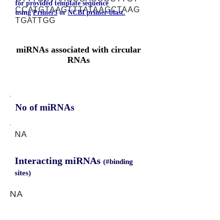
for provided template sequence
CCATGTAAGTTTATAAGCTAAG
using
Primer3
or
NCBI primer-blast.
TGATTGG
miRNAs associated with circular
RNAs
No of miRNAs
NA
Interacting miRNAs
(#binding
sites)
NA