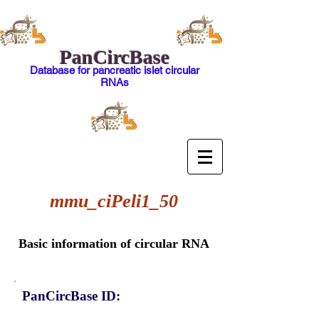
PanCircBase
Database for pancreatic islet circular
RNAs
mmu_ciPeli1_50
Basic information of circular RNA
PanCircBase ID: