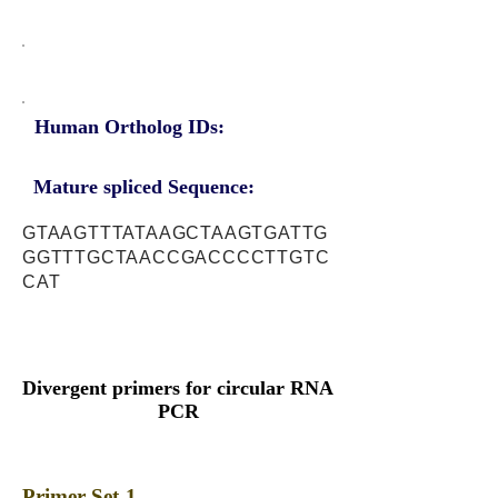
Human Ortholog IDs:
Mature spliced Sequence:
GTAAGTTTATAAGCTAAGTGATTG
GGTTTGCTAACCGACCCCTTGTC
CAT
Divergent primers for circular RNA
PCR
Primer Set-1