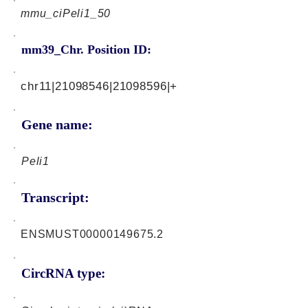
mmu_ciPeli1_50
mm39_Chr. Position ID:
chr11|21098546|21098596|+
Gene name:
Peli1
Transcript:
ENSMUST00000149675.2
CircRNA type: