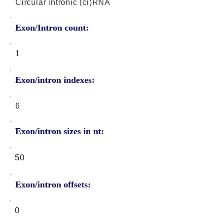
Circular intronic (ci)RNA
Exon/Intron count:
1
Exon/intron indexes:
6
Exon/intron sizes in nt:
50
Exon/intron offsets:
0