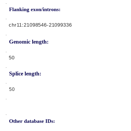
Flanking exon/introns:
chr11:
21098546-21099336
Genomic length:
50
Splice length:
50
Other database IDs: