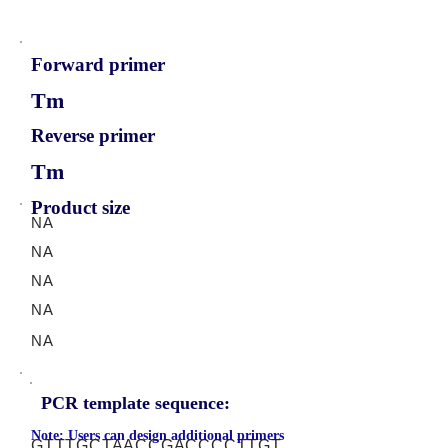
Forward primer
Tm
Reverse primer
Tm
Product size
NA
NA
NA
NA
NA
PCR template sequence:
Note: Users can design additional primers
GTTTGCTAACCGACCCCTTGT