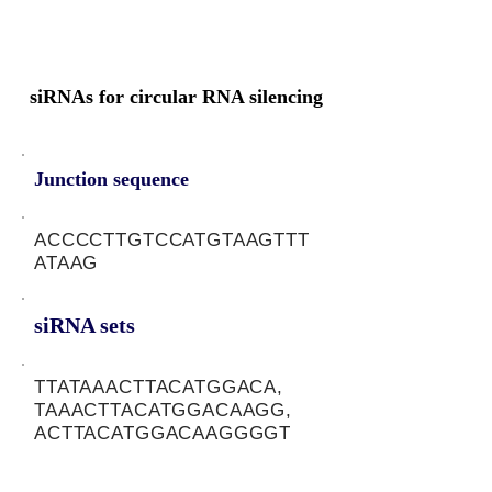
siRNAs for circular RNA silencing
Junction sequence
ACCCCTTGTCCATGTAAGTTT
ATAAG
siRNA sets
TTATAAACTTACATGGACA,
TAAACTTACATGGACAAGG,
ACTTACATGGACAAGGGGT