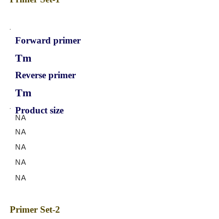
Forward primer
Tm
Reverse primer
Tm
Product size
NA
NA
NA
NA
NA
Primer Set-2