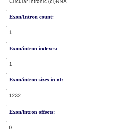
Circular intronic (ci)RNA
Exon/Intron count:
1
Exon/intron indexes:
1
Exon/intron sizes in nt:
1232
Exon/intron offsets:
0