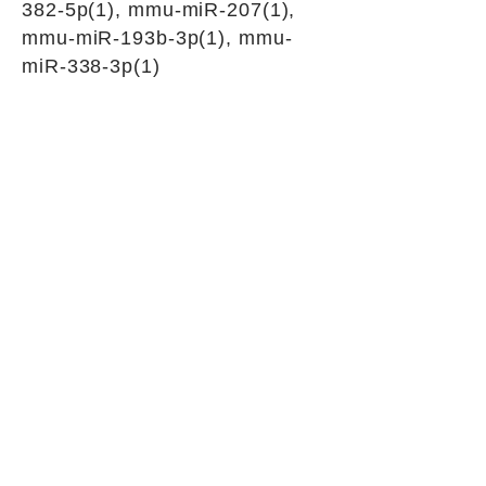
382-5p(1), mmu-miR-207(1),
mmu-miR-193b-3p(1), mmu-
miR-338-3p(1)
siRNAs for circular RNA silencing
Junction sequence
ATTGTGTTGACAGGTAAGTGT
AAAGT
siRNA sets