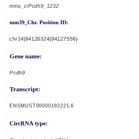
mmu_ciPcdh9_1232
mm39_Chr. Position ID:
chr14|94126324|94127556|-
Gene name:
Pcdh9
Transcript:
ENSMUST00000192221.6
CircRNA type: