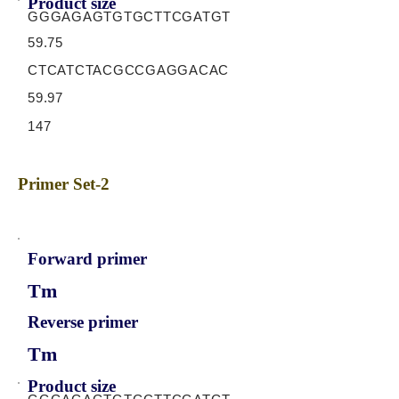
Product size
GGGAGAGTGTGCTTCGATGT
59.75
CTCATCTACGCCGAGGACAC
59.97
147
Primer Set-2
Forward primer
Tm
Reverse primer
Tm
Product size