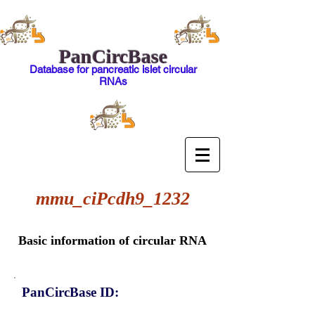
PanCircBase
Database for pancreatic islet circular
RNAs
mmu_ciPcdh9_1232
Basic information of circular RNA
PanCircBase ID: