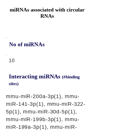
miRNAs associated with circular
RNAs
No of miRNAs
10
Interacting miRNAs
(#binding
sites)
mmu-miR-200a-3p(1), mmu-
miR-141-3p(1), mmu-miR-322-
5p(1), mmu-miR-30d-5p(1),
mmu-miR-199b-3p(1), mmu-
miR-199a-3p(1), mmu-miR-