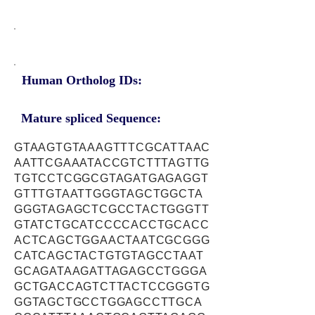
Human Ortholog IDs:
Mature spliced Sequence:
GTAAGTGTAAAGTTTCGCATTAAC
AATTCGAAATACCGTCTTTAGTTG
TGTCCTCGGCGTAGATGAGAGGT
GTTTGTAATTGGGTAGCTGGCTA
GGGTAGAGCTCGCCTACTGGGTT
GTATCTGCATCCCCACCTGCACC
ACTCAGCTGGAACTAATCGCGGG
CATCAGCTACTGTGTAGCCTAAT
GCAGATAAGATTAGAGCCTGGGA
GCTGACCAGTCTTACTCCGGGTG
GGTAGCTGCCTGGAGCCTTGCA