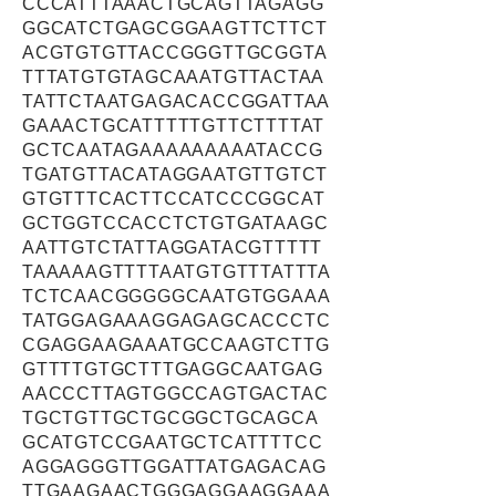
CCCATTTAAACTGCAGTTAGAGG
GGCATCTGAGCGGAAGTTCTTCT
ACGTGTGTTACCGGGTTGCGGTA
TTTATGTGTAGCAAATGTTACTAA
TATTCTAATGAGACACCGGATTAA
GAAACTGCATTTTTGTTCTTTTAT
GCTCAATAGAAAAAAAAATACCG
TGATGTTACATAGGAATGTTGTCT
GTGTTTCACTTCCATCCCGGCAT
GCTGGTCCACCTCTGTGATAAGC
AATTGTCTATTAGGATACGTTTTT
TAAAAAGTTTTAATGTGTTTATTTA
TCTCAACGGGGGCAATGTGGAAA
TATGGAGAAAGGAGAGCACCCTC
CGAGGAAGAAATGCCAAGTCTTG
GTTTTGTGCTTTGAGGCAATGAG
AACCCTTAGTGGCCAGTGACTAC
TGCTGTTGCTGCGGCTGCAGCA
GCATGTCCGAATGCTCATTTTCC
AGGAGGGTTGGATTATGAGACAG
TTGAAGAACTGGGAGGAAGGAAA