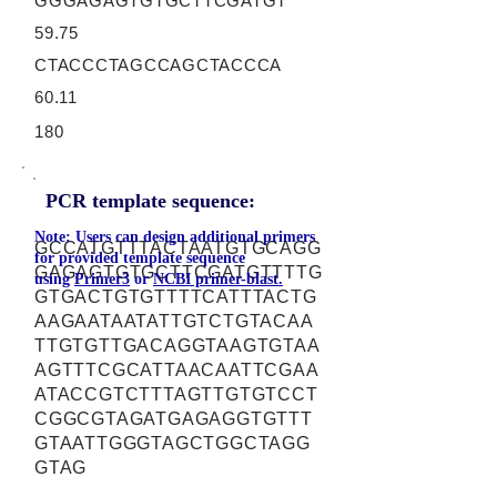
GGGAGAGTGTGCTTCGATGT
59.75
CTACCCTAGCCAGCTACCCA
60.11
180
PCR template sequence:
Note: Users can design additional primers
GCCATGTTTACTAATGTGCAGG
for provided template sequence
GAGAGTGTGCTTCGATGTTTTG
using
Primer3
or
NCBI primer-blast.
GTGACTGTGTTTTCATTTACTG
AAGAATAATATTGTCTGTACAA
TTGTGTTGACAGGTAAGTGTAA
AGTTTCGCATTAACAATTCGAA
ATACCGTCTTTAGTTGTGTCCT
CGGCGTAGATGAGAGGTGTTT
GTAATTGGGTAGCTGGCTAGG
GTAG