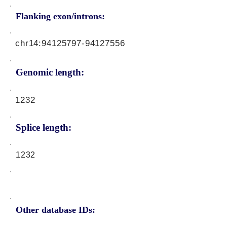
Flanking exon/introns:
chr14:
94125797-94127556
Genomic length:
1232
Splice length:
1232
Other database IDs: