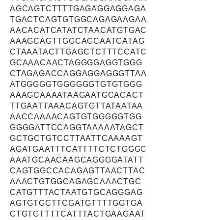
AGCAGTCTTTTGAGAGGAGGAGA
TGACTCAGTGTGGCAGAGAAGAA
AACACATCATATCTAACATGTGAC
AAAGCAGTTGGCAGCAATCATAG
CTAAATACTTGAGCTCTTTCCATC
GCAAACAACTAGGGGAGGTGGG
CTAGAGACCAGGAGGAGGGTTAA
ATGGGGGTGGGGGGTGTGTGGG
AAAGCAAAATAAGAATGCACACT
TTGAATTAAACAGTGTTATAATAA
AACCAAAACAGTGTGGGGGTGG
GGGGATTCCAGGTAAAAATAGCT
GCTGCTGTCCTTAATTCAAAAGT
AGATGAATTTCATTTTCTCTGGGC
AAATGCAACAAGCAGGGGATATT
CAGTGGCCACAGAGTTAACTTAC
AAACTGTGGCAGAGCAAACTGC
CATGTTTACTAATGTGCAGGGAG
AGTGTGCTTCGATGTTTTGGTGA
CTGTGTTTTCATTTACTGAAGAAT