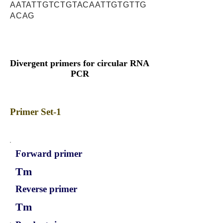
AATATTGTCTGTACAATTGTGTTG
ACAG
Divergent primers for circular RNA
PCR
Primer Set-1
Forward primer
Tm
Reverse primer
Tm