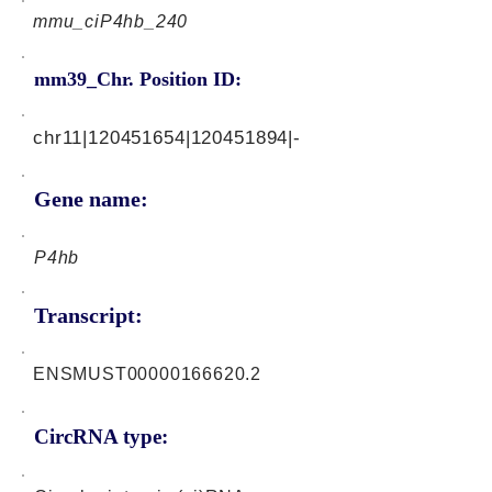
mmu_ciP4hb_240
mm39_Chr. Position ID:
chr11|120451654|120451894|-
Gene name:
P4hb
Transcript:
ENSMUST00000166620.2
CircRNA type: