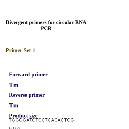
Divergent primers for circular RNA
PCR
Primer Set-1
Forward primer
Tm
Reverse primer
Tm
Product size
TGGGGATCTCCTCACACTGG
60.62