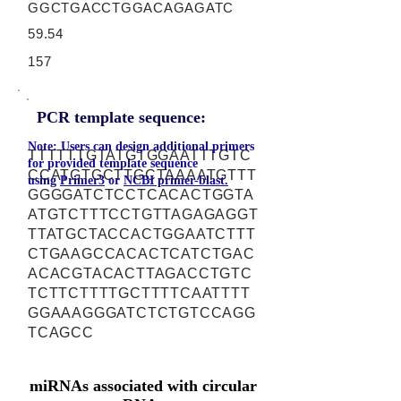
GGCTGACCTGGACAGAGATC
59.54
157
PCR template sequence:
Note: Users can design additional primers
TTTTTTGTATGTGGAATTTGTC
for provided template sequence
CCATGTGCTTGCTAAAATGTTT
using
Primer3
or
NCBI primer-blast.
GGGGATCTCCTCACACTGGTA
ATGTCTTTCCTGTTAGAGAGGT
TTATGCTACCACTGGAATCTTT
CTGAAGCCACACTCATCTGAC
ACACGTACACTTAGACCTGTC
TCTTCTTTTGCTTTTCAATTTT
GGAAAGGGATCTCTGTCCAGG
TCAGCC
miRNAs associated with circular