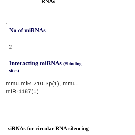
RNAs
No of miRNAs
2
Interacting miRNAs
(#binding
sites)
mmu-miR-210-3p(1), mmu-
miR-1187(1)
siRNAs for circular RNA silencing