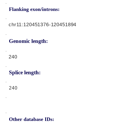
Flanking exon/introns:
chr11:
120451376
-120451894
Genomic length:
240
Splice length:
240
Other database IDs: