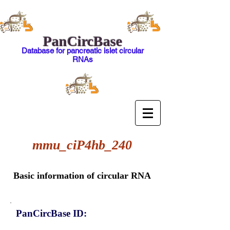
PanCircBase
Database for pancreatic islet circular
RNAs
mmu_ciP4hb_240
Basic information of circular RNA
PanCircBase ID: