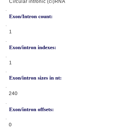
Circular intronic (ci)RNA
Exon/Intron count:
1
Exon/intron indexes:
1
Exon/intron sizes in nt:
240
Exon/intron offsets:
0