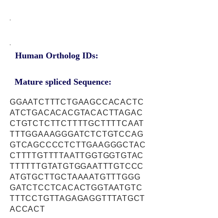
Human Ortholog IDs:
Mature spliced Sequence:
GGAATCTTTCTGAAGCCACACTC
ATCTGACACACGTACACTTAGAC
CTGTCTCTTCTTTTGCTTTTCAAT
TTTGGAAAGGGATCTCTGTCCAG
GTCAGCCCCTCTTGAAGGGCTAC
CTTTTGTTTTAATTGGTGGTGTAC
TTTTTTGTATGTGGAATTTGTCCC
ATGTGCTTGCTAAAATGTTTGGG
GATCTCCTCACACTGGTAATGTC
TTTCCTGTTAGAGAGGTTTATGCT
ACCACT