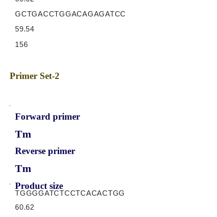
GCTGACCTGGACAGAGATCC
59.54
156
Primer Set-2
Forward primer
Tm
Reverse primer
Tm
Product size
TGGGGATCTCCTCACACTGG
60.62