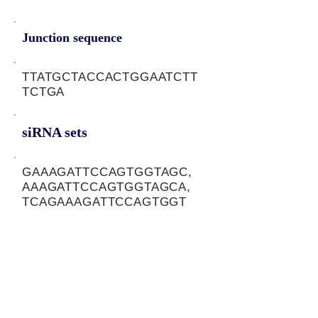
Junction sequence
TTATGCTACCACTGGAATCTT
TCTGA
siRNA sets
GAAAGATTCCAGTGGTAGC,
AAAGATTCCAGTGGTAGCA,
TCAGAAAGATTCCAGTGGT
Protein-coding potential of circular
RNAs
CPAT analysis