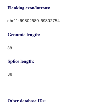
Flanking exon/introns:
chr11:
69802680-69802754
Genomic length:
38
Splice length:
38
Other database IDs: