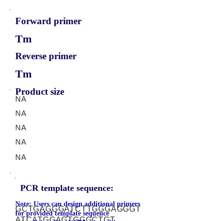
Forward primer
Tm
Reverse primer
Tm
Product size
NA
NA
NA
NA
NA
PCR template sequence:
Note: Users can design additional primers
GCTGAGGGATCTTGGGAGGGT
for provided template sequence
ATCATGGAGTGGGCTGT