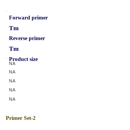
Forward primer
Tm
Reverse primer
Tm
Product size
NA
NA
NA
NA
NA
Primer Set-2