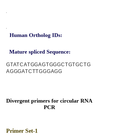
Human Ortholog IDs:
Mature spliced Sequence:
GTATCATGGAGTGGGCTGTGCTG
AGGGATCTTGGGAGG
Divergent primers for circular RNA
PCR
Primer Set-1