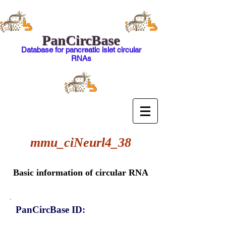
PanCircBase
Database for pancreatic islet circular
RNAs
mmu_ciNeurl4_38
Basic information of circular RNA
PanCircBase ID: