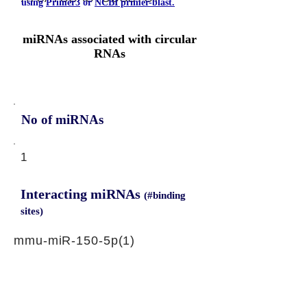
using
Primer3
or
NCBI primer-blast.
miRNAs associated with circular
RNAs
No of miRNAs
1
Interacting miRNAs
(#binding
sites)
mmu-miR-150-5p(1)