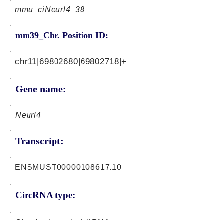
mmu_ciNeurl4_38
mm39_Chr. Position ID:
chr11|69802680|69802718|+
Gene name:
Neurl4
Transcript:
ENSMUST00000108617.10
CircRNA type: