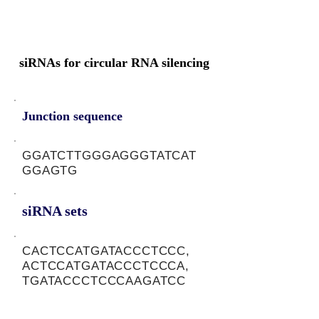
siRNAs for circular RNA silencing
Junction sequence
GGATCTTGGGAGGGTATCAT
GGAGTG
siRNA sets
CACTCCATGATACCCTCCC,
ACTCCATGATACCCTCCCA,
TGATACCCTCCCAAGATCC