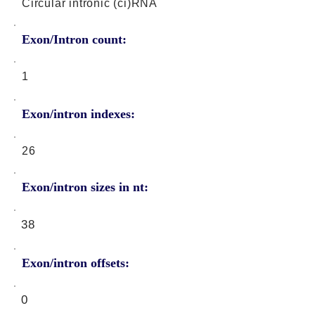
Circular intronic (ci)RNA
Exon/Intron count:
1
Exon/intron indexes:
26
Exon/intron sizes in nt:
38
Exon/intron offsets:
0