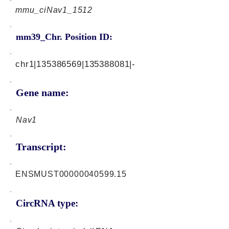
mmu_ciNav1_1512
mm39_Chr. Position ID:
chr1|135386569|135388081|-
Gene name:
Nav1
Transcript:
ENSMUST00000040599.15
CircRNA type: