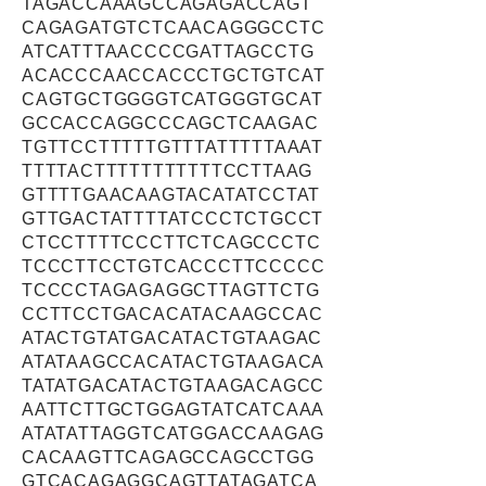
TAGACCAAAGCCAGAGACCAGT
CAGAGATGTCTCAACAGGGCCTC
ATCATTTAACCCCGATTAGCCTG
ACACCCAACCACCCTGCTGTCAT
CAGTGCTGGGGTCATGGGTGCAT
GCCACCAGGCCCAGCTCAAGAC
TGTTCCTTTTTGTTTATTTTTAAAT
TTTTACTTTTTTTTTTTCCTTAAG
GTTTTGAACAAGTACATATCCTAT
GTTGACTATTTTATCCCTCTGCCT
CTCCTTTTCCCTTCTCAGCCCTC
TCCCTTCCTGTCACCCTTCCCCC
TCCCCTAGAGAGGCTTAGTTCTG
CCTTCCTGACACATACAAGCCAC
ATACTGTATGACATACTGTAAGAC
ATATAAGCCACATACTGTAAGACA
TATATGACATACTGTAAGACAGCC
AATTCTTGCTGGAGTATCATCAAA
ATATATTAGGTCATGGACCAAGAG
CACAAGTTCAGAGCCAGCCTGG
GTCACAGAGGCAGTTATAGATCA