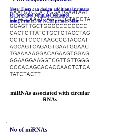
Note: Users can design additional primers
AAATGTCCATTGGATGAATAAT
for provided template sequence
CCACCAAATTAGTGTGTACCTA
using
Primer3
or
NCBI primer-blast.
GGAGTTGCTGGGCCCCCCCC
CACTCTTATCTGCTGTAGCTAG
CCTCTCCCTAAGCCGTAGGAT
AGCAGTCAGAGTGAATGGAAC
TGAAAAAGGACAGAAGTGGAG
GGAAGGAAGGTCGTTGTTGGG
CCCACAGCACACCAACTCTCA
TATCTACTT
miRNAs associated with circular
RNAs
No of miRNAs