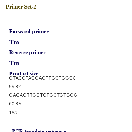
Primer Set-2
Forward primer
Tm
Reverse primer
Tm
Product size
GTACCTAGGAGTTGCTGGGC
59.82
GAGAGTTGGTGTGCTGTGGG
60.89
153
PCR template sequence: