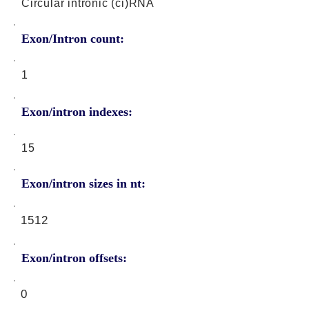
Circular intronic (ci)RNA
Exon/Intron count:
1
Exon/intron indexes:
15
Exon/intron sizes in nt:
1512
Exon/intron offsets:
0