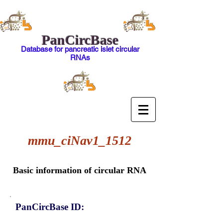
PanCircBase
Database for pancreatic islet circular
RNAs
mmu_ciNav1_1512
Basic information of circular RNA
PanCircBase ID: