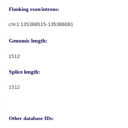
Flanking exon/introns:
chr1:
135386515
-135388081
Genomic length:
1512
Splice length:
1512
Other database IDs: