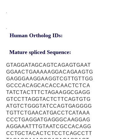
Human Ortholog IDs:
Mature spliced Sequence:
GTAGGATAGCAGTCAGAGTGAAT
GGAACTGAAAAAGGACAGAAGTG
GAGGGAAGGAAGGTCGTTGTTGG
GCCCACAGCACACCAACTCTCA
TATCTACTTTCTAGAAGGCGAGG
GTCCTTAGGTACTCTTCAGTGTG
ATGTCTGGGTATCCAGTGAGGGG
TGTTCTGAACATGACCTCATAAA
CCCTGAGGATGAGGGCAAGGAG
AGGAAATTTGTAATCGCCACAGG
CCTGCTACACTCTCCTCAGCCTT