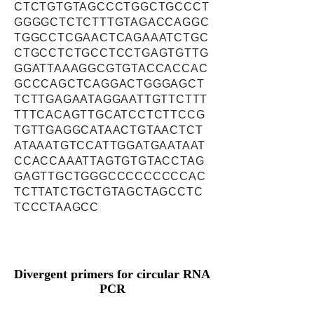
CTCTGTGTAGCCCTGGCTGCCCT
GGGGCTCTCTTTGTAGACCAGGC
TGGCCTCGAACTCAGAAATCTGC
CTGCCTCTGCCTCCTGAGTGTTG
GGATTAAAGGCGTGTACCACCAC
GCCCAGCTCAGGACTGGGAGCT
TCTTGAGAATAGGAATTGTTCTTT
TTTCACAGTTGCATCCTCTTCCG
TGTTGAGGCATAACTGTAACTCT
ATAAATGTCCATTGGATGAATAAT
CCACCAAATTAGTGTGTACCTAG
GAGTTGCTGGGCCCCCCCCCAC
TCTTATCTGCTGTAGCTAGCCTC
TCCCTAAGCC
Divergent primers for circular RNA
PCR