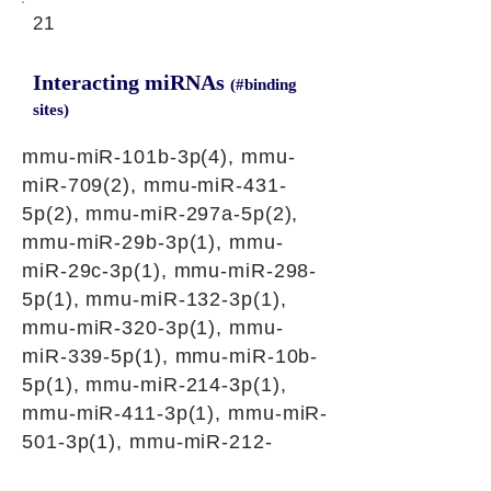
21
Interacting miRNAs
(#binding
sites)
mmu-miR-101b-3p(4), mmu-
miR-709(2), mmu-miR-431-
5p(2), mmu-miR-297a-5p(2),
mmu-miR-29b-3p(1), mmu-
miR-29c-3p(1), mmu-miR-298-
5p(1), mmu-miR-132-3p(1),
mmu-miR-320-3p(1), mmu-
miR-339-5p(1), mmu-miR-10b-
5p(1), mmu-miR-214-3p(1),
mmu-miR-411-3p(1), mmu-miR-
501-3p(1), mmu-miR-212-
3p(1), mmu-miR-758-3p(1),