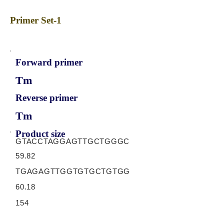
Primer Set-1
Forward primer
Tm
Reverse primer
Tm
Product size
GTACCTAGGAGTTGCTGGGC
59.82
TGAGAGTTGGTGTGCTGTGG
60.18
154