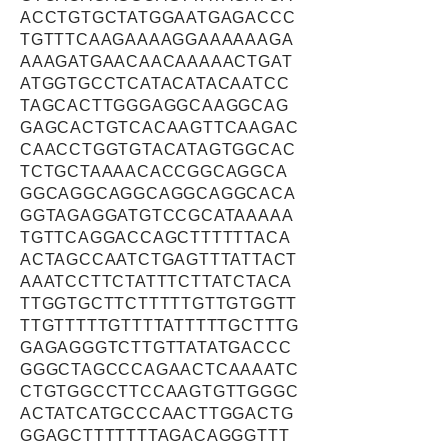
ACCTGTGCTATGGAATGAGACCC
TGTTTCAAGAAAAGGAAAAAAGA
AAAGATGAACAACAAAAACTGAT
ATGGTGCCTCATACATACAATCC
TAGCACTTGGGAGGCAAGGCAG
GAGCACTGTCACAAGTTCAAGAC
CAACCTGGTGTACATAGTGGCAC
TCTGCTAAAACACCGGCAGGCA
GGCAGGCAGGCAGGCAGGCACA
GGTAGAGGATGTCCGCATAAAAA
TGTTCAGGACCAGCTTTTTTACA
ACTAGCCAATCTGAGTTTATTACT
AAATCCTTCTATTTCTTATCTACA
TTGGTGCTTCTTTTTGTTGTGGTT
TTGTTTTTGTTTTATTTTTGCTTTG
GAGAGGGTCTTGTTATATGACCC
GGGCTAGCCCAGAACTCAAAATC
CTGTGGCCTTCCAAGTGTTGGGC
ACTATCATGCCCAACTTGGACTG
GGAGCTTTTTTTAGACAGGGTTT