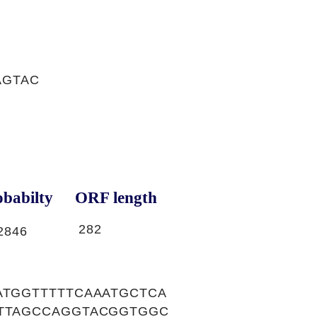
AGTAC
babilty
ORF length
282
2846
ATGGTTTTTCAAATGCTCA
GTTAGCCAGGTACGGTGGC