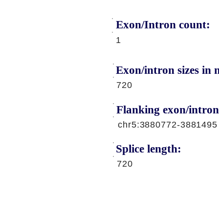
Exon/Intron count:
A
1
Exon/intron sizes in n
720
Flanking exon/intron
chr5:3880772-3881495
Splice length:
720