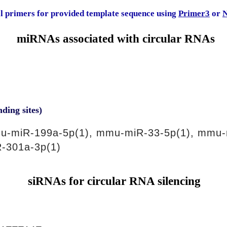
al primers for provided template sequence using
Primer3
or
N
miRNAs associated with circular RNAs
nding sites)
u-miR-199a-5p(1), mmu-miR-33-5p(1), mmu-
-301a-3p(1)
siRNAs for circular RNA silencing