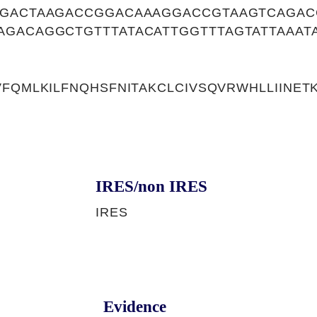
AGACTAAGACCGGACAAAGGACCGTAAGTCAGA
GACAGGCTGTTTATACATTGGTTTAGTATTAAAT
VFQMLKILFNQHSFNITAKCLCIVSQVRWHLLIINE
IRES/non IRES
IRES
Evidence