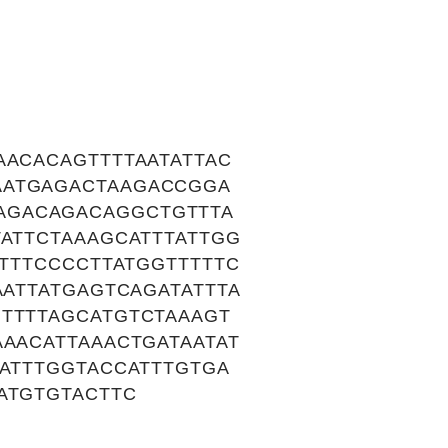
AACACAGTTTTAATATTAC
AATGAGACTAAGACCGGA
AGACAGACAGGCTGTTTA
TATTCTAAAGCATTTATTGG
ATTTCCCCTTATGGTTTTTC
AATTATGAGTCAGATATTTA
TTTTAGCATGTCTAAAGT
AACATTAAACTGATAATAT
TATTTGGTACCATTTGTGA
ATGTGTACTTC