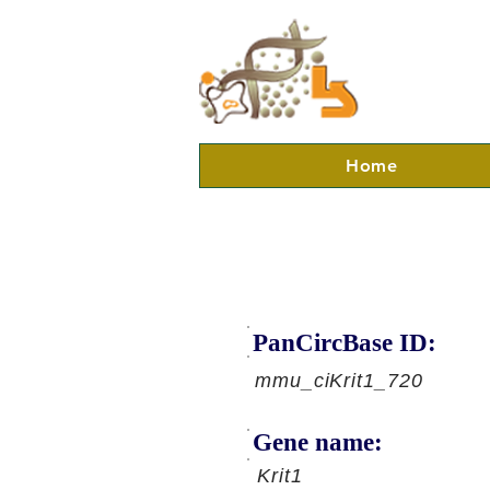
Home
PanCircBase ID:
mmu_ciKrit1_720
Gene name:
Krit1