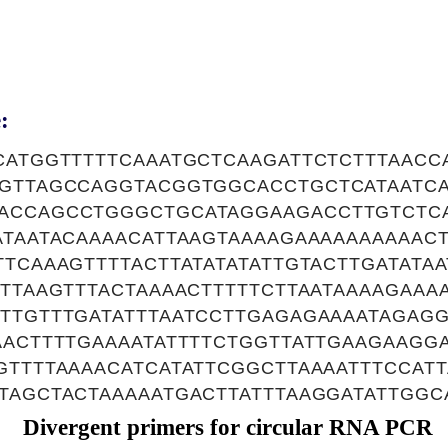
:
CATGGTTTTTCAAATGCTCAAGATTCTCTTTAACC
TGTTAGCCAGGTACGGTGGCACCTGCTCATAATC
ACCAGCCTGGGCTGCATAGGAAGACCTTGTCTC
ATAATACAAAACATTAAGTAAAAGAAAAAAAAAAC
TTCAAAGTTTTACTTATATATATTGTACTTGATATA
ATTAAGTTTACTAAAACTTTTTCTTAATAAAAGAAA
TTGTTTGATATTTAATCCTTGAGAGAAAATAGAGG
AACTTTTGAAAATATTTTCTGGTTATTGAAGAAGGA
GTTTTAAAACATCATATTCGGCTTAAAATTTCCAT
TAGCTACTAAAAATGACTTATTTAAGGATATTGGC
Divergent primers for circular RNA PCR