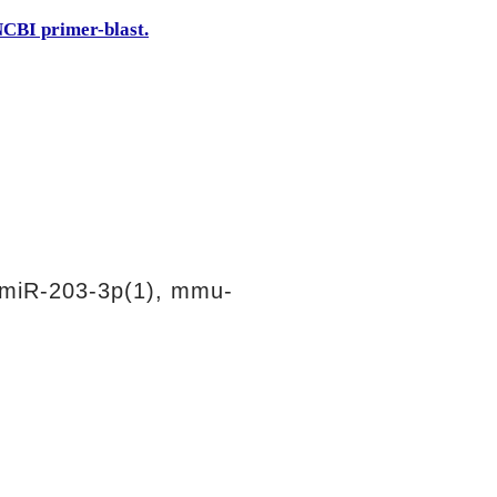
CBI primer-blast.
miR-203-3p(1), mmu-