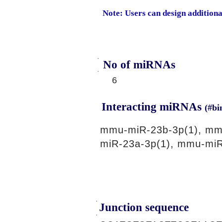
Note: Users can design addition
No of miRNAs
6
Interacting miRNAs
(#bi
mmu-miR-23b-3p(1), mm
miR-23a-3p(1), mmu-miR
Junction sequence