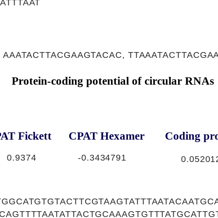
ATTTAAT
 AAATACTTACGAAGTACAC, TTAAATACTTACGA
Protein-coding potential of circular RNAs
AT Fickett
CPAT Hexamer
Coding pro
0.9374
-0.3434791
0.05201
TGGCATGTGTACTTCGTAAGTATTTAATACAATGC
ACAGTTTTAATATTACTGCAAAGTGTTTATGCATT