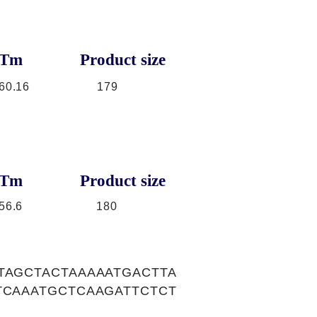
Tm
Product size
60.16
179
Tm
Product size
56.6
180
TAGCTACTAAAAATGACTTA
TCAAATGCTCAAGATTCTCT