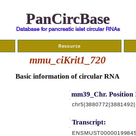
PanCircBase
Database for pancreatic islet circular RNAs
Resource
mmu_ciKrit1_720
Basic information of circular RNA
mm39_Chr. Position 
chr5|3880772|3881492|
Transcript:
ENSMUST00000199845