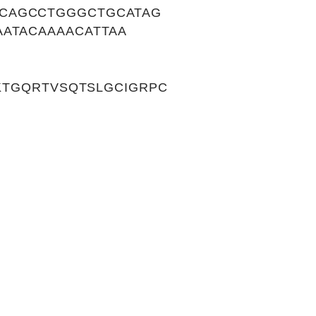
CCAGCCTGGGCTGCATAG
AATACAAAACATTAA
TKTGQRTVSQTSLGCIGRPC