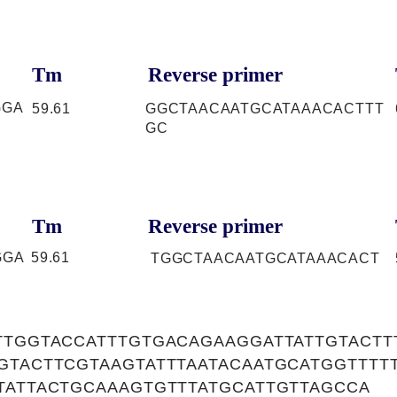
Tm
Reverse primer
GGA
59.61
GGCTAACAATGCATAAACACTTT
GC
Tm
Reverse primer
GGA
59.61
TGGCTAACAATGCATAAACACT
TTGGTACCATTTGTGACAGAAGGATTATTGTACTT
GTACTTCGTAAGTATTTAATACAATGCATGGTTTT
TATTACTGCAAAGTGTTTATGCATTGTTAGCCA