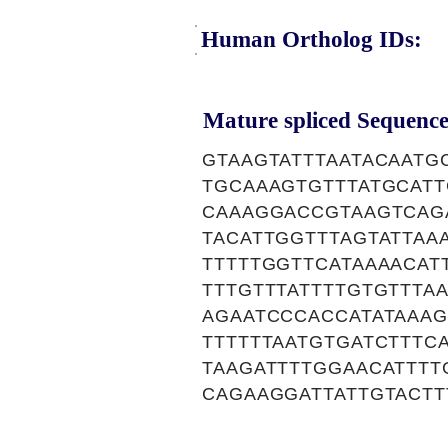
Human Ortholog IDs:
Mature spliced Sequence
GTAAGTATTTAATACAATG
TGCAAAGTGTTTATGCAT
CAAAGGACCGTAAGTCAG
TACATTGGTTTAGTATTAA
TTTTTGGTTCATAAAACAT
TTTGTTTATTTTGTGTTTA
AGAATCCCACCATATAAAG
TTTTTTAATGTGATCTTTC
TAAGATTTTGGAACATTTT
CAGAAGGATTATTGTACTT