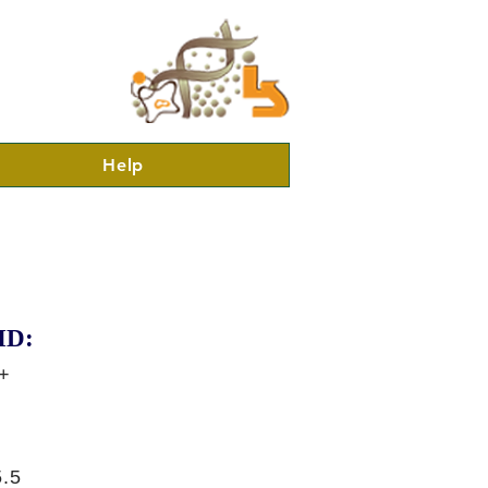
Help
ID:
+
.5