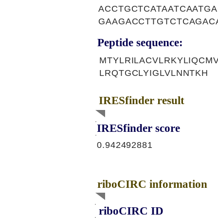
ACCTGCTCATAATCAATG
GAAGACCTTGTCTCAGACA
Peptide sequence:
MTYLRILACVLRKYLIQCM
LRQTGCLYIGLVLNNTKH
IRESfinder result
IRESfinder score
0.942492881
riboCIRC information
riboCIRC ID