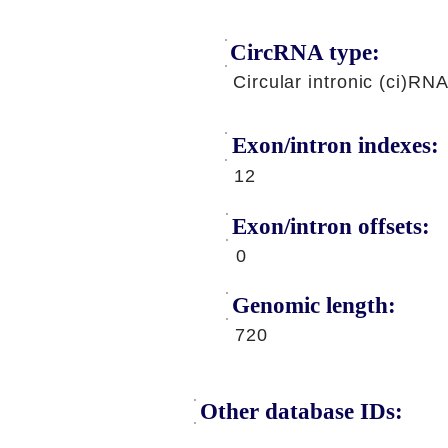
CircRNA type:
Circular intronic (ci)RN
Exon/intron indexes:
12
Exon/intron offsets:
0
Genomic length:
720
Other database IDs: