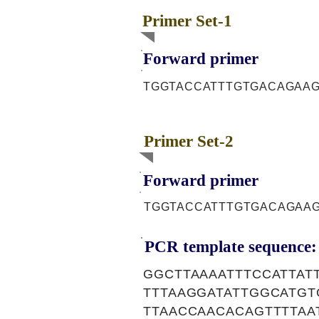
Primer Set-1
Forward primer
TGGTACCATTTGTGACAGAA
Primer Set-2
Forward primer
TGGTACCATTTGTGACAGAA
PCR template sequence:
GGCTTAAAATTTCCATTAT
TTTAAGGATATTGGCATGT
TTAACCAACACAGTTTTAA