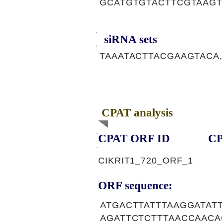
GCATGTGTACTTCGTAAGT
siRNA sets
TAAATACTTACGAAGTACA,
CPAT analysis
CPAT ORF ID
CP
CIKRIT1_720_ORF_1
ORF sequence:
ATGACTTATTTAAGGATAT
AGATTCTCTTTAACCAAC