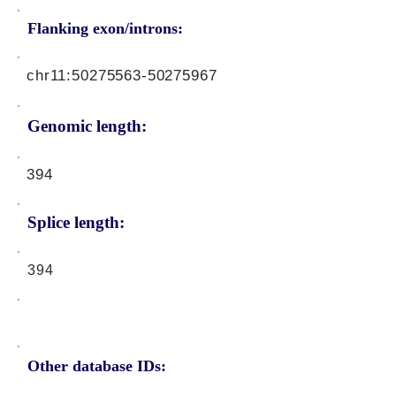
Flanking exon/introns:
chr11:
50275563-50275967
Genomic length:
394
Splice length:
394
Other database IDs: