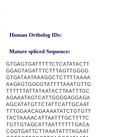
Human Ortholog IDs:
Mature spliced Sequence:
GTGAGTGATTTTTCTCATATACTT
GGAGTAGATTTCTTTAGTTGGGG
GTGATAATAAAGGCTCTTTTAAAA
AAGAGTGGGGTATTTTAAATGTTG
TTTTTTATTATAATACTTAATTTGC
AGAAATAGTCATTGGGGAGGAGA
AGCATATGTTCTATTCATTGCAAT
TTTGGAACAGAAAATATCTGTGTT
TACTAAAACATTAATTTGCTTTTC
TGTTGTAGCATTAATTTTTTGACA
CGGTGATTCTTAAATATTTAGAAT