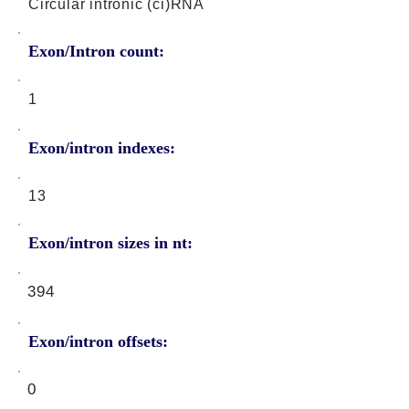
Circular intronic (ci)RNA
Exon/Intron count:
1
Exon/intron indexes:
13
Exon/intron sizes in nt:
394
Exon/intron offsets:
0