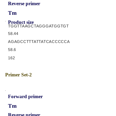
Reverse primer
Tm
Product size
TGGTTAAGCTAGGGATGGTGT
58.44
AGAGCCTTTATTATCACCCCCA
58.6
162
Primer Set-2
Forward primer
Tm
Reverse primer