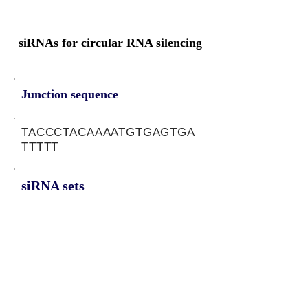
siRNAs for circular RNA silencing
Junction sequence
TACCCTACAAAATGTGAGTGA
TTTTT
siRNA sets
AAAATCACTCACATTTTGT,
AATCACTCACATTTTGTAG,
ATCACTCACATTTTGTAGG