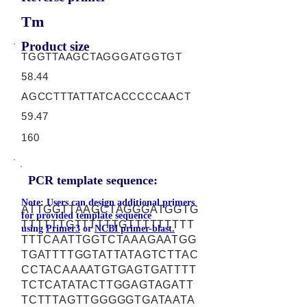
Tm
Product size
TGGTTAAGCTAGGGATGGTGT
58.44
AGCCTTTATTATCACCCCCAACT
59.47
160
PCR template sequence:
Note: Users can design additional primers
ATTGGTTAAGCTAGGGATGGTG
for provided template sequence
TTTTTTGTTTTTTGTTTTTTTTT
using
Primer3
or
NCBI primer-blast.
TTTCAATTGGTCTAAAGAATGG
TGATTTTGGTATTATAGTCTTAC
CCTACAAAATGTGAGTGATTTT
TCTCATATACTTGGAGTAGATT
TCTTTAGTTGGGGGTGATAATA