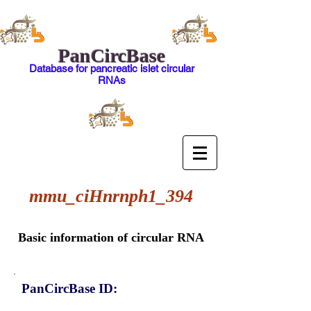
PanCircBase
Database for pancreatic islet circular
RNAs
mmu_ciHnrnph1_394
Basic information of circular RNA
PanCircBase ID: