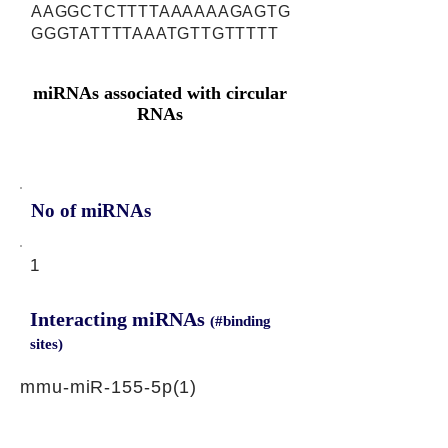
AAGGCTCTTTTAAAAAAGAGTG
GGGTATTTTAAATGTTGTTTTT
miRNAs associated with circular
RNAs
No of miRNAs
1
Interacting miRNAs
(#binding
sites)
mmu-miR-155-5p(1)