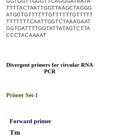
GGTGGTTGGGTTCAGGGATAATA
TTTTACTAATTGGTTAAGCTAGGG
ATGGTGTTTTTTGTTTTTTGTTTTT
TTTTTTTCAATTGGTCTAAAGAAT
GGTGATTTTGGTATTATAGTCTTA
CCCTACAAAAT
Divergent primers for circular RNA
PCR
Primer Set-1
Forward primer
Tm