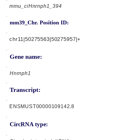
mmu_ciHnrnph1_394
mm39_Chr. Position ID:
chr11|50275563|50275957|+
Gene name:
Hnrnph1
Transcript:
ENSMUST00000109142.8
CircRNA type: