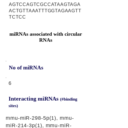
AGTCCAGTCGCCATAAGTAGA
ACTGTTAAATTTGGTAGAAGTT
TCTCC
miRNAs associated with circular
RNAs
No of miRNAs
6
Interacting miRNAs
(#binding
sites)
mmu-miR-298-5p(1), mmu-
miR-214-3p(1), mmu-miR-