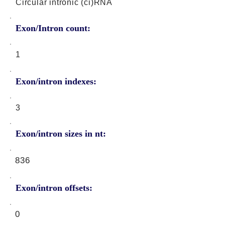
Circular intronic (ci)RNA
Exon/Intron count:
1
Exon/intron indexes:
3
Exon/intron sizes in nt:
836
Exon/intron offsets:
0