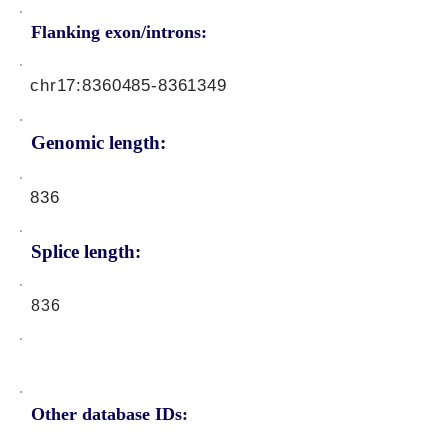
Flanking exon/introns:
chr17:
8360485-8361349
Genomic length:
836
Splice length:
836
Other database IDs: