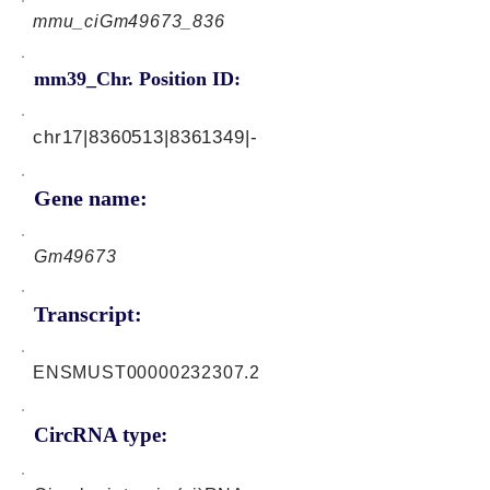
mmu_ciGm49673_836
mm39_Chr. Position ID:
chr17|8360513|8361349|-
Gene name:
Gm49673
Transcript:
ENSMUST00000232307.2
CircRNA type: