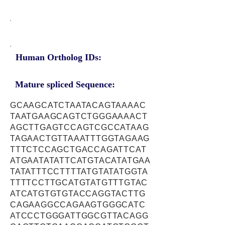
Human Ortholog IDs:
Mature spliced Sequence:
GCAAGCATCTAATACAGTAAAAC
TAATGAAGCAGTCTGGGAAAACT
AGCTTGAGTCCAGTCGCCATAAG
TAGAACTGTTAAATTTGGTAGAAG
TTTCTCCAGCTGACCAGATTCAT
ATGAATATATTCATGTACATATGAA
TATATTTCCTTTTATGTATATGGTA
TTTTCCTTGCATGTATGTTTGTAC
ATCATGTGTGTACCAGGTACTTG
CAGAAGGCCAGAAGTGGGCATC
ATCCCTGGGATTGGCGTTACAGG