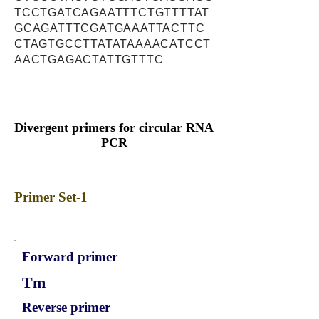
TCCTGATCAGAATTTCTGTTTTAT
GCAGATTTCGATGAAATTACTTC
CTAGTGCCTTATATAAAACATCCT
AACTGAGACTATTGTTTC
Divergent primers for circular RNA
PCR
Primer Set-1
Forward primer
Tm
Reverse primer