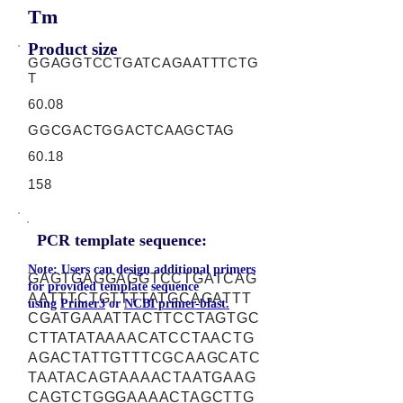
Tm
Product size
GGAGGTCCTGATCAGAATTTCTG
T
60.08
GGCGACTGGACTCAAGCTAG
60.18
158
PCR template sequence:
Note: Users can design additional primers
GAGTGAGGAGGTCCTGATCAG
for provided template sequence
AATTTCTGTTTTATGCAGATTT
using
Primer3
or
NCBI primer-blast.
CGATGAAATTACTTCCTAGTGC
CTTATATAAAACATCCTAACTG
AGACTATTGTTTCGCAAGCATC
TAATACAGTAAAACTAATGAAG
CAGTCTGGGAAAACTAGCTTG