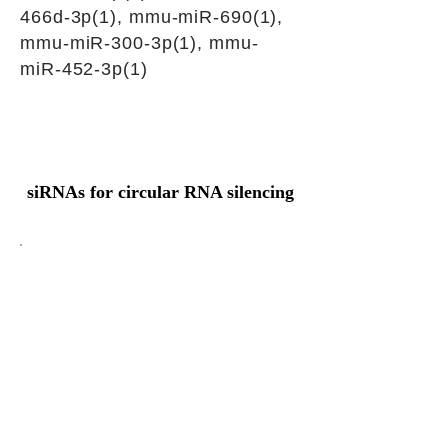
466d-3p(1), mmu-miR-690(1),
mmu-miR-300-3p(1), mmu-
miR-452-3p(1)
siRNAs for circular RNA silencing
Junction sequence
AGACTATTGTTTCGCAAGCAT
CTAAT
siRNA sets