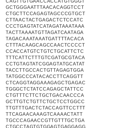
CAGTTGTGAACCACCATGTGGGT
GCTGGGAATTTAACACAGGTCCT
CTGCTTCCAGAGTAGCCCGTGCT
CTTAACTACTGAGACTCTCCATC
CCCTGAGTATCATAGATAAATAAA
TACTTAAAATGTTAGATCAATAGA
TAGACAAATAAATGATTTTACACA
CTTTACAAGCAGCCAACTCCCCT
CCACCATGTCTGTCTGCATTCTC
TTTCATTCTTTGTCGATGCGTACA
CCTGTAGTATCGGAGTATGCATAT
TACCTTGCCACTGTTAGAGTGGA
TATGGCCCATACACCTTCAGGTT
CTCAGGTAGGAAAGAGCTGAGAC
TGGGCTCTATCCAGAGCTATTCC
CTGTTTCTTCTGCTGACAACCCA
GCTTGTCTGTTCTGCTCCTGGCC
TTGTTTGACTCTACCAGTTCCTTT
TTCAGAACAAAGTCAAAACTATT
TGCCCAGAACCGTTGTTTGCTGA
CTGCCTAGTGTGGAGTGAGGAGG