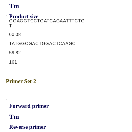
Tm
Product size
GGAGGTCCTGATCAGAATTTCTG
T
60.08
TATGGCGACTGGACTCAAGC
59.82
161
Primer Set-2
Forward primer
Tm
Reverse primer