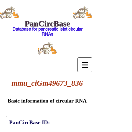
PanCircBase
Database for pancreatic islet circular
RNAs
mmu_ciGm49673_836
Basic information of circular RNA
PanCircBase ID: