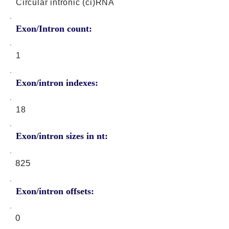
Circular intronic (ci)RNA
Exon/Intron count:
1
Exon/intron indexes:
18
Exon/intron sizes in nt:
825
Exon/intron offsets:
0