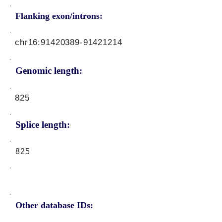
Flanking exon/introns:
chr16:
91420389-91421214
Genomic length:
825
Splice length:
825
Other database IDs: