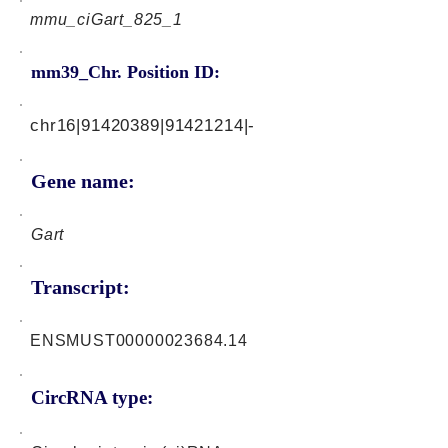
mmu_ciGart_825_1
mm39_Chr. Position ID:
chr16|91420389|91421214|-
Gene name:
Gart
Transcript:
ENSMUST00000023684.14
CircRNA type: