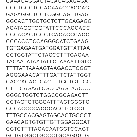
CAAACAGGACTACACAGAGAGA
CCCTGCCTCCAGAAACCACCAG
GAGAGGCTCCTCGGCAGTTGAG
GGCACTTGCTGCTCTTGCAGAGG
ACATAGGTCGTATTCCCAGCACC
CGCACAGTGCGTCACAGCCACC
CCCACCTCCAGGGCATCTGAAG
TGTGAGAATGATGGATGTTATTAA
CCTGGTATTCTAGCCTTTGAGAA
TACAATATAATATTCTAAAATTGTC
TTTTATTAAAAGTAAGACCTCGGT
AGGGAAACATTTGATTCTATTGGT
CACCACAGTGACTTTGCTGTTGG
CTTTCAGAATCGCCAAGTAACCC
GGGCTGGTCTGGCCGCAGACTT
CCTAGTGTGGGATTTAGTGGGTG
GCCACCCCACCCAGCTCTGGTT
TTTGCCACGAGTAGCACTGCCCT
GAACAGTGTGTTGTTGGAGGCAT
CGTCTTTTAGACAATGGTCCAGT
GCTGTGGCTGCCCTGCAGGGTG