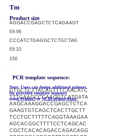
Tm
Product size
AGGACCGAGCTCTCAGAAGT
59.96
CCCATCTGAGGCTCTGCTAG
59.32
150
PCR template sequence:
Note: Users can design additional primers
GTGCTCTTACAGTTTCAACATC
for provided template sequence
TTTCAAGCCCAAGGTCATGATA
using
Primer3
or
NCBI primer-blast.
AAGCAAAGGACCGAGCTCTCA
GAAGTGTCAGCTCACTTGCTT
TCCTGCTTTTTCAGGTAAAGAA
AGCACGGCTTTTCCTCAGCAC
CGCTCACACAGACCAGACAGG