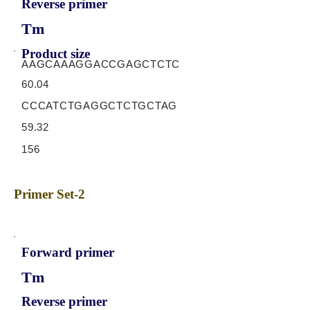
Reverse primer
Tm
Product size
AAGCAAAGGACCGAGCTCTC
60.04
CCCATCTGAGGCTCTGCTAG
59.32
156
Primer Set-2
Forward primer
Tm
Reverse primer