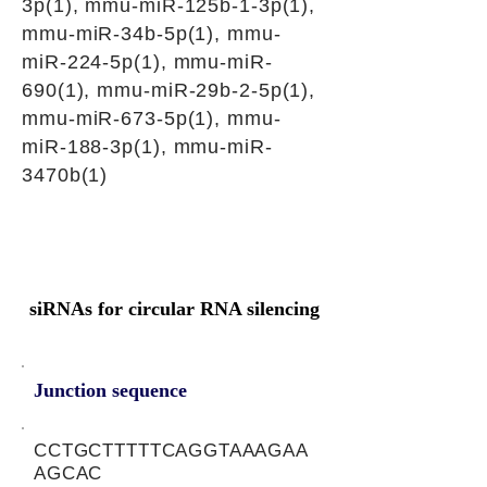
3p(1), mmu-miR-125b-1-3p(1),
mmu-miR-34b-5p(1), mmu-
miR-224-5p(1), mmu-miR-
690(1), mmu-miR-29b-2-5p(1),
mmu-miR-673-5p(1), mmu-
miR-188-3p(1), mmu-miR-
3470b(1)
siRNAs for circular RNA silencing
Junction sequence
CCTGCTTTTTCAGGTAAAGAA
AGCAC