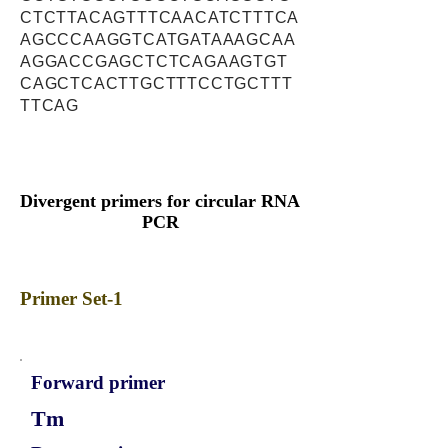
CTCTTACAGTTTCAACATCTTTCA
AGCCCAAGGTCATGATAAAGCAA
AGGACCGAGCTCTCAGAAGTGT
CAGCTCACTTGCTTTCCTGCTTT
TTCAG
Divergent primers for circular RNA
PCR
Primer Set-1
Forward primer
Tm