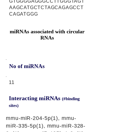
GTGGGGAGGGCCTTGGGTAGT
AAGCATGCTCTAGCAGAGCCT
CAGATGGG
miRNAs associated with circular
RNAs
No of miRNAs
11
Interacting miRNAs
(#binding
sites)
mmu-miR-204-5p(1), mmu-
miR-335-5p(1), mmu-miR-328-