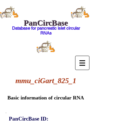
PanCircBase
Database for pancreatic islet circular
RNAs
mmu_ciGart_825_1
Basic information of circular RNA
PanCircBase ID: