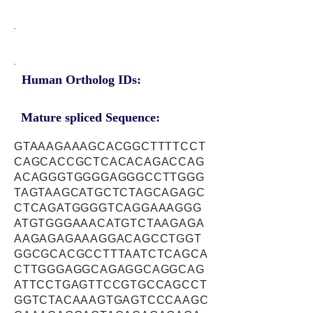
Human Ortholog IDs:
Mature spliced Sequence:
GTAAAGAAAGCACGGCTTTTCCT
CAGCACCGCTCACACAGACCAG
ACAGGGTGGGGAGGGCCTTGGG
TAGTAAGCATGCTCTAGCAGAGC
CTCAGATGGGGTCAGGAAAGGG
ATGTGGGAAACATGTCTAAGAGA
AAGAGAGAAAGGACAGCCTGGT
GGCGCACGCCTTTAATCTCAGCA
CTTGGGAGGCAGAGGCAGGCAG
ATTCCTGAGTTCCGTGCCAGCCT
GGTCTACAAAGTGAGTCCCAAGC