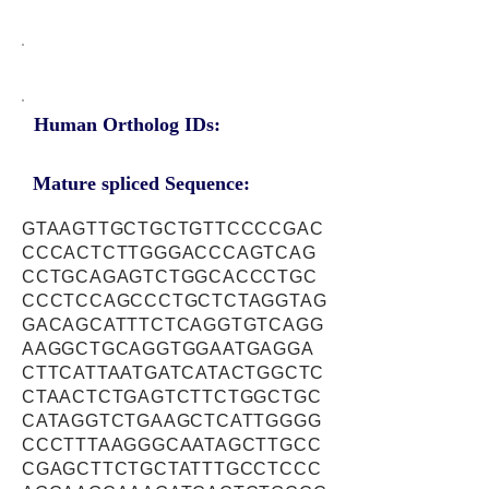
Human Ortholog IDs:
Mature spliced Sequence:
GTAAGTTGCTGCTGTTCCCCGAC
CCCACTCTTGGGACCCAGTCAG
CCTGCAGAGTCTGGCACCCTGC
CCCTCCAGCCCTGCTCTAGGTAG
GACAGCATTTCTCAGGTGTCAGG
AAGGCTGCAGGTGGAATGAGGA
CTTCATTAATGATCATACTGGCTC
CTAACTCTGAGTCTTCTGGCTGC
CATAGGTCTGAAGCTCATTGGGG
CCCTTTAAGGGCAATAGCTTGCC
CGAGCTTCTGCTATTTGCCTCCC