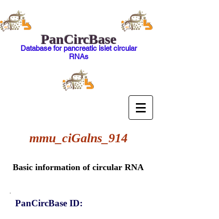
PanCircBase
Database for pancreatic islet circular
RNAs
mmu_ciGalns_914
Basic information of circular RNA
PanCircBase ID: