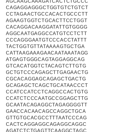
AGCAAGCAAAGATCACTCTGCCC
CAGAGGAGGGCTGGTGTCTGTCT
CCTAGAACTGCCACACTGCCCTT
AGAAGTGGTCTGCACTTCCTGGT
CACAGGACAAGGATATTGTGGGG
AGGCAATGAGGCCATGTCCTCTT
CCCAGGGAATGTCCCACCTATTT
TACTGGTGTTATAAAAGTGCTGA
CATTAAGAAAGAACAATAAATAGG
ATGAGTGGGCAGTAGGAGGCAG
GTCACATGGTCTACAGTCTTGTG
GCTGTCCCAGAGCTTGAGAACTG
CGCACAGGAGCAGAGCTGACTG
GCAGAGCTCAGCTGCATAACCCT
CCATCCATCCTCAGGCCACTGTG
CCATCTCCCAATGCCGGAGCTTG
GCAATACAGAGGCTAGAGGGGTT
GAACCACAACAGCCAGGCTGCA
GTTGTGCACGCCTTTAATCCCAG
CACTCAGGAGGCAGAGGCAGGC
AGATCTCTGAGTTCAAGGCTAGC