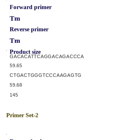
Forward primer
Tm
Reverse primer
Tm
Product size
GACACATTCAGGACAGACCCA
59.65
CTGACTGGGTCCCAAGAGTG
59.68
145
Primer Set-2