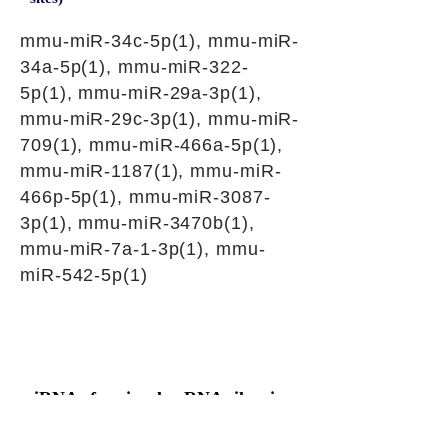
mmu-miR-34c-5p(1), mmu-miR-
34a-5p(1), mmu-miR-322-
5p(1), mmu-miR-29a-3p(1),
mmu-miR-29c-3p(1), mmu-miR-
709(1), mmu-miR-466a-5p(1),
mmu-miR-1187(1), mmu-miR-
466p-5p(1), mmu-miR-3087-
3p(1), mmu-miR-3470b(1),
mmu-miR-7a-1-3p(1), mmu-
miR-542-5p(1)
siRNAs for circular RNA silencing