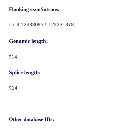
Flanking exon/introns:
chr8:
123330952
-123331878
Genomic length:
914
Splice length:
914
Other database IDs: