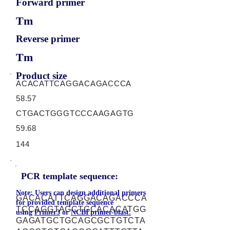
Forward primer
Tm
Reverse primer
Tm
Product size
ACACATTCAGGACAGACCCA
58.57
CTGACTGGGTCCCAAGAGTG
59.68
144
PCR template sequence:
Note: Users can design additional primers
GACACATTCAGGACAGACCCA
for provided template sequence
TCCAGGTAGCTGCACACATGG
using
Primer3
or
NCBI primer-blast.
GAGATGCTGCAGCGCTGTCTA