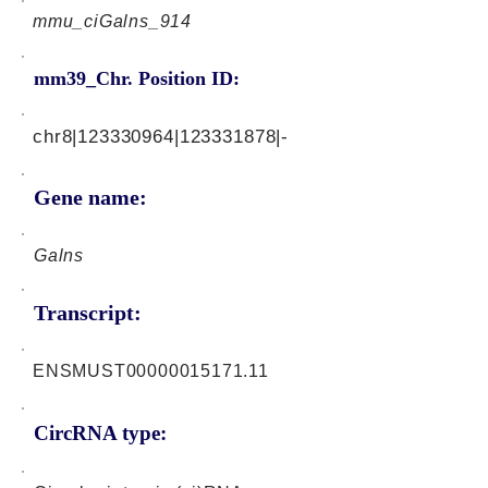
mmu_ciGalns_914
mm39_Chr. Position ID:
chr8|123330964|123331878|-
Gene name:
Galns
Transcript:
ENSMUST00000015171.11
CircRNA type: