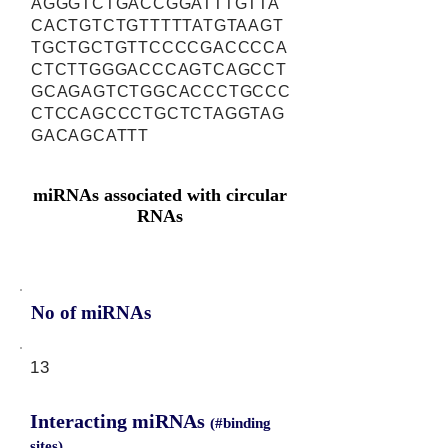
AGGGTCTGACCGGATTTGTTA
CACTGTCTGTTTTTATGTAAGT
TGCTGCTGTTCCCCGACCCCA
CTCTTGGGACCCAGTCAGCCT
GCAGAGTCTGGCACCCTGCCC
CTCCAGCCCTGCTCTAGGTAG
GACAGCATTT
miRNAs associated with circular
RNAs
No of miRNAs
13
Interacting miRNAs
(#binding
sites)