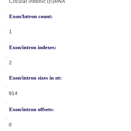
Circular intronic (ci)RNA
Exon/Intron count:
1
Exon/intron indexes:
2
Exon/intron sizes in nt:
914
Exon/intron offsets:
0