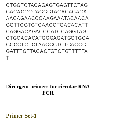
CTGGTCTACAGAGTGAGTTCTAG
GACAGCCCAGGGTACACAGAGA
AACAGAACCCAAGAAATACAACA
GCTTCGTGTCAACCTGACACATT
CAGGACAGACCCATCCAGGTAG
CTGCACACATGGGAGATGCTGCA
GCGCTGTCTAAGGGTCTGACCG
GATTTGTTACACTGTCTGTTTTTA
T
Divergent primers for circular RNA
PCR
Primer Set-1