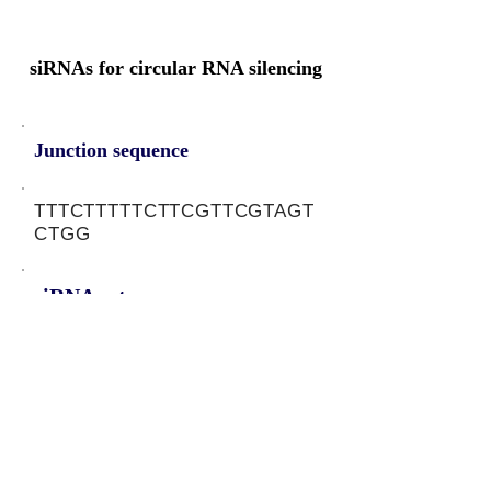
siRNAs for circular RNA silencing
Junction sequence
TTTCTTTTTCTTCGTTCGTAGT
CTGG
siRNA sets
CTACGAACGAAGAAAAAGA,
TACGAACGAAGAAAAAGAA
Protein-coding potential of circular