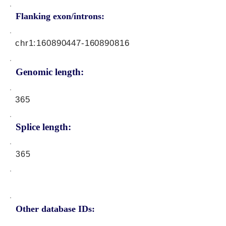
Flanking exon/introns:
chr1:
160890447
-160890816
Genomic length:
365
Splice length:
365
Other database IDs: