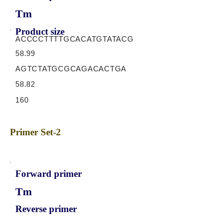
Tm
Product size
ACCCCTTTTGCACATGTATACG
58.99
AGTCTATGCGCAGACACTGA
58.82
160
Primer Set-2
Forward primer
Tm
Reverse primer