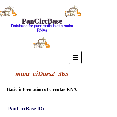
PanCircBase
Database for pancreatic islet circular
RNAs
mmu_ciDars2_365
Basic information of circular RNA
PanCircBase ID: