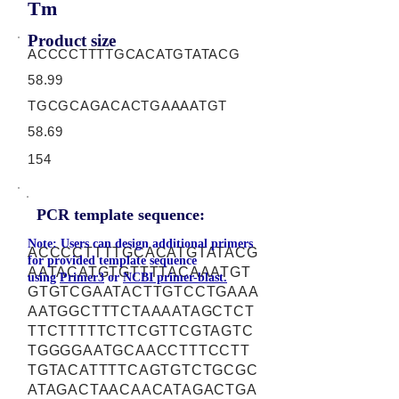
Tm
Product size
ACCCCTTTTGCACATGTATACG
58.99
TGCGCAGACACTGAAAATGT
58.69
154
PCR template sequence:
Note: Users can design additional primers
ACCCCTTTTGCACATGTATACG
for provided template sequence
AATACATGTGTTTTACAAATGT
using
Primer3
or
NCBI primer-blast.
GTGTCGAATACTTGTCCTGAAA
AATGGCTTTCTAAAATAGCTCT
TTCTTTTTCTTCGTTCGTAGTC
TGGGGAATGCAACCTTTCCTT
TGTACATTTTCAGTGTCTGCGC
ATAGACTAACAACATAGACTGA