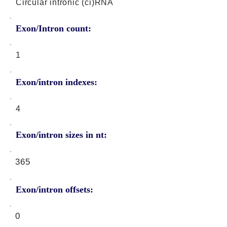
Circular intronic (ci)RNA
Exon/Intron count:
1
Exon/intron indexes:
4
Exon/intron sizes in nt:
365
Exon/intron offsets:
0