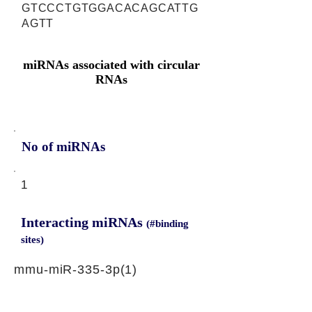
GTCCCTGTGGACACAGCATTG
AGTT
miRNAs associated with circular
RNAs
No of miRNAs
1
Interacting miRNAs
(#binding
sites)
mmu-miR-335-3p(1)