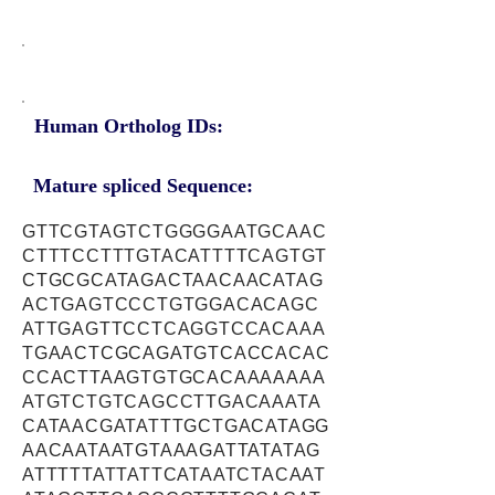
Human Ortholog IDs:
Mature spliced Sequence:
GTTCGTAGTCTGGGGAATGCAAC
CTTTCCTTTGTACATTTTCAGTGT
CTGCGCATAGACTAACAACATAG
ACTGAGTCCCTGTGGACACAGC
ATTGAGTTCCTCAGGTCCACAAA
TGAACTCGCAGATGTCACCACAC
CCACTTAAGTGTGCACAAAAAAA
ATGTCTGTCAGCCTTGACAAATA
CATAACGATATTTGCTGACATAGG
AACAATAATGTAAAGATTATATAG
ATTTTTATTATTCATAATCTACAAT