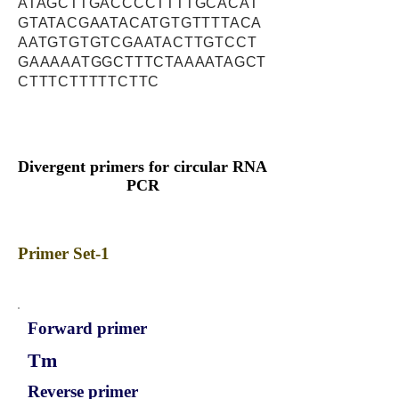
ATAGCTTGACCCCTTTTGCACAT
GTATACGAATACATGTGTTTTACA
AATGTGTGTCGAATACTTGTCCT
GAAAAATGGCTTTCTAAAATAGCT
CTTTCTTTTTCTTC
Divergent primers for circular RNA
PCR
Primer Set-1
Forward primer
Tm
Reverse primer