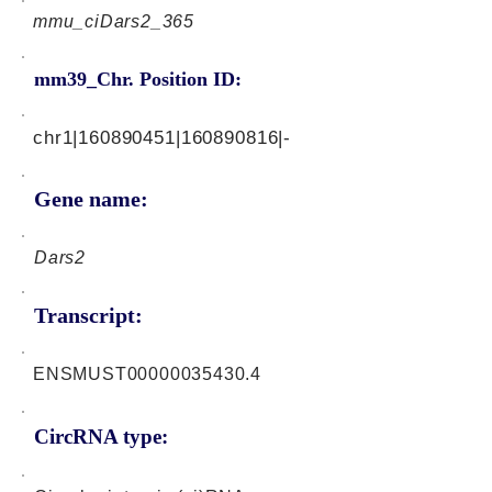
mmu_ciDars2_365
mm39_Chr. Position ID:
chr1|160890451|160890816|-
Gene name:
Dars2
Transcript:
ENSMUST00000035430.4
CircRNA type: