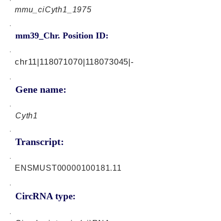
mmu_ciCyth1_1975
mm39_Chr. Position ID:
chr11|118071070|118073045|-
Gene name:
Cyth1
Transcript:
ENSMUST00000100181.11
CircRNA type: