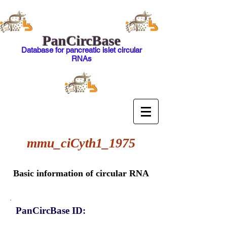
PanCircBase
Database for pancreatic islet circular
RNAs
mmu_ciCyth1_1975
Basic information of circular RNA
PanCircBase ID: