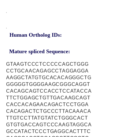
Human Ortholog IDs:
Mature spliced Sequence:
GTAAGTCCCTCCCCCAGCTGGG
CCTGCAACAGAGCCTAGGAGGA
AAGGCTATGTGCACACAGGGCTG
GGGGGTGGGGAAGCGGGCAGGT
CACAGCAGTCCACCTCCATACCA
TTCTGGAGCTGTTGACAAGCAGT
CACCACAGAACAGACTCCTGGA
CACAGACTCTGCCCTTACAAACA
TTGTCCTTATGTATCTGGGCACT
GTGTGACCAGTCCCAAGTAGGCA
GCCATACTCCCTGAGGCACTTTC