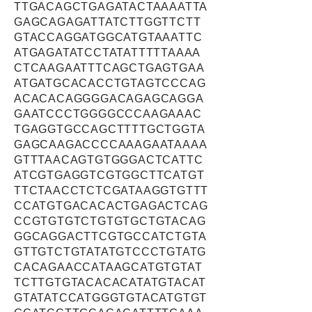
TTGACAGCTGAGATACTAAAATTA
GAGCAGAGATTATCTTGGTTCTT
GTACCAGGATGGCATGTAAATTC
ATGAGATATCCTATATTTTTAAAA
CTCAAGAATTTCAGCTGAGTGAA
ATGATGCACACCTGTAGTCCCAG
ACACACAGGGGACAGAGCAGGA
GAATCCCTGGGGCCCAAGAAAC
TGAGGTGCCAGCTTTTGCTGGTA
GAGCAAGACCCCAAAGAATAAAA
GTTTAACAGTGTGGGACTCATTC
ATCGTGAGGTCGTGGCTTCATGT
TTCTAACCTCTCGATAAGGTGTTT
CCATGTGACACACTGAGACTCAG
CCGTGTGTCTGTGTGCTGTACAG
GGCAGGACTTCGTGCCATCTGTA
GTTGTCTGTATATGTCCCTGTATG
CACAGAACCATAAGCATGTGTAT
TCTTGTGTACACACATATGTACAT
GTATATCCATGGGTGTACATGTGT