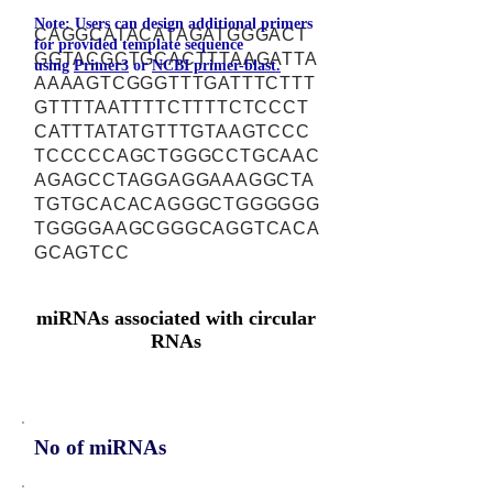
Note: Users can design additional primers
CAGGCATACATAGATGGGACT
for provided template sequence
GGTACGCTGCACTTTAAGATTA
using
Primer3
or
NCBI primer-blast.
AAAAGTCGGGTTTGATTTCTTT
GTTTTAATTTTCTTTTCTCCCT
CATTTATATGTTTGTAAGTCCC
TCCCCCAGCTGGGCCTGCAAC
AGAGCCTAGGAGGAAAGGCTA
TGTGCACACAGGGCTGGGGGG
TGGGGAAGCGGGCAGGTCACA
GCAGTCC
miRNAs associated with circular
RNAs
No of miRNAs