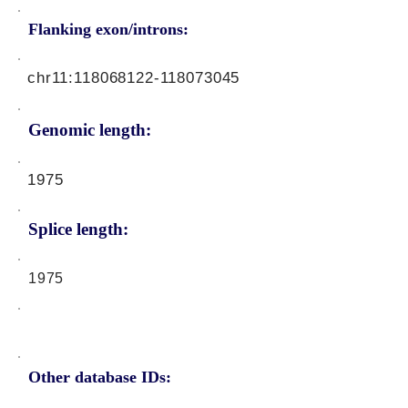
Flanking exon/introns:
chr11:
118068122
-118073045
Genomic length:
1975
Splice length:
1975
Other database IDs: