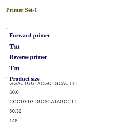
Primer Set-1
Forward primer
Tm
Reverse primer
Tm
Product size
GGACTGGTACGCTGCACTTT
60.6
CCCTGTGTGCACATAGCCTT
60.32
148