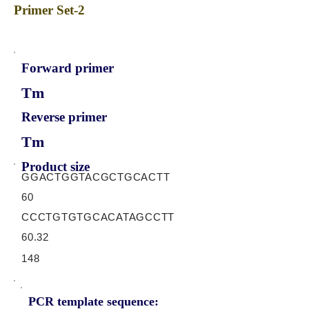
Primer Set-2
Forward primer
Tm
Reverse primer
Tm
Product size
GGACTGGTACGCTGCACTT
60
CCCTGTGTGCACATAGCCTT
60.32
148
PCR template sequence: