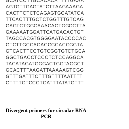
GCATCCTTGCACACATTTTGAAA
AGTGTTGAGTATCTTAAGAAAGA
CACTTCTCTCAGAGTGCATATCA
TTCACTTTGCTCTGGTTTGTCAG
GAGTCTGGCAAACACTGGCCTTA
GAAAAATGGATTCATGACACTGT
TAGCCACGTGGGGAATACCCCAC
GTCTTGCCACACGGCACGGGTA
GTCACTTCCTGTCGGTGTCTGCA
GGCTGACCTCCCTCTCCAGGCA
TACATAGATGGGACTGGTACGCT
GCACTTTAAGATTAAAAAGTCGG
GTTTGATTTCTTTGTTTTAATTTT
CTTTTCTCCCTCATTTATATGTTT
Divergent primers for circular RNA
PCR