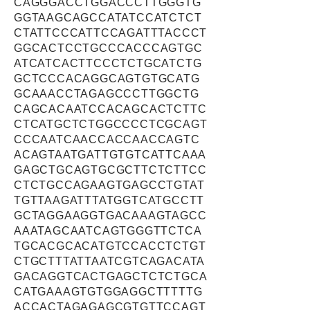
CAGGGACCTGGACCCTTGGGTG
GGTAAGCAGCCATATCCATCTCT
CTATTCCCATTCCAGATTTACCCT
GGCACTCCTGCCCACCCAGTGC
ATCATCACTTCCCTCTGCATCTG
GCTCCCACAGGCAGTGTGCATG
GCAAACCTAGAGCCCTTGGCTG
CAGCACAATCCACAGCACTCTTC
CTCATGCTCTGGCCCCTCGCAGT
CCCAATCAACCACCAACCAGTC
ACAGTAATGATTGTGTCATTCAAA
GAGCTGCAGTGCGCTTCTCTTCC
CTCTGCCAGAAGTGAGCCTGTAT
TGTTAAGATTTATGGTCATGCCTT
GCTAGGAAGGTGACAAAGTAGCC
AAATAGCAATCAGTGGGTTCTCA
TGCACGCACATGTCCACCTCTGT
CTGCTTTATTAATCGTCAGACATA
GACAGGTCACTGAGCTCTCTGCA
CATGAAAGTGTGGAGGCTTTTTG
ACCACTAGAGAGCGTGTTCCAGT