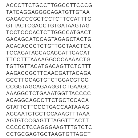
ACCCTTCTGCCTTGGCCTTCCCG
TATCAGGAGGGCAGATGTTGTAA
GAGACCCGCTCCTCTTCCATTTG
GTTACTCGACCTGTGATAAGTAG
TCCTCCCACTCTTGGCCATGACT
GACAGCATCCAGTAGAGCTACTG
ACACACCCTCTGTTGCTAACTCA
TCCAGATAGCAGAGGATTGACAT
TTCCTTTAAAAGGCCCAAAACTG
TGTTGTTACATGACAGTTCTCTTT
AAGACCGCTTCAACGATTACAGA
GCCTTGCAGTGTCTGGACGTGG
CCGGTAGCAGAAGGTCTGAAGC
AAAGGCTCTGAAATGGTTACCCC
ACAGGCAGCCTTCTGCTCCACA
GTATTCTTCCCTGACCAATAAAG
AGGAATGTGCTGGAAAGTTTAAA
AGTGTCCGAGTTTAGGTTTACTT
CCCCCTCCAGGGAAGTTTGTCTC
CCTGCGAGTGCTAAGTGTTAGCT