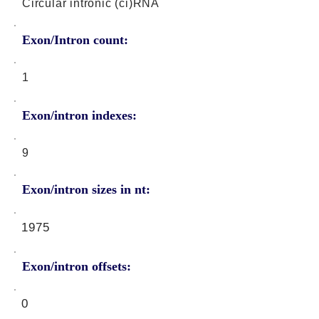
Circular intronic (ci)RNA
Exon/Intron count:
1
Exon/intron indexes:
9
Exon/intron sizes in nt:
1975
Exon/intron offsets:
0