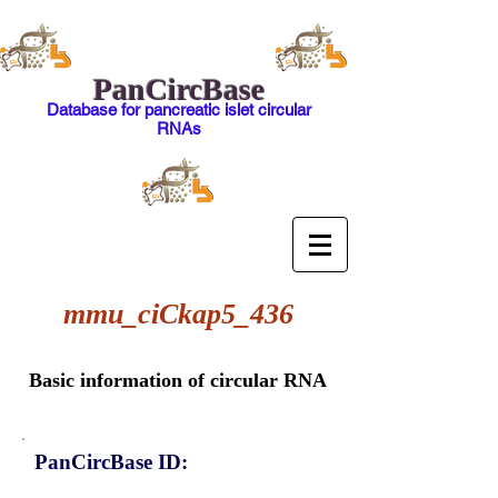
PanCircBase
Database for pancreatic islet circular
RNAs
mmu_ciCkap5_436
Basic information of circular RNA
PanCircBase ID: