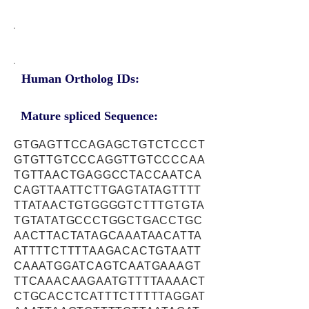
Human Ortholog IDs:
Mature spliced Sequence:
GTGAGTTCCAGAGCTGTCTCCCT
GTGTTGTCCCAGGTTGTCCCCAA
TGTTAACTGAGGCCTACCAATCA
CAGTTAATTCTTGAGTATAGTTTT
TTATAACTGTGGGGTCTTTGTGTA
TGTATATGCCCTGGCTGACCTGC
AACTTACTATAGCAAATAACATTA
ATTTTCTTTTAAGACACTGTAATT
CAAATGGATCAGTCAATGAAAGT
TTCAAACAAGAATGTTTTAAAACT
CTGCACCTCATTTCTTTTTAGGAT