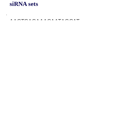
siRNA sets
AACTCACAAACAATAGCAT,
GGAACTCACAAACAATAGC,
GAACTCACAAACAATAGCA
Protein-coding potential of circular
RNAs
CPAT analysis
CPAT ORF ID
CPAT Fickett
CPAT Hexamer
Coding probabilty