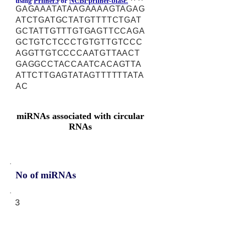
using
Primer3
or
NCBI primer-blast.
GAGAAATATAAGAAAAGTAGAG
ATCTGATGCTATGTTTTCTGAT
GCTATTGTTTGTGAGTTCCAGA
GCTGTCTCCCTGTGTTGTCCC
AGGTTGTCCCCAATGTTAACT
GAGGCCTACCAATCACAGTTA
ATTCTTGAGTATAGTTTTTTATA
AC
miRNAs associated with circular
RNAs
No of miRNAs
3