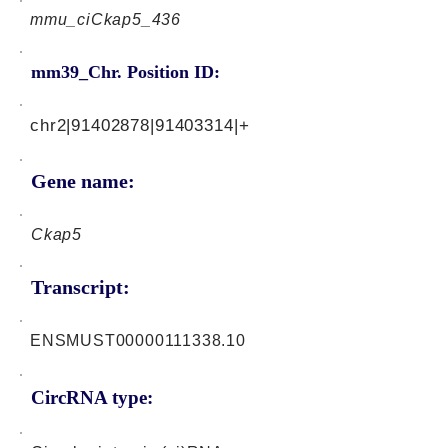
mmu_ciCkap5_436
mm39_Chr. Position ID:
chr2|91402878|91403314|+
Gene name:
Ckap5
Transcript:
ENSMUST00000111338.10
CircRNA type: