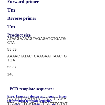
Forward primer
Tm
Reverse primer
Tm
Product size
ATAAGAAAAGTAGAGATCTGATG
CTA
55.59
AAAACTATACTCAAGAATTAACTG
TGA
55.37
140
PCR template sequence:
Note: Users can design additional primers
CATATTTAATATATGAATTTAAA
for provided template sequence
TTAAAGTCATAACTTATTTCTAT