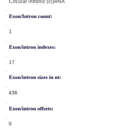
Circular intronic (ci)RNA
Exon/Intron count:
1
Exon/intron indexes:
17
Exon/intron sizes in nt:
436
Exon/intron offsets:
0