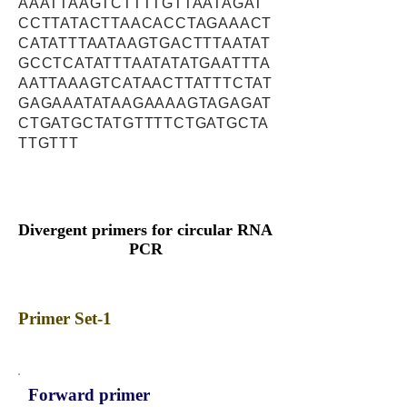
AAATTAAGTCTTTTGTTAATAGAT
CCTTATACTTAACACCTAGAAACT
CATATTTAATAAGTGACTTTAATAT
GCCTCATATTTAATATATGAATTTA
AATTAAAGTCATAACTTATTTCTAT
GAGAAATATAAGAAAAGTAGAGAT
CTGATGCTATGTTTTCTGATGCTA
TTGTTT
Divergent primers for circular RNA
PCR
Primer Set-1
Forward primer