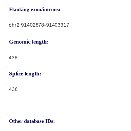
Flanking exon/introns:
chr2:
91402878-91403317
Genomic length:
436
Splice length:
436
Other database IDs: