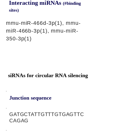
Interacting miRNAs
(#binding
sites)
mmu-miR-466d-3p(1), mmu-
miR-466b-3p(1), mmu-miR-
350-3p(1)
siRNAs for circular RNA silencing
Junction sequence
GATGCTATTGTTTGTGAGTTC
CAGAG