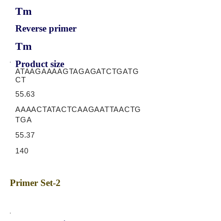
Tm
Reverse primer
Tm
Product size
ATAAGAAAAGTAGAGATCTGATG
CT
55.63
AAAACTATACTCAAGAATTAACTG
TGA
55.37
140
Primer Set-2