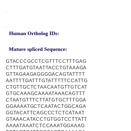
Human Ortholog IDs:
Mature spliced Sequence:
GTACCCGCCTCGTTTCCTTTGAG
CTTTGATGTAATTACCTGTAAAGA
GTTAGAAGAGGGGACAGTATTTT
AATTTTGATTTGTATTTTTCCATTG
CTGTTGCTCTAACAATGTTGTCAT
GTGCAAAGCAAAATAAACAGTTT
CTAATGTTTCTTATGTGCTTTGGA
GGAAAATGCTCAATACTGGCAGA
GGTACATTCAGCCCTCTCATAAT
GTAAACATACCTGTGGTCCTTATT
AAAATAAATCTCCAAATGGAAAG