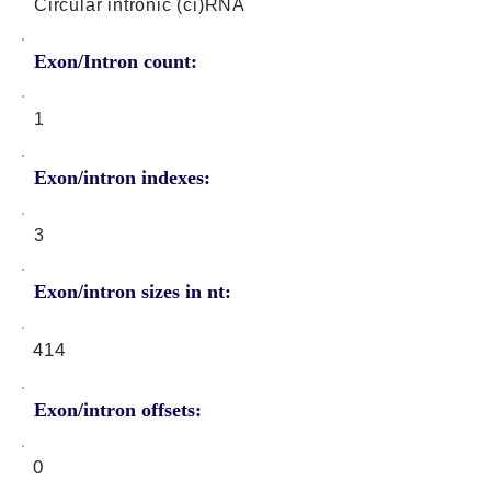
Circular intronic (ci)RNA
Exon/Intron count:
1
Exon/intron indexes:
3
Exon/intron sizes in nt:
414
Exon/intron offsets:
0