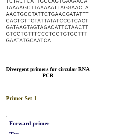
TCTACTCATTGCCAGTGAAAACA
TAAAAGCTTAAAAATTAGGAACTA
AACTGCCTATTCTGAACGATATTT
CAGTGTTGTATTATATCCGTCAGT
GATAAGTAGTAGACATTCTAACTT
GTCCTGTTTCCCTCCTGTGCTTT
GAATATGCAATCA
Divergent primers for circular RNA
PCR
Primer Set-1
Forward primer