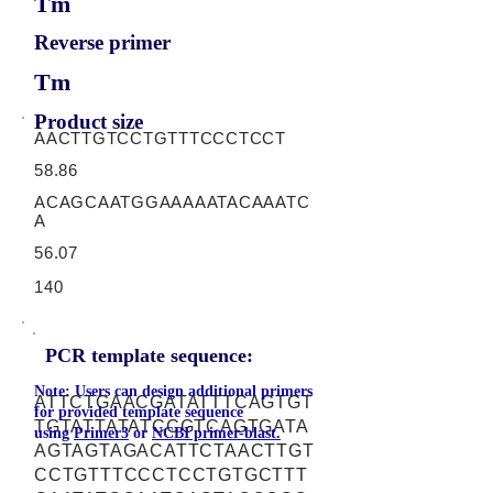
Tm
Reverse primer
Tm
Product size
AACTTGTCCTGTTTCCCTCCT
58.86
ACAGCAATGGAAAAATACAAATC
A
56.07
140
PCR template sequence:
Note: Users can design additional primers
ATTCTGAACGATATTTCAGTGT
for provided template sequence
TGTATTATATCCGTCAGTGATA
using
Primer3
or
NCBI primer-blast.
AGTAGTAGACATTCTAACTTGT
CCTGTTTCCCTCCTGTGCTTT