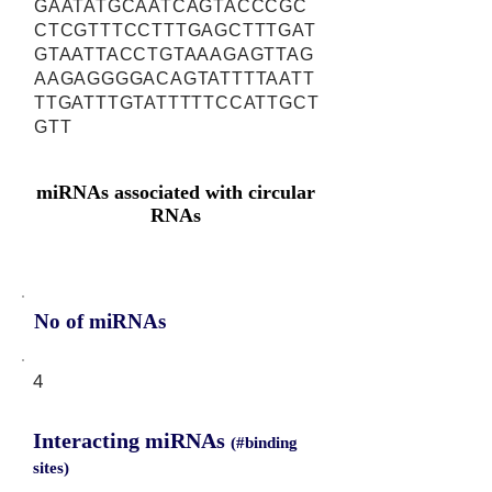
GAATATGCAATCAGTACCCGC
CTCGTTTCCTTTGAGCTTTGAT
GTAATTACCTGTAAAGAGTTAG
AAGAGGGGACAGTATTTTAATT
TTGATTTGTATTTTTCCATTGCT
GTT
miRNAs associated with circular
RNAs
No of miRNAs
4
Interacting miRNAs
(#binding
sites)