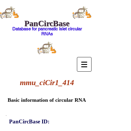
PanCircBase
Database for pancreatic islet circular
RNAs
mmu_ciCir1_414
Basic information of circular RNA
PanCircBase ID: