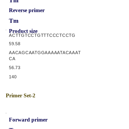
Tm
Reverse primer
Tm
Product size
ACTTGTCCTGTTTCCCTCCTG
59.58
AACAGCAATGGAAAAATACAAAT
CA
56.73
140
Primer Set-2
Forward primer