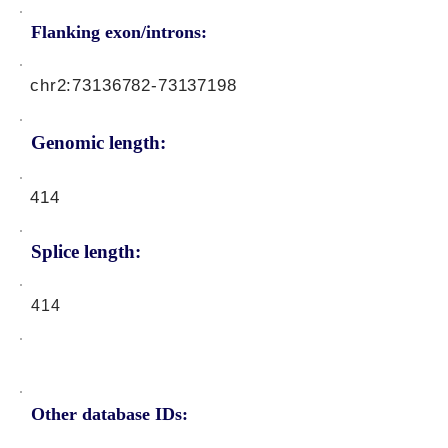
Flanking exon/introns:
chr2:
73136782-73137198
Genomic length:
414
Splice length:
414
Other database IDs: