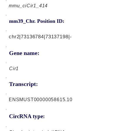
mmu_ciCir1_414
mm39_Chr. Position ID:
chr2|73136784|73137198|-
Gene name:
Cir1
Transcript:
ENSMUST00000058615.10
CircRNA type: