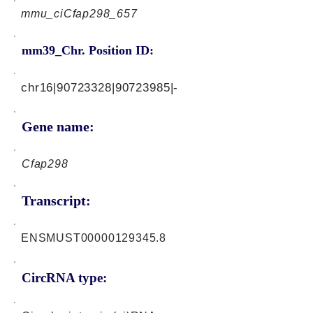
mmu_ciCfap298_657
mm39_Chr. Position ID:
chr16|90723328|90723985|-
Gene name:
Cfap298
Transcript:
ENSMUST00000129345.8
CircRNA type: