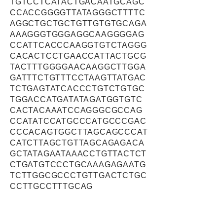
TGTCCTCATACTGACAATGCAGC
CCACCGGGGTTATAGGGCTTTTC
AGGCTGCTGCTGTTGTGTGCAGA
AAAGGGTGGGAGGCAAGGGGAG
CCATTCACCCAAGGTGTCTAGGG
CACACTCCTGAACCATTACTGCG
TACTTTGGGGAACAAGGCTTGGA
GATTTCTGTTTCCTAAGTTATGAC
TCTGAGTATCACCCTGTCTGTGC
TGGACCATGATATAGATGGTGTC
CACTACAAATCCAGGGCGCCAG
CCATATCCATGCCCATGCCCGAC
CCCACAGTGGCTTAGCAGCCCAT
CATCTTAGCTGTTAGCAGAGACA
GCTATAGAATAAACCTGTTACTCT
CTGATGTCCCTGCAAAGAGAATG
TCTTGGCGCCCTGTTGACTCTGC
CCTTGCCTTTGCAG