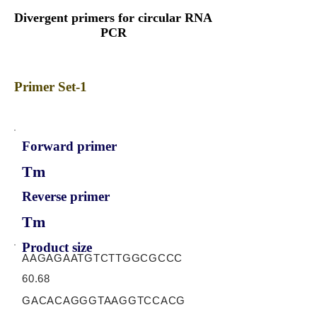
Divergent primers for circular RNA
PCR
Primer Set-1
Forward primer
Tm
Reverse primer
Tm
Product size
AAGAGAATGTCTTGGCGCCC
60.68
GACACAGGGTAAGGTCCACG