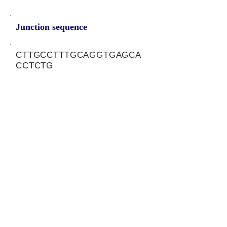
Junction sequence
CTTGCCTTTGCAGGTGAGCA
CCTCTG
siRNA sets
NA
Protein-coding potential of circular
RNAs
CPAT analysis