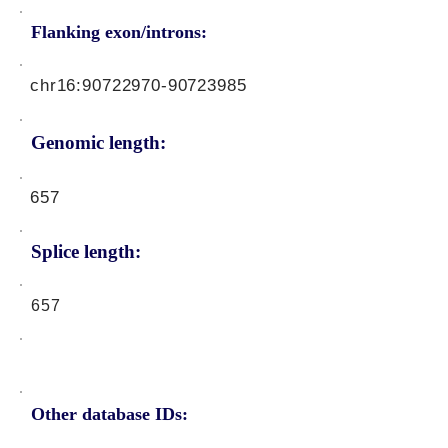
Flanking exon/introns:
chr16:
90722970-90723985
Genomic length:
657
Splice length:
657
Other database IDs: