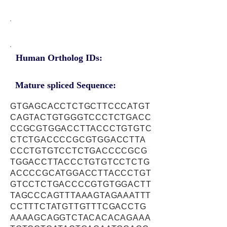
Human Ortholog IDs:
Mature spliced Sequence:
GTGAGCACCTCTGCTTCCCATGT
CAGTACTGTGGGTCCCTCTGACC
CCGCGTGGACCTTACCCTGTGTC
CTCTGACCCCGCGTGGACCTTA
CCCTGTGTCCTCTGACCCCGCG
TGGACCTTACCCTGTGTCCTCTG
ACCCCGCATGGACCTTACCCTGT
GTCCTCTGACCCCGTGTGGACTT
TAGCCCAGTTTAAAGTAGAAATTT
CCTTTCTATGTTGTTTCGACCTG
AAAAGCAGGTCTACACACAGAAA