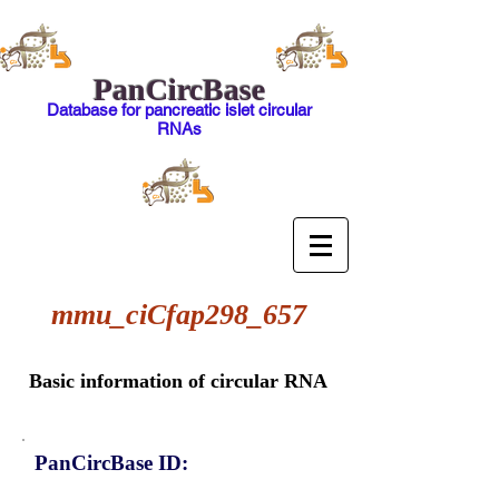
PanCircBase
Database for pancreatic islet circular
RNAs
mmu_ciCfap298_657
Basic information of circular RNA
PanCircBase ID: