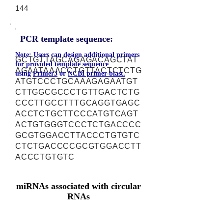
144
PCR template sequence:
Note: Users can design additional primers
GCTGTTAGCAGAGACAGCTAT
for provided template sequence
AGAATAAACCTGTTACTCTCTG
using
Primer3
or
NCBI primer-blast.
ATGTCCCTGCAAAGAGAATGT
CTTGGCGCCCTGTTGACTCTG
CCCTTGCCTTTGCAGGTGAGC
ACCTCTGCTTCCCATGTCAGT
ACTGTGGGTCCCTCTGACCCC
GCGTGGACCTTACCCTGTGTC
CTCTGACCCCGCGTGGACCTT
ACCCTGTGTC
miRNAs associated with circular
RNAs