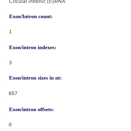
Circular intronic (ci)RNA
Exon/Intron count:
1
Exon/intron indexes:
3
Exon/intron sizes in nt:
657
Exon/intron offsets:
0