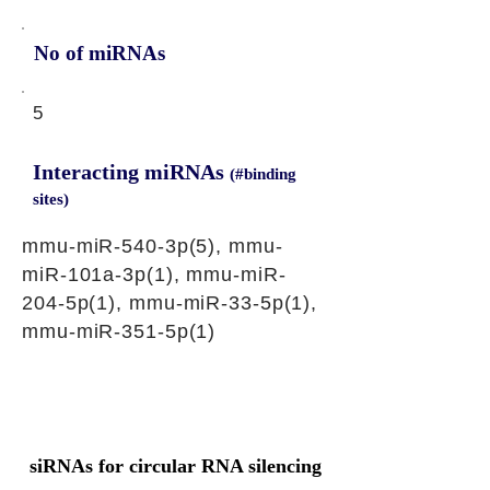
No of miRNAs
5
Interacting miRNAs
(#binding
sites)
mmu-miR-540-3p(5), mmu-
miR-101a-3p(1), mmu-miR-
204-5p(1), mmu-miR-33-5p(1),
mmu-miR-351-5p(1)
siRNAs for circular RNA silencing