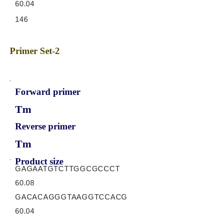
60.04
146
Primer Set-2
Forward primer
Tm
Reverse primer
Tm
Product size
GAGAATGTCTTGGCGCCCT
60.08
GACACAGGGTAAGGTCCACG
60.04