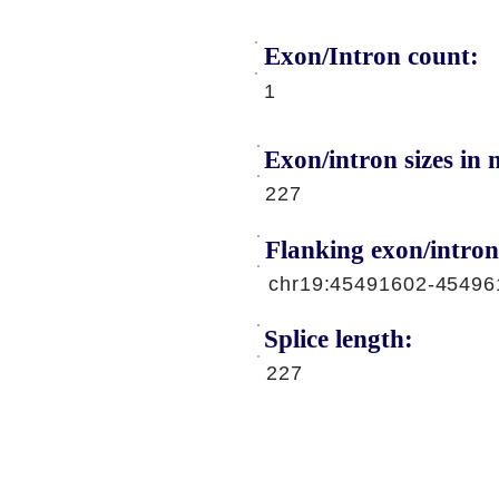
Exon/Intron count:
A
1
Exon/intron sizes in n
227
Flanking exon/intron
chr19:45491602-45496
Splice length:
227