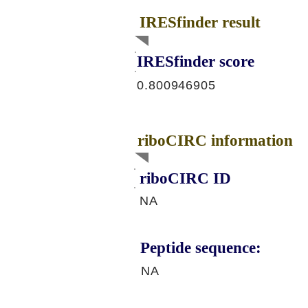
IRESfinder result
IRESfinder score
0.800946905
riboCIRC information
riboCIRC ID
NA
Peptide sequence:
NA