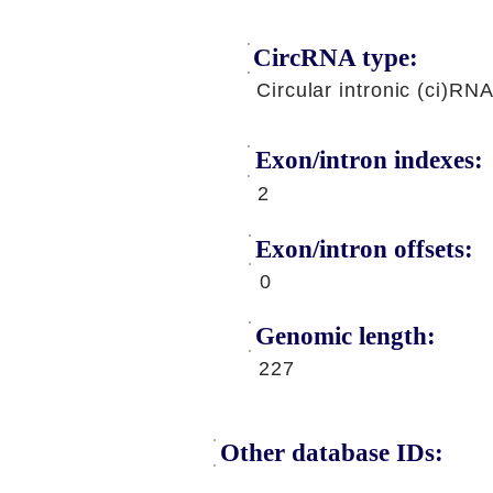
CircRNA type:
Circular intronic (ci)RN
Exon/intron indexes:
2
Exon/intron offsets:
0
Genomic length:
227
Other database IDs: