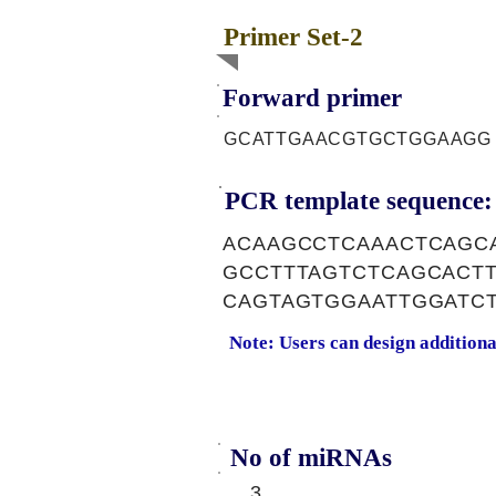
Primer Set-2
Forward primer
GCATTGAACGTGCTGGAAGG
PCR template sequence:
ACAAGCCTCAAACTCAGC
GCCTTTAGTCTCAGCACT
CAGTAGTGGAATTGGATC
Note: Users can design addition
No of miRNAs
3