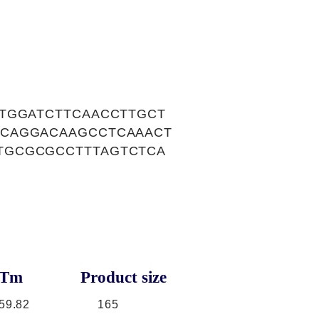
TGGATCTTCAACCTTGCT
CCAGGACAAGCCTCAAACT
TGCGCGCCTTTAGTCTCA
Tm
Product size
59.82
165