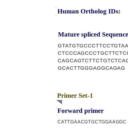
Human Ortholog IDs:
Mature spliced Sequence
GTATGTGCCCTTCCTGTA
CTCCCAGCCCTGCTTCTC
CAGCAGTCTTCTGTCTCA
GCACTTGGGAGGCAGAG
Primer Set-1
Forward primer
CATTGAACGTGCTGGAAGGC