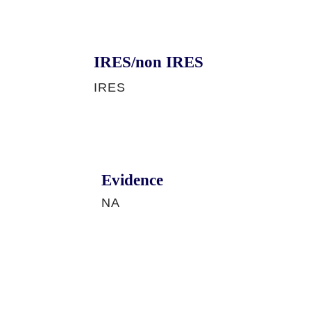
IRES/non IRES
IRES
Evidence
NA