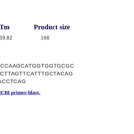
Tm
Product size
59.82
166
GCCAAGCATGGTGGTGCGC
CTTAGTTCATTTGCTACAG
ACCTCAG
CBI primer-blast.