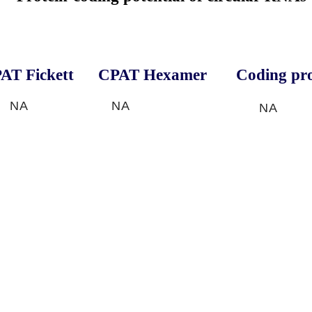
AT Fickett
CPAT Hexamer
Coding pro
NA
NA
NA