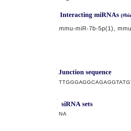
Interacting miRNAs
(#bi
mmu-miR-7b-5p(1), mmu
Junction sequence
TTGGGAGGCAGAGGTATG
siRNA sets
NA