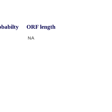
babilty
ORF length
NA