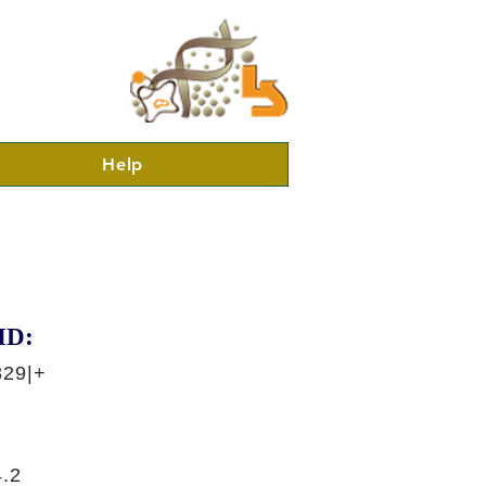
Help
ID:
829|+
.2