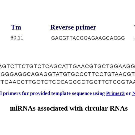
Tm
Reverse primer
60.11
GAGGTTACGGAGAAGCAGGG
AGTCTTCTGTCTCAGCATTGAACGTGCTGGAAG
TGGGAGGCAGAGGTATGTGCCCTTCCTGTAACGT
TTCAACCTTGCTCTCCCAGCCCTGCTTCTCCGTA
al primers for provided template sequence using
Primer3
or
N
miRNAs associated with circular RNAs