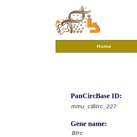
Home
PanCircBase ID:
mmu_ciBtrc_227
Gene name:
Btrc