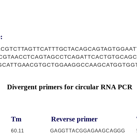
:
ACGTCTTAGTTCATTTGCTACAGCAGTAGTGGAAT
CGTAACCTCAGTAGCCTCAGATTCACTGTGCAG
GCATTGAACGTGCTGGAAGGCCAAGCATGGTGG
Divergent primers for circular RNA PCR
Tm
Reverse primer
60.11
GAGGTTACGGAGAAGCAGGG