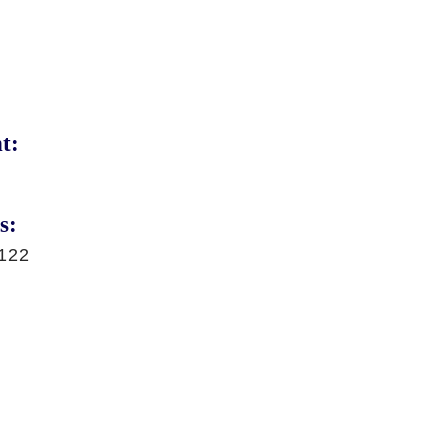
t:
s:
122