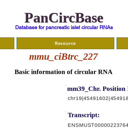
PanCircBase
Database for pancreatic islet circular RNAs
Resource
mmu_ciBtrc_227
Basic information of circular RNA
mm39_Chr. Position 
chr19|45491602|45491
Transcript:
ENSMUST00000223764