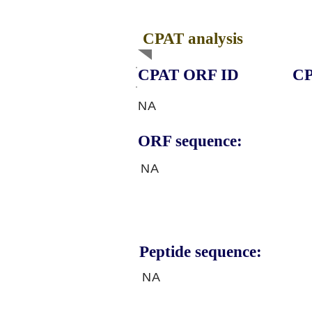
CPAT analysis
CPAT ORF ID
CP
NA
ORF sequence:
NA
Peptide sequence:
NA