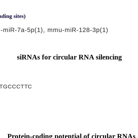
nding sites)
-miR-7a-5p(1), mmu-miR-128-3p(1)
siRNAs for circular RNA silencing
TGCCCTTC
Protein-coding potential of circular RNAs