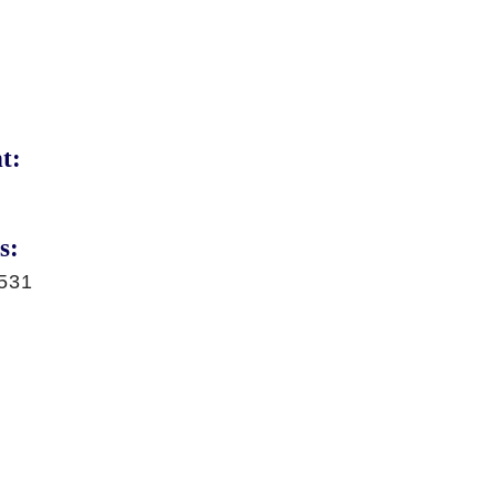
t:
s:
531