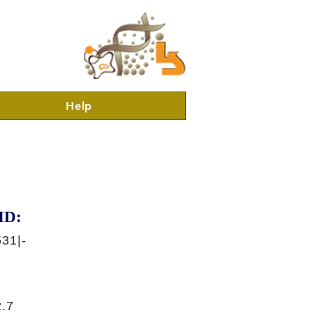
Help
ID:
31|-
.7