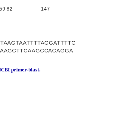
59.82
147
TAAGTAATTTTAGGATTTTG
GAAGCTTCAAGCCACAGGA
A
CBI primer-blast.