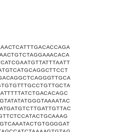
AAACTCATTTGACACCAGA
CAACTGTCTAGGAAACACA
CATCGAATGTTATTTAATT
ATGTCATGCAGGCTTCCT
AGACAGGCTCAGGGTTGCA
TGTGTTTGCCTGTTGCTA
ATTTTTATCTGACACAGC
GTATATATGGGTAAAATAC
ATGATGTCTTGATTGTTAC
GTTCTCCATACTGCAAAG
GTCAAATACTGTGGGGAT
TAGCCATCTAAAAGTGTAG