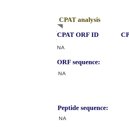
CPAT analysis
CPAT ORF ID
CP
NA
ORF sequence:
NA
Peptide sequence:
NA