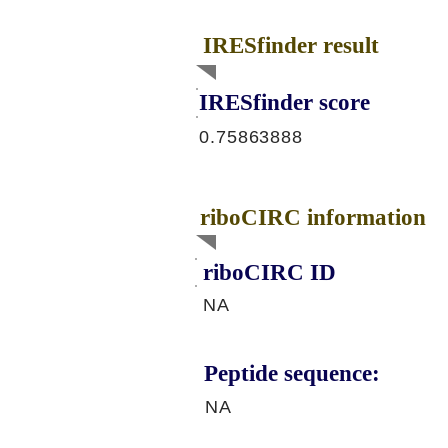
IRESfinder result
IRESfinder score
0.75863888
riboCIRC information
riboCIRC ID
NA
Peptide sequence:
NA