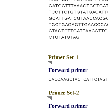
GATGGTTTAAAGTGGTGAT
TCCTTCTGTGTATGACAT
GCATTGATCGTAACCACGG
TGCTGAGAGTTGAACCCA
CTAGTCTTGATTAACGTTG
CTGTATGTAG
Primer Set-1
Forward primer
CACCAAGCTACTCATTCTAG
Primer Set-2
Forward primer