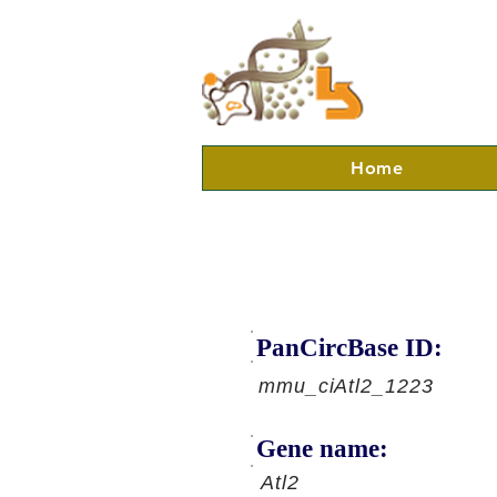
Home
PanCircBase ID:
mmu_ciAtl2_1223
Gene name:
Atl2