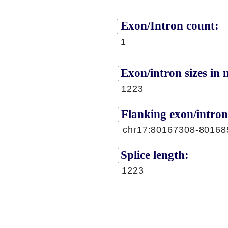
Exon/Intron count:
A
1
Exon/intron sizes in n
1223
Flanking exon/intron
chr17:80167308-80168
Splice length:
1223