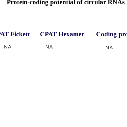
Protein-coding potential of circular RNAs
AT Fickett
CPAT Hexamer
Coding pro
NA
NA
NA