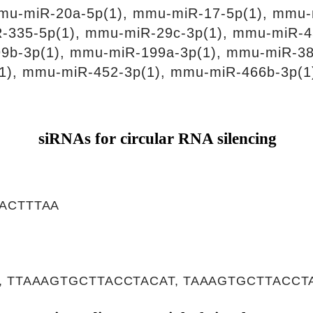
mu-miR-20a-5p(1), mmu-miR-17-5p(1), mmu-
-335-5p(1), mmu-miR-29c-3p(1), mmu-miR-4
9b-3p(1), mmu-miR-199a-3p(1), mmu-miR-38
1), mmu-miR-452-3p(1), mmu-miR-466b-3p(1
siRNAs for circular RNA silencing
ACTTTAA
 TTAAAGTGCTTACCTACAT, TAAAGTGCTTACCT