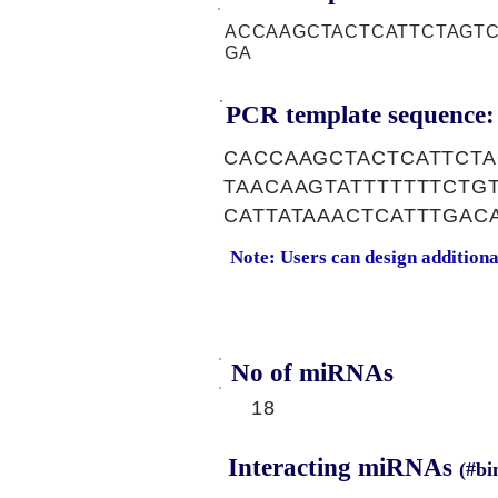
ACCAAGCTACTCATTCTAGTC
GA
PCR template sequence:
CACCAAGCTACTCATTCTA
TAACAAGTATTTTTTTCT
CATTATAAACTCATTTGAC
Note: Users can design addition
No of miRNAs
18
Interacting miRNAs
(#bi