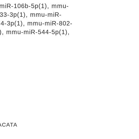
miR-106b-5p(1), mmu-
33-3p(1), mmu-miR-
4-3p(1), mmu-miR-802-
), mmu-miR-544-5p(1),
ACATA