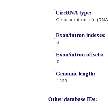
CircRNA type:
Circular intronic (ci)RN
Exon/intron indexes:
6
Exon/intron offsets:
0
Genomic length:
1223
Other database IDs: