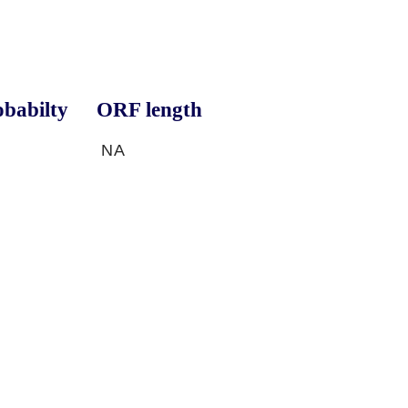
babilty
ORF length
NA