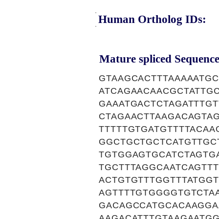
Human Ortholog IDs:
Mature spliced Sequence
GTAAGCACTTTAAAAATG
ATCAGAACAACGCTATTG
GAAATGACTCTAGATTTGT
CTAGAACTTAAGACAGTA
TTTTTGTGATGTTTTACA
GGCTGCTGCTCATGTTGC
TGTGGAGTGCATCTAGTGA
TGCTTTAGGCAATCAGTTT
ACTGTGTTTGGTTTATGGT
AGTTTTGTGGGGTGTCTA
GACAGCCATGCACAAGGA
AAGACATTTGTAAGAATG