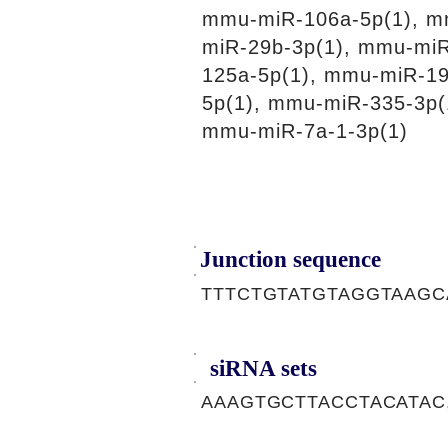
mmu-miR-106a-5p(1), m
miR-29b-3p(1), mmu-miR
125a-5p(1), mmu-miR-19
5p(1), mmu-miR-335-3p(
mmu-miR-7a-1-3p(1)
Junction sequence
TTTCTGTATGTAGGTAAGC
siRNA sets
AAAGTGCTTACCTACATAC,