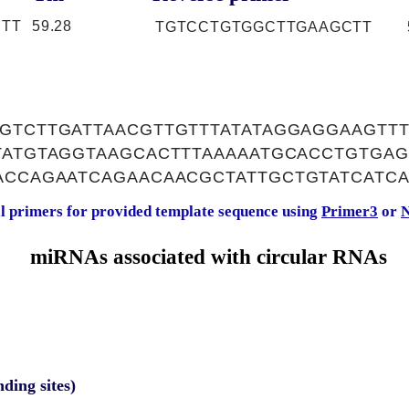
TT
59.28
TGTCCTGTGGCTTGAAGCTT
GTCTTGATTAACGTTGTTTATATAGGAGGAAGTTT
GTATGTAGGTAAGCACTTTAAAAATGCACCTGTGA
ACCAGAATCAGAACAACGCTATTGCTGTATCATC
al primers for provided template sequence using
Primer3
or
N
miRNAs associated with circular RNAs
nding sites)