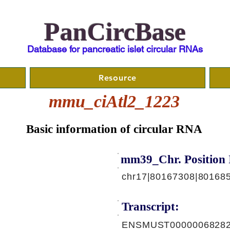
PanCircBase
Database for pancreatic islet circular RNAs
Resource
mmu_ciAtl2_1223
Basic information of circular RNA
mm39_Chr. Position 
chr17|80167308|801685
Transcript:
ENSMUST00000068282