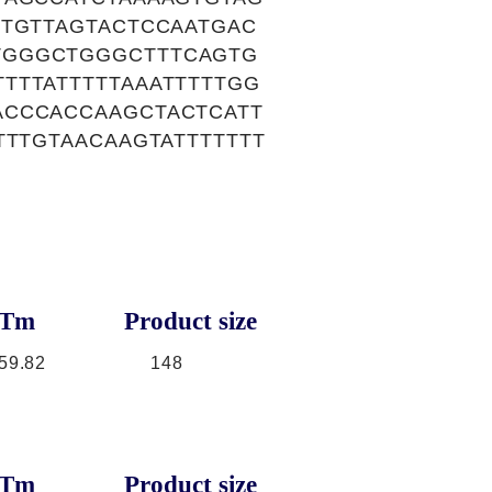
GTGTTAGTACTCCAATGAC
TGGGCTGGGCTTTCAGTG
TTTATTTTTAAATTTTTGG
ACCCACCAAGCTACTCATT
TTTGTAACAAGTATTTTTTT
Tm
Product size
59.82
148
Tm
Product size