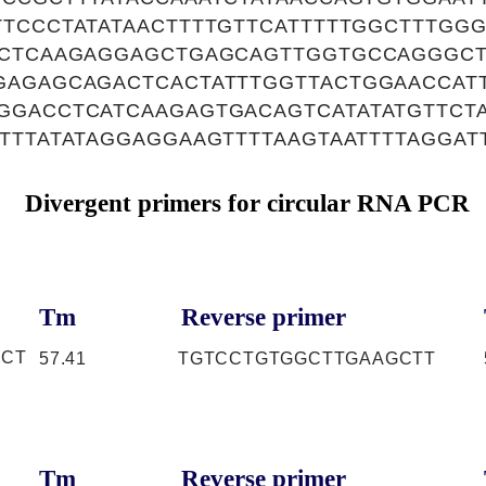
TCCCTATATAACTTTTGTTCATTTTTGGCTTTGG
TCTCAAGAGGAGCTGAGCAGTTGGTGCCAGGGC
AGAGCAGACTCACTATTTGGTTACTGGAACCATT
GGACCTCATCAAGAGTGACAGTCATATATGTTCT
TTTATATAGGAGGAAGTTTTAAGTAATTTTAGGAT
Divergent primers for circular RNA PCR
Tm
Reverse primer
TCT
57.41
TGTCCTGTGGCTTGAAGCTT
Tm
Reverse primer