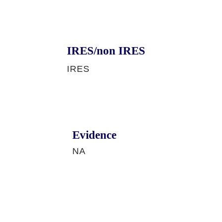
IRES/non IRES
IRES
Evidence
NA