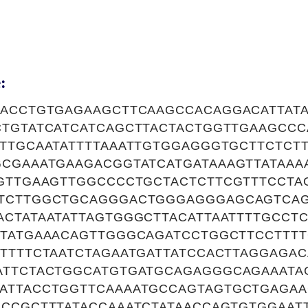
:
CACCTGTGAGAAGCTTCAAGCCACAGGACATTAT
CTGTATCATCATCAGCTTACTACTGGTTGAAGCC
TTGCAATATTTTAAATTGTGGAGGGTGCTTCTCTT
GCGAAATGAAGACGGTATCATGATAAAGTTATAAA
AGTTGAAGTTGGCCCCTGCTACTCTTCGTTTCCT
TCTTGGCTGCAGGGACTGGGAGGGAGCAGTCAG
CTATAATATTAGTGGGCTTACATTAATTTTGCCTC
TATGAAACAGTTGGGCAGATCCTGGCTTCCTTTT
TTTTCTAATCTAGAATGATTATCCACTTAGGAGAC
ATTCTACTGGCATGTGATGCAGAGGGCAGAAATA
ATTACCTGGTTCAAAATGCCAGTAGTGCTGAGAA
GCCGCTTTATACCAAATCTATAACCAGTGTGGAAT