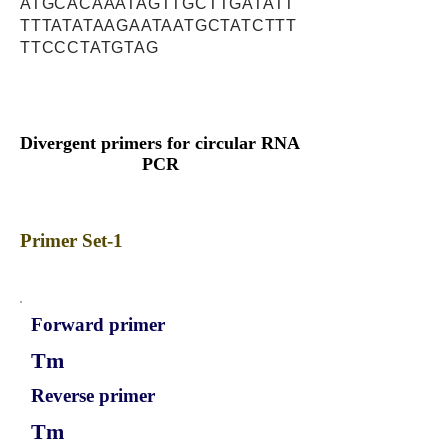
ATGCACAAATAGTTGCTTGATATT
TTTATATAAGAATAATGCTATCTTT
TTCCCTATGTAG
Divergent primers for circular RNA
PCR
Primer Set-1
Forward primer
Tm
Reverse primer
Tm