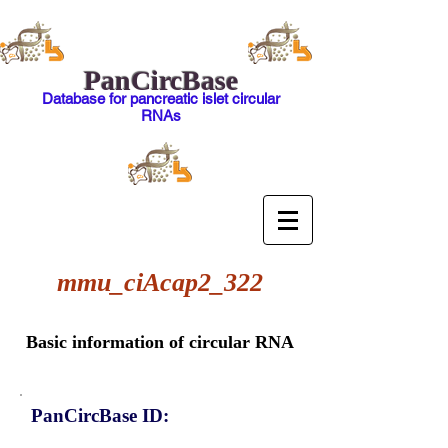
PanCircBase
Database for pancreatic islet circular
RNAs
mmu_ciAcap2_322
Basic information of circular RNA
PanCircBase ID: