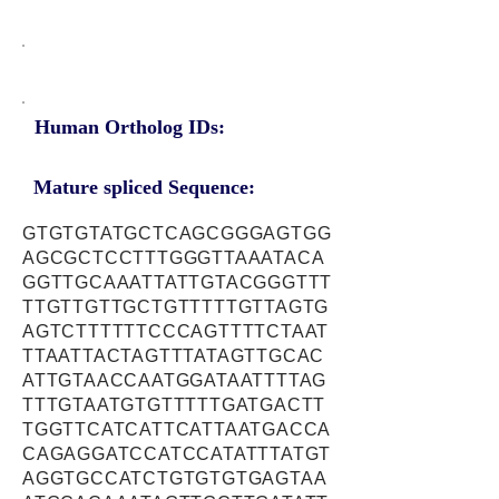
Human Ortholog IDs:
Mature spliced Sequence:
GTGTGTATGCTCAGCGGGAGTGG
AGCGCTCCTTTGGGTTAAATACA
GGTTGCAAATTATTGTACGGGTTT
TTGTTGTTGCTGTTTTTGTTAGTG
AGTCTTTTTTCCCAGTTTTCTAAT
TTAATTACTAGTTTATAGTTGCAC
ATTGTAACCAATGGATAATTTTAG
TTTGTAATGTGTTTTTGATGACTT
TGGTTCATCATTCATTAATGACCA
CAGAGGATCCATCCATATTTATGT
AGGTGCCATCTGTGTGTGAGTAA