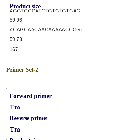
Product size
AGGTGCCATCTGTGTGTGAG
59.96
ACAGCAACAACAAAAACCCGT
59.73
167
Primer Set-2
Forward primer
Tm
Reverse primer
Tm