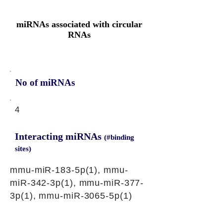
miRNAs associated with circular
RNAs
No of miRNAs
4
Interacting miRNAs
(#binding
sites)
mmu-miR-183-5p(1), mmu-
miR-342-3p(1), mmu-miR-377-
3p(1), mmu-miR-3065-5p(1)