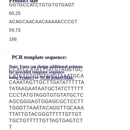
Product size
GGTGCCATCTGTGTGTGAGT
60.25
ACAGCAACAACAAAAACCCGT
59.73
166
PCR template sequence:
Note: Users can design additional primers
CCATCCATATTTATGTAGGTGC
for provided template sequence
CATCTGTGTGTGAGTAAATGCA
using
Primer3
or
NCBI primer-blast.
CAAATAGTTGCTTGATATTTTTA
TATAAGAATAATGCTATCTTTTT
CCCTATGTAGGTGTGTATGCTC
AGCGGGAGTGGAGCGCTCCTT
TGGGTTAAATACAGGTTGCAAA
TTATTGTACGGGTTTTTGTTGT
TGCTGTTTTTGTTAGTGAGTCT
T