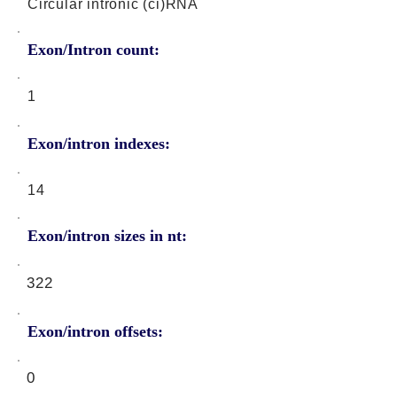
Circular intronic (ci)RNA
Exon/Intron count:
1
Exon/intron indexes:
14
Exon/intron sizes in nt:
322
Exon/intron offsets:
0