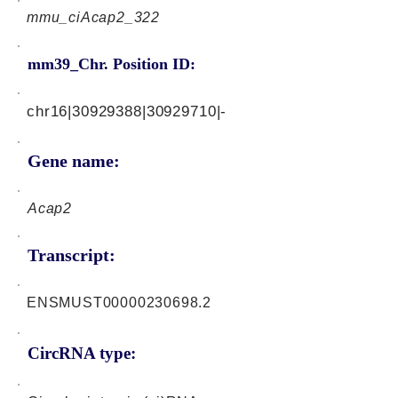
mmu_ciAcap2_322
mm39_Chr. Position ID:
chr16|30929388|30929710|-
Gene name:
Acap2
Transcript:
ENSMUST00000230698.2
CircRNA type: