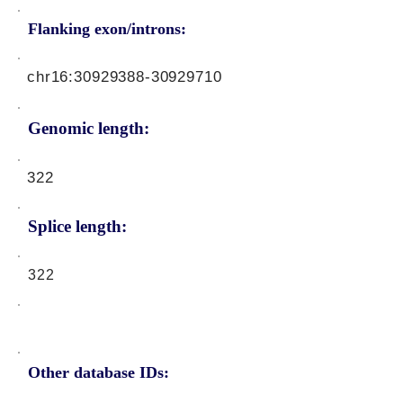
Flanking exon/introns:
chr16:
30929388-30929710
Genomic length:
322
Splice length:
322
Other database IDs: