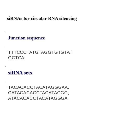
siRNAs for circular RNA silencing
Junction sequence
TTTCCCTATGTAGGTGTGTAT
GCTCA
siRNA sets
TACACACCTACATAGGGAA,
CATACACACCTACATAGGG,
ATACACACCTACATAGGGA