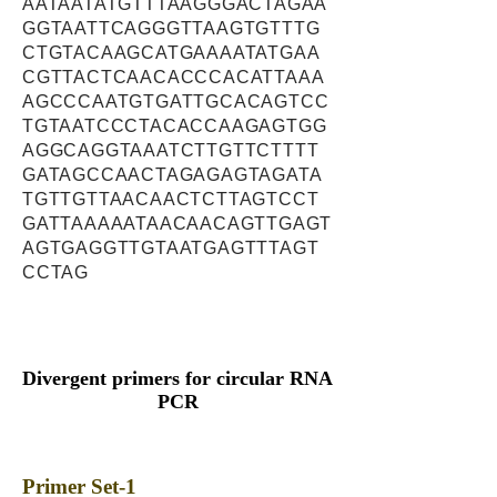
AATAATATGTTTAAGGGACTAGAA
GGTAATTCAGGGTTAAGTGTTTG
CTGTACAAGCATGAAAATATGAA
CGTTACTCAACACCCACATTAAA
AGCCCAATGTGATTGCACAGTCC
TGTAATCCCTACACCAAGAGTGG
AGGCAGGTAAATCTTGTTCTTTT
GATAGCCAACTAGAGAGTAGATA
TGTTGTTAACAACTCTTAGTCCT
GATTAAAAATAACAACAGTTGAGT
AGTGAGGTTGTAATGAGTTTAGT
CCTAG
Divergent primers for circular RNA
PCR
Primer Set-1