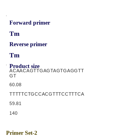
Forward primer
Tm
Reverse primer
Tm
Product size
ACAACAGTTGAGTAGTGAGGTT
GT
60.08
TTTTTCTGCCACGTTTCCTTTCA
59.81
140
Primer Set-2