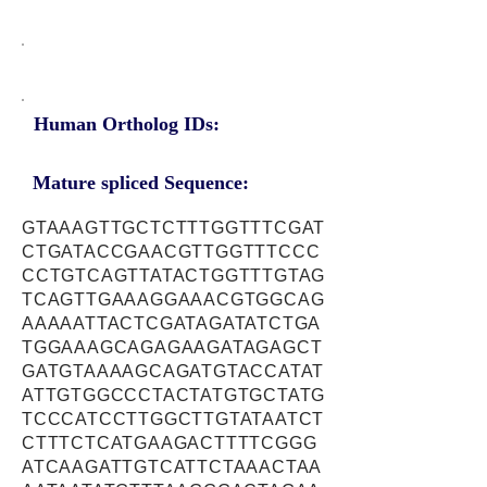
Human Ortholog IDs:
Mature spliced Sequence:
GTAAAGTTGCTCTTTGGTTTCGAT
CTGATACCGAACGTTGGTTTCCC
CCTGTCAGTTATACTGGTTTGTAG
TCAGTTGAAAGGAAACGTGGCAG
AAAAATTACTCGATAGATATCTGA
TGGAAAGCAGAGAAGATAGAGCT
GATGTAAAAGCAGATGTACCATAT
ATTGTGGCCCTACTATGTGCTATG
TCCCATCCTTGGCTTGTATAATCT
CTTTCTCATGAAGACTTTTCGGG
ATCAAGATTGTCATTCTAAACTAA