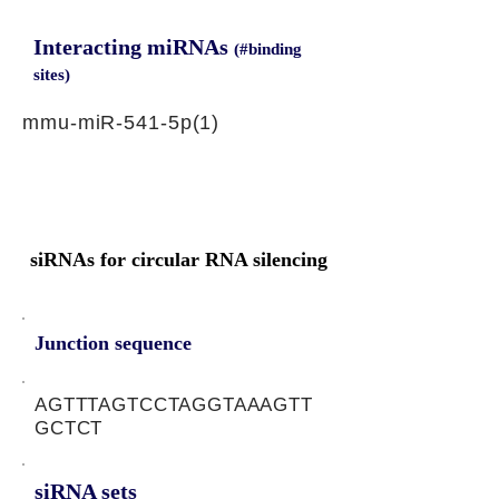
Interacting miRNAs
(#binding
sites)
mmu-miR-541-5p(1)
siRNAs for circular RNA silencing
Junction sequence
AGTTTAGTCCTAGGTAAAGTT
GCTCT
siRNA sets