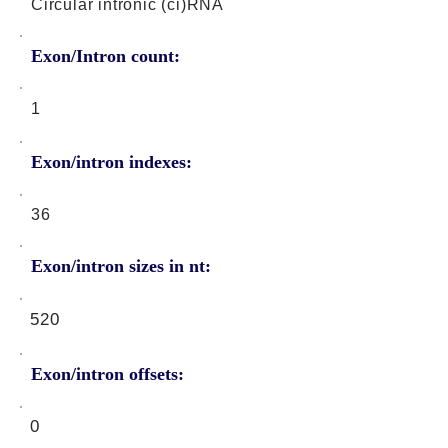
Circular intronic (ci)RNA
Exon/Intron count:
1
Exon/intron indexes:
36
Exon/intron sizes in nt:
520
Exon/intron offsets:
0