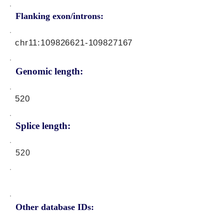
Flanking exon/introns:
chr11:
109826621
-109827167
Genomic length:
520
Splice length:
520
Other database IDs: