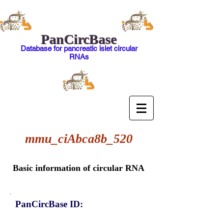
PanCircBase
Database for pancreatic islet circular
RNAs
mmu_ciAbca8b_520
Basic information of circular RNA
PanCircBase ID: