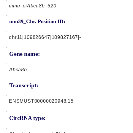
mmu_ciAbca8b_520
mm39_Chr. Position ID:
chr11|109826647|109827167|-
Gene name:
Abca8b
Transcript:
ENSMUST00000020948.15
CircRNA type: