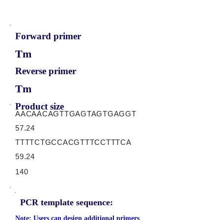
Forward primer
Tm
Reverse primer
Tm
Product size
AACAACAGTTGAGTAGTGAGGT
57.24
TTTTCTGCCACGTTTCCTTTCA
59.24
140
PCR template sequence:
Note: Users can design additional primers