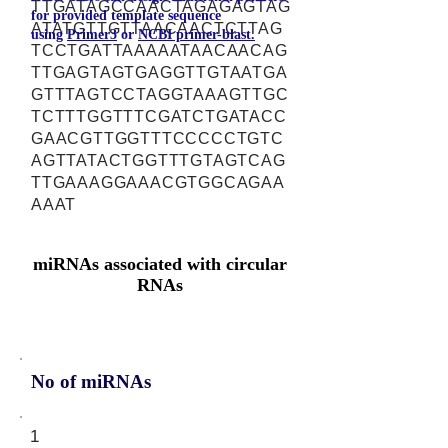
TTGATAGCCAACTAGAGAGTAG
for provided template sequence
ATATGTTGTTAACAACTCTTAG
using
Primer3
or
NCBI primer-blast.
TCCTGATTAAAAATAACAACAG
TTGAGTAGTGAGGTTGTAATGA
GTTTAGTCCTAGGTAAAGTTGC
TCTTTGGTTTCGATCTGATACC
GAACGTTGGTTTCCCCCTGTC
AGTTATACTGGTTTGTAGTCAG
TTGAAAGGAAACGTGGCAGAA
AAAT
miRNAs associated with circular
RNAs
No of miRNAs
1