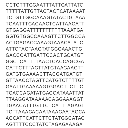
CCTCTTTGGAATTTATTGATTATC
TTTTTATTGTTACTACTCATAAAAT
TCTGTTGGCAAAGTATACTGTAAA
TGAATTTGACAAGTCATTAAGATT
GTGAGGATTTTTTTTTTTAAATGA
GGTGTGGCCAAAGTTCTTGGCCA
ACTGAGACCAAAGTAAACATATC
ATTCTAGTAAGTATGGGAAACTG
GACCCATTGATTCCACTGCATGT
GGCTCATTTTAACTCACCAGCGA
CATTCTTTAGTTATGTAAGAAGTT
GATGTGAAAACTTACGATGATGT
GTTAACCTAGTTCATGTCTTTTGT
GAATTGAAAAAGTGGACTTCTTC
TGACCAGATATGACCATAAATTAT
TTAAGGATAAAAACAGGAAAGGT
TGAACATTTGTTCTCATTTAGAGT
TCTTAAAGACAATAAAGAATAGCA
ACCATTCATTCTTCTATGGCATAC
AGTTTTCCCTATCTAGAGAAAGA