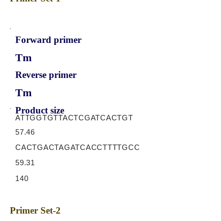
Forward primer
Tm
Reverse primer
Tm
Product size
ATTGGTGTTACTCGATCACTGT
57.46
CACTGACTAGATCACCTTTTGCC
59.31
140
Primer Set-2