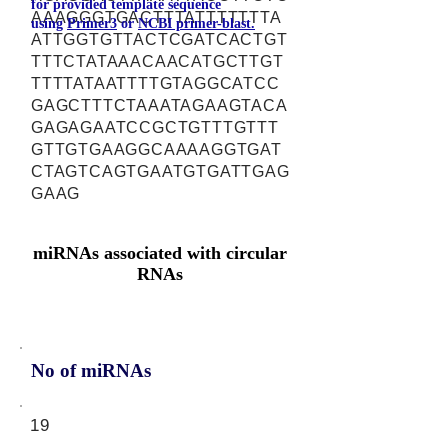
for provided template sequence
AAAGGGTGACTTTATTTTTTTA
using
Primer3
or
NCBI primer-blast.
ATTGGTGTTACTCGATCACTGT
TTTCTATAAACAACATGCTTGT
TTTTATAATTTTGTAGGCATCC
GAGCTTTCTAAATAGAAGTACA
GAGAGAATCCGCTGTTTGTTT
GTTGTGAAGGCAAAAGGTGAT
CTAGTCAGTGAATGTGATTGAG
GAAG
miRNAs associated with circular
RNAs
No of miRNAs
19