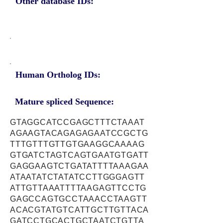
Other database IDs:
Human Ortholog IDs:
Mature spliced Sequence:
GTAGGCATCCGAGCTTTCTAAAT
AGAAGTACAGAGAGAATCCGCTG
TTTGTTTGTTGTGAAGGCAAAAG
GTGATCTAGTCAGTGAATGTGATT
GAGGAAGTCTGATATTTTAAAGAA
ATAATATCTATATCCTTGGGAGTT
ATTGTTAAATTTTAAGAGTTCCTG
GAGCCAGTGCCTAAACCTAAGTT
ACACGTATGTCATTGCTTGTTACA
GATCCTGCACTGCTAATCTGTTA