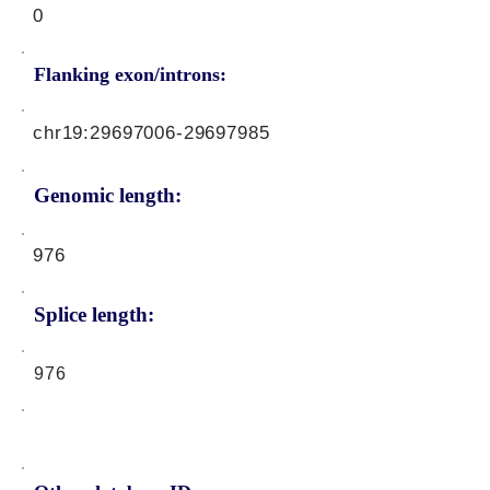
0
Flanking exon/introns:
chr19:
29697006-29697985
Genomic length:
976
Splice length:
976