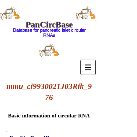
PanCircBase
Database for pancreatic islet circular
RNAs
mmu_ci9930021J03Rik_9
76
Basic information of circular RNA