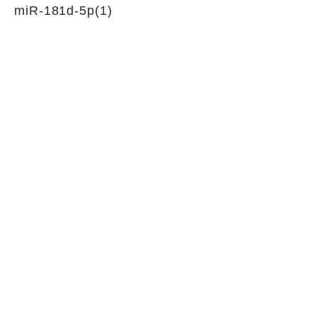
miR-181d-5p(1)
siRNAs for circular RNA silencing
Junction sequence
TTTTTATAATTTTGTAGGCATC
CGAG
siRNA sets
NA