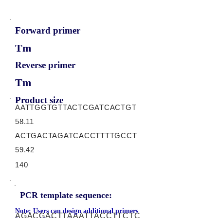
Forward primer
Tm
Reverse primer
Tm
Product size
AATTGGTGTTACTCGATCACTGT
58.11
ACTGACTAGATCACCTTTTGCCT
59.42
140
PCR template sequence:
Note: Users can design additional primers
AGACGACTTAAATTACCTTCTC