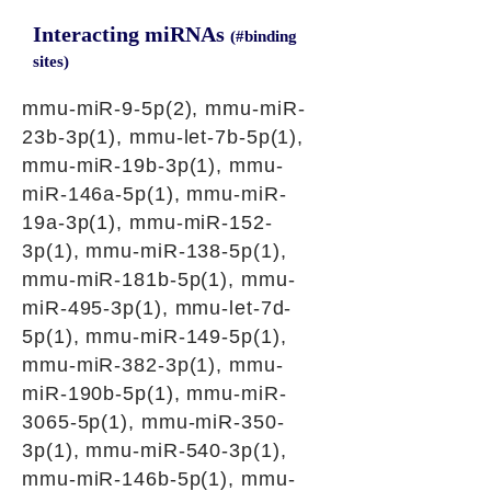
Interacting miRNAs
(#binding
sites)
mmu-miR-9-5p(2), mmu-miR-
23b-3p(1), mmu-let-7b-5p(1),
mmu-miR-19b-3p(1), mmu-
miR-146a-5p(1), mmu-miR-
19a-3p(1), mmu-miR-152-
3p(1), mmu-miR-138-5p(1),
mmu-miR-181b-5p(1), mmu-
miR-495-3p(1), mmu-let-7d-
5p(1), mmu-miR-149-5p(1),
mmu-miR-382-3p(1), mmu-
miR-190b-5p(1), mmu-miR-
3065-5p(1), mmu-miR-350-
3p(1), mmu-miR-540-3p(1),
mmu-miR-146b-5p(1), mmu-