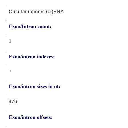
Circular intronic (ci)RNA
Exon/Intron count:
1
Exon/intron indexes:
7
Exon/intron sizes in nt:
976
Exon/intron offsets: