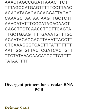
AAACTAGCCGGATTAAACTTCTT
TTTAGCCATGAGTTTTTCCTTAAC
ACACATAGACAGCAGGATTAGAC
CAAAGCTAATAATAAGTTGCTCTT
AAACATATTTGGGATACAGAAGT
CAGCTTGTCAACCTTCTTCAGTA
TTGCTGAAGTTTTGAAATGTTTGC
ACAATAGACGACTTAAATTACCTT
CTCAAAGGGTGACTTTATTTTTTT
AATTGGTGTTACTCGATCACTGTT
TTCTATAAACAACATGCTTGTTTT
TATAATTTT
Divergent primers for circular RNA
PCR
Primer Set-1