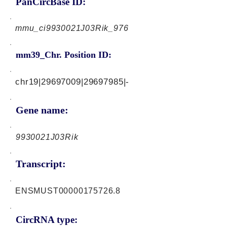
PanCircBase ID:
mmu_ci9930021J03Rik_976
mm39_Chr. Position ID:
chr19|29697009|29697985|-
Gene name:
9930021J03Rik
Transcript:
ENSMUST00000175726.8
CircRNA type: