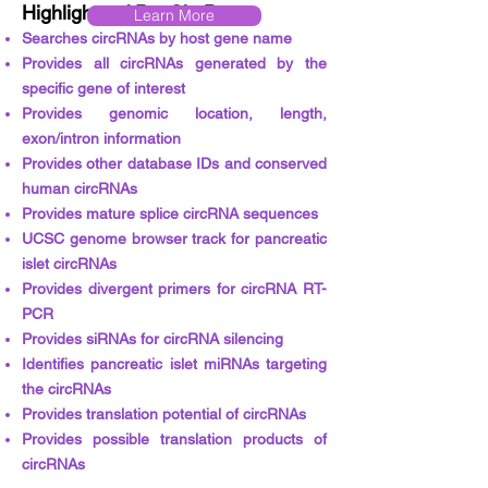
Highlights of PanCircBase
Learn More
Searches circRNAs by host gene name
Provides all circRNAs generated by the
specific gene of interest
Provides genomic location, length,
exon/intron information
Provides other database IDs and conserved
human circRNAs
Provides mature splice circRNA sequences
UCSC genome browser track for pancreatic
islet circRNAs
Provides divergent primers for circRNA RT-
PCR
Provides siRNAs for circRNA silencing
Identifies pancreatic islet miRNAs targeting
the circRNAs
Provides translation potential of circRNAs
Provides possible translation products of
circRNAs