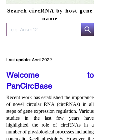
Search circRNA by host gene
name
Last update:
April 2022
Welcome to
PanCircBase
Recent work has established the importance
of novel circular RNA (circRNAs) in all
steps of gene expression regulation. Various
studies in the last few years have
highlighted the role of circRNAs in a
number of physiological processes including
pancreatic β-cell physiology. However, the