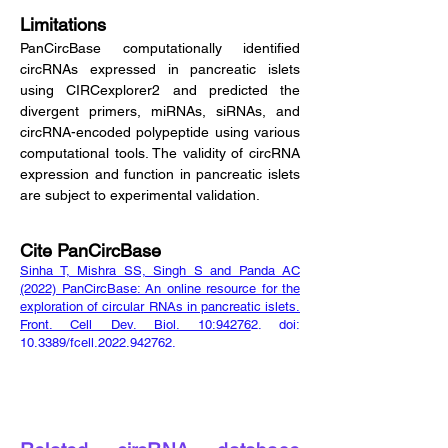
Limitations
PanCircBase computationally identified
circRNAs expressed in pancreatic islets
using CIRCexplorer2 and predicted the
divergent primers, miRNAs, siRNAs, and
circRNA-encoded polypeptide using various
computational tools. The validity of circRNA
expression and function in pancreatic islets
are subject to experimental validation.
Cite PanCircBase
Sinha T, Mishra SS, Singh S and Panda AC
(2022) PanCircBase: An online resource for the
exploration of circular RNAs in pancreatic islets.
Front. Cell Dev. Biol. 10:94276
2. doi:
10.3389/fcell.2022.942762.