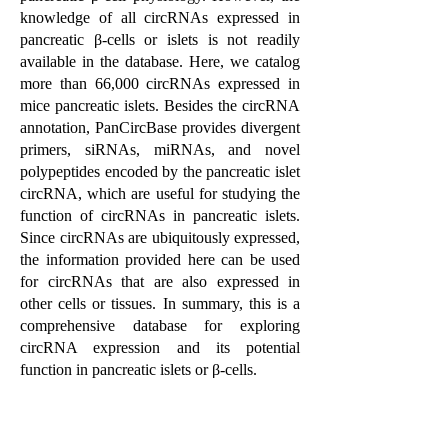
knowledge of all circRNAs expressed in
pancreatic β-cells or islets is not readily
available in the database. Here, we catalog
more than 66,000 circRNAs expressed in
mice pancreatic islets. Besides the circRNA
annotation, PanCircBase provides divergent
primers, siRNAs, miRNAs, and novel
polypeptides encoded by the pancreatic islet
circRNA, which are useful for studying the
function of circRNAs in pancreatic islets.
Since circRNAs are ubiquitously expressed,
the information provided here can be used
for circRNAs that are also expressed in
other cells or tissues. In summary, this is a
comprehensive database for exploring
circRNA expression and its potential
function in pancreatic islets or β-cells.