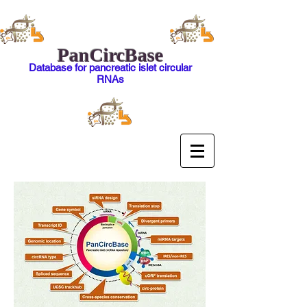
PanCircBase
Database for pancreatic islet circular
RNAs