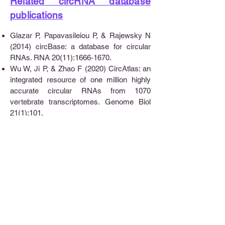
Related circRNA database
publications
Glazar P, Papavasileiou P, & Rajewsky N
(2014) circBase: a database for circular
RNAs. RNA 20(11):1666-1670.
Wu W, Ji P, & Zhao F (2020) CircAtlas: an
integrated resource of one million highly
accurate circular RNAs from 1070
vertebrate transcriptomes. Genome Biol
21(1):101.
Dudekula DB, et al. (2016)
CircInteractome: A web tool for exploring
circular RNAs and their interacting proteins
and microRNAs. RNA Biol 13(1):34-42.
Chen X, et al. (2016) circRNADb: A
comprehensive database for human
circular RNAs with protein-coding
annotations. Sci Rep 6:34985.
Meng X, et al. (2019) CircFunBase: a
database for functional circular RNAs.