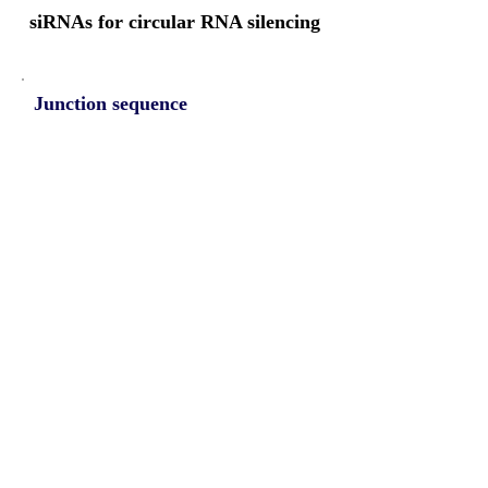
siRNAs for circular RNA silencing
Junction sequence
TAGAATGTGGTTGGTGAGTAC
CTCGC
siRNA sets
NA
Protein-coding potential of circular
RNAs
CPAT analysis