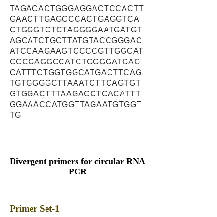
TAGACACTGGGAGGACTCCACTT
GAACTTGAGCCCACTGAGGTCA
CTGGGTCTCTAGGGGAATGATGT
AGCATCTGCTTATGTACCGGGAC
ATCCAAGAAGTCCCCGTTGGCAT
CCCGAGGCCATCTGGGGATGAG
CATTTCTGGTGGCATGACTTCAG
TGTGGGGCTTAAATCTTCAGTGT
GTGGACTTTAAGACCTCACATTT
GGAAACCATGGTTAGAATGTGGT
TG
Divergent primers for circular RNA
PCR
Primer Set-1