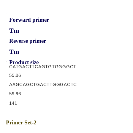
Forward primer
Tm
Reverse primer
Tm
Product size
CATGACTTCAGTGTGGGGCT
59.96
AAGCAGCTGACTTGGGACTC
59.96
141
Primer Set-2