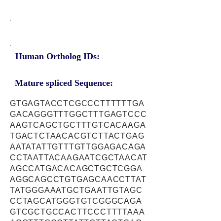
Human Ortholog IDs:
Mature spliced Sequence:
GTGAGTACCTCGCCCTTTTTTGA
GACAGGGTTTGGCTTTGAGTCCC
AAGTCAGCTGCTTTGTCACAAGA
TGACTCTAACACGTCTTACTGAG
AATATATTGTTTGTTGGAGACAGA
CCTAATTACAAGAATCGCTAACAT
AGCCATGACACAGCTGCTCGGA
AGGCAGCCTGTGAGCAACCTTAT
TATGGGAAATGCTGAATTGTAGC
CCTAGCATGGGTGTCGGGCAGA
GTCGCTGCCACTTCCCTTTTAAA