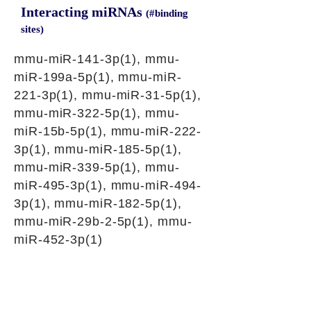
Interacting miRNAs
(#binding
sites)
mmu-miR-141-3p(1), mmu-
miR-199a-5p(1), mmu-miR-
221-3p(1), mmu-miR-31-5p(1),
mmu-miR-322-5p(1), mmu-
miR-15b-5p(1), mmu-miR-222-
3p(1), mmu-miR-185-5p(1),
mmu-miR-339-5p(1), mmu-
miR-495-3p(1), mmu-miR-494-
3p(1), mmu-miR-182-5p(1),
mmu-miR-29b-2-5p(1), mmu-
miR-452-3p(1)