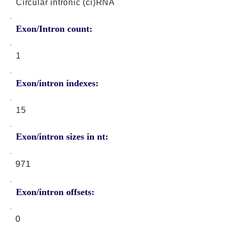
Circular intronic (ci)RNA
Exon/Intron count:
1
Exon/intron indexes:
15
Exon/intron sizes in nt:
971
Exon/intron offsets:
0