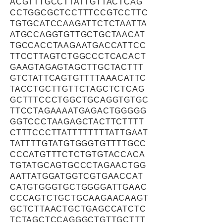
ACGTTTGCCTTATTGTTACTCAG
CCTGGCGCTCCTTTCCGTCCTTC
TGTGCATCCAAGATTCTCTAATTA
ATGCCAGGTGTTGCTGCTAACAT
TGCCACCTAAGAATGACCATTCC
TTCCTTAGTCTGGCCCTCACACT
GAAGTAGAGTAGCTTGCTACTTT
GTCTATTCAGTGTTTTAAACATTC
TACCTGCTTGTTCTAGCTCTCAG
GCTTTCCCTGGCTGCAGGTGTGC
TTCCTAGAAAATGAGACTGGGGG
GGTCCCTAAGAGCTACTTCTTTT
CTTTCCCTTATTTTTTTTATTGAAT
TATTTTGTATGTGGGTGTTTTGCC
CCCATGTTTCTCTGTGTACCACA
TGTATGCAGTGCCCTAGAACTGG
AATTATGGATGGTCGTGAACCAT
CATGTGGGTGCTGGGGATTGAAC
CCCAGTCTGCTGCAAGAACAAGT
GCTCTTAACTGCTGAGCCATCTC
TCTAGCTCCAGGGCTGTTGCTTT