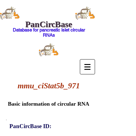
PanCircBase
Database for pancreatic islet circular
RNAs
mmu_ciStat5b_971
Basic information of circular RNA
PanCircBase ID: