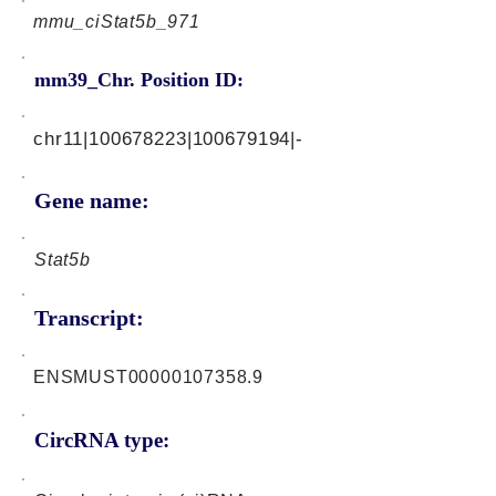
mmu_ciStat5b_971
mm39_Chr. Position ID:
chr11|100678223|100679194|-
Gene name:
Stat5b
Transcript:
ENSMUST00000107358.9
CircRNA type: