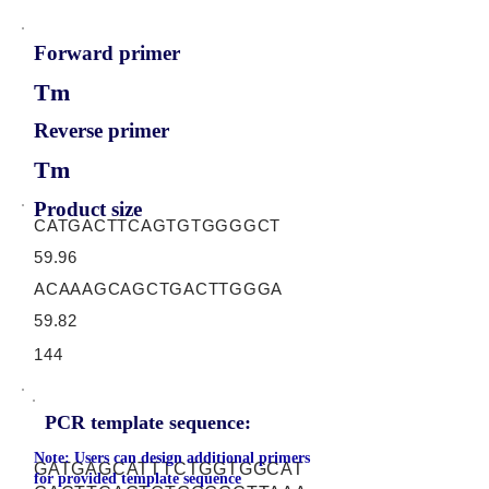
Forward primer
Tm
Reverse primer
Tm
Product size
CATGACTTCAGTGTGGGGCT
59.96
ACAAAGCAGCTGACTTGGGA
59.82
144
PCR template sequence:
Note: Users can design additional primers
GATGAGCATTTCTGGTGGCAT
for provided template sequence