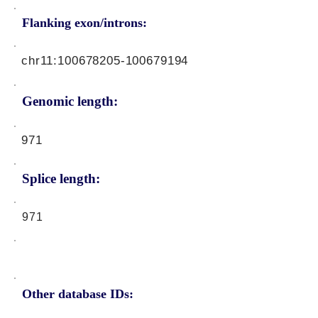
Flanking exon/introns:
chr11:
100678205
-100679194
Genomic length:
971
Splice length:
971
Other database IDs: