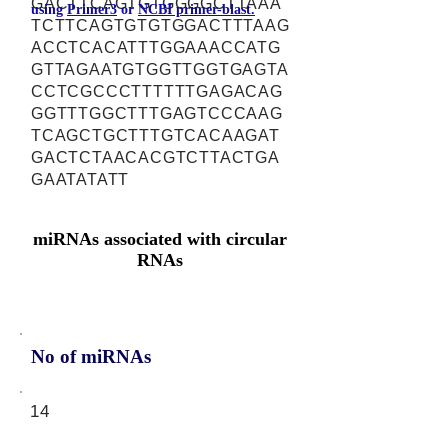
GACTTCAGTGTGGGGCTTAAA
using
Primer3
or
NCBI primer-blast.
TCTTCAGTGTGTGGACTTTAAG
ACCTCACATTTGGAAACCATG
GTTAGAATGTGGTTGGTGAGTA
CCTCGCCCTTTTTTGAGACAG
GGTTTGGCTTTGAGTCCCAAG
TCAGCTGCTTTGTCACAAGAT
GACTCTAACACGTCTTACTGA
GAATATATT
miRNAs associated with circular
RNAs
No of miRNAs
14