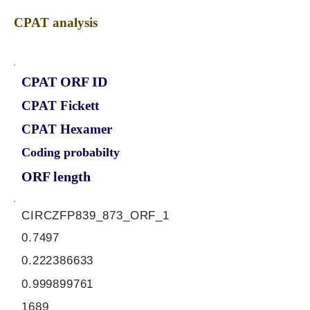
CPAT analysis
CPAT ORF ID
CPAT Fickett
CPAT Hexamer
Coding probabilty
ORF length
CIRCZFP839_873_ORF_1
0.7497
0.222386633
0.999899761
1689