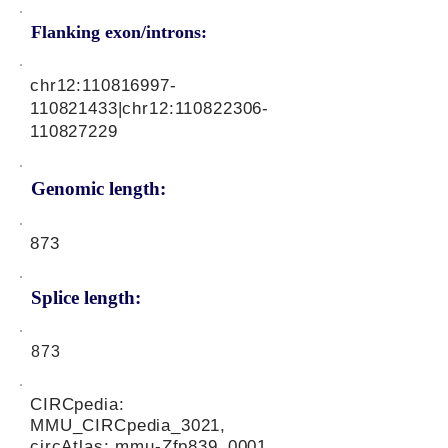
Flanking exon/introns:
chr12:
110816997
-
110821433|chr12:
110822306
-
110827229
Genomic length:
873
Splice length:
873
CIRCpedia:
MMU_CIRCpedia_3021,
circAtlas: mmu-Zfp839_0001