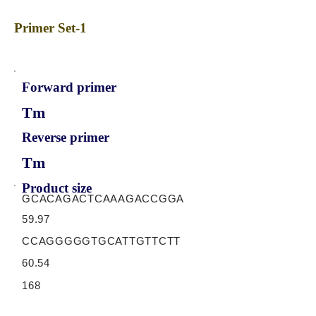
Primer Set-1
Forward primer
Tm
Reverse primer
Tm
Product size
GCACAGACTCAAAGACCGGA
59.97
CCAGGGGGTGCATTGTTCTT
60.54
168