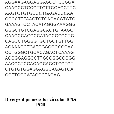
AGGAAGAGGAGGAGCCTCCGGA
GAAGCCTGCCTTCTTCGACGTTG
AAGTCTGTGCCCTGAGACCCAA
GGCCTTTAAGTGTCACACGTGTG
GAAAGTCCTACATAGGGAAAGGG
GGGCTGTCGAGGCACTGTAAGCT
CAACCCAGGCCATAGCCGGCTG
CAGCCTGGGGTGCTGCTGTTGG
AGAAAGCTGATGGGGGCCCGAC
CCTGGGCTGCACAGACTCAAAG
ACCGGAGGCCTTGCCGGCCCGG
AACCGTCCACAGCAGCTGCTCT
CTGTGTGGAGGAGGCAGAGTCA
GCTTGGCATACCCTACAG
Divergent primers for circular RNA
PCR