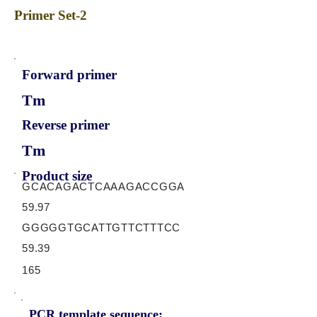
Primer Set-2
Forward primer
Tm
Reverse primer
Tm
Product size
GCACAGACTCAAAGACCGGA
59.97
GGGGGTGCATTGTTCTTTCC
59.39
165
PCR template sequence: