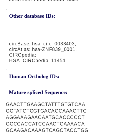
Other database IDs:
circBase: hsa_circ_0033403,
circAtlas: hsa-ZNF839_0001,
CIRCpedia:
HSA_CIRCpedia_11454
Human Ortholog IDs:
Mature spliced Sequence:
GAACTTGAAGCTATTTGTGTCAA
GGTATCTGGTGACACCAAACTTC
AGGAAAGAACAATGCACCCCCT
GGCCACCATCCAACTCAAAACA
GCAAGACAAAGTCAGCTACCTGG