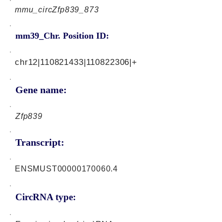
mmu_circZfp839_873
mm39_Chr. Position ID:
chr12|110821433|110822306|+
Gene name:
Zfp839
Transcript:
ENSMUST00000170060.4
CircRNA type: