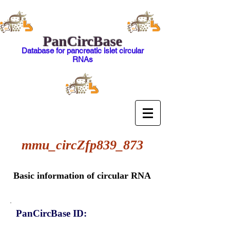
PanCircBase
Database for pancreatic islet circular
RNAs
mmu_circZfp839_873
Basic information of circular RNA
PanCircBase ID: