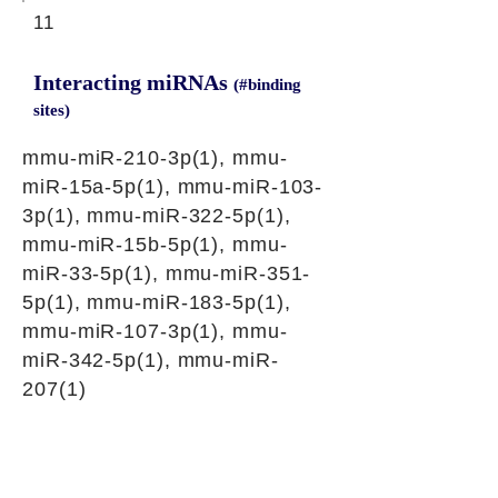
11
Interacting miRNAs
(#binding
sites)
mmu-miR-210-3p(1), mmu-
miR-15a-5p(1), mmu-miR-103-
3p(1), mmu-miR-322-5p(1),
mmu-miR-15b-5p(1), mmu-
miR-33-5p(1), mmu-miR-351-
5p(1), mmu-miR-183-5p(1),
mmu-miR-107-3p(1), mmu-
miR-342-5p(1), mmu-miR-
207(1)