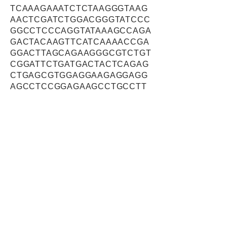
TCAAAGAAATCTCTAAGGGTAAG
AACTCGATCTGGACGGGTATCCC
GGCCTCCCAGGTATAAAGCCAGA
GACTACAAGTTCATCAAAACCGA
GGACTTAGCAGAAGGGCGTCTGT
CGGATTCTGATGACTACTCAGAG
CTGAGCGTGGAGGAAGAGGAGG
AGCCTCCGGAGAAGCCTGCCTT
CTTCGACGTTGAAGTCTGTGCCC
TGAGACCCAAGGCCTTTAAGTGT
CACACGTGTGGAAAGTCCTACAT
AGGGAAAGGGGGGCTGTCGAGG
CACTGTAAGCTCAACCCAGGCC
ATAGCCGGCTGCAGCCTGGGGT
GCTGCTGTTGGAGAAAGCTGATG
GGGGCCCGACCCTGGGCTGCAC
AGACTCAAAGACCGGAGGCCTT
GCCGGCCCGGAACCGTCCACAG
CAGCTGCTCTCTGTGTGGAGGAG
GCAGAGTCAGCTTGGCATACCCT