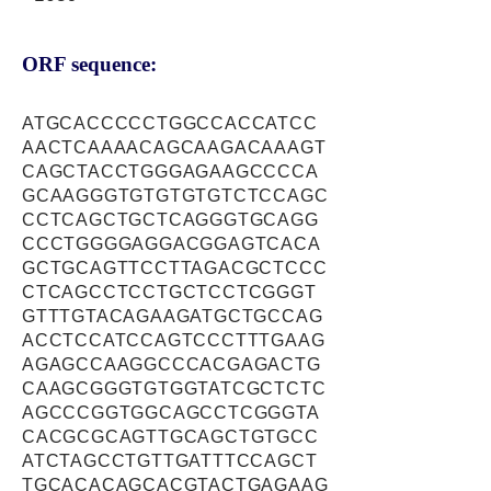
ORF sequence:
ATGCACCCCCTGGCCACCATCC
AACTCAAAACAGCAAGACAAAGT
CAGCTACCTGGGAGAAGCCCCA
GCAAGGGTGTGTGTGTCTCCAGC
CCTCAGCTGCTCAGGGTGCAGG
CCCTGGGGAGGACGGAGTCACA
GCTGCAGTTCCTTAGACGCTCCC
CTCAGCCTCCTGCTCCTCGGGT
GTTTGTACAGAAGATGCTGCCAG
ACCTCCATCCAGTCCCTTTGAAG
AGAGCCAAGGCCCACGAGACTG
CAAGCGGGTGTGGTATCGCTCTC
AGCCCGGTGGCAGCCTCGGGTA
CACGCGCAGTTGCAGCTGTGCC
ATCTAGCCTGTTGATTTCCAGCT
TGCACACAGCACGTACTGAGAAG