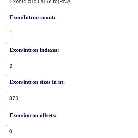
Exonic circular (circ)RNA
Exon/Intron count:
1
Exon/intron indexes:
2
Exon/intron sizes in nt:
873
Exon/intron offsets:
0