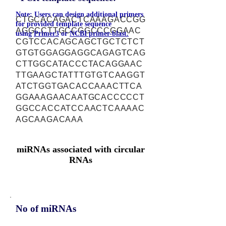
Note: Users can design additional primers
CTGCACAGACTCAAAGACCGG
for provided template sequence
AGGCCTTGCCGGCCCGGAAC
using
Primer3
or
NCBI primer-blast.
CGTCCACAGCAGCTGCTCTCT
GTGTGGAGGAGGCAGAGTCAG
CTTGGCATACCCTACAGGAAC
TTGAAGCTATTTGTGTCAAGGT
ATCTGGTGACACCAAACTTCA
GGAAAGAACAATGCACCCCCT
GGCCACCATCCAACTCAAAAC
AGCAAGACAAA
miRNAs associated with circular
RNAs
No of miRNAs