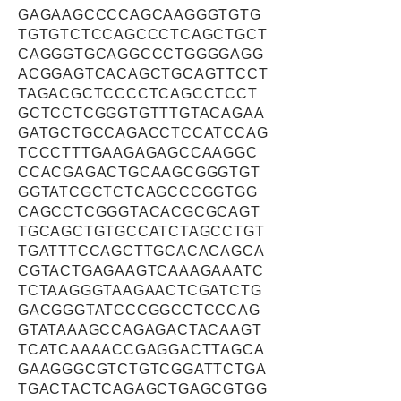
GAGAAGCCCCAGCAAGGGTGTG
TGTGTCTCCAGCCCTCAGCTGCT
CAGGGTGCAGGCCCTGGGGAGG
ACGGAGTCACAGCTGCAGTTCCT
TAGACGCTCCCCTCAGCCTCCT
GCTCCTCGGGTGTTTGTACAGAA
GATGCTGCCAGACCTCCATCCAG
TCCCTTTGAAGAGAGCCAAGGC
CCACGAGACTGCAAGCGGGTGT
GGTATCGCTCTCAGCCCGGTGG
CAGCCTCGGGTACACGCGCAGT
TGCAGCTGTGCCATCTAGCCTGT
TGATTTCCAGCTTGCACACAGCA
CGTACTGAGAAGTCAAAGAAATC
TCTAAGGGTAAGAACTCGATCTG
GACGGGTATCCCGGCCTCCCAG
GTATAAAGCCAGAGACTACAAGT
TCATCAAAACCGAGGACTTAGCA
GAAGGGCGTCTGTCGGATTCTGA
TGACTACTCAGAGCTGAGCGTGG