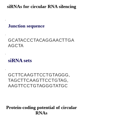
siRNAs for circular RNA silencing
Junction sequence
GCATACCCTACAGGAACTTGA
AGCTA
siRNA sets
GCTTCAAGTTCCTGTAGGG,
TAGCTTCAAGTTCCTGTAG,
AAGTTCCTGTAGGGTATGC
Protein-coding potential of circular
RNAs