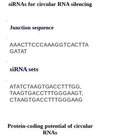
siRNAs for circular RNA silencing
Junction sequence
AAACTTCCCAAAGGTCACTTA
GATAT
siRNA sets
ATATCTAAGTGACCTTTGG,
TAAGTGACCTTTGGGAAGT,
CTAAGTGACCTTTGGGAAG
Protein-coding potential of circular
RNAs