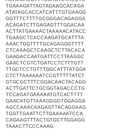
TGAAAGATTAGTAGAAGCACAGA
ATATAGCACCATCATTTGTGAAGG
GGTTTCTTTTGCGGGACAGAGGA
ACAGATCTTGAGAGTTTGGACAA
ACTTATGAAAACTAAAAACATACC
TGAAGCTCACCAAGATGCATTTA
AAACTGGTTTTGCAGAGGGTTTT
CTCAAAGCTCAAGCTCTTACACA
GAAGACCAATGATTCCTTAAGGC
GAACTCGTCTGATCCTCTTTGTT
TTGCTCCTGTTTGGCATTTATGGA
CTCTTAAAAAATCCGTTTTTATCT
GTGCGCTTTCGGACAACTACAGG
ACTTGATTCTGCGGTAGACCCTG
TCCAGATGAAAAATGTCACTTTT
GAACATGTTAAAGGGGTGGAGGA
AGCCAAACAAGAGTTACAGGAAG
TGGTTGAATTCTTGAAAAATCCA
CAGAAGTTTACTGTGCTTGGAGG
TAAACTTCCCAAAG