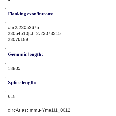
Flanking exon/introns:
chr2:
23052675-
23054510
|chr2:
23073315-
23076189
Genomic length:
18805
Splice length:
618
circAtlas: mmu-Yme1l1_0012