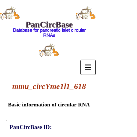
PanCircBase
Database for pancreatic islet circular
RNAs
mmu_circYme1l1_618
Basic information of circular RNA
PanCircBase ID: