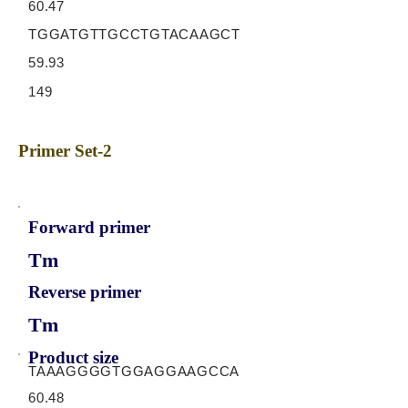
60.47
TGGATGTTGCCTGTACAAGCT
59.93
149
Primer Set-2
Forward primer
Tm
Reverse primer
Tm
Product size
TAAAGGGGTGGAGGAAGCCA
60.48