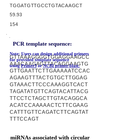
TGGATGTTGCCTGTACAAGCT
59.93
154
PCR template sequence:
Note: Users can design additional primers
GTTAAAGGGGTGGAGGAAGCC
for provided template sequence
AAACAAGAGTTACAGGAAGTG
using
Primer3
or
NCBI primer-blast.
GTTGAATTCTTGAAAAATCCAC
AGAAGTTTACTGTGCTTGGAG
GTAAACTTCCCAAAGGTCACT
TAGATATGTTCAGTACATTACG
TTCCTCTAGCTTGTACAGGCA
ACATCCAAAAACTCTTCGAAG
CATTTGTTCAGATCTTCAGTAT
TTTCCAGT
miRNAs associated with circular