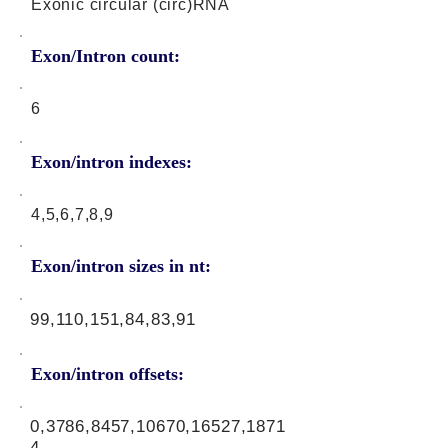
Exonic circular (circ)RNA
Exon/Intron count:
6
Exon/intron indexes:
4,5,6,7,8,9
Exon/intron sizes in nt:
99,110,151,84,83,91
Exon/intron offsets:
0,3786,8457,10670,16527,1871
4