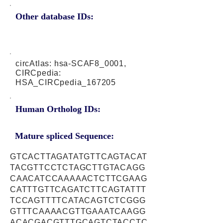
Other database IDs:
circAtlas: hsa-SCAF8_0001,
CIRCpedia:
HSA_CIRCpedia_167205
Human Ortholog IDs:
Mature spliced Sequence:
GTCACTTAGATATGTTCAGTACAT
TACGTTCCTCTAGCTTGTACAGG
CAACATCCAAAAACTCTTCGAAG
CATTTGTTCAGATCTTCAGTATTT
TCCAGTTTTCATACAGTCTCGGG
GTTTCAAAACGTTGAAATCAAGG
ACACGACGTTTGCAGTCTACCTC