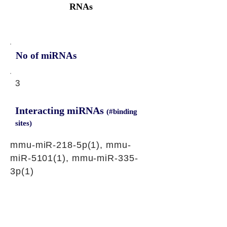
RNAs
No of miRNAs
3
Interacting miRNAs
(#binding
sites)
mmu-miR-218-5p(1), mmu-
miR-5101(1), mmu-miR-335-
3p(1)