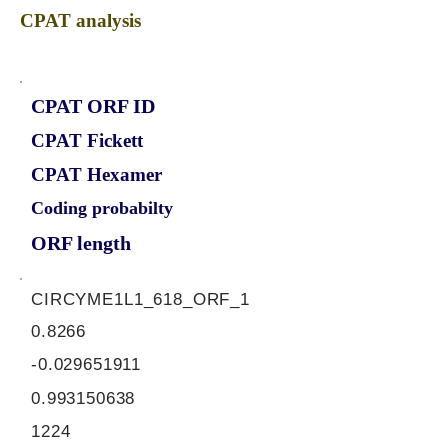
CPAT analysis
CPAT ORF ID
CPAT Fickett
CPAT Hexamer
Coding probabilty
ORF length
CIRCYME1L1_618_ORF_1
0.8266
-0.029651911
0.993150638
1224