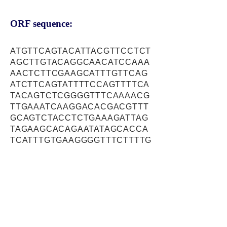
ORF sequence:
ATGTTCAGTACATTACGTTCCTCT
AGCTTGTACAGGCAACATCCAAA
AACTCTTCGAAGCATTTGTTCAG
ATCTTCAGTATTTTCCAGTTTTCA
TACAGTCTCGGGGTTTCAAAACG
TTGAAATCAAGGACACGACGTTT
GCAGTCTACCTCTGAAAGATTAG
TAGAAGCACAGAATATAGCACCA
TCATTTGTGAAGGGGTTTCTTTTG
CGGGACAGAGGAACAGATCTTGA
GAGTTTGGACAAACTTATGAAAA
CTAAAAACATACCTGAAGCTCAC
CAAGATGCATTTAAAACTGGTTTT
GCAGAGGGTTTTCTCAAAGCTCA
AGCTCTTACACAGAAGACCAATG
ATTCCTTAAGGCGAACTCGTCTG