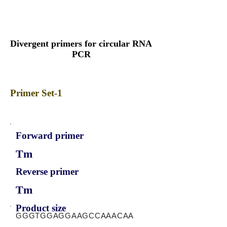
Divergent primers for circular RNA
PCR
Primer Set-1
Forward primer
Tm
Reverse primer
Tm
Product size
GGGTGGAGGAAGCCAAACAA