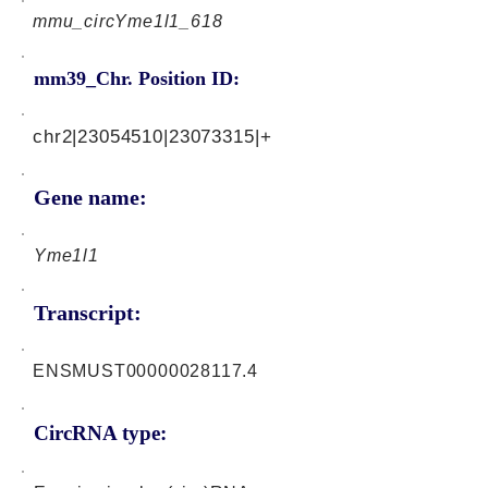
mmu_circYme1l1_618
mm39_Chr. Position ID:
chr2|23054510|23073315|+
Gene name:
Yme1l1
Transcript:
ENSMUST00000028117.4
CircRNA type: