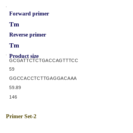
Forward primer
Tm
Reverse primer
Tm
Product size
GCGATTCTCTGACCAGTTTCC
59
GGCCACCTCTTGAGGACAAA
59.89
146
Primer Set-2