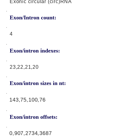
Exonic circular (circ)RNA
Exon/Intron count:
4
Exon/intron indexes:
23,22,21,20
Exon/intron sizes in nt:
143,75,100,76
Exon/intron offsets:
0,907,2734,3687