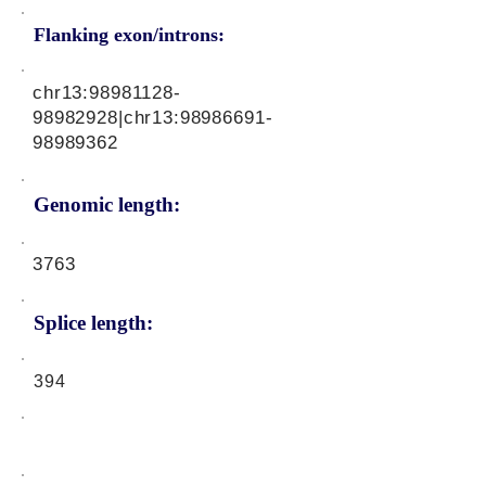
Flanking exon/introns:
chr13:
98981128-
98982928
|chr13:
98986691-
98989362
Genomic length:
3763
Splice length:
394