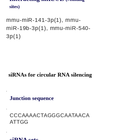
sites)
mmu-miR-141-3p(1), mmu-
miR-19b-3p(1), mmu-miR-540-
3p(1)
siRNAs for circular RNA silencing
Junction sequence
CCCAAAACTAGGGCAATAACA
ATTGG
siRNA sets