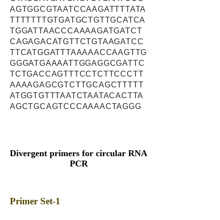
AGTGGCGTAATCCAAGATTTTATA
TTTTTTTGTGATGCTGTTGCATCA
TGGATTAACCCAAAAGATGATCT
CAGAGACATGTTCTGTAAGATCC
TTCATGGATTTAAAAACCAAGTTG
GGGATGAAAATTGGAGGCGATTC
TCTGACCAGTTTCCTCTTCCCTT
AAAAGAGCGTCTTGCAGCTTTTT
ATGGTGTTTAATCTAATACACTTA
AGCTGCAGTCCCAAAACTAGGG
Divergent primers for circular RNA
PCR
Primer Set-1