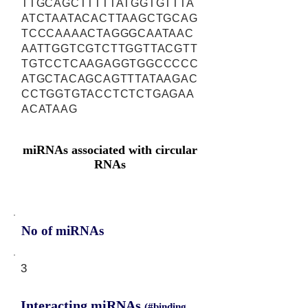
TTGCAGCTTTTTATGGTGTTTA
ATCTAATACACTTAAGCTGCAG
TCCCAAAACTAGGGCAATAAC
AATTGGTCGTCTTGGTTACGTT
TGTCCTCAAGAGGTGGCCCCC
ATGCTACAGCAGTTTATAAGAC
CCTGGTGTACCTCTCTGAGAA
ACATAAG
miRNAs associated with circular
RNAs
No of miRNAs
3
Interacting miRNAs
(#binding