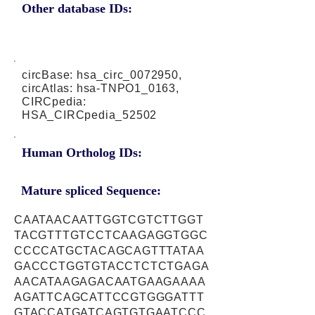
Other database IDs:
circBase: hsa_circ_0072950,
circAtlas: hsa-TNPO1_0163,
CIRCpedia:
HSA_CIRCpedia_52502
Human Ortholog IDs:
Mature spliced Sequence:
CAATAACAATTGGTCGTCTTGGT
TACGTTTGTCCTCAAGAGGTGGC
CCCCATGCTACAGCAGTTTATAA
GACCCTGGTGTACCTCTCTGAGA
AACATAAGAGACAATGAAGAAAA
AGATTCAGCATTCCGTGGGATTT
GTACCATGATCAGTGTGAATCCC