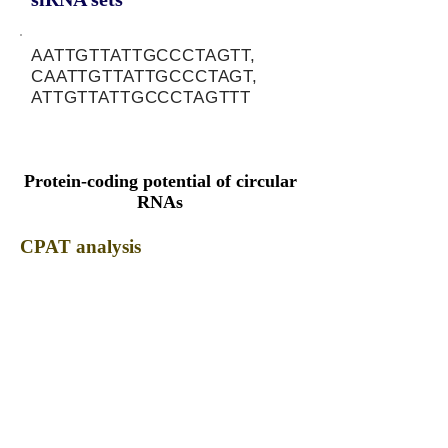
AATTGTTATTGCCCTAGTT,
CAATTGTTATTGCCCTAGT,
ATTGTTATTGCCCTAGTTT
Protein-coding potential of circular
RNAs
CPAT analysis
CPAT ORF ID
CPAT Fickett
CPAT Hexamer
Coding probabilty