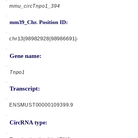
mmu_circTnpo1_394
mm39_Chr. Position ID:
chr13|98982928|98986691|-
Gene name:
Tnpo1
Transcript:
ENSMUST00000109399.9
CircRNA type: