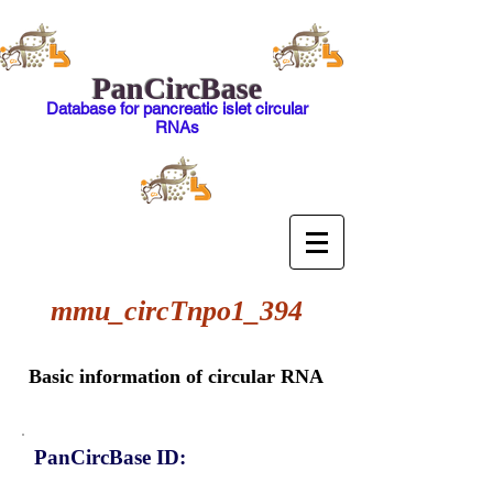
PanCircBase
Database for pancreatic islet circular
RNAs
mmu_circTnpo1_394
Basic information of circular RNA
PanCircBase ID: