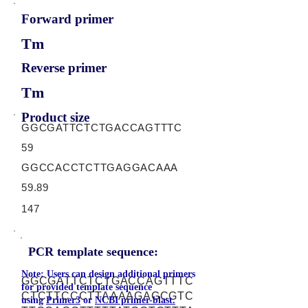
Forward primer
Tm
Reverse primer
Tm
Product size
GGCGATTCTCTGACCAGTTTC
59
GGCCACCTCTTGAGGACAAA
59.89
147
PCR template sequence:
Note: Users can design additional primers
GGCGATTCTCTGACCAGTTTC
for provided template sequence
CTCTTCCCTTAAAAGAGCGTC
using
Primer3
or
NCBI primer-blast.