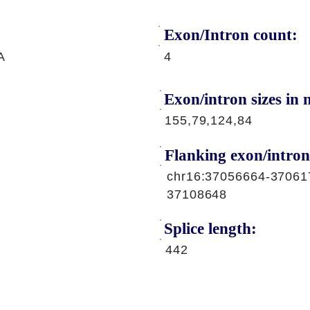
Exon/Intron count:
A
4
Exon/intron sizes in n
155,79,124,84
Flanking exon/intron
chr16:37056664-37061
37108648
Splice length:
442