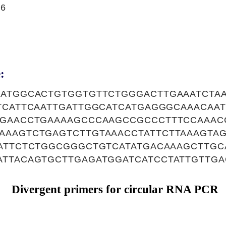
16
:
AATGGCACTGTGGTGTTCTGGGACTTGAAATCTA
TTCATTCAATTGATTGGCATCATGAGGGCAAACAA
GGAACCTGAAAAGCCCAAGCCGCCCTTTCCAAAC
AAAGTCTGAGTCTTGTAAACCTATTCTTAAAGTA
TATTCTCTGGCGGGCTGTCATATGACAAAGCTTGC
ATTACAGTGCTTGAGATGGATCATCCTATTGTTGA
Divergent primers for circular RNA PCR