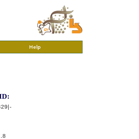
Help
ID:
29|-
.8