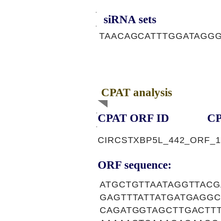
siRNA sets
TAACAGCATTTGGATAGGG
CPAT analysis
CPAT ORF ID
CP
CIRCSTXBP5L_442_ORF_1
ORF sequence:
ATGCTGTTAATAGGTTAC
GAGTTTATTATGATGAGG
CAGATGGTAGCTTGACTT