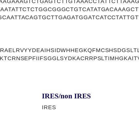
AAGAAAGTCTGAGTCTTGTAAACCTATTCTTAAA
TAATATTCTCTGGCGGGCTGTCATATGACAAAGC
GCAATTACAGTGCTTGAGATGGATCATCCTATTGT
KRAELRVYYDEAIHSIDWHHEGKQFMCSHSDGSLT
KTCRNSEPFIIFSGGLSYDKACRRPSLTIMHGKAIT
IRES/non IRES
IRES