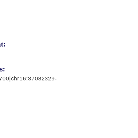
t:
s:
700|chr16:37082329-