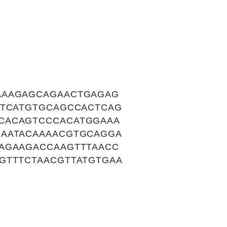
AAAGAGCAGAACTGAGAG
TTCATGTGCAGCCACTCAG
CACAGTCCCACATGGAAA
GAATACAAAACGTGCAGGA
AGAAGACCAAGTTTAACC
GTTTCTAACGTTATGTGAA