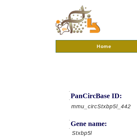
Home
PanCircBase ID:
mmu_circStxbp5l_442
Gene name:
Stxbp5l