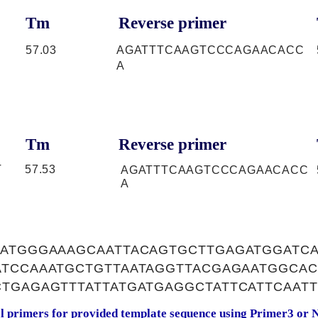
Tm
Reverse primer
57.03
AGATTTCAAGTCCCAGAACACC
A
Tm
Reverse primer
T
57.53
AGATTTCAAGTCCCAGAACACC
A
CATGGGAAAGCAATTACAGTGCTTGAGATGGATCA
ATCCAAATGCTGTTAATAGGTTACGAGAATGGCA
TGAGAGTTTATTATGATGAGGCTATTCATTCAAT
al primers for provided template sequence using
Primer3
or
N