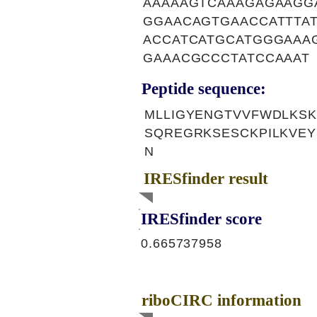
AAAAAGTCAAAGAGAAGG
GGAACAGTGAACCATTTA
ACCATCATGCATGGGAAA
GAAACGCCCTATCCAAAT
Peptide sequence:
MLLIGYENGTVVFWDLKS
SQREGRKSESCKPILKVEY
N
IRESfinder result
IRESfinder score
0.665737958
riboCIRC information