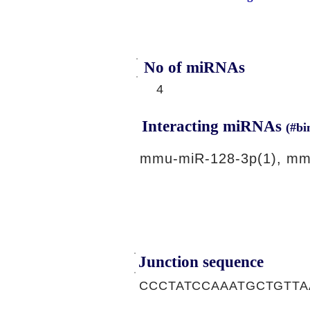
No of miRNAs
4
Interacting miRNAs
(#bi
mmu-miR-128-3p(1), mm
Junction sequence
CCCTATCCAAATGCTGTTA