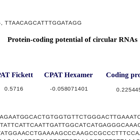
, TTAACAGCATTTGGATAGG
Protein-coding potential of circular RNAs
AT Fickett
CPAT Hexamer
Coding pro
0.5716
-0.058071401
0.22544
GAGAATGGCACTGTGGTGTTCTGGGACTTGAAAT
CTATTCATTCAATTGATTGGCATCATGAGGGCAAA
TATGGAACCTGAAAAGCCCAAGCCGCCCTTTCCA