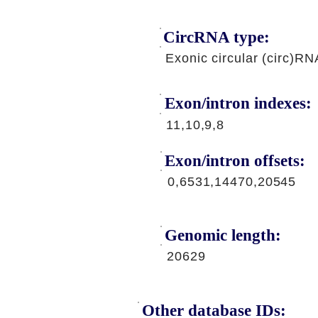
CircRNA type:
Exonic circular (circ)RN
Exon/intron indexes:
11,10,9,8
Exon/intron offsets:
0,6531,14470,20545
Genomic length:
20629
Other database IDs: