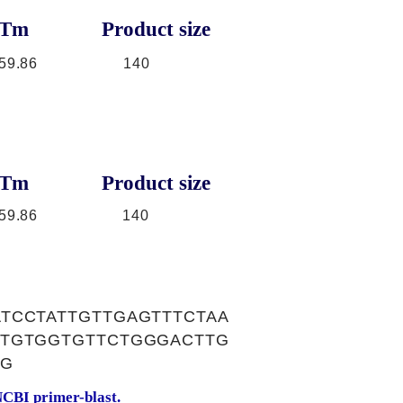
Tm
Product size
59.86
140
Tm
Product size
59.86
140
TCCTATTGTTGAGTTTCTAA
CTGTGGTGTTCTGGGACTTG
TG
CBI primer-blast.