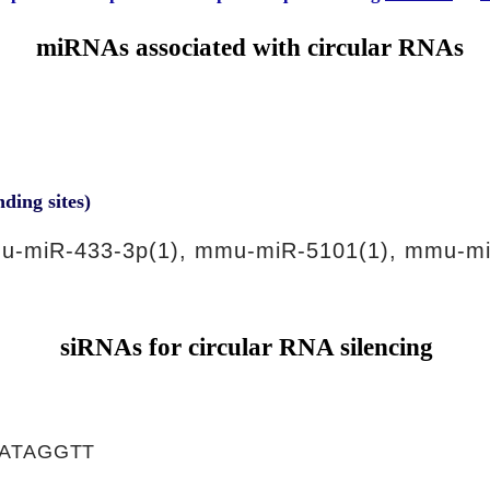
miRNAs associated with circular RNAs
nding sites)
u-miR-433-3p(1), mmu-miR-5101(1), mmu-mi
siRNAs for circular RNA silencing
ATAGGTT