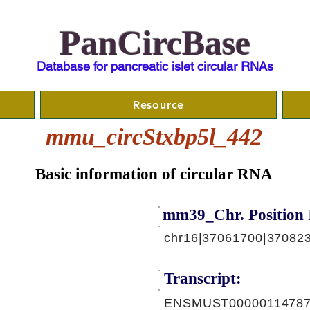
PanCircBase
Database for pancreatic islet circular RNAs
Resource
mmu_circStxbp5l_442
Basic information of circular RNA
mm39_Chr. Position 
chr16|37061700|370823
Transcript:
ENSMUST00000114787