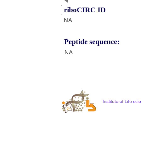
riboCIRC ID
NA
Peptide sequence:
NA
Institute of Life s