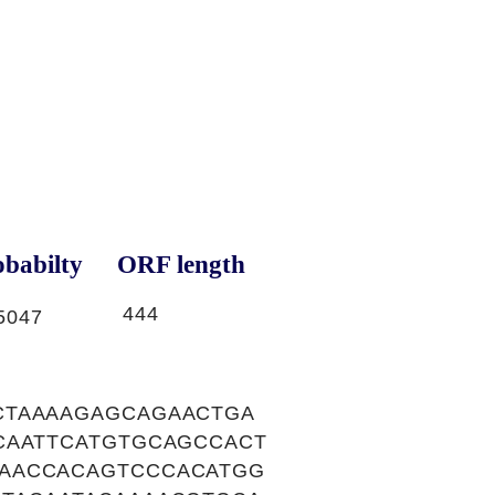
babilty
ORF length
444
5047
CTAAAAGAGCAGAACTGA
CAATTCATGTGCAGCCACT
AACCACAGTCCCACATGG