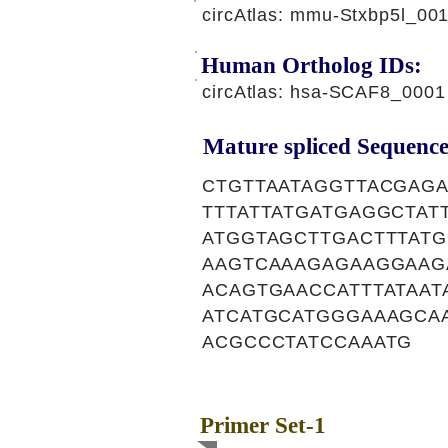
circAtlas: mmu-Stxbp5l_00
Human Ortholog IDs:
circAtlas: hsa-SCAF8_0001
Mature spliced Sequence
CTGTTAATAGGTTACGAG
TTTATTATGATGAGGCTA
ATGGTAGCTTGACTTTAT
AAGTCAAAGAGAAGGAAG
ACAGTGAACCATTTATAA
ATCATGCATGGGAAAGCA
ACGCCCTATCCAAATG
Primer Set-1