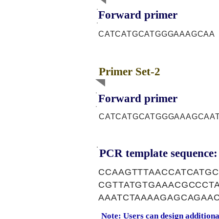
Forward primer
CATCATGCATGGGAAAGCAA
Primer Set-2
Forward primer
CATCATGCATGGGAAAGCAA
PCR template sequence:
CCAAGTTTAACCATCATG
CGTTATGTGAAACGCCCT
AAATCTAAAAGAGCAGAAC
Note: Users can design addition