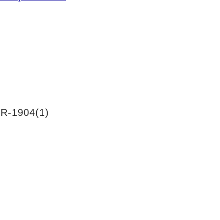
R-1904(1)