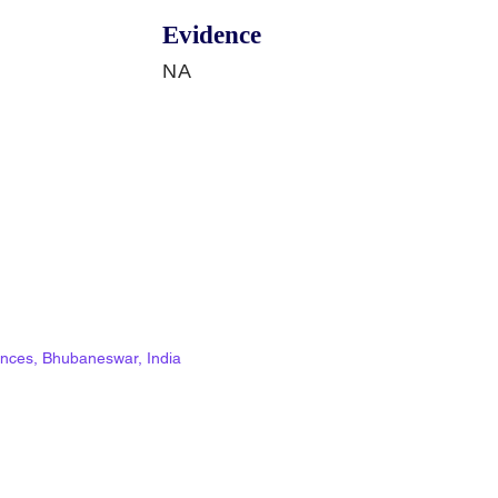
Evidence
NA
ciences, Bhubaneswar, India