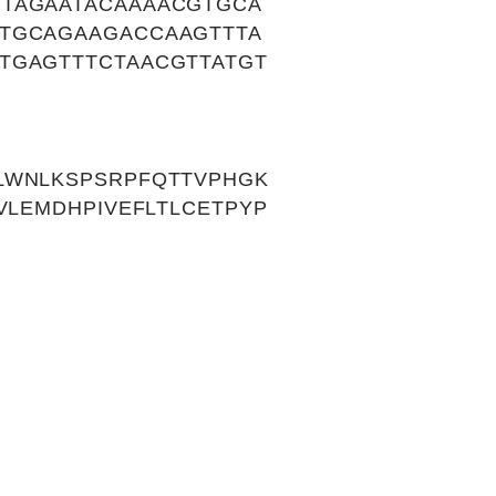
GTAGAATACAAAACGTGCA
TTGCAGAAGACCAAGTTTA
TGAGTTTCTAACGTTATGT
LWNLKSPSRPFQTTVPHGK
VLEMDHPIVEFLTLCETPYP