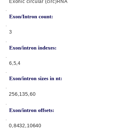
Exonic circular (circ)RNA
Exon/Intron count:
3
Exon/intron indexes:
6,5,4
Exon/intron sizes in nt:
256,135,60
Exon/intron offsets:
0,8432,10640