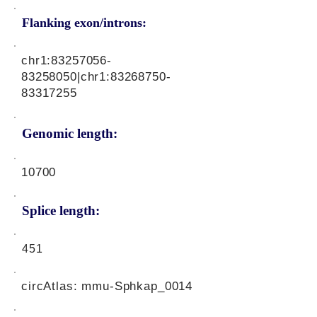
Flanking exon/introns:
chr1:
83257056-
83258050
|chr1:
83268750-
83317255
Genomic length:
10700
Splice length:
451
circAtlas: mmu-Sphkap_0014