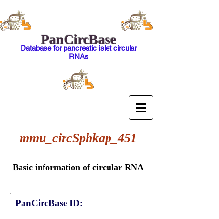
PanCircBase
Database for pancreatic islet circular
RNAs
mmu_circSphkap_451
Basic information of circular RNA
PanCircBase ID: