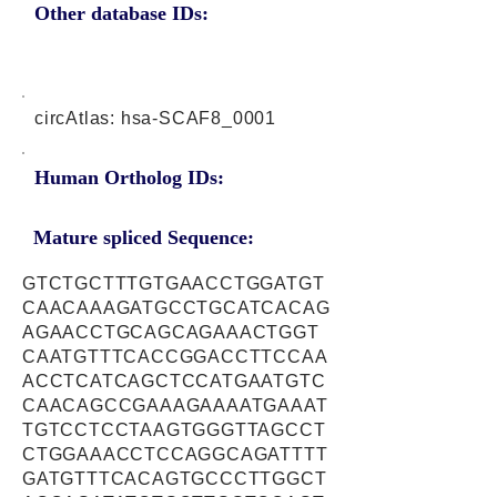
Other database IDs:
circAtlas: hsa-SCAF8_0001
Human Ortholog IDs:
Mature spliced Sequence:
GTCTGCTTTGTGAACCTGGATGT
CAACAAAGATGCCTGCATCACAG
AGAACCTGCAGCAGAAACTGGT
CAATGTTTCACCGGACCTTCCAA
ACCTCATCAGCTCCATGAATGTC
CAACAGCCGAAAGAAAATGAAAT
TGTCCTCCTAAGTGGGTTAGCCT
CTGGAAACCTCCAGGCAGATTTT
GATGTTTCACAGTGCCCTTGGCT