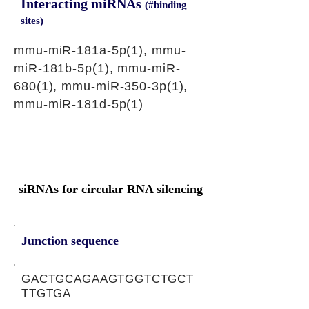
Interacting miRNAs
(#binding
sites)
mmu-miR-181a-5p(1), mmu-
miR-181b-5p(1), mmu-miR-
680(1), mmu-miR-350-3p(1),
mmu-miR-181d-5p(1)
siRNAs for circular RNA silencing
Junction sequence
GACTGCAGAAGTGGTCTGCT
TTGTGA