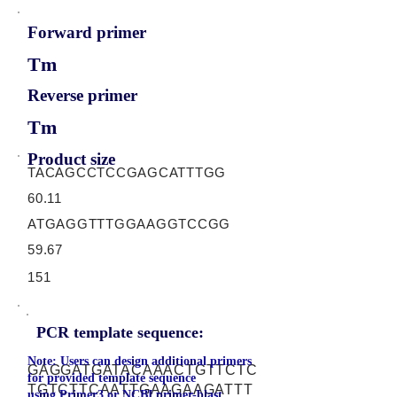
Forward primer
Tm
Reverse primer
Tm
Product size
TACAGCCTCCGAGCATTTGG
60.11
ATGAGGTTTGGAAGGTCCGG
59.67
151
PCR template sequence:
Note: Users can design additional primers
GAGGATGATACAAACTGTTCTC
for provided template sequence
TGTCTTCAATTGAAGAAGATTT
using
Primer3
or
NCBI primer-blast.