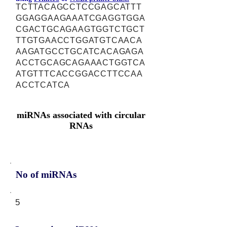
TCTTACAGCCTCCGAGCATTT
GGAGGAAGAAATCGAGGTGGA
CGACTGCAGAAGTGGTCTGCT
TTGTGAACCTGGATGTCAACA
AAGATGCCTGCATCACAGAGA
ACCTGCAGCAGAAACTGGTCA
ATGTTTCACCGGACCTTCCAA
ACCTCATCA
miRNAs associated with circular
RNAs
No of miRNAs
5