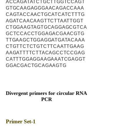
ACCAGATATCTGCTTGGTCCAGT
GTGCAAGAGGGAACAGACCAAA
CAGTACCAACTGCATCATCTTTG
AGATCAACAAGTTCTTAATTGGT
CTGGAAGTAGTGCAGGAGCGTCA
GCTCCACCTGGAGACGAACGTG
TTGAAGCTGGAGGATGATACAAA
CTGTTCTCTGTCTTCAATTGAAG
AAGATTTTCTTACAGCCTCCGAG
CATTTGGAGGAAGAAATCGAGGT
GGACGACTGCAGAAGTG
Divergent primers for circular RNA
PCR
Primer Set-1