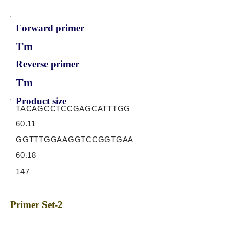
Forward primer
Tm
Reverse primer
Tm
Product size
TACAGCCTCCGAGCATTTGG
60.11
GGTTTGGAAGGTCCGGTGAA
60.18
147
Primer Set-2