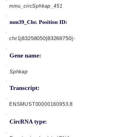
mmu_circSphkap_451
mm39_Chr. Position ID:
chr1|83258050|83268750|-
Gene name:
Sphkap
Transcript:
ENSMUST00000160953.8
CircRNA type: