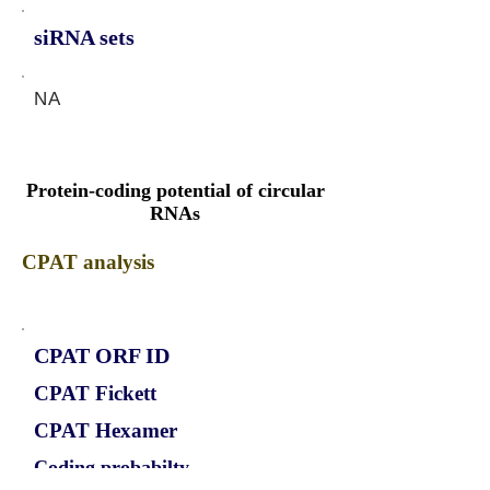
siRNA sets
NA
Protein-coding potential of circular
RNAs
CPAT analysis
CPAT ORF ID
CPAT Fickett
CPAT Hexamer
Coding probabilty