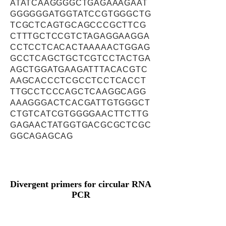
ATATCAAGGGGCTGAGAAAGAAT
GGGGGGATGGTATCCGTGGGCTG
TCGCTCAGTGCAGCCCGCTTCG
CTTTGCTCCGTCTAGAGGAAGGA
CCTCCTCACACTAAAAACTGGAG
GCCTCAGCTGCTCGTCCTACTGA
AGCTGGATGAAGATTTACACGTC
AAGCACCCTCGCCTCCTCACCT
TTGCCTCCCAGCTCAAGGCAGG
AAAGGGACTCACGATTGTGGGCT
CTGTCATCGTGGGGAACTTCTTG
GAGAACTATGGTGACGCGCTCGC
GGCAGAGCAG
Divergent primers for circular RNA
PCR