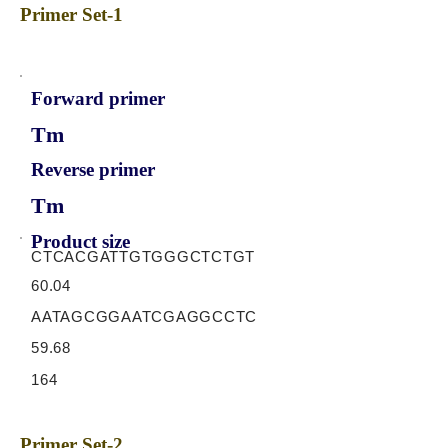
Primer Set-1
Forward primer
Tm
Reverse primer
Tm
Product size
CTCACGATTGTGGGCTCTGT
60.04
AATAGCGGAATCGAGGCCTC
59.68
164
Primer Set-2