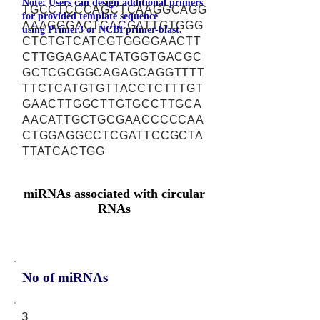
Note: Users can design additional primers
TGCCTCCCAGCTCAAGGCAGG
for provided template sequence
AAAGGGACTCACGATTGTGGG
using
Primer3
or
NCBI primer-blast.
CTCTGTCATCGTGGGGAACTT
CTTGGAGAACTATGGTGACGC
GCTCGCGGCAGAGCAGGTTTT
TTCTCATGTGTTACCTCTTTGT
GAACTTGGCTTGTGCCTTGCA
AACATTGCTGCGAACCCCCAA
CTGGAGGCCTCGATTCCGCTA
TTATCACTGG
miRNAs associated with circular
RNAs
No of miRNAs
3