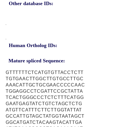
Other database IDs:
Human Ortholog IDs:
Mature spliced Sequence:
GTTTTTTCTCATGTGTTACCTCTT
TGTGAACTTGGCTTGTGCCTTGC
AAACATTGCTGCGAACCCCCAAC
TGGAGGCCTCGATTCCGCTATTA
TCACTGGGCCCTCTCTTTCATGG
GAATGAGTATCTGTCTAGCTCTG
ATGTTCATTTCTTCTTGGTATTAT
GCCATTGTAGCTATGGTAATAGCT
GGCATGATCTACAAGTACATTGA