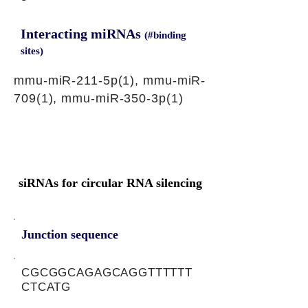
Interacting miRNAs
(#binding
sites)
mmu-miR-211-5p(1), mmu-miR-
709(1), mmu-miR-350-3p(1)
siRNAs for circular RNA silencing
Junction sequence
CGCGGCAGAGCAGGTTTTTT
CTCATG