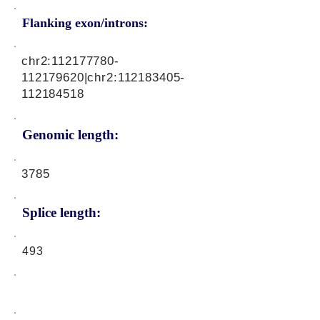
Flanking exon/introns:
chr2:
112177780
-
112179620|chr2:
112183405
-
112184518
Genomic length:
3785
Splice length:
493