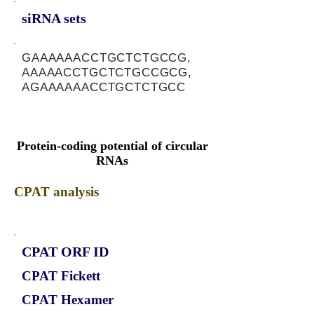
siRNA sets
GAAAAAACCTGCTCTGCCG,
AAAAACCTGCTCTGCCGCG,
AGAAAAAACCTGCTCTGCC
Protein-coding potential of circular
RNAs
CPAT analysis
CPAT ORF ID
CPAT Fickett
CPAT Hexamer