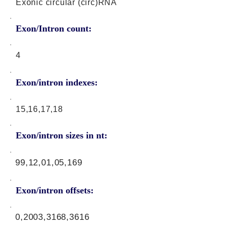
Exonic circular (circ)RNA
Exon/Intron count:
4
Exon/intron indexes:
15,16,17,18
Exon/intron sizes in nt:
99,12,01,05,169
Exon/intron offsets:
0,2003,3168,3616