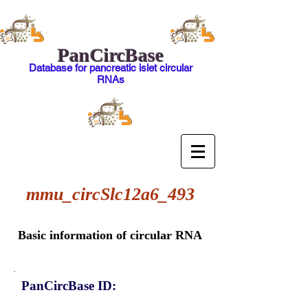
PanCircBase
Database for pancreatic islet circular
RNAs
mmu_circSlc12a6_493
Basic information of circular RNA
PanCircBase ID: