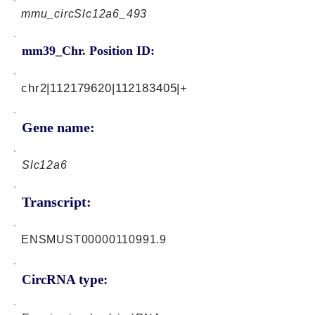
mmu_circSlc12a6_493
mm39_Chr. Position ID:
chr2|112179620|112183405|+
Gene name:
Slc12a6
Transcript:
ENSMUST00000110991.9
CircRNA type: