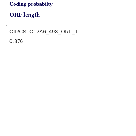
Coding probabilty
ORF length
CIRCSLC12A6_493_ORF_1
0.876
0.086434768
0.847766366
693
ORF sequence:
ATGTGTTACCTCTTTGTGAACTTG
GCTTGTGCCTTGCAAACATTGCT
GCGAACCCCCAACTGGAGGCCT
CGATTCCGCTATTATCACTGGGC
CCTCTCTTTCATGGGAATGAGTA