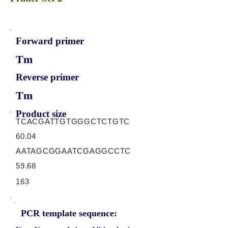
Forward primer
Tm
Reverse primer
Tm
Product size
TCACGATTGTGGGCTCTGTC
60.04
AATAGCGGAATCGAGGCCTC
59.68
163
PCR template sequence: