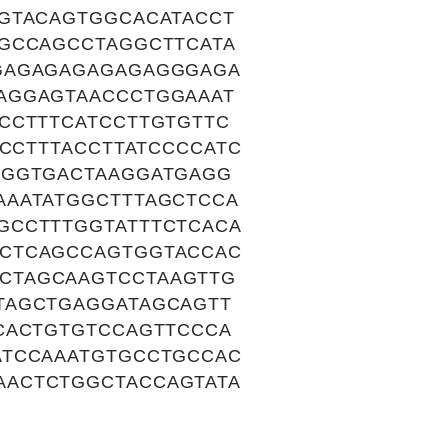
GTACAGTGGCACATACCT
GGCCAGCCTAGGCTTCATA
AGAGAGAGAGAGAGGGAGA
AGGAGTAACCCTGGAAAT
CCTTTCATCCTTGTGTTC
ACCTTTACCTTATCCCCATC
TGGTGACTAAGGATGAGG
AAATATGGCTTTAGCTCCA
GCCTTTGGTATTTCTCACA
ACTCAGCCAGTGGTACCAC
CTAGCAAGTCCTAAGTTG
TAGCTGAGGATAGCAGTT
CACTGTGTCCAGTTCCCA
ATCCAAATGTGCCTGCCAC
AACTCTGGCTACCAGTATA