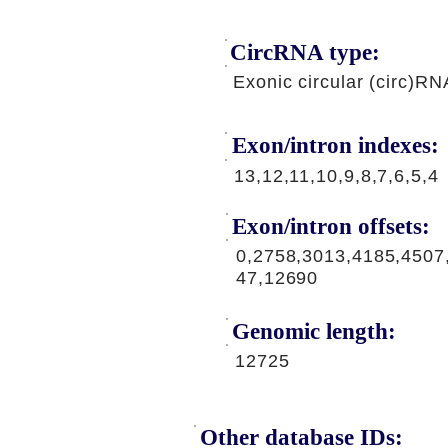
CircRNA type:
Exonic circular (circ)RN
Exon/intron indexes:
13,12,11,10,9,8,7,6,5,4
Exon/intron offsets:
0,2758,3013,4185,4507
47,12690
Genomic length:
12725
Other database IDs: