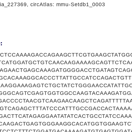
_227369, circAtlas: mmu-Setdb1_0003
:
CTCCAAAAGACCAGAAGCTTCGTGAAGCTATGG
TCATGGATGCTGTCAACAAGAAAAGCAGTTCTCA
AGAACTGAGCAAAGATGGGGACCTGATAGTCAG
GCACAAAGGCACCCTTATTGCCATCCAGACTGTT
AAAGGAAAGAGTCTGCTATCTGGGAACCATATTG
GGGCAGTCGAGTGGTGGCCAAGTACAAAGATGG
GACCCCTAACGTCAAGAACAAGCTCAGATTTTTAA
AGTCAGAGCTTTATCCCATTTGCCGACCACTAAA
GACTTCATAGAGGAATATATCACTGCCTATCCAA
CAAGACTGAGTGGGAAGGCACATGGTGGAAGTC
TCCTCTTTCTGGATGACAAAAGATGTGAGTGGAT