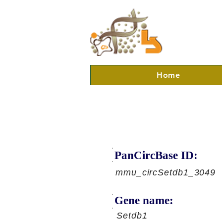
Home
PanCircBase ID:
mmu_circSetdb1_3049
Gene name:
Setdb1