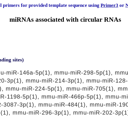
al primers for provided template sequence using
Primer3
or
N
miRNAs associated with circular RNAs
nding sites)
u-miR-146a-5p(1), mmu-miR-298-5p(1), mmu
0-3p(1), mmu-miR-214-3p(1), mmu-miR-128-
), mmu-miR-224-5p(1), mmu-miR-705(1), mm
iR-1198-5p(1), mmu-miR-466p-5p(1), mmu-mi
R-3087-3p(1), mmu-miR-484(1), mmu-miR-19
(1), mmu-miR-296-3p(1), mmu-miR-202-3p(1