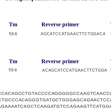
Tm
Reverse primer
59.6
AGCATCCATGAACTTCTGGACA
Tm
Reverse primer
59.6
ACAGCATCCATGAACTTCTGGA
CCACAGCCTGTACCCCAGGGGGCCAAGTCAACC
CTGCCCACAGGGTGATGCTGGGAGCAGAACTCC
AGAAAATCAGCTCAAGATGTCCAGAAGTTCATGG