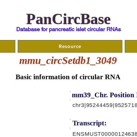
PanCircBase
Database for pancreatic islet circular RNAs
Resource
mmu_circSetdb1_3049
Basic information of circular RNA
mm39_Chr. Position 
chr3|95244459|9525718
Transcript:
ENSMUST00000124638