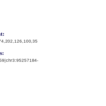
t:
74,202,126,100,35
s:
59|chr3:95257184-