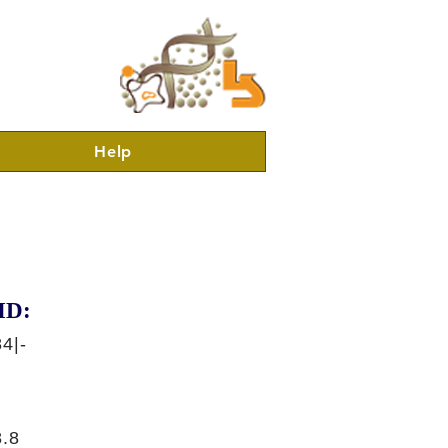
Help
ID:
4|-
.8