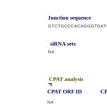
Junction sequence
GTCTGCCCACAGGGTGA
siRNA sets
NA
CPAT analysis
CPAT ORF ID
CP
NA