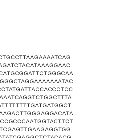
CTGCCTTAAGAAAATCAG
AGATCTACATAAAGGAAC
CATGCGGATTCTGGGCAA
GGGCTAGGAAAAAAATAC
CCTATGATTACCACCCTCC
AAATCAGGTCTGGCTTTA
TTTTTTTTGATGATGGCT
AAAGACTTGGGAGGACATA
ACCGCCCAATGGTACTTCT
TCGAGTTGAAGAGGTGG
ATATCGAGGCTCTACACG