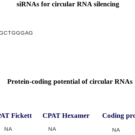
siRNAs for circular RNA silencing
TGCTGGGAG
Protein-coding potential of circular RNAs
AT Fickett
CPAT Hexamer
Coding pro
NA
NA
NA