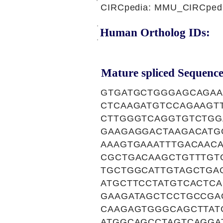
CIRCpedia: MMU_CIRCpedia
Human Ortholog IDs:
Mature spliced Sequence
GTGATGCTGGGAGCAGAA
CTCAAGATGTCCAGAAGT
CTTGGGTCAGGTGTCTGG
GAAGAGGACTAAGACATG
AAAGTGAAATTTGACAAC
CGCTGACAAGCTGTTTGT
TGCTGGCATTGTAGCTGA
ATGCTTCCTATGTCACTC
GAAGATAGCTCCTGCCGA
CAAGAGTGGGCAGCTTAT
ATGGCAGCCTAGTCAGGA