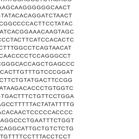
GAAGCAAGGGGGGCAACT
TATACACAGGATCTAACT
CGGCCCCACTTCCTATAC
ATCACGGAAACAAGTAGC
CCTACTTCATCCACACTC
CTTTGGCCTCAGTAACAT
CAACCCCTCCAGGGCCT
CGGGCACCAGCTGAGCCC
ACACTTGTTTGTCCCGGAT
CTTCTGTATGACTTCCGG
ATAAGACACCCTGTGGTC
TGACTTTCTGTTCCTGGA
GCCTTTTTACTATATTTTG
ACACAACTCCCCCACCCC
AGGCCCTGAATTTCTGGT
CAGGCATTGCTGTCTCTG
CTGTTTTCCTTTACCTCCT