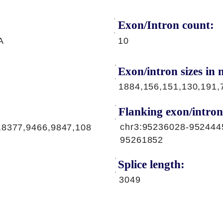
Exon/Intron count:
A
10
Exon/intron sizes in n
1884,156,151,130,191,
Flanking exon/intron
chr3:95236028-952444
,8377,9466,9847,108
95261852
Splice length:
3049