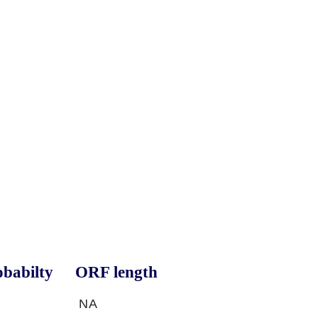
babilty
ORF length
NA