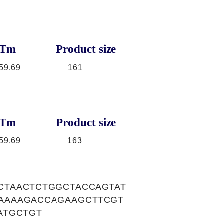
Tm
Product size
59.69
161
Tm
Product size
59.69
163
CTAACTCTGGCTACCAGTAT
AAAAGACCAGAAGCTTCGT
ATGCTGT