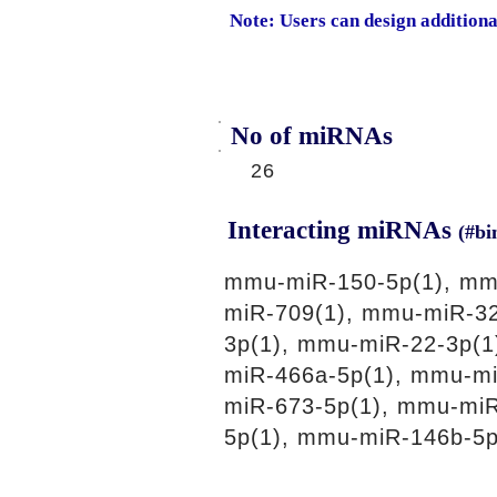
Note: Users can design addition
No of miRNAs
26
Interacting miRNAs
(#bi
mmu-miR-150-5p(1), mm
miR-709(1), mmu-miR-32
3p(1), mmu-miR-22-3p(1
miR-466a-5p(1), mmu-m
miR-673-5p(1), mmu-mi
5p(1), mmu-miR-146b-5p