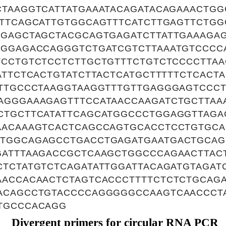
CTAAGGTCATTATGAAATACAGATACAGAAACTGG
ATTCAGCATTGTGGCAGTTTCATCTTGAGTTCTG
TGAGCTAGCTACGCAGTGAGATCTTATTGAAAG
GGGAGACCAGGGTCTGATCGTCTTAAATGTCCCC
TCCTGTCTCCTCTTGCTGTTTCTGTCTCCCCTTAA
ATTCTCACTGTATCTTACTCATGCTTTTTCTCACT
TTTGCCCTAAGGTAAGGTTTGTTGAGGGAGTCCC
AGGGAAAGAGTTTCCATAACCAAGATCTGCTTAA
CTGCTTCATATTCAGCATGGCCCTGGAGGTTAGA
AACAAAGTCACTCAGCCAGTGCACCTCCTGTGC
TGGCAGAGCCTGACCTGAGATGAATGACTGCAG
GATTTAAGACCGCTCAAGCTGGCCCAGAACTTAC
CTCTATGTCTCAGATATTGGATTACAGATGTAGAT
AACCACAACTCTAGTCACCCTTTTCTCTCTGCAG
ACAGCCTGTACCCCAGGGGGCCAAGTCAACCCT
TGCCCACAGG
Divergent primers for circular RNA PCR