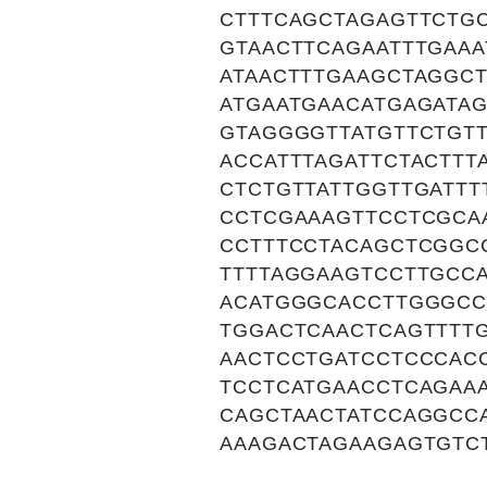
CTTTCAGCTAGAGTTCTG
GTAACTTCAGAATTTGAA
ATAACTTTGAAGCTAGGC
ATGAATGAACATGAGATA
GTAGGGGTTATGTTCTGT
ACCATTTAGATTCTACTTT
CTCTGTTATTGGTTGATT
CCTCGAAAGTTCCTCGCA
CCTTTCCTACAGCTCGGC
TTTTAGGAAGTCCTTGCC
ACATGGGCACCTTGGGCC
TGGACTCAACTCAGTTTT
AACTCCTGATCCTCCCAC
TCCTCATGAACCTCAGAA
CAGCTAACTATCCAGGCC
AAAGACTAGAAGAGTGTC