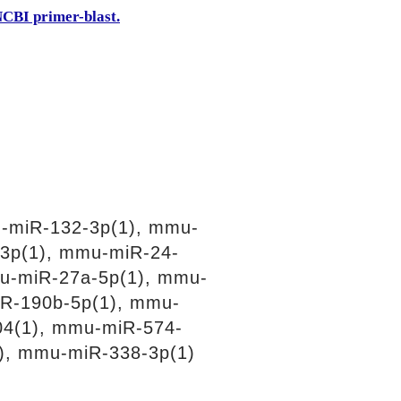
CBI primer-blast.
-miR-132-3p(1), mmu-
3p(1), mmu-miR-24-
u-miR-27a-5p(1), mmu-
R-190b-5p(1), mmu-
04(1), mmu-miR-574-
), mmu-miR-338-3p(1)