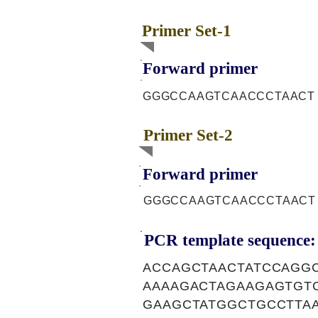
Primer Set-1
Forward primer
GGGCCAAGTCAACCCTAACT
Primer Set-2
Forward primer
GGGCCAAGTCAACCCTAACT
PCR template sequence:
ACCAGCTAACTATCCAGG
AAAAGACTAGAAGAGTGT
GAAGCTATGGCTGCCTTA