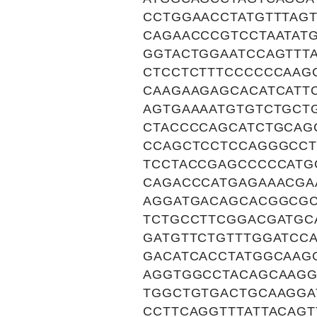
CCTGGAACCTATGTTTAG
CAGAACCCGTCCTAATAT
GGTACTGGAATCCAGTTT
CTCCTCTTTCCCCCCAAG
CAAGAAGAGCACATCATT
AGTGAAAATGTGTCTGCT
CTACCCCAGCATCTGCAG
CCAGCTCCTCCAGGGCCT
TCCTACCGAGCCCCCATG
CAGACCCATGAGAAACGA
AGGATGACAGCACGGCGC
TCTGCCTTCGGACGATGC
GATGTTCTGTTTGGATCCA
GACATCACCTATGGCAAG
AGGTGGCCTACAGCAAGG
TGGCTGTGACTGCAAGGA
CCTTCAGGTTTATTACAGT