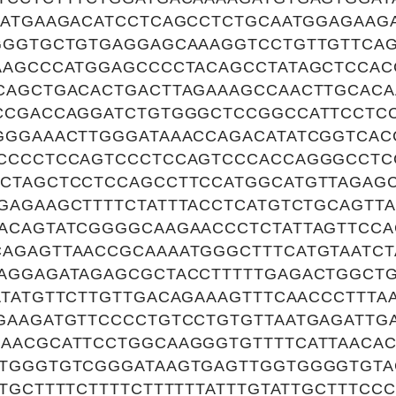
TATGAAGACATCCTCAGCCTCTGCAATGGAGAA
GGGTGCTGTGAGGAGCAAAGGTCCTGTTGTTCAG
AAGCCCATGGAGCCCCTACAGCCTATAGCTCCAC
CAGCTGACACTGACTTAGAAAGCCAACTTGCACA
CCGACCAGGATCTGTGGGCTCCGGCCATTCCTCC
GGGAAACTTGGGATAAACCAGACATATCGGTCAC
CCCCTCCAGTCCCTCCAGTCCCACCAGGGCCTC
CTAGCTCCTCCAGCCTTCCATGGCATGTTAGAG
GAGAAGCTTTTCTATTTACCTCATGTCTGCAGTT
ACAGTATCGGGGCAAGAACCCTCTATTAGTTCCA
AGAGTTAACCGCAAAATGGGCTTTCATGTAATCT
AGGAGATAGAGCGCTACCTTTTTGAGACTGGCTG
TATGTTCTTGTTGACAGAAAGTTTCAACCCTTTAA
GAAGATGTTCCCCTGTCCTGTGTTAATGAGATTG
AACGCATTCCTGGCAAGGGTGTTTTCATTAACAC
TGGGTGTCGGGATAAGTGAGTTGGTGGGGTGTA
TGCTTTTCTTTTCTTTTTTATTTGTATTGCTTTCC