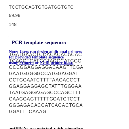
TCCTGCAGTGTGATGGTGTC
59.96
148
PCR template sequence:
Note: Users can design additional primers
TGATGAACTCCACACACACAC
for provided template sequence
TCAGGTCATGCTAGGCATGGG
using
Primer3
or
NCBI primer-blast.
CCCGGAGGAGGACAAGTTCGA
GAATGGGGGCCATGGAGGATT
CCTGGAATCTTTTAAGACCCT
GGAGGAGGAGCTATTTGGGAA
TAATGAGGAGAGCCCAGCTTT
CAAGGAGTTTTTGGATCTCCT
GGGAGACACCATCACACTGCA
GGATTTCAAAG
miRNAs associated with circular