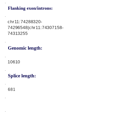
Flanking exon/introns:
chr11:
74288320-
74296548
|chr11:
74307158-
74313255
Genomic length:
10610
Splice length:
681