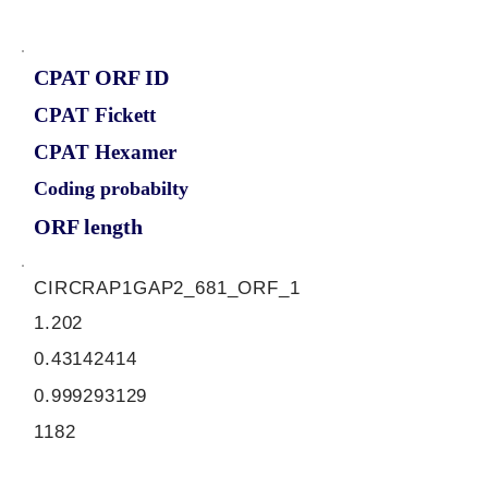
CPAT ORF ID
CPAT Fickett
CPAT Hexamer
Coding probabilty
ORF length
CIRCRAP1GAP2_681_ORF_1
1.202
0.43142414
0.999293129
1182