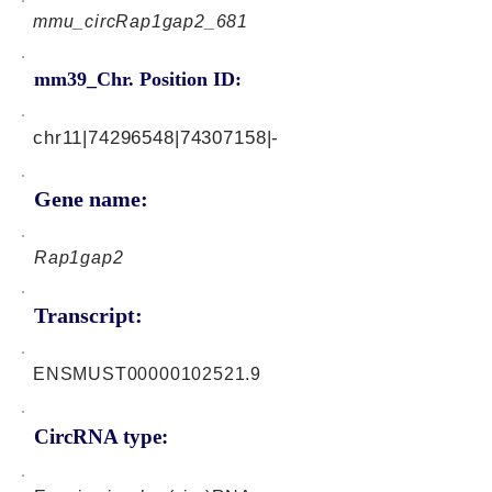
mmu_circRap1gap2_681
mm39_Chr. Position ID:
chr11|74296548|74307158|-
Gene name:
Rap1gap2
Transcript:
ENSMUST00000102521.9
CircRNA type: