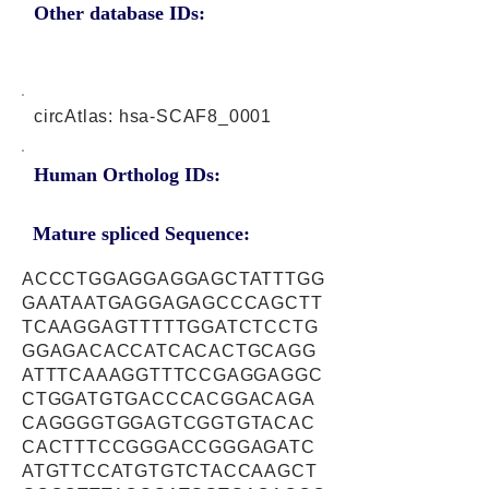
Other database IDs:
circAtlas: hsa-SCAF8_0001
Human Ortholog IDs:
Mature spliced Sequence:
ACCCTGGAGGAGGAGCTATTTGG
GAATAATGAGGAGAGCCCAGCTT
TCAAGGAGTTTTTGGATCTCCTG
GGAGACACCATCACACTGCAGG
ATTTCAAAGGTTTCCGAGGAGGC
CTGGATGTGACCCACGGACAGA
CAGGGGTGGAGTCGGTGTACAC
CACTTTCCGGGACCGGGAGATC
ATGTTCCATGTGTCTACCAAGCT