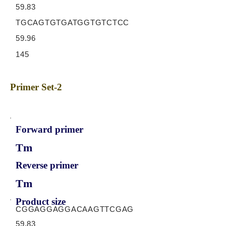
59.83
TGCAGTGTGATGGTGTCTCC
59.96
145
Primer Set-2
Forward primer
Tm
Reverse primer
Tm
Product size
CGGAGGAGGACAAGTTCGAG
59.83