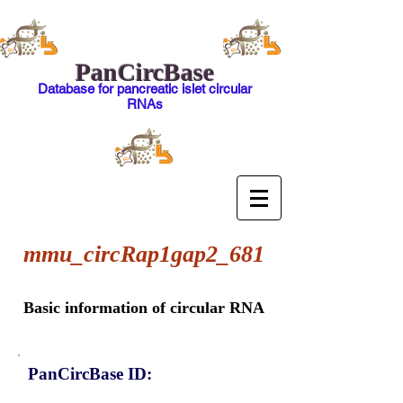
PanCircBase
Database for pancreatic islet circular
RNAs
mmu_circRap1gap2_681
Basic information of circular RNA
PanCircBase ID: