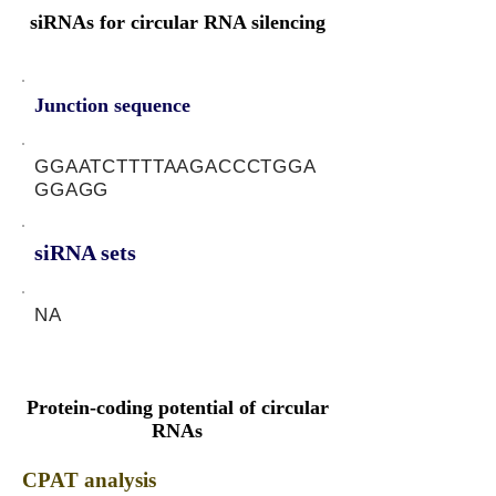
siRNAs for circular RNA silencing
Junction sequence
GGAATCTTTTAAGACCCTGGA
GGAGG
siRNA sets
NA
Protein-coding potential of circular
RNAs
CPAT analysis