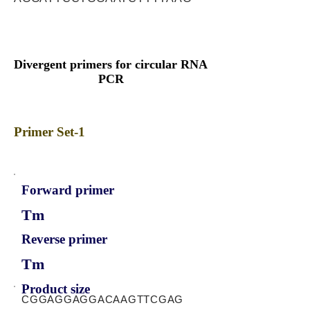
Divergent primers for circular RNA
PCR
Primer Set-1
Forward primer
Tm
Reverse primer
Tm
Product size
CGGAGGAGGACAAGTTCGAG