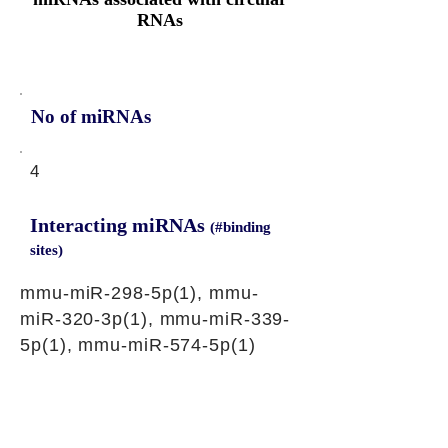
RNAs
No of miRNAs
4
Interacting miRNAs
(#binding
sites)
mmu-miR-298-5p(1), mmu-
miR-320-3p(1), mmu-miR-339-
5p(1), mmu-miR-574-5p(1)