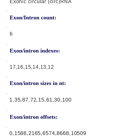
Exonic circular (circ)RNA
Exon/Intron count:
6
Exon/intron indexes:
17,16,15,14,13,12
Exon/intron sizes in nt:
1,35,87,72,15,61,30,100
Exon/intron offsets:
0,1588,2165,6574,8668,10509