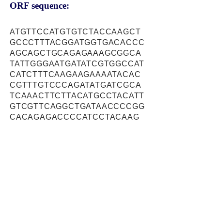
ORF sequence:
ATGTTCCATGTGTCTACCAAGCT
GCCCTTTACGGATGGTGACACCC
AGCAGCTGCAGAGAAAGCGGCA
TATTGGGAATGATATCGTGGCCAT
CATCTTTCAAGAAGAAAATACAC
CGTTTGTCCCAGATATGATCGCA
TCAAACTTCTTACATGCCTACATT
GTCGTTCAGGCTGATAACCCCGG
CACAGAGACCCCATCCTACAAG
GTATCAGTCACTGCTAGGGAAGA
TGTGCCTGCCTTTGGTCCCCCTC
TGCCAAGCCCGCCTGTTTTCCAG
AAGGGCGCAGAATTCCGGGAGTT
TCTGCTCACCAAGCTCACGAAC
GCAGAGAATGCTTGCTGCAAGTC
GGACAAGTTCGCCAAGCTGGAG
GACCGGACCCGGGCTGCTCTCC
TGGACAACCTTCATGATGAACTC