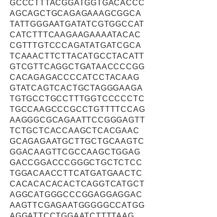
GCCCTTTACGGATGGTGACACCC
AGCAGCTGCAGAGAAAGCGGCA
TATTGGGAATGATATCGTGGCCAT
CATCTTTCAAGAAGAAAATACAC
CGTTTGTCCCAGATATGATCGCA
TCAAACTTCTTACATGCCTACATT
GTCGTTCAGGCTGATAACCCCGG
CACAGAGACCCCATCCTACAAG
GTATCAGTCACTGCTAGGGAAGA
TGTGCCTGCCTTTGGTCCCCCTC
TGCCAAGCCCGCCTGTTTTCCAG
AAGGGCGCAGAATTCCGGGAGTT
TCTGCTCACCAAGCTCACGAAC
GCAGAGAATGCTTGCTGCAAGTC
GGACAAGTTCGCCAAGCTGGAG
GACCGGACCCGGGCTGCTCTCC
TGGACAACCTTCATGATGAACTC
CACACACACACTCAGGTCATGCT
AGGCATGGGCCCGGAGGAGGAC
AAGTTCGAGAATGGGGGCCATGG
AGGATTCCTGGAATCTTTTAAG