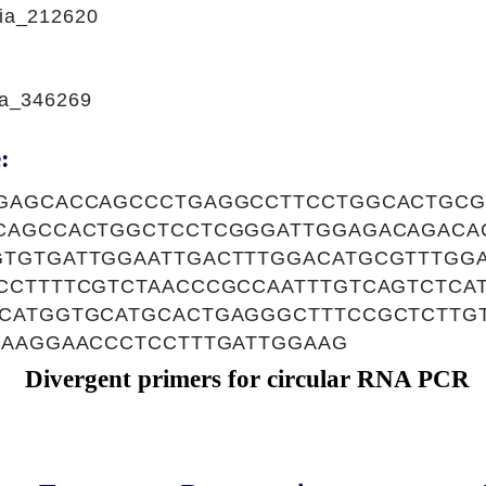
ia_212620
a_346269
:
GAGCACCAGCCCTGAGGCCTTCCTGGCACTGCG
CAGCCACTGGCTCCTCGGGATTGGAGACAGACA
TGTGATTGGAATTGACTTTGGACATGCGTTTGGA
CCTTTTCGTCTAACCCGCCAATTTGTCAGTCTCA
CATGGTGCATGCACTGAGGGCTTTCCGCTCTTG
GAAGGAACCCTCCTTTGATTGGAAG
Divergent primers for circular RNA PCR