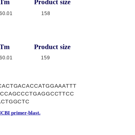
Tm
Product size
60.01
158
Tm
Product size
60.01
159
ACTGACACCATGGAAATTT
ACCAGCCCTGAGGCCTTCC
ACTGGCTC
CBI primer-blast.