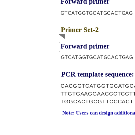
Forward primer
GTCATGGTGCATGCACTGAG
Primer Set-2
Forward primer
GTCATGGTGCATGCACTGAG
PCR template sequence:
CACGGTCATGGTGCATGC
TTGTGAAGGAACCCTCCT
TGGCACTGCGTTCCCACT
Note: Users can design addition