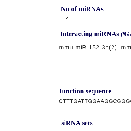
No of miRNAs
4
Interacting miRNAs
(#bi
mmu-miR-152-3p(2), mm
Junction sequence
CTTTGATTGGAAGGCGGG
siRNA sets