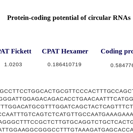
Protein-coding potential of circular RNAs
AT Fickett
CPAT Hexamer
Coding pro
1.0203
0.186410719
0.58477
GCCTTCCTGGCACTGCGTTCCCACTTTGCCAGC
GGGATTGGAGACAGACACCTGAACAATTTCATG
TTTGGACATGCGTTTGGATCAGCTACTCAGTTTC
CCAATTTGTCAGTCTCATGTTGCCAATGAAAGAA
AGGGCTTTCCGCTCTTGTGCAGGTCTGCTCACTG
ATTGGAAGGCGGGCCTTTGTAAAGATGAGCACC