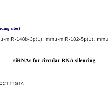
nding sites)
u-miR-148b-3p(1), mmu-miR-182-5p(1), mmu
siRNAs for circular RNA silencing
CCTTTGTA