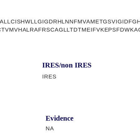
ALLCISHWLLGIGDRHLNNFMVAMETGSVIGIDFG
CTVMVHALRAFRSCAGLLTDTMEIFVKEPSFDWKA
IRES/non IRES
IRES
Evidence
NA