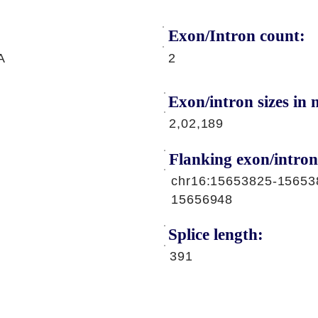
Exon/Intron count:
A
2
Exon/intron sizes in n
2,02,189
Flanking exon/intron
chr16:15653825-15653
15656948
Splice length:
391