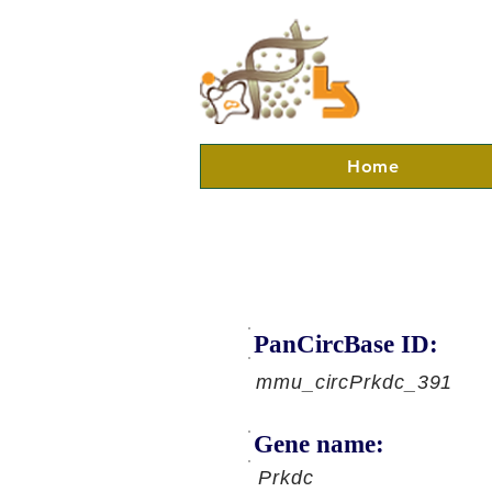
Home
PanCircBase ID:
mmu_circPrkdc_391
Gene name:
Prkdc