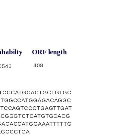
babilty
ORF length
408
6546
TCCCATGCACTGCTGTGC
GTGGCCATGGAGACAGGC
TTCCAGTCCCTGAGTTGAT
ACGGGTCTCATGTGCACG
ACACCATGGAAATTTTTG
AGCCCTGA