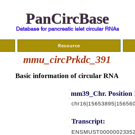
PanCircBase
Database for pancreatic islet circular RNAs
Resource
mmu_circPrkdc_391
Basic information of circular RNA
mm39_Chr. Position 
chr16|15653895|15656
Transcript:
ENSMUST00000023352