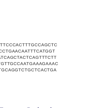
TTCCCACTTTGCCAGCTC
CCTGAACAATTTCATGGT
TCAGCTACTCAGTTTCTT
TGTTGCCAATGAAAGAAAC
TGCAGGTCTGCTCACTGA