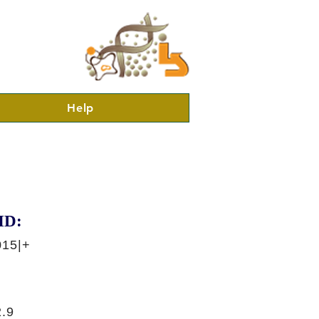
Help
ID:
015|+
.9