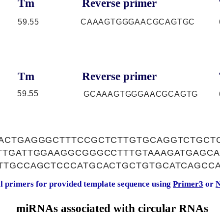
Tm
Reverse primer
59.55
CAAAGTGGGAACGCAGTGC
Tm
Reverse primer
59.55
GCAAAGTGGGAACGCAGTG
ACTGAGGGCTTTCCGCTCTTGTGCAGGTCTGCTC
TTGATTGGAAGGCGGGCCTTTGTAAAGATGAGC
TTGCCAGCTCCCATGCACTGCTGTGCATCAGCC
al primers for provided template sequence using
Primer3
or
N
miRNAs associated with circular RNAs