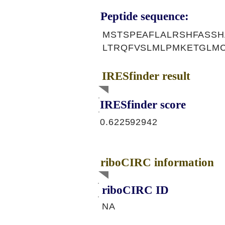
Peptide sequence:
MSTSPEAFLALRSHFASSH
LTRQFVSLMLPMKETGLM
IRESfinder result
IRESfinder score
0.622592942
riboCIRC information
riboCIRC ID
NA