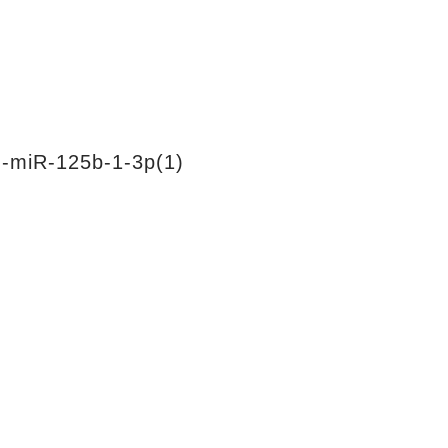
-miR-125b-1-3p(1)