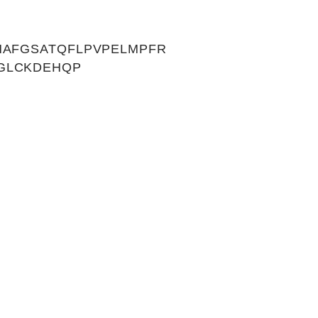
HAFGSATQFLPVPELMPFR
GLCKDEHQP