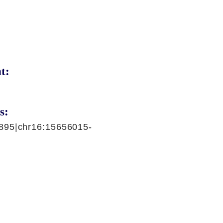
t:
s:
895|chr16:15656015-