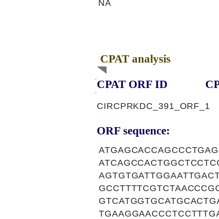
NA
CPAT analysis
CPAT ORF ID
CP
CIRCPRKDC_391_ORF_1
ORF sequence:
ATGAGCACCAGCCCTGAG
ATCAGCCACTGGCTCCTC
AGTGTGATTGGAATTGAC
GCCTTTTCGTCTAACCCG
GTCATGGTGCATGCACTG
TGAAGGAACCCTCCTTTG