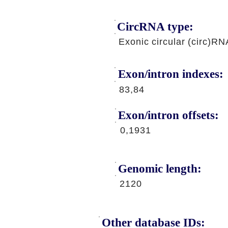
CircRNA type:
Exonic circular (circ)RN
Exon/intron indexes:
83,84
Exon/intron offsets:
0,1931
Genomic length:
2120
Other database IDs: