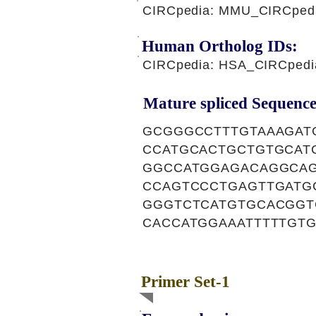
CIRCpedia: MMU_CIRCped
Human Ortholog IDs:
CIRCpedia: HSA_CIRCpedi
Mature spliced Sequence
GCGGGCCTTTGTAAAGAT
CCATGCACTGCTGTGCAT
GGCCATGGAGACAGGCAG
CCAGTCCCTGAGTTGATG
GGGTCTCATGTGCACGGT
CACCATGGAAATTTTTGT
Primer Set-1